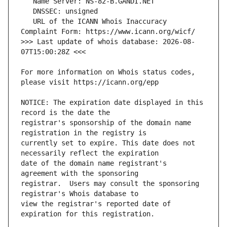
   URL of the ICANN Whois Inaccuracy 
>>> Last update of whois database: 2026-08-
For more information on Whois status codes, 
NOTICE: The expiration date displayed in this 
registrar's sponsorship of the domain name 
currently set to expire. This date does not 
date of the domain name registrant's 
registrar.  Users may consult the sponsoring 
view the registrar's reported date of 