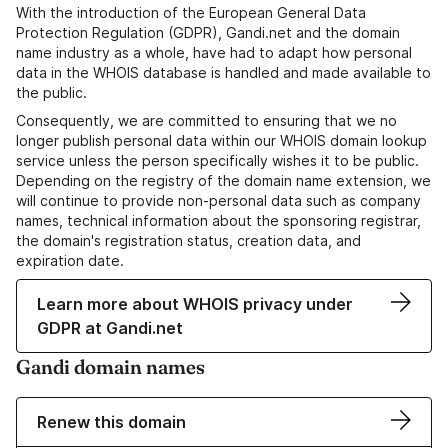
With the introduction of the European General Data
Protection Regulation (GDPR), Gandi.net and the domain
name industry as a whole, have had to adapt how personal
data in the WHOIS database is handled and made available to
the public.
Consequently, we are committed to ensuring that we no
longer publish personal data within our WHOIS domain lookup
service unless the person specifically wishes it to be public.
Depending on the registry of the domain name extension, we
will continue to provide non-personal data such as company
names, technical information about the sponsoring registrar,
the domain's registration status, creation data, and
expiration date.
Learn more about WHOIS privacy under
GDPR at Gandi.net
Gandi domain names
Renew this domain