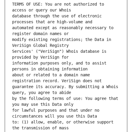
TERMS OF USE: You are not authorized to 
database through the use of electronic 
automated except as reasonably necessary to 
modify existing registrations; the Data in 
Services' ("VeriSign") Whois database is 
information purposes only, and to assist 
about or related to a domain name 
guarantee its accuracy. By submitting a Whois 
by the following terms of use: You agree that 
for lawful purposes and that under no 
to: (1) allow, enable, or otherwise support 