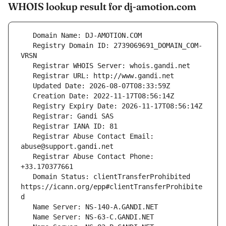
WHOIS lookup result for dj-amotion.com
   Registry Domain ID: 2739069691_DOMAIN_COM-
   Registrar Abuse Contact Email: 
   Registrar Abuse Contact Phone: 
   Domain Status: clientTransferProhibited 
https://icann.org/epp#clientTransferProhibite