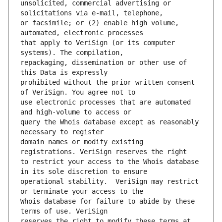
unsolicited, commercial advertising or 
or facsimile; or (2) enable high volume, 
that apply to VeriSign (or its computer 
repackaging, dissemination or other use of 
prohibited without the prior written consent 
use electronic processes that are automated 
query the Whois database except as reasonably 
domain names or modify existing 
to restrict your access to the Whois database 
operational stability.  VeriSign may restrict 
Whois database for failure to abide by these 
reserves the right to modify these terms at 