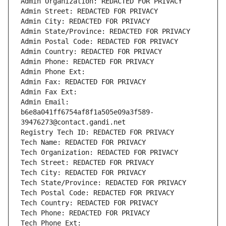
Admin Organization: REDACTED FOR PRIVACY
Admin Street: REDACTED FOR PRIVACY
Admin City: REDACTED FOR PRIVACY
Admin State/Province: REDACTED FOR PRIVACY
Admin Postal Code: REDACTED FOR PRIVACY
Admin Country: REDACTED FOR PRIVACY
Admin Phone: REDACTED FOR PRIVACY
Admin Phone Ext:
Admin Fax: REDACTED FOR PRIVACY
Admin Fax Ext:
Admin Email: 
b6e8a041ff6754af8f1a505e09a3f589-
39476273@contact.gandi.net
Registry Tech ID: REDACTED FOR PRIVACY
Tech Name: REDACTED FOR PRIVACY
Tech Organization: REDACTED FOR PRIVACY
Tech Street: REDACTED FOR PRIVACY
Tech City: REDACTED FOR PRIVACY
Tech State/Province: REDACTED FOR PRIVACY
Tech Postal Code: REDACTED FOR PRIVACY
Tech Country: REDACTED FOR PRIVACY
Tech Phone: REDACTED FOR PRIVACY
Tech Phone Ext: