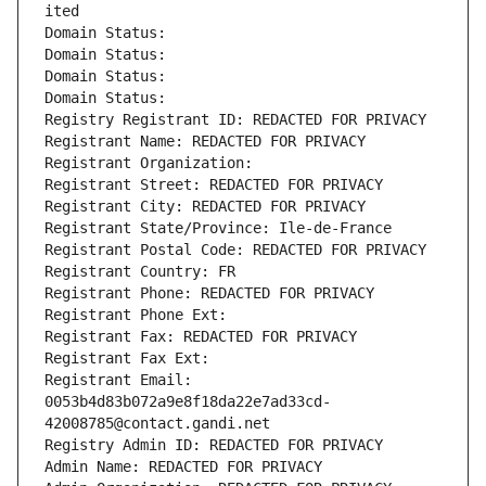
ited
Domain Status: 
Domain Status: 
Domain Status: 
Domain Status: 
Registry Registrant ID: REDACTED FOR PRIVACY
Registrant Name: REDACTED FOR PRIVACY
Registrant Organization: 
Registrant Street: REDACTED FOR PRIVACY
Registrant City: REDACTED FOR PRIVACY
Registrant State/Province: Ile-de-France
Registrant Postal Code: REDACTED FOR PRIVACY
Registrant Country: FR
Registrant Phone: REDACTED FOR PRIVACY
Registrant Phone Ext:
Registrant Fax: REDACTED FOR PRIVACY
Registrant Fax Ext:
Registrant Email: 
0053b4d83b072a9e8f18da22e7ad33cd-
42008785@contact.gandi.net
Registry Admin ID: REDACTED FOR PRIVACY
Admin Name: REDACTED FOR PRIVACY