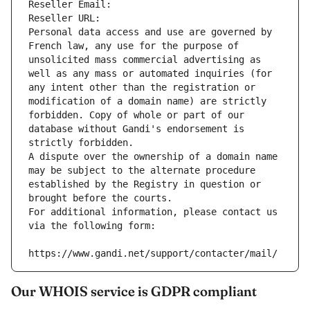
Reseller Email: 
Reseller URL: 
Personal data access and use are governed by 
French law, any use for the purpose of 
unsolicited mass commercial advertising as 
well as any mass or automated inquiries (for 
any intent other than the registration or 
modification of a domain name) are strictly 
forbidden. Copy of whole or part of our 
database without Gandi's endorsement is 
strictly forbidden.
A dispute over the ownership of a domain name 
may be subject to the alternate procedure 
established by the Registry in question or 
brought before the courts.
For additional information, please contact us 
via the following form:
https://www.gandi.net/support/contacter/mail/
Our WHOIS service is GDPR compliant