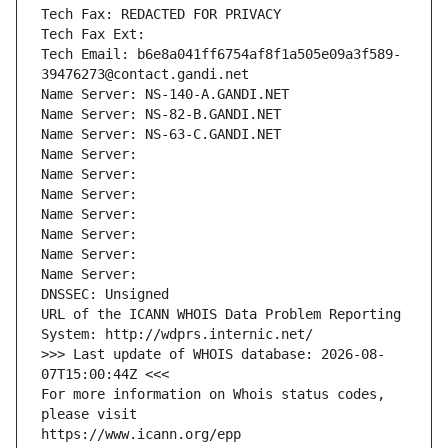
Tech Fax: REDACTED FOR PRIVACY
Tech Fax Ext:
Tech Email: b6e8a041ff6754af8f1a505e09a3f589-
39476273@contact.gandi.net
Name Server: NS-140-A.GANDI.NET
Name Server: NS-82-B.GANDI.NET
Name Server: NS-63-C.GANDI.NET
Name Server: 
Name Server: 
Name Server: 
Name Server: 
Name Server: 
Name Server: 
Name Server: 
DNSSEC: Unsigned
URL of the ICANN WHOIS Data Problem Reporting 
System: http://wdprs.internic.net/
>>> Last update of WHOIS database: 2026-08-
07T15:00:44Z <<<
For more information on Whois status codes, 
please visit
https://www.icann.org/epp