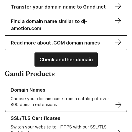
Transfer your domain name to Gandi.net
Find a domain name similar to dj-
amotion.com
Read more about .COM domain names
Check another domain
Gandi Products
Learn more about our Domain Names
Domain Names
Choose your domain name from a catalog of over
800 domain extensions
Learn more about our SSL/TLS Certificates
SSL/TLS Certificates
Switch your website to HTTPS with our SSL/TLS