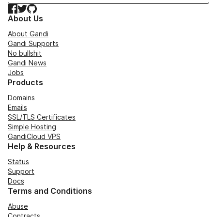
Facebook
Twitter
GitHub
About Us
About Gandi
Gandi Supports
No bullshit
Gandi News
Jobs
Products
Domains
Emails
SSL/TLS Certificates
Simple Hosting
GandiCloud VPS
Help & Resources
Status
Support
Docs
Terms and Conditions
Abuse
Contracts