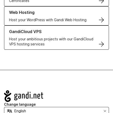
Certificates
Learn more about our Web Hosting solutions
Web Hosting
Host your WordPress with Gandi Web Hosting
Learn more about GandiCloud VPS
GandiCloud VPS
Host your ambitious projects with our GandiCloud
VPS hosting services
Navigation
Change language