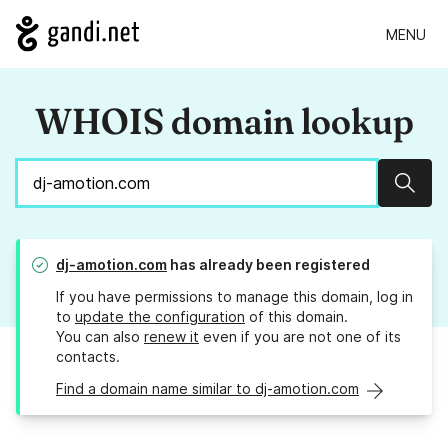
MENU
WHOIS domain lookup
Sear
dj-amotion.com
has already been registered
If you have permissions to manage this domain, log in
to
update the configuration
of this domain.
You can also
renew it
even if you are not one of its
contacts.
Find a domain name similar to dj-amotion.com