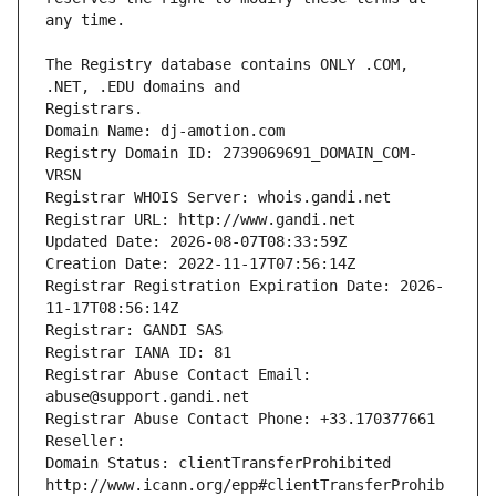
The Registry database contains ONLY .COM, 
Registrars.
Domain Name: dj-amotion.com
Registry Domain ID: 2739069691_DOMAIN_COM-
VRSN
Registrar WHOIS Server: whois.gandi.net
Registrar URL: http://www.gandi.net
Updated Date: 2026-08-07T08:33:59Z
Creation Date: 2022-11-17T07:56:14Z
Registrar Registration Expiration Date: 2026-
11-17T08:56:14Z
Registrar: GANDI SAS
Registrar IANA ID: 81
Registrar Abuse Contact Email: 
abuse@support.gandi.net
Registrar Abuse Contact Phone: +33.170377661
Reseller: 
Domain Status: clientTransferProhibited 
http://www.icann.org/epp#clientTransferProhib