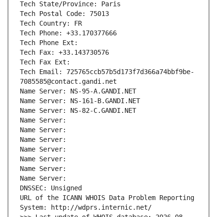
Tech State/Province: Paris
Tech Postal Code: 75013
Tech Country: FR
Tech Phone: +33.170377666
Tech Phone Ext:
Tech Fax: +33.143730576
Tech Fax Ext:
Tech Email: 725765ccb57b5d173f7d366a74bbf9be-
7085585@contact.gandi.net
Name Server: NS-95-A.GANDI.NET
Name Server: NS-161-B.GANDI.NET
Name Server: NS-82-C.GANDI.NET
Name Server: 
Name Server: 
Name Server: 
Name Server: 
Name Server: 
Name Server: 
Name Server: 
DNSSEC: Unsigned
URL of the ICANN WHOIS Data Problem Reporting 
System: http://wdprs.internic.net/