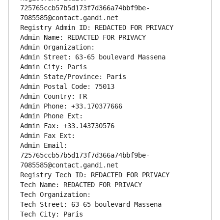
725765ccb57b5d173f7d366a74bbf9be-
7085585@contact.gandi.net
Registry Admin ID: REDACTED FOR PRIVACY
Admin Name: REDACTED FOR PRIVACY
Admin Organization: 
Admin Street: 63-65 boulevard Massena
Admin City: Paris
Admin State/Province: Paris
Admin Postal Code: 75013
Admin Country: FR
Admin Phone: +33.170377666
Admin Phone Ext:
Admin Fax: +33.143730576
Admin Fax Ext:
Admin Email: 
725765ccb57b5d173f7d366a74bbf9be-
7085585@contact.gandi.net
Registry Tech ID: REDACTED FOR PRIVACY
Tech Name: REDACTED FOR PRIVACY
Tech Organization: 
Tech Street: 63-65 boulevard Massena
Tech City: Paris