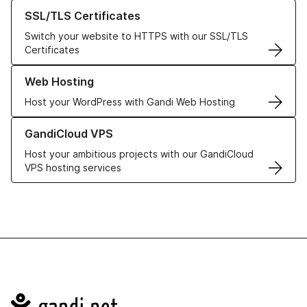
Learn more about our SSL/TLS Certificates
SSL/TLS Certificates
Switch your website to HTTPS with our SSL/TLS
Certificates
Learn more about our Web Hosting solutions
Web Hosting
Host your WordPress with Gandi Web Hosting
Learn more about GandiCloud VPS
GandiCloud VPS
Host your ambitious projects with our GandiCloud
VPS hosting services
Navigation