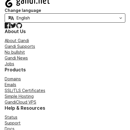
Change language
Facebook
Twitter
GitHub
About Us
About Gandi
Gandi Supports
No bullshit
Gandi News
Jobs
Products
Domains
Emails
SSL/TLS Certificates
Simple Hosting
GandiCloud VPS
Help & Resources
Status
Support
Docs