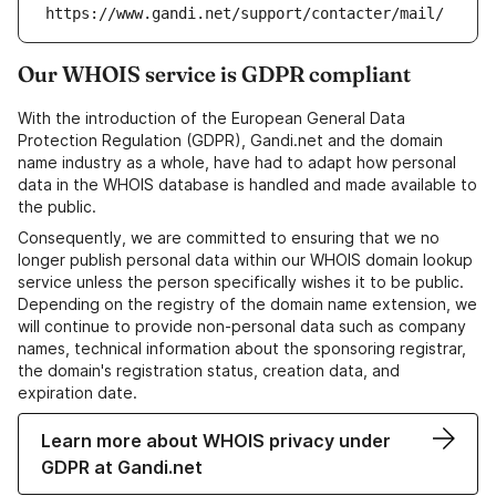
https://www.gandi.net/support/contacter/mail/
Our WHOIS service is GDPR compliant
With the introduction of the European General Data
Protection Regulation (GDPR), Gandi.net and the domain
name industry as a whole, have had to adapt how personal
data in the WHOIS database is handled and made available to
the public.
Consequently, we are committed to ensuring that we no
longer publish personal data within our WHOIS domain lookup
service unless the person specifically wishes it to be public.
Depending on the registry of the domain name extension, we
will continue to provide non-personal data such as company
names, technical information about the sponsoring registrar,
the domain's registration status, creation data, and
expiration date.
Learn more about WHOIS privacy under
GDPR at Gandi.net