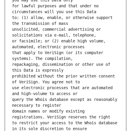
for lawful purposes and that under no 
to: (1) allow, enable, or otherwise support 
unsolicited, commercial advertising or 
or facsimile; or (2) enable high volume, 
that apply to VeriSign (or its computer 
repackaging, dissemination or other use of 
prohibited without the prior written consent 
use electronic processes that are automated 
query the Whois database except as reasonably 
domain names or modify existing 
to restrict your access to the Whois database 