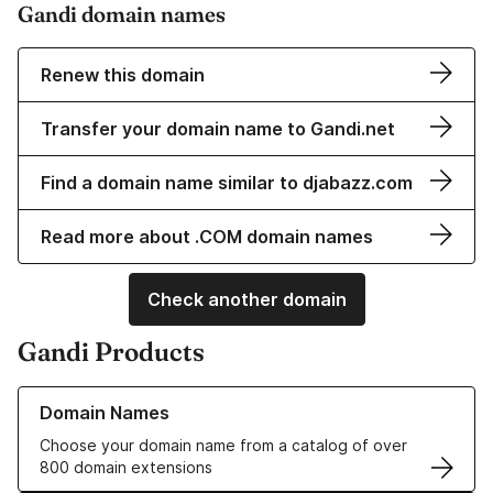
Gandi domain names
Renew this domain
Transfer your domain name to Gandi.net
Find a domain name similar to djabazz.com
Read more about .COM domain names
Check another domain
Gandi Products
Learn more about our Domain Names
Domain Names
Choose your domain name from a catalog of over
800 domain extensions