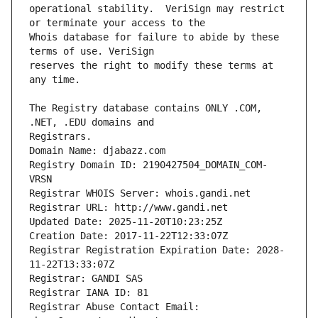
operational stability.  VeriSign may restrict 
Whois database for failure to abide by these 
reserves the right to modify these terms at 
The Registry database contains ONLY .COM, 
Registrars.
Domain Name: djabazz.com
Registry Domain ID: 2190427504_DOMAIN_COM-
VRSN
Registrar WHOIS Server: whois.gandi.net
Registrar URL: http://www.gandi.net
Updated Date: 2025-11-20T10:23:25Z
Creation Date: 2017-11-22T12:33:07Z
Registrar Registration Expiration Date: 2028-
11-22T13:33:07Z
Registrar: GANDI SAS
Registrar IANA ID: 81
Registrar Abuse Contact Email: 