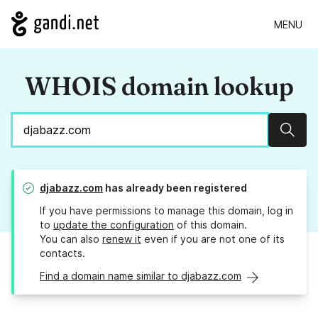
MENU
WHOIS domain lookup
Sear
djabazz.com
has already been registered
If you have permissions to manage this domain, log in
to
update the configuration
of this domain.
You can also
renew it
even if you are not one of its
contacts.
Find a domain name similar to djabazz.com