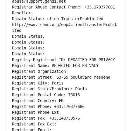
abuse@support.gandi.net
Registrar Abuse Contact Phone: +33.170377661
Reseller: 
Domain Status: clientTransferProhibited 
http://www.icann.org/epp#clientTransferProhib
ited
Domain Status: 
Domain Status: 
Domain Status: 
Domain Status: 
Registry Registrant ID: REDACTED FOR PRIVACY
Registrant Name: REDACTED FOR PRIVACY
Registrant Organization: 
Registrant Street: 63-65 boulevard Massena
Registrant City: Paris
Registrant State/Province: Paris
Registrant Postal Code: 75013
Registrant Country: FR
Registrant Phone: +33.170377666
Registrant Phone Ext:
Registrant Fax: +33.143730576
Registrant Fax Ext:
Registrant Email: 