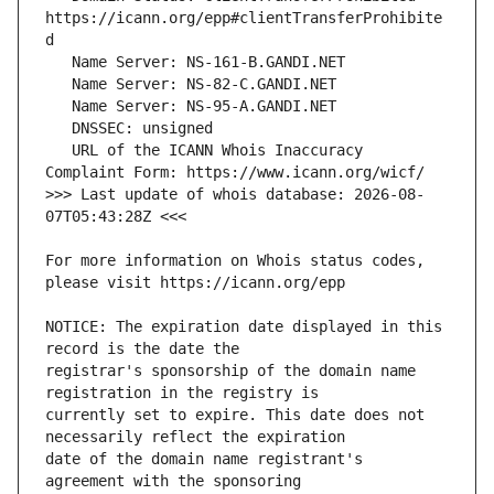
https://icann.org/epp#clientTransferProhibite
   URL of the ICANN Whois Inaccuracy 
>>> Last update of whois database: 2026-08-
For more information on Whois status codes, 
NOTICE: The expiration date displayed in this 
registrar's sponsorship of the domain name 
currently set to expire. This date does not 
date of the domain name registrant's 