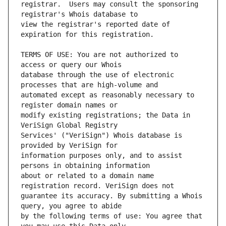
registrar.  Users may consult the sponsoring 
view the registrar's reported date of 
TERMS OF USE: You are not authorized to 
database through the use of electronic 
automated except as reasonably necessary to 
modify existing registrations; the Data in 
Services' ("VeriSign") Whois database is 
information purposes only, and to assist 
about or related to a domain name 
guarantee its accuracy. By submitting a Whois 
by the following terms of use: You agree that 