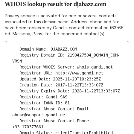
WHOIS lookup result for djabazz.com
Privacy service is activated for one or several contacts
associated to this domain name. Address, phone and fax
have been replaced by Gandi's contact information (63-65
bd. Massena, Paris) for the concerned contact(s).
   Registry Domain ID: 2190427504_DOMAIN_COM-
   Registrar Abuse Contact Email: 
   Registrar Abuse Contact Phone: 
   Domain Status: clientTransferProhibited 