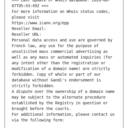
>>> Last update of WHOIS database: 2026-08-
07T05:43:49Z <<<
For more information on Whois status codes, 
please visit
https://www.icann.org/epp
Reseller Email: 
Reseller URL: 
Personal data access and use are governed by 
French law, any use for the purpose of 
unsolicited mass commercial advertising as 
well as any mass or automated inquiries (for 
any intent other than the registration or 
modification of a domain name) are strictly 
forbidden. Copy of whole or part of our 
database without Gandi's endorsement is 
strictly forbidden.
A dispute over the ownership of a domain name 
may be subject to the alternate procedure 
established by the Registry in question or 
brought before the courts.
For additional information, please contact us 
via the following form: