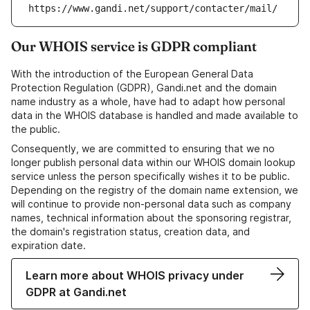
https://www.gandi.net/support/contacter/mail/
Our WHOIS service is GDPR compliant
With the introduction of the European General Data
Protection Regulation (GDPR), Gandi.net and the domain
name industry as a whole, have had to adapt how personal
data in the WHOIS database is handled and made available to
the public.
Consequently, we are committed to ensuring that we no
longer publish personal data within our WHOIS domain lookup
service unless the person specifically wishes it to be public.
Depending on the registry of the domain name extension, we
will continue to provide non-personal data such as company
names, technical information about the sponsoring registrar,
the domain's registration status, creation data, and
expiration date.
Learn more about WHOIS privacy under
GDPR at Gandi.net