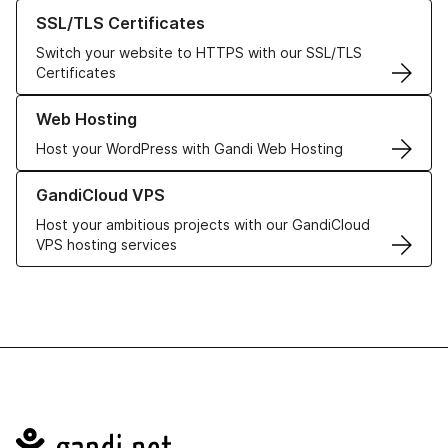
Learn more about our SSL/TLS Certificates
SSL/TLS Certificates
Switch your website to HTTPS with our SSL/TLS
Certificates
Learn more about our Web Hosting solutions
Web Hosting
Host your WordPress with Gandi Web Hosting
Learn more about GandiCloud VPS
GandiCloud VPS
Host your ambitious projects with our GandiCloud
VPS hosting services
Navigation