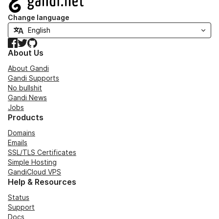
Change language
Facebook
Twitter
GitHub
About Us
About Gandi
Gandi Supports
No bullshit
Gandi News
Jobs
Products
Domains
Emails
SSL/TLS Certificates
Simple Hosting
GandiCloud VPS
Help & Resources
Status
Support
Docs