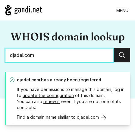
MENU
WHOIS domain lookup
Sear
djadel.com
has already been registered
If you have permissions to manage this domain, log in
to
update the configuration
of this domain.
You can also
renew it
even if you are not one of its
contacts.
Find a domain name similar to djadel.com