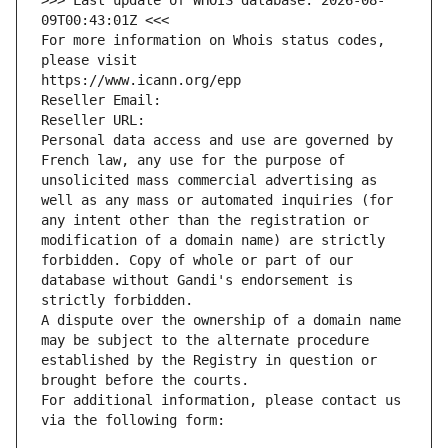
>>> Last update of WHOIS database: 2026-08-
09T00:43:01Z <<<
For more information on Whois status codes, 
please visit
https://www.icann.org/epp
Reseller Email: 
Reseller URL: 
Personal data access and use are governed by 
French law, any use for the purpose of 
unsolicited mass commercial advertising as 
well as any mass or automated inquiries (for 
any intent other than the registration or 
modification of a domain name) are strictly 
forbidden. Copy of whole or part of our 
database without Gandi's endorsement is 
strictly forbidden.
A dispute over the ownership of a domain name 
may be subject to the alternate procedure 
established by the Registry in question or 
brought before the courts.
For additional information, please contact us 
via the following form: