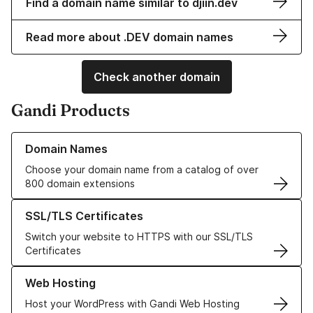
Find a domain name similar to djiin.dev
Read more about .DEV domain names
Check another domain
Gandi Products
Learn more about our Domain Names
Domain Names
Choose your domain name from a catalog of over
800 domain extensions
Learn more about our SSL/TLS Certificates
SSL/TLS Certificates
Switch your website to HTTPS with our SSL/TLS
Certificates
Learn more about our Web Hosting solutions
Web Hosting
Host your WordPress with Gandi Web Hosting