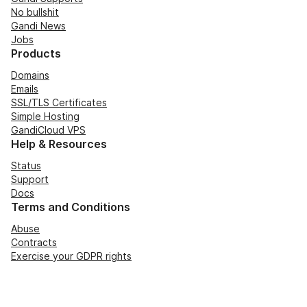
No bullshit
Gandi News
Jobs
Products
Domains
Emails
SSL/TLS Certificates
Simple Hosting
GandiCloud VPS
Help & Resources
Status
Support
Docs
Terms and Conditions
Abuse
Contracts
Exercise your GDPR rights