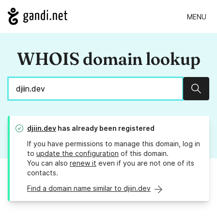
MENU
WHOIS domain lookup
Sear
djiin.dev
has already been registered
If you have permissions to manage this domain, log in
to
update the configuration
of this domain.
You can also
renew it
even if you are not one of its
contacts.
Find a domain name similar to djiin.dev