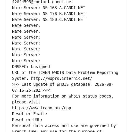
42644595@contact.gandi.net
Name Server: NS-163-A.GANDI.NET
Name Server: NS-176-B.GANDI.NET
Name Server: NS-180-C.GANDI.NET
Name Server: 
Name Server: 
Name Server: 
Name Server: 
Name Server: 
Name Server: 
Name Server: 
DNSSEC: Unsigned
URL of the ICANN WHOIS Data Problem Reporting 
System: http://wdprs.internic.net/
>>> Last update of WHOIS database: 2026-08-
07T16:25:28Z <<<
For more information on Whois status codes, 
please visit
https://www.icann.org/epp
Reseller Email: 
Reseller URL: 
Personal data access and use are governed by 
French law, any use for the purpose of 