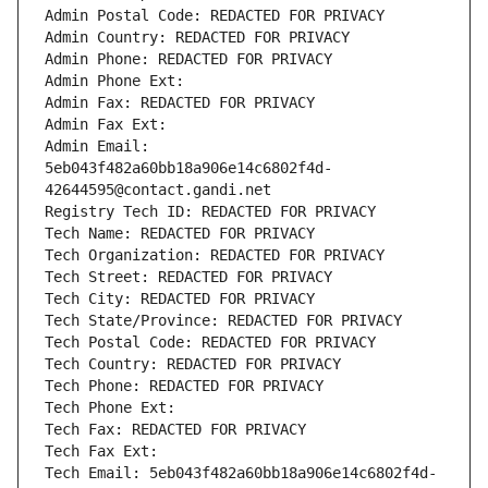
Admin Postal Code: REDACTED FOR PRIVACY
Admin Country: REDACTED FOR PRIVACY
Admin Phone: REDACTED FOR PRIVACY
Admin Phone Ext:
Admin Fax: REDACTED FOR PRIVACY
Admin Fax Ext:
Admin Email: 
5eb043f482a60bb18a906e14c6802f4d-
42644595@contact.gandi.net
Registry Tech ID: REDACTED FOR PRIVACY
Tech Name: REDACTED FOR PRIVACY
Tech Organization: REDACTED FOR PRIVACY
Tech Street: REDACTED FOR PRIVACY
Tech City: REDACTED FOR PRIVACY
Tech State/Province: REDACTED FOR PRIVACY
Tech Postal Code: REDACTED FOR PRIVACY
Tech Country: REDACTED FOR PRIVACY
Tech Phone: REDACTED FOR PRIVACY
Tech Phone Ext:
Tech Fax: REDACTED FOR PRIVACY
Tech Fax Ext:
Tech Email: 5eb043f482a60bb18a906e14c6802f4d-