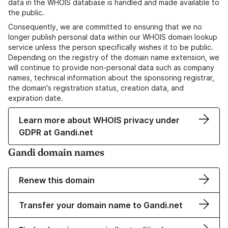
data in the WHOIS database is handled and made available to
the public.
Consequently, we are committed to ensuring that we no
longer publish personal data within our WHOIS domain lookup
service unless the person specifically wishes it to be public.
Depending on the registry of the domain name extension, we
will continue to provide non-personal data such as company
names, technical information about the sponsoring registrar,
the domain's registration status, creation data, and
expiration date.
Learn more about WHOIS privacy under
GDPR at Gandi.net
Gandi domain names
Renew this domain
Transfer your domain name to Gandi.net