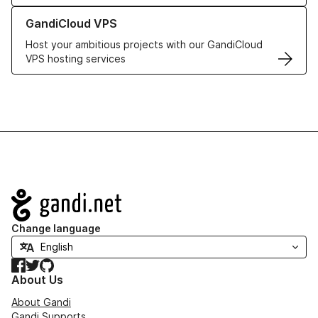
Learn more about GandiCloud VPS
GandiCloud VPS
Host your ambitious projects with our GandiCloud
VPS hosting services
Navigation
Change language
Facebook
Twitter
GitHub
About Us
About Gandi
Gandi Supports