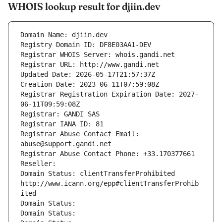
WHOIS lookup result for djiin.dev
Domain Name: djiin.dev
Registry Domain ID: DF8E03AA1-DEV
Registrar WHOIS Server: whois.gandi.net
Registrar URL: http://www.gandi.net
Updated Date: 2026-05-17T21:57:37Z
Creation Date: 2023-06-11T07:59:08Z
Registrar Registration Expiration Date: 2027-
06-11T09:59:08Z
Registrar: GANDI SAS
Registrar IANA ID: 81
Registrar Abuse Contact Email: 
abuse@support.gandi.net
Registrar Abuse Contact Phone: +33.170377661
Reseller: 
Domain Status: clientTransferProhibited 
http://www.icann.org/epp#clientTransferProhib
ited
Domain Status: 
Domain Status: 