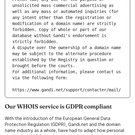
unsolicited mass commercial advertising as 
well as any mass or automated inquiries (for 
any intent other than the registration or 
modification of a domain name) are strictly 
forbidden. Copy of whole or part of our 
database without Gandi's endorsement is 
strictly forbidden.
A dispute over the ownership of a domain name 
may be subject to the alternate procedure 
established by the Registry in question or 
brought before the courts.
For additional information, please contact us 
via the following form:
https://www.gandi.net/support/contacter/mail/
Our WHOIS service is GDPR compliant
With the introduction of the European General Data
Protection Regulation (GDPR), Gandi.net and the domain
name industry as a whole, have had to adapt how personal