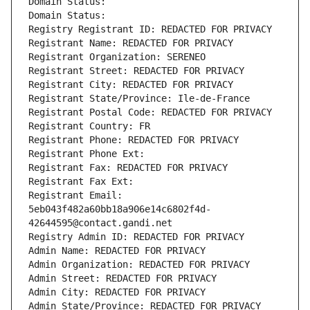
Domain Status: 
Domain Status: 
Registry Registrant ID: REDACTED FOR PRIVACY
Registrant Name: REDACTED FOR PRIVACY
Registrant Organization: SERENEO
Registrant Street: REDACTED FOR PRIVACY
Registrant City: REDACTED FOR PRIVACY
Registrant State/Province: Ile-de-France
Registrant Postal Code: REDACTED FOR PRIVACY
Registrant Country: FR
Registrant Phone: REDACTED FOR PRIVACY
Registrant Phone Ext:
Registrant Fax: REDACTED FOR PRIVACY
Registrant Fax Ext:
Registrant Email: 
5eb043f482a60bb18a906e14c6802f4d-
42644595@contact.gandi.net
Registry Admin ID: REDACTED FOR PRIVACY
Admin Name: REDACTED FOR PRIVACY
Admin Organization: REDACTED FOR PRIVACY
Admin Street: REDACTED FOR PRIVACY
Admin City: REDACTED FOR PRIVACY
Admin State/Province: REDACTED FOR PRIVACY