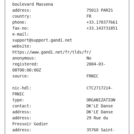
e-mail:                        
website:                       
registered:                    2004-03-
nic-hdl:                       CTC2717214-
address:                       29 Rue du 
address:                       35760 Saint-