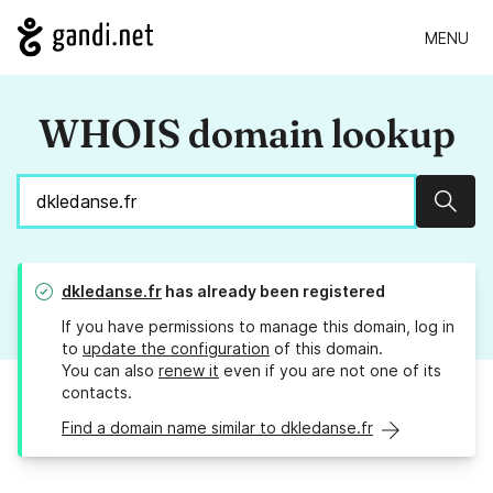
MENU
WHOIS domain lookup
Sear
dkledanse.fr
has already been registered
If you have permissions to manage this domain, log in
to
update the configuration
of this domain.
You can also
renew it
even if you are not one of its
contacts.
Find a domain name similar to dkledanse.fr