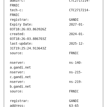
admin-c:                       CTC2717214-
tech-c:                        CTC2717214-
Expiry Date:                   2027-01-
created:                       2024-01-
last-update:                   2025-12-
nserver:                       ns-140-
nserver:                       ns-215-
nserver:                       ns-219-
address:                       63-65 