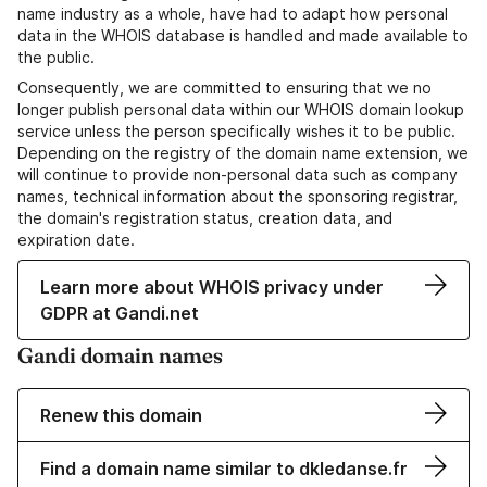
name industry as a whole, have had to adapt how personal
data in the WHOIS database is handled and made available to
the public.
Consequently, we are committed to ensuring that we no
longer publish personal data within our WHOIS domain lookup
service unless the person specifically wishes it to be public.
Depending on the registry of the domain name extension, we
will continue to provide non-personal data such as company
names, technical information about the sponsoring registrar,
the domain's registration status, creation data, and
expiration date.
Learn more about WHOIS privacy under
GDPR at Gandi.net
Gandi domain names
Renew this domain
Find a domain name similar to dkledanse.fr