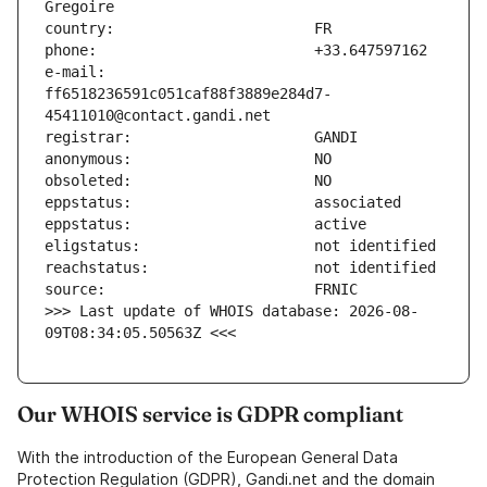
e-mail:                        
ff6518236591c051caf88f3889e284d7-
>>> Last update of WHOIS database: 2026-08-
09T08:34:05.50563Z <<<
Our WHOIS service is GDPR compliant
With the introduction of the European General Data
Protection Regulation (GDPR), Gandi.net and the domain