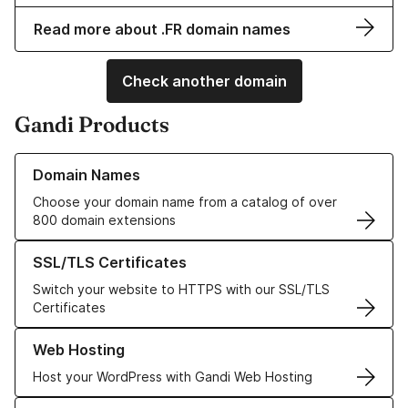
Read more about .FR domain names
Check another domain
Gandi Products
Learn more about our Domain Names
Domain Names
Choose your domain name from a catalog of over
800 domain extensions
Learn more about our SSL/TLS Certificates
SSL/TLS Certificates
Switch your website to HTTPS with our SSL/TLS
Certificates
Learn more about our Web Hosting solutions
Web Hosting
Host your WordPress with Gandi Web Hosting
Learn more about GandiCloud VPS