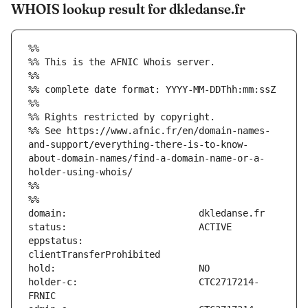
WHOIS lookup result for dkledanse.fr
%%
%% This is the AFNIC Whois server.
%%
%% complete date format: YYYY-MM-DDThh:mm:ssZ
%%
%% Rights restricted by copyright.
%% See https://www.afnic.fr/en/domain-names-
and-support/everything-there-is-to-know-
about-domain-names/find-a-domain-name-or-a-
holder-using-whois/
%%
%%
eppstatus:                     
holder-c:                      CTC2717214-