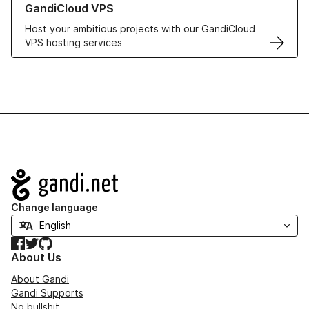
GandiCloud VPS
Host your ambitious projects with our GandiCloud
VPS hosting services
Navigation
Change language
Facebook
Twitter
GitHub
About Us
About Gandi
Gandi Supports
No bullshit