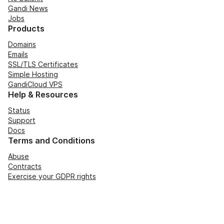
Gandi News
Jobs
Products
Domains
Emails
SSL/TLS Certificates
Simple Hosting
GandiCloud VPS
Help & Resources
Status
Support
Docs
Terms and Conditions
Abuse
Contracts
Exercise your GDPR rights