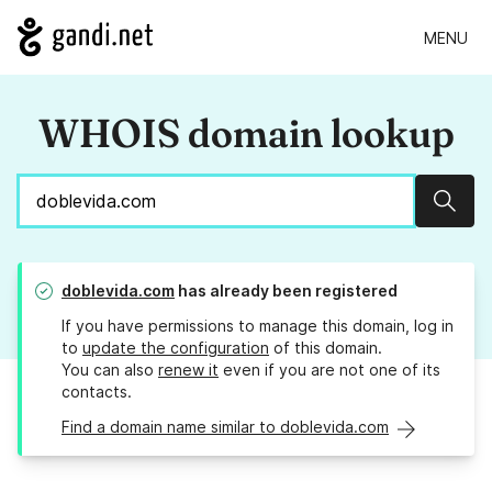
MENU
WHOIS domain lookup
Sear
doblevida.com
has already been registered
If you have permissions to manage this domain, log in
to
update the configuration
of this domain.
You can also
renew it
even if you are not one of its
contacts.
Find a domain name similar to doblevida.com