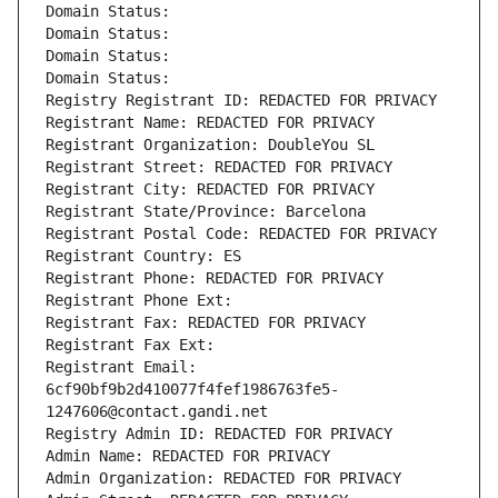
Domain Status: 
Domain Status: 
Domain Status: 
Domain Status: 
Registry Registrant ID: REDACTED FOR PRIVACY
Registrant Name: REDACTED FOR PRIVACY
Registrant Organization: DoubleYou SL
Registrant Street: REDACTED FOR PRIVACY
Registrant City: REDACTED FOR PRIVACY
Registrant State/Province: Barcelona
Registrant Postal Code: REDACTED FOR PRIVACY
Registrant Country: ES
Registrant Phone: REDACTED FOR PRIVACY
Registrant Phone Ext:
Registrant Fax: REDACTED FOR PRIVACY
Registrant Fax Ext:
Registrant Email: 
6cf90bf9b2d410077f4fef1986763fe5-
1247606@contact.gandi.net
Registry Admin ID: REDACTED FOR PRIVACY
Admin Name: REDACTED FOR PRIVACY
Admin Organization: REDACTED FOR PRIVACY