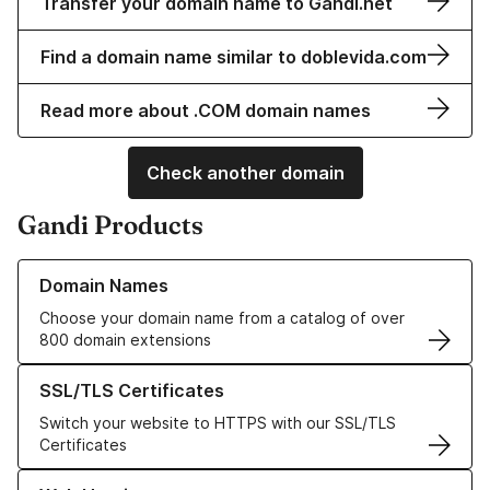
Transfer your domain name to Gandi.net
Find a domain name similar to doblevida.com
Read more about .COM domain names
Check another domain
Gandi Products
Learn more about our Domain Names
Domain Names
Choose your domain name from a catalog of over
800 domain extensions
Learn more about our SSL/TLS Certificates
SSL/TLS Certificates
Switch your website to HTTPS with our SSL/TLS
Certificates
Learn more about our Web Hosting solutions