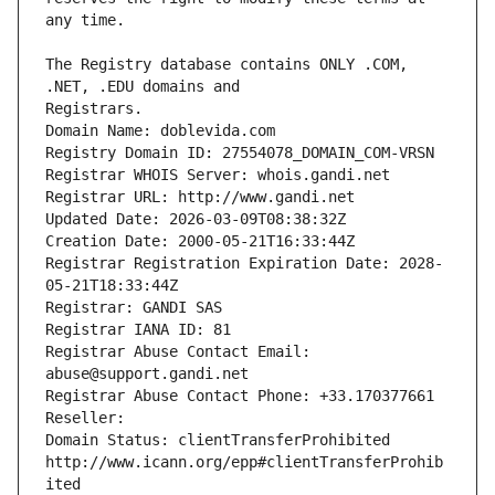
The Registry database contains ONLY .COM, 
Registrars.
Domain Name: doblevida.com
Registry Domain ID: 27554078_DOMAIN_COM-VRSN
Registrar WHOIS Server: whois.gandi.net
Registrar URL: http://www.gandi.net
Updated Date: 2026-03-09T08:38:32Z
Creation Date: 2000-05-21T16:33:44Z
Registrar Registration Expiration Date: 2028-
05-21T18:33:44Z
Registrar: GANDI SAS
Registrar IANA ID: 81
Registrar Abuse Contact Email: 
abuse@support.gandi.net
Registrar Abuse Contact Phone: +33.170377661
Reseller: 
Domain Status: clientTransferProhibited 
http://www.icann.org/epp#clientTransferProhib
ited