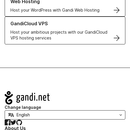
Web Hosting
Host your WordPress with Gandi Web Hosting
Learn more about GandiCloud VPS
GandiCloud VPS
Host your ambitious projects with our GandiCloud
VPS hosting services
Navigation
Change language
Facebook
Twitter
GitHub
About Us