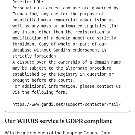
Reseller URL: 
Personal data access and use are governed by 
French law, any use for the purpose of 
unsolicited mass commercial advertising as 
well as any mass or automated inquiries (for 
any intent other than the registration or 
modification of a domain name) are strictly 
forbidden. Copy of whole or part of our 
database without Gandi's endorsement is 
strictly forbidden.
A dispute over the ownership of a domain name 
may be subject to the alternate procedure 
established by the Registry in question or 
brought before the courts.
For additional information, please contact us 
via the following form:
https://www.gandi.net/support/contacter/mail/
Our WHOIS service is GDPR compliant
With the introduction of the European General Data