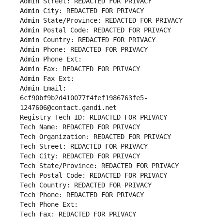
Admin Street: REDACTED FOR PRIVACY
Admin City: REDACTED FOR PRIVACY
Admin State/Province: REDACTED FOR PRIVACY
Admin Postal Code: REDACTED FOR PRIVACY
Admin Country: REDACTED FOR PRIVACY
Admin Phone: REDACTED FOR PRIVACY
Admin Phone Ext:
Admin Fax: REDACTED FOR PRIVACY
Admin Fax Ext:
Admin Email: 
6cf90bf9b2d410077f4fef1986763fe5-
1247606@contact.gandi.net
Registry Tech ID: REDACTED FOR PRIVACY
Tech Name: REDACTED FOR PRIVACY
Tech Organization: REDACTED FOR PRIVACY
Tech Street: REDACTED FOR PRIVACY
Tech City: REDACTED FOR PRIVACY
Tech State/Province: REDACTED FOR PRIVACY
Tech Postal Code: REDACTED FOR PRIVACY
Tech Country: REDACTED FOR PRIVACY
Tech Phone: REDACTED FOR PRIVACY
Tech Phone Ext:
Tech Fax: REDACTED FOR PRIVACY