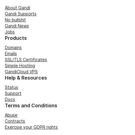
About Gandi
Gandi Supports
No bullshit
Gandi News
Jobs
Products
Domains
Emails
SSL/TLS Certificates
Simple Hosting
GandiCloud VPS
Help & Resources
Status
Support
Docs
Terms and Conditions
Abuse
Contracts
Exercise your GDPR rights