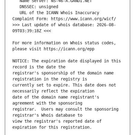
   URL of the ICANN Whois Inaccuracy 
>>> Last update of whois database: 2026-08-
For more information on Whois status codes, 
NOTICE: The expiration date displayed in this 
registrar's sponsorship of the domain name 
currently set to expire. This date does not 
date of the domain name registrant's 
registrar.  Users may consult the sponsoring 
view the registrar's reported date of 