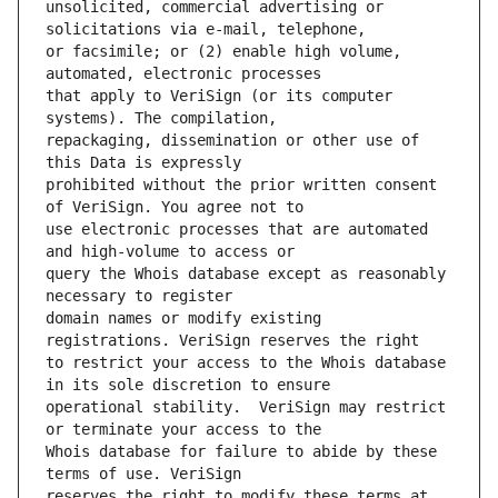
unsolicited, commercial advertising or 
or facsimile; or (2) enable high volume, 
that apply to VeriSign (or its computer 
repackaging, dissemination or other use of 
prohibited without the prior written consent 
use electronic processes that are automated 
query the Whois database except as reasonably 
domain names or modify existing 
to restrict your access to the Whois database 
operational stability.  VeriSign may restrict 
Whois database for failure to abide by these 
reserves the right to modify these terms at 