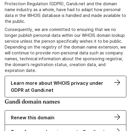
Protection Regulation (GDPR), Gandi.net and the domain
name industry as a whole, have had to adapt how personal
data in the WHOIS database is handled and made available to
the public.
Consequently, we are committed to ensuring that we no
longer publish personal data within our WHOIS domain lookup
service unless the person specifically wishes it to be public.
Depending on the registry of the domain name extension, we
will continue to provide non-personal data such as company
names, technical information about the sponsoring registrar,
the domain's registration status, creation data, and
expiration date.
Learn more about WHOIS privacy under
GDPR at Gandi.net
Gandi domain names
Renew this domain