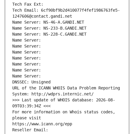
Tech Fax Ext:
Tech Email: 6cf90bf9b2d410077f4fef1986763fe5-
1247606@contact.gandi.net
Name Server: NS-46-A.GANDI.NET
Name Server: NS-233-B.GANDI.NET
Name Server: NS-228-C.GANDI.NET
Name Server: 
Name Server: 
Name Server: 
Name Server: 
Name Server: 
Name Server: 
Name Server: 
DNSSEC: Unsigned
URL of the ICANN WHOIS Data Problem Reporting 
System: http://wdprs.internic.net/
>>> Last update of WHOIS database: 2026-08-
09T03:39:34Z <<<
For more information on Whois status codes, 
please visit
https://www.icann.org/epp
Reseller Email: 