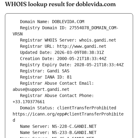
WHOIS lookup result for doblevida.com
   Registry Domain ID: 27554078_DOMAIN_COM-
   Registrar Abuse Contact Email: 
   Registrar Abuse Contact Phone: 
   Domain Status: clientTransferProhibited 
https://icann.org/epp#clientTransferProhibite