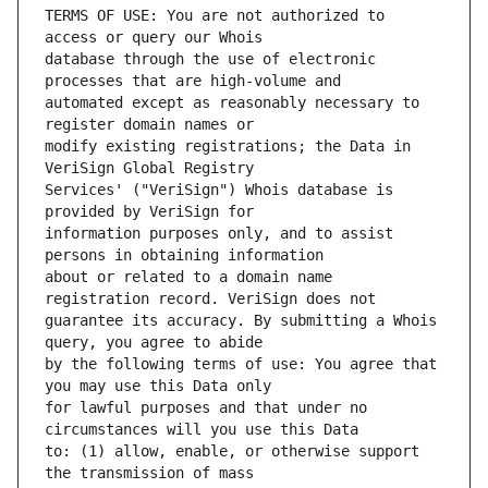
TERMS OF USE: You are not authorized to 
database through the use of electronic 
automated except as reasonably necessary to 
modify existing registrations; the Data in 
Services' ("VeriSign") Whois database is 
information purposes only, and to assist 
about or related to a domain name 
guarantee its accuracy. By submitting a Whois 
by the following terms of use: You agree that 
for lawful purposes and that under no 
to: (1) allow, enable, or otherwise support 