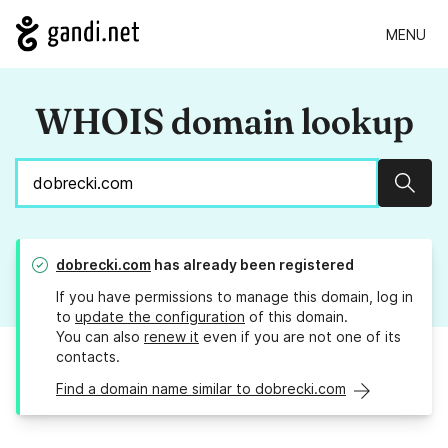
MENU
WHOIS domain lookup
Sear
dobrecki.com
has already been registered
If you have permissions to manage this domain, log in
to
update the configuration
of this domain.
You can also
renew it
even if you are not one of its
contacts.
Find a domain name similar to dobrecki.com