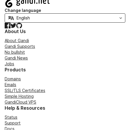
Change language
Facebook
Twitter
GitHub
About Us
About Gandi
Gandi Supports
No bullshit
Gandi News
Jobs
Products
Domains
Emails
SSL/TLS Certificates
Simple Hosting
GandiCloud VPS
Help & Resources
Status
Support
Docs