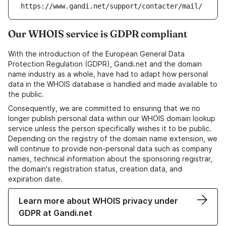
https://www.gandi.net/support/contacter/mail/
Our WHOIS service is GDPR compliant
With the introduction of the European General Data
Protection Regulation (GDPR), Gandi.net and the domain
name industry as a whole, have had to adapt how personal
data in the WHOIS database is handled and made available to
the public.
Consequently, we are committed to ensuring that we no
longer publish personal data within our WHOIS domain lookup
service unless the person specifically wishes it to be public.
Depending on the registry of the domain name extension, we
will continue to provide non-personal data such as company
names, technical information about the sponsoring registrar,
the domain's registration status, creation data, and
expiration date.
Learn more about WHOIS privacy under
GDPR at Gandi.net