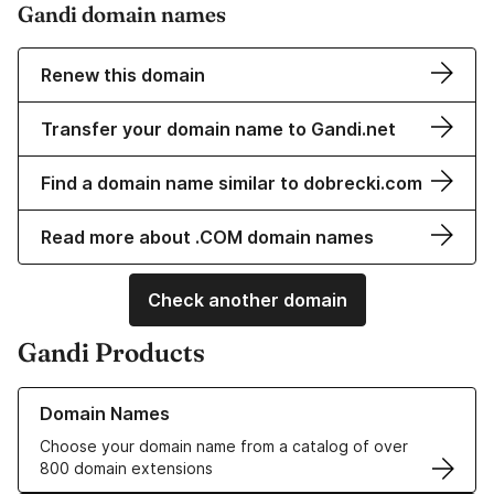
Gandi domain names
Renew this domain
Transfer your domain name to Gandi.net
Find a domain name similar to dobrecki.com
Read more about .COM domain names
Check another domain
Gandi Products
Learn more about our Domain Names
Domain Names
Choose your domain name from a catalog of over
800 domain extensions