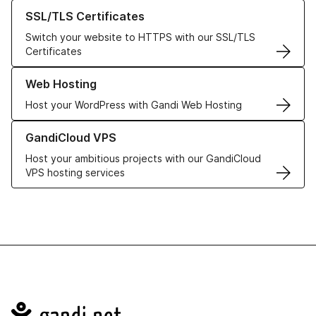
Learn more about our SSL/TLS Certificates
SSL/TLS Certificates
Switch your website to HTTPS with our SSL/TLS
Certificates
Learn more about our Web Hosting solutions
Web Hosting
Host your WordPress with Gandi Web Hosting
Learn more about GandiCloud VPS
GandiCloud VPS
Host your ambitious projects with our GandiCloud
VPS hosting services
Navigation