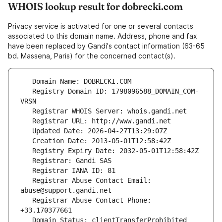
WHOIS lookup result for dobrecki.com
Privacy service is activated for one or several contacts
associated to this domain name. Address, phone and fax
have been replaced by Gandi's contact information (63-65
bd. Massena, Paris) for the concerned contact(s).
   Registry Domain ID: 1798096588_DOMAIN_COM-
   Registrar Abuse Contact Email: 
   Registrar Abuse Contact Phone: 
   Domain Status: clientTransferProhibited 