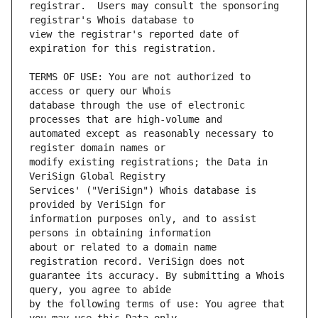
registrar.  Users may consult the sponsoring 
view the registrar's reported date of 
TERMS OF USE: You are not authorized to 
database through the use of electronic 
automated except as reasonably necessary to 
modify existing registrations; the Data in 
Services' ("VeriSign") Whois database is 
information purposes only, and to assist 
about or related to a domain name 
guarantee its accuracy. By submitting a Whois 
by the following terms of use: You agree that 