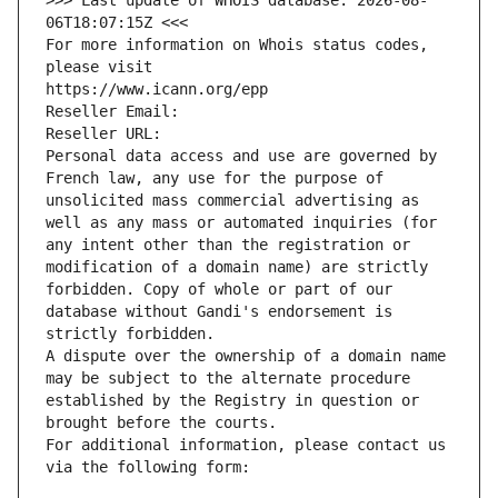
>>> Last update of WHOIS database: 2026-08-
06T18:07:15Z <<<
For more information on Whois status codes, 
please visit
https://www.icann.org/epp
Reseller Email: 
Reseller URL: 
Personal data access and use are governed by 
French law, any use for the purpose of 
unsolicited mass commercial advertising as 
well as any mass or automated inquiries (for 
any intent other than the registration or 
modification of a domain name) are strictly 
forbidden. Copy of whole or part of our 
database without Gandi's endorsement is 
strictly forbidden.
A dispute over the ownership of a domain name 
may be subject to the alternate procedure 
established by the Registry in question or 
brought before the courts.
For additional information, please contact us 
via the following form: