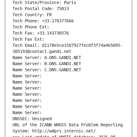
Tech State/Province: Paris
Tech Postal Code: 75013
Tech Country: FR
Tech Phone: +33.170377666
Tech Phone Ext:
Tech Fax: +33.143730576
Tech Fax Ext:
Tech Email: d1178e5ce1507927fec0f3f74a465095-
305193@contact.gandi.net
Name Server: A.DNS.GANDI.NET
Name Server: B.DNS.GANDI.NET
Name Server: C.DNS.GANDI.NET
Name Server: 
Name Server: 
Name Server: 
Name Server: 
Name Server: 
Name Server: 
Name Server: 
DNSSEC: Unsigned
URL of the ICANN WHOIS Data Problem Reporting 
System: http://wdprs.internic.net/