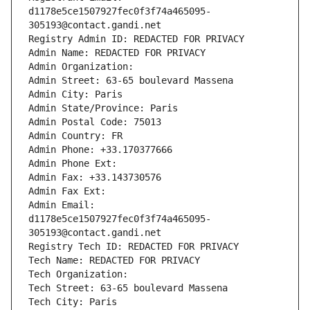
d1178e5ce1507927fec0f3f74a465095-
305193@contact.gandi.net
Registry Admin ID: REDACTED FOR PRIVACY
Admin Name: REDACTED FOR PRIVACY
Admin Organization: 
Admin Street: 63-65 boulevard Massena
Admin City: Paris
Admin State/Province: Paris
Admin Postal Code: 75013
Admin Country: FR
Admin Phone: +33.170377666
Admin Phone Ext:
Admin Fax: +33.143730576
Admin Fax Ext:
Admin Email: 
d1178e5ce1507927fec0f3f74a465095-
305193@contact.gandi.net
Registry Tech ID: REDACTED FOR PRIVACY
Tech Name: REDACTED FOR PRIVACY
Tech Organization: 
Tech Street: 63-65 boulevard Massena
Tech City: Paris