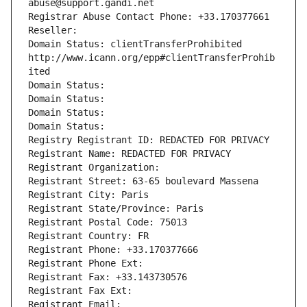
abuse@support.gandi.net
Registrar Abuse Contact Phone: +33.170377661
Reseller: 
Domain Status: clientTransferProhibited 
http://www.icann.org/epp#clientTransferProhib
ited
Domain Status: 
Domain Status: 
Domain Status: 
Domain Status: 
Registry Registrant ID: REDACTED FOR PRIVACY
Registrant Name: REDACTED FOR PRIVACY
Registrant Organization: 
Registrant Street: 63-65 boulevard Massena
Registrant City: Paris
Registrant State/Province: Paris
Registrant Postal Code: 75013
Registrant Country: FR
Registrant Phone: +33.170377666
Registrant Phone Ext:
Registrant Fax: +33.143730576
Registrant Fax Ext:
Registrant Email: 