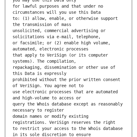
for lawful purposes and that under no 
to: (1) allow, enable, or otherwise support 
unsolicited, commercial advertising or 
or facsimile; or (2) enable high volume, 
that apply to VeriSign (or its computer 
repackaging, dissemination or other use of 
prohibited without the prior written consent 
use electronic processes that are automated 
query the Whois database except as reasonably 
domain names or modify existing 
to restrict your access to the Whois database 