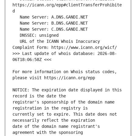
https://icann.org/epp#clientTransferProhibite
   URL of the ICANN Whois Inaccuracy 
>>> Last update of whois database: 2026-08-
For more information on Whois status codes, 
NOTICE: The expiration date displayed in this 
registrar's sponsorship of the domain name 
currently set to expire. This date does not 
date of the domain name registrant's 