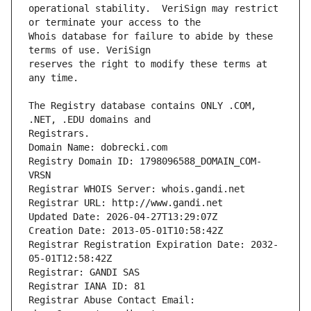
operational stability.  VeriSign may restrict 
Whois database for failure to abide by these 
reserves the right to modify these terms at 
The Registry database contains ONLY .COM, 
Registrars.
Domain Name: dobrecki.com
Registry Domain ID: 1798096588_DOMAIN_COM-
VRSN
Registrar WHOIS Server: whois.gandi.net
Registrar URL: http://www.gandi.net
Updated Date: 2026-04-27T13:29:07Z
Creation Date: 2013-05-01T10:58:42Z
Registrar Registration Expiration Date: 2032-
05-01T12:58:42Z
Registrar: GANDI SAS
Registrar IANA ID: 81
Registrar Abuse Contact Email: 