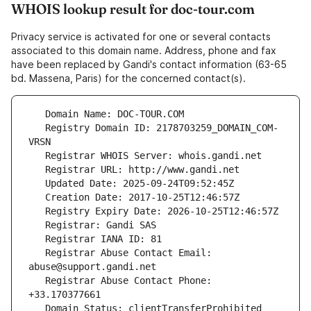
WHOIS lookup result for doc-tour.com
Privacy service is activated for one or several contacts
associated to this domain name. Address, phone and fax
have been replaced by Gandi's contact information (63-65
bd. Massena, Paris) for the concerned contact(s).
   Registry Domain ID: 2178703259_DOMAIN_COM-
   Registrar Abuse Contact Email: 
   Registrar Abuse Contact Phone: 
   Domain Status: clientTransferProhibited 