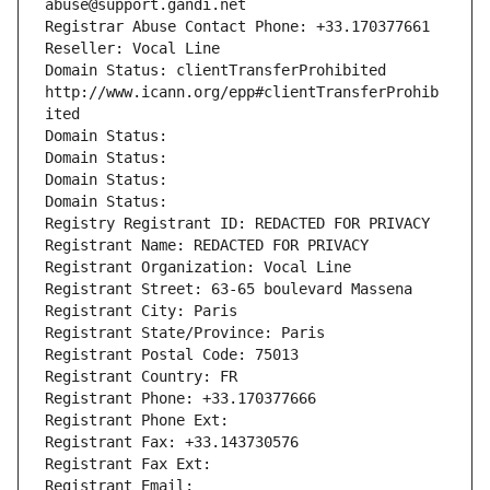
abuse@support.gandi.net
Registrar Abuse Contact Phone: +33.170377661
Reseller: Vocal Line
Domain Status: clientTransferProhibited 
http://www.icann.org/epp#clientTransferProhib
ited
Domain Status: 
Domain Status: 
Domain Status: 
Domain Status: 
Registry Registrant ID: REDACTED FOR PRIVACY
Registrant Name: REDACTED FOR PRIVACY
Registrant Organization: Vocal Line
Registrant Street: 63-65 boulevard Massena
Registrant City: Paris
Registrant State/Province: Paris
Registrant Postal Code: 75013
Registrant Country: FR
Registrant Phone: +33.170377666
Registrant Phone Ext:
Registrant Fax: +33.143730576
Registrant Fax Ext:
Registrant Email: 