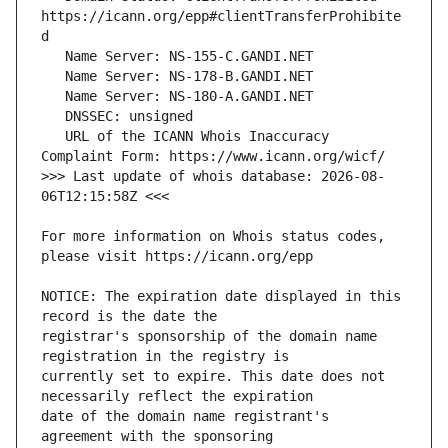
https://icann.org/epp#clientTransferProhibite
   URL of the ICANN Whois Inaccuracy 
>>> Last update of whois database: 2026-08-
For more information on Whois status codes, 
NOTICE: The expiration date displayed in this 
registrar's sponsorship of the domain name 
currently set to expire. This date does not 
date of the domain name registrant's 