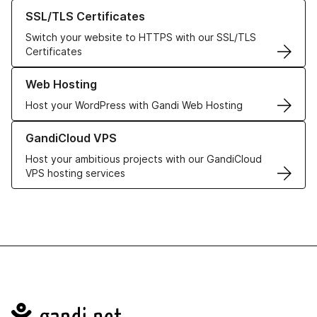
Learn more about our SSL/TLS Certificates
SSL/TLS Certificates
Switch your website to HTTPS with our SSL/TLS
Certificates
Learn more about our Web Hosting solutions
Web Hosting
Host your WordPress with Gandi Web Hosting
Learn more about GandiCloud VPS
GandiCloud VPS
Host your ambitious projects with our GandiCloud
VPS hosting services
Navigation