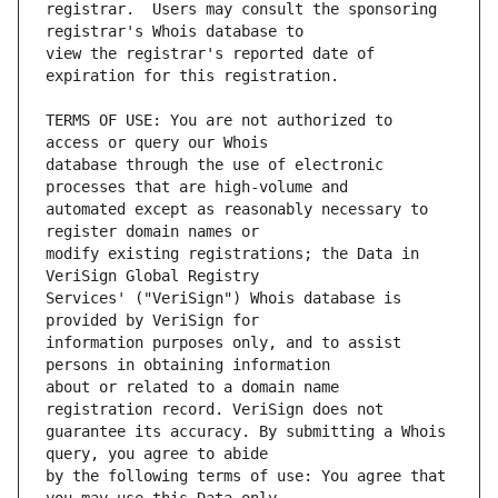
registrar.  Users may consult the sponsoring 
view the registrar's reported date of 
TERMS OF USE: You are not authorized to 
database through the use of electronic 
automated except as reasonably necessary to 
modify existing registrations; the Data in 
Services' ("VeriSign") Whois database is 
information purposes only, and to assist 
about or related to a domain name 
guarantee its accuracy. By submitting a Whois 
by the following terms of use: You agree that 