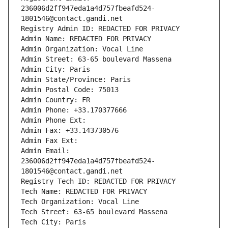
236006d2ff947eda1a4d757fbeafd524-
1801546@contact.gandi.net
Registry Admin ID: REDACTED FOR PRIVACY
Admin Name: REDACTED FOR PRIVACY
Admin Organization: Vocal Line
Admin Street: 63-65 boulevard Massena
Admin City: Paris
Admin State/Province: Paris
Admin Postal Code: 75013
Admin Country: FR
Admin Phone: +33.170377666
Admin Phone Ext:
Admin Fax: +33.143730576
Admin Fax Ext:
Admin Email: 
236006d2ff947eda1a4d757fbeafd524-
1801546@contact.gandi.net
Registry Tech ID: REDACTED FOR PRIVACY
Tech Name: REDACTED FOR PRIVACY
Tech Organization: Vocal Line
Tech Street: 63-65 boulevard Massena
Tech City: Paris