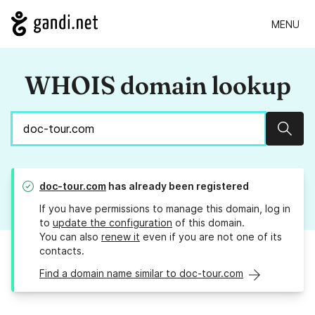
MENU
WHOIS domain lookup
Sear
doc-tour.com
has already been registered
If you have permissions to manage this domain, log in
to
update the configuration
of this domain.
You can also
renew it
even if you are not one of its
contacts.
Find a domain name similar to doc-tour.com