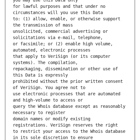
for lawful purposes and that under no 
to: (1) allow, enable, or otherwise support 
unsolicited, commercial advertising or 
or facsimile; or (2) enable high volume, 
that apply to VeriSign (or its computer 
repackaging, dissemination or other use of 
prohibited without the prior written consent 
use electronic processes that are automated 
query the Whois database except as reasonably 
domain names or modify existing 
to restrict your access to the Whois database 