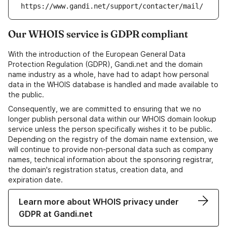
https://www.gandi.net/support/contacter/mail/
Our WHOIS service is GDPR compliant
With the introduction of the European General Data
Protection Regulation (GDPR), Gandi.net and the domain
name industry as a whole, have had to adapt how personal
data in the WHOIS database is handled and made available to
the public.
Consequently, we are committed to ensuring that we no
longer publish personal data within our WHOIS domain lookup
service unless the person specifically wishes it to be public.
Depending on the registry of the domain name extension, we
will continue to provide non-personal data such as company
names, technical information about the sponsoring registrar,
the domain's registration status, creation data, and
expiration date.
Learn more about WHOIS privacy under
GDPR at Gandi.net