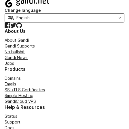
Change language
Facebook
Twitter
GitHub
About Us
About Gandi
Gandi Supports
No bullshit
Gandi News
Jobs
Products
Domains
Emails
SSL/TLS Certificates
Simple Hosting
GandiCloud VPS
Help & Resources
Status
Support
Docs