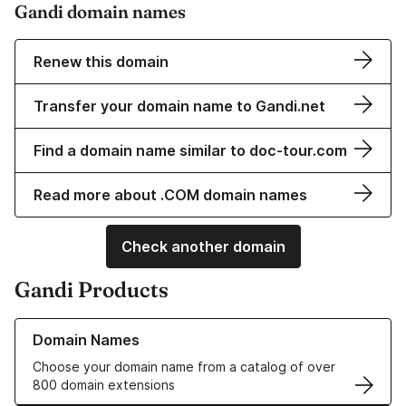
Gandi domain names
Renew this domain
Transfer your domain name to Gandi.net
Find a domain name similar to doc-tour.com
Read more about .COM domain names
Check another domain
Gandi Products
Learn more about our Domain Names
Domain Names
Choose your domain name from a catalog of over
800 domain extensions