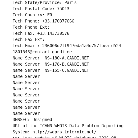
Tech State/Province: Paris
Tech Postal Code: 75013
Tech Country: FR
Tech Phone: +33.170377666
Tech Phone Ext:
Tech Fax: +33.143730576
Tech Fax Ext:
Tech Email: 236006d2ff947eda1a4d757fbeafd524-
1801546@contact.gandi.net
Name Server: NS-180-A.GANDI.NET
Name Server: NS-178-B.GANDI.NET
Name Server: NS-155-C.GANDI.NET
Name Server: 
Name Server: 
Name Server: 
Name Server: 
Name Server: 
Name Server: 
Name Server: 
DNSSEC: Unsigned
URL of the ICANN WHOIS Data Problem Reporting 
System: http://wdprs.internic.net/