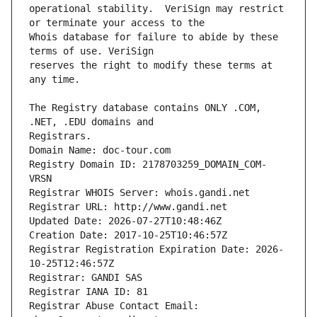
operational stability.  VeriSign may restrict 
Whois database for failure to abide by these 
reserves the right to modify these terms at 
The Registry database contains ONLY .COM, 
Registrars.
Domain Name: doc-tour.com
Registry Domain ID: 2178703259_DOMAIN_COM-
VRSN
Registrar WHOIS Server: whois.gandi.net
Registrar URL: http://www.gandi.net
Updated Date: 2026-07-27T10:48:46Z
Creation Date: 2017-10-25T10:46:57Z
Registrar Registration Expiration Date: 2026-
10-25T12:46:57Z
Registrar: GANDI SAS
Registrar IANA ID: 81
Registrar Abuse Contact Email: 