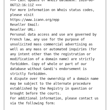
>>> Last update of WHOIS database: 2026-08-
06T12:16:11Z <<<
For more information on Whois status codes, 
please visit
https://www.icann.org/epp
Reseller Email: 
Reseller URL: 
Personal data access and use are governed by 
French law, any use for the purpose of 
unsolicited mass commercial advertising as 
well as any mass or automated inquiries (for 
any intent other than the registration or 
modification of a domain name) are strictly 
forbidden. Copy of whole or part of our 
database without Gandi's endorsement is 
strictly forbidden.
A dispute over the ownership of a domain name 
may be subject to the alternate procedure 
established by the Registry in question or 
brought before the courts.
For additional information, please contact us 
via the following form: