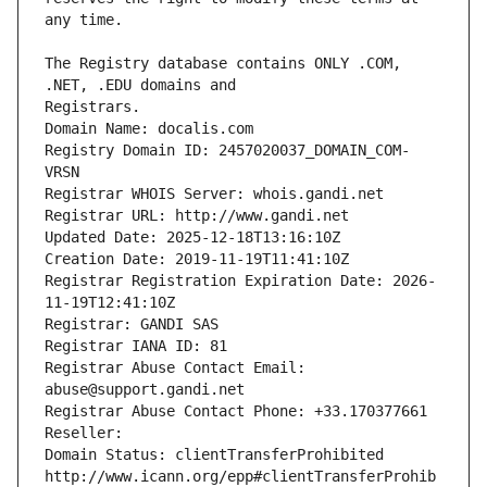
The Registry database contains ONLY .COM, 
Registrars.
Domain Name: docalis.com
Registry Domain ID: 2457020037_DOMAIN_COM-
VRSN
Registrar WHOIS Server: whois.gandi.net
Registrar URL: http://www.gandi.net
Updated Date: 2025-12-18T13:16:10Z
Creation Date: 2019-11-19T11:41:10Z
Registrar Registration Expiration Date: 2026-
11-19T12:41:10Z
Registrar: GANDI SAS
Registrar IANA ID: 81
Registrar Abuse Contact Email: 
abuse@support.gandi.net
Registrar Abuse Contact Phone: +33.170377661
Reseller: 
Domain Status: clientTransferProhibited 
http://www.icann.org/epp#clientTransferProhib