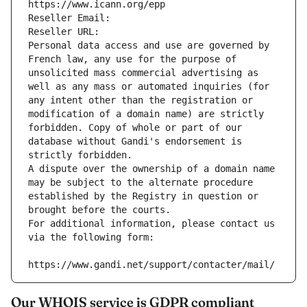
https://www.icann.org/epp
Reseller Email: 
Reseller URL: 
Personal data access and use are governed by 
French law, any use for the purpose of 
unsolicited mass commercial advertising as 
well as any mass or automated inquiries (for 
any intent other than the registration or 
modification of a domain name) are strictly 
forbidden. Copy of whole or part of our 
database without Gandi's endorsement is 
strictly forbidden.
A dispute over the ownership of a domain name 
may be subject to the alternate procedure 
established by the Registry in question or 
brought before the courts.
For additional information, please contact us 
via the following form:
https://www.gandi.net/support/contacter/mail/
Our WHOIS service is GDPR compliant