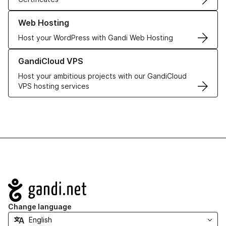
Learn more about our Web Hosting solutions
Web Hosting
Host your WordPress with Gandi Web Hosting
Learn more about GandiCloud VPS
GandiCloud VPS
Host your ambitious projects with our GandiCloud
VPS hosting services
Navigation
Change language