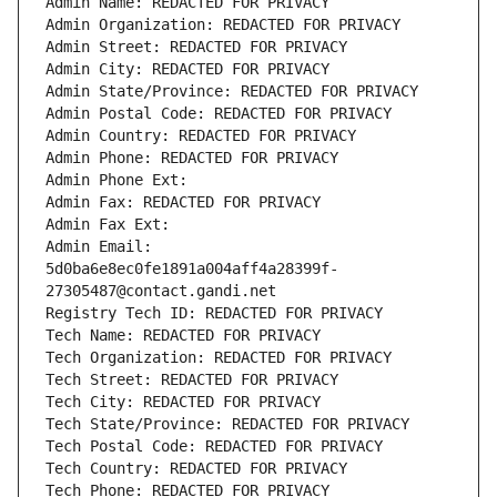
Admin Name: REDACTED FOR PRIVACY
Admin Organization: REDACTED FOR PRIVACY
Admin Street: REDACTED FOR PRIVACY
Admin City: REDACTED FOR PRIVACY
Admin State/Province: REDACTED FOR PRIVACY
Admin Postal Code: REDACTED FOR PRIVACY
Admin Country: REDACTED FOR PRIVACY
Admin Phone: REDACTED FOR PRIVACY
Admin Phone Ext:
Admin Fax: REDACTED FOR PRIVACY
Admin Fax Ext:
Admin Email: 
5d0ba6e8ec0fe1891a004aff4a28399f-
27305487@contact.gandi.net
Registry Tech ID: REDACTED FOR PRIVACY
Tech Name: REDACTED FOR PRIVACY
Tech Organization: REDACTED FOR PRIVACY
Tech Street: REDACTED FOR PRIVACY
Tech City: REDACTED FOR PRIVACY
Tech State/Province: REDACTED FOR PRIVACY
Tech Postal Code: REDACTED FOR PRIVACY
Tech Country: REDACTED FOR PRIVACY
Tech Phone: REDACTED FOR PRIVACY