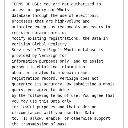
TERMS OF USE: You are not authorized to 
database through the use of electronic 
automated except as reasonably necessary to 
modify existing registrations; the Data in 
Services' ("VeriSign") Whois database is 
information purposes only, and to assist 
about or related to a domain name 
guarantee its accuracy. By submitting a Whois 
by the following terms of use: You agree that 
for lawful purposes and that under no 
to: (1) allow, enable, or otherwise support 