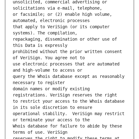
unsolicited, commercial advertising or 
or facsimile; or (2) enable high volume, 
that apply to VeriSign (or its computer 
repackaging, dissemination or other use of 
prohibited without the prior written consent 
use electronic processes that are automated 
query the Whois database except as reasonably 
domain names or modify existing 
to restrict your access to the Whois database 
operational stability.  VeriSign may restrict 
Whois database for failure to abide by these 
reserves the right to modify these terms at 