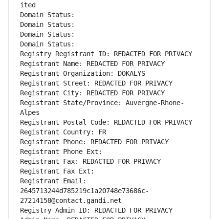
ited
Domain Status: 
Domain Status: 
Domain Status: 
Domain Status: 
Registry Registrant ID: REDACTED FOR PRIVACY
Registrant Name: REDACTED FOR PRIVACY
Registrant Organization: DOKALYS
Registrant Street: REDACTED FOR PRIVACY
Registrant City: REDACTED FOR PRIVACY
Registrant State/Province: Auvergne-Rhone-
Alpes
Registrant Postal Code: REDACTED FOR PRIVACY
Registrant Country: FR
Registrant Phone: REDACTED FOR PRIVACY
Registrant Phone Ext:
Registrant Fax: REDACTED FOR PRIVACY
Registrant Fax Ext:
Registrant Email: 
2645713244d785219c1a20748e73686c-
27214158@contact.gandi.net
Registry Admin ID: REDACTED FOR PRIVACY