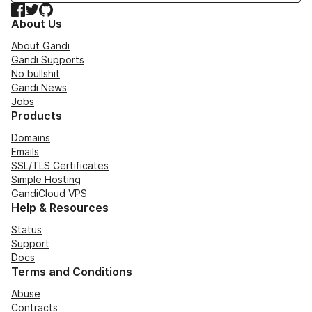
Facebook
Twitter
GitHub
About Us
About Gandi
Gandi Supports
No bullshit
Gandi News
Jobs
Products
Domains
Emails
SSL/TLS Certificates
Simple Hosting
GandiCloud VPS
Help & Resources
Status
Support
Docs
Terms and Conditions
Abuse
Contracts