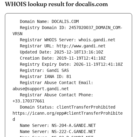
WHOIS lookup result for docalis.com
   Registry Domain ID: 2457020037_DOMAIN_COM-
   Registrar Abuse Contact Email: 
   Registrar Abuse Contact Phone: 
   Domain Status: clientTransferProhibited 
https://icann.org/epp#clientTransferProhibite