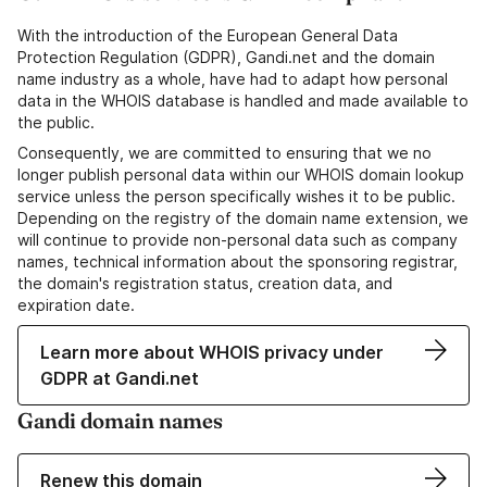
With the introduction of the European General Data
Protection Regulation (GDPR), Gandi.net and the domain
name industry as a whole, have had to adapt how personal
data in the WHOIS database is handled and made available to
the public.
Consequently, we are committed to ensuring that we no
longer publish personal data within our WHOIS domain lookup
service unless the person specifically wishes it to be public.
Depending on the registry of the domain name extension, we
will continue to provide non-personal data such as company
names, technical information about the sponsoring registrar,
the domain's registration status, creation data, and
expiration date.
Learn more about WHOIS privacy under
GDPR at Gandi.net
Gandi domain names
Renew this domain