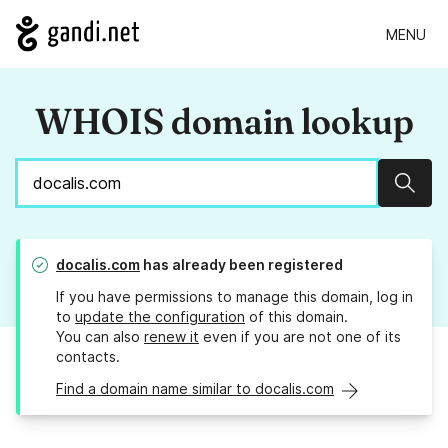
MENU
WHOIS domain lookup
Sear
docalis.com
has already been registered
If you have permissions to manage this domain, log in
to
update the configuration
of this domain.
You can also
renew it
even if you are not one of its
contacts.
Find a domain name similar to docalis.com