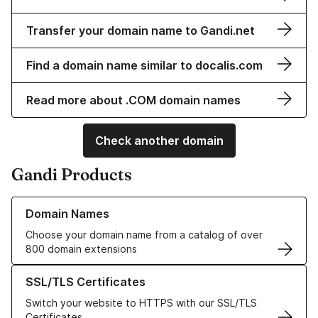
Transfer your domain name to Gandi.net
Find a domain name similar to docalis.com
Read more about .COM domain names
Check another domain
Gandi Products
Learn more about our Domain Names
Domain Names
Choose your domain name from a catalog of over
800 domain extensions
Learn more about our SSL/TLS Certificates
SSL/TLS Certificates
Switch your website to HTTPS with our SSL/TLS
Certificates