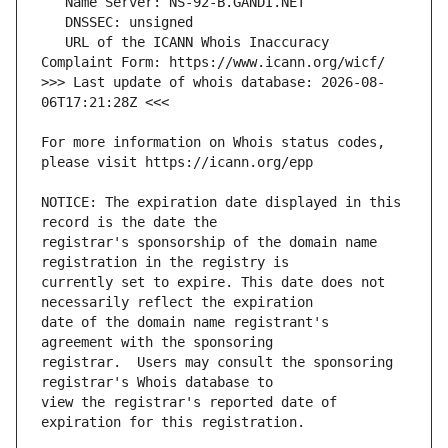
   URL of the ICANN Whois Inaccuracy 
>>> Last update of whois database: 2026-08-
For more information on Whois status codes, 
NOTICE: The expiration date displayed in this 
registrar's sponsorship of the domain name 
currently set to expire. This date does not 
date of the domain name registrant's 
registrar.  Users may consult the sponsoring 
view the registrar's reported date of 