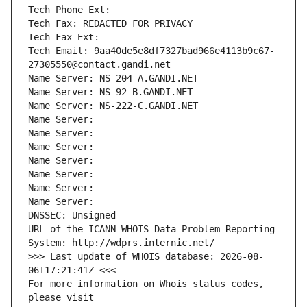
Tech Phone Ext:
Tech Fax: REDACTED FOR PRIVACY
Tech Fax Ext:
Tech Email: 9aa40de5e8df7327bad966e4113b9c67-
27305550@contact.gandi.net
Name Server: NS-204-A.GANDI.NET
Name Server: NS-92-B.GANDI.NET
Name Server: NS-222-C.GANDI.NET
Name Server: 
Name Server: 
Name Server: 
Name Server: 
Name Server: 
Name Server: 
Name Server: 
DNSSEC: Unsigned
URL of the ICANN WHOIS Data Problem Reporting 
System: http://wdprs.internic.net/
>>> Last update of WHOIS database: 2026-08-
06T17:21:41Z <<<
For more information on Whois status codes, 
please visit