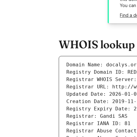
You can
Find a d
WHOIS lookup r