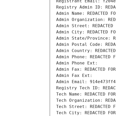
Registrant Email: f204e
Registry Admin ID: REDA
Admin Name: REDACTED FO
Admin Organization: RED
Admin Street: REDACTED 
Admin City: REDACTED FO
Admin State/Province: R
Admin Postal Code: REDA
Admin Country: REDACTED
Admin Phone: REDACTED F
Admin Phone Ext:
Admin Fax: REDACTED FOR
Admin Fax Ext:
Admin Email: 914e473ff4
Registry Tech ID: REDAC
Tech Name: REDACTED FOR
Tech Organization: REDA
Tech Street: REDACTED F
Tech City: REDACTED FOR