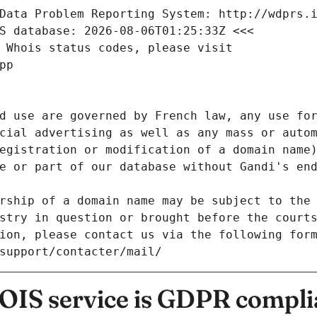
Data Problem Reporting System: http://wdprs.
S database: 2026-08-06T01:25:33Z <<<
 Whois status codes, please visit
pp
d use are governed by French law, any use for
cial advertising as well as any mass or autom
egistration or modification of a domain name)
e or part of our database without Gandi's end
rship of a domain name may be subject to the 
stry in question or brought before the court
ion, please contact us via the following for
/support/contacter/mail/
IS service is GDPR compli