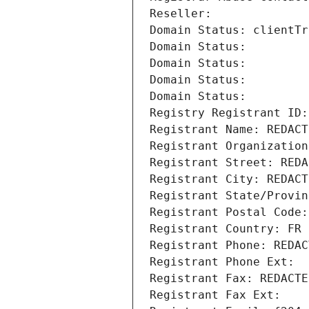
Reseller: 
Domain Status: clientTr
Domain Status: 
Domain Status: 
Domain Status: 
Domain Status: 
Registry Registrant ID:
Registrant Name: REDACT
Registrant Organization
Registrant Street: REDA
Registrant City: REDACT
Registrant State/Provin
Registrant Postal Code:
Registrant Country: FR
Registrant Phone: REDAC
Registrant Phone Ext:
Registrant Fax: REDACTE
Registrant Fax Ext: