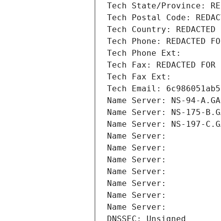
Tech State/Province: RE
Tech Postal Code: REDAC
Tech Country: REDACTED 
Tech Phone: REDACTED FO
Tech Phone Ext:
Tech Fax: REDACTED FOR 
Tech Fax Ext:
Tech Email: 6c986051ab5
Name Server: NS-94-A.GA
Name Server: NS-175-B.G
Name Server: NS-197-C.G
Name Server: 
Name Server: 
Name Server: 
Name Server: 
Name Server: 
Name Server: 
Name Server: 
DNSSEC: Unsigned