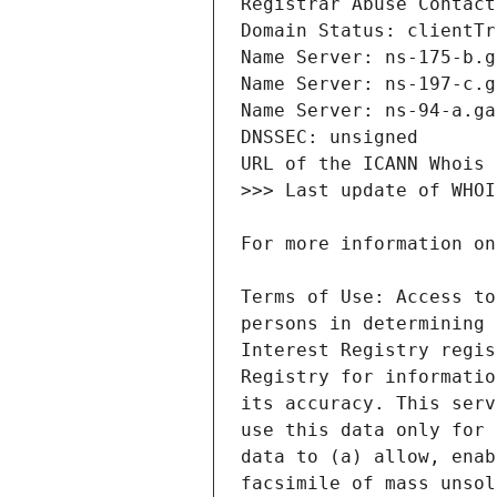
Terms of Use: Access to
persons in determining 
Interest Registry regis
Registry for informatio
its accuracy. This serv
use this data only for 
data to (a) allow, enab
facsimile of mass unsol