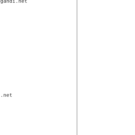
.gandi.net
i.net