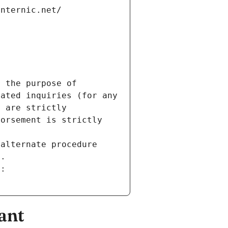
internic.net/
 the purpose of 
ated inquiries (for any 
 are strictly 
orsement is strictly 
alternate procedure 
s.
m:
ant