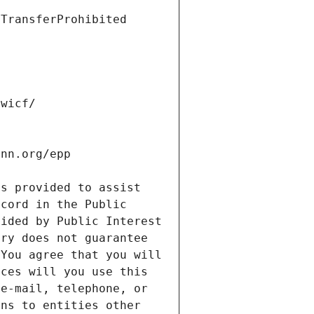
s provided to assist 
cord in the Public 
ided by Public Interest 
ry does not guarantee 
You agree that you will 
ces will you use this 
e-mail, telephone, or 
ns to entities other 