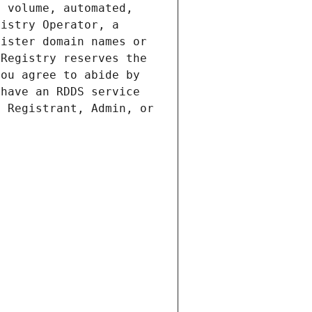
 volume, automated, 
istry Operator, a 
ister domain names or 
Registry reserves the 
ou agree to abide by 
have an RDDS service 
 Registrant, Admin, or 