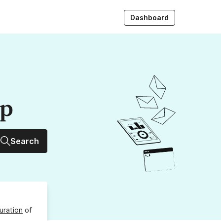
Dashboard
up
Search
uration
of