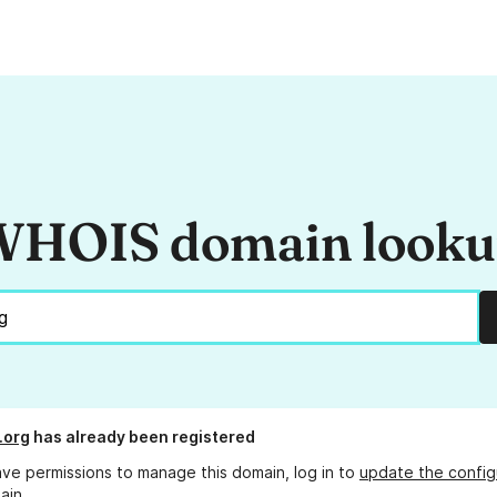
HOIS domain look
.org
has already been registered
ave permissions to manage this domain, log in to
update the config
ain.