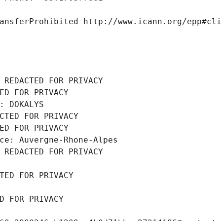
ansferProhibited http://www.icann.org/epp#cl
 REDACTED FOR PRIVACY
ED FOR PRIVACY
: DOKALYS
CTED FOR PRIVACY
ED FOR PRIVACY
ce: Auvergne-Rhone-Alpes
 REDACTED FOR PRIVACY
TED FOR PRIVACY
D FOR PRIVACY