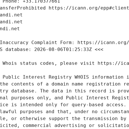
 Public Interest Registry WHOIS information i
the contents of a domain name registration re
try database. The data in this record is prov
nal purposes only, and Public Interest Regist
ice is intended only for query-based access. 
lawful purposes and that, under no circumstan
le, or otherwise support the transmission by 
icited, commercial advertising or solicitatio