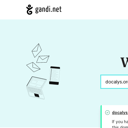
W
docalys
If you h
this dom