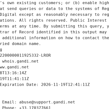
's own existing customers; or (b) enable high
at send queries or data to the systems of Reg
Digital except as reasonably necessary to reg
ations. All rights reserved. Public Interest 
erms at any time. By submitting this query, y
trar of Record identified in this output may 
 additional information on how to contact the
ried domain name.
g
2200000011925332-LROR
 whois.gandi.net
ww.gandi.net
8T13:16:14Z
19T11:41:11Z
Expiration Date: 2026-11-19T12:41:11Z
 Email: abuse@support.gandi.net
 Phone: +33.170377661