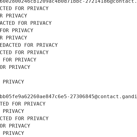
60e2800246cb1209ac4b0d71bbc-27214186@contact
CTED FOR PRIVACY
R PRIVACY
ACTED FOR PRIVACY
FOR PRIVACY
R PRIVACY
EDACTED FOR PRIVACY
CTED FOR PRIVACY
 FOR PRIVACY
OR PRIVACY
 PRIVACY
bb05fe9a62260ae847c6e5-27306845@contact.gand
TED FOR PRIVACY
 PRIVACY
CTED FOR PRIVACY
OR PRIVACY
 PRIVACY