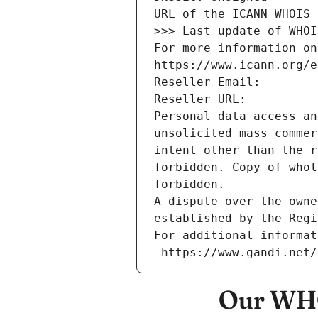
URL of the ICANN WHOIS 
>>> Last update of WHOI
For more information on
https://www.icann.org/e
Reseller Email: 
Reseller URL: 
Personal data access an
unsolicited mass commer
intent other than the r
forbidden. Copy of whol
forbidden.
A dispute over the owne
established by the Regi
For additional informat
 https://www.gandi.net
Our WHO