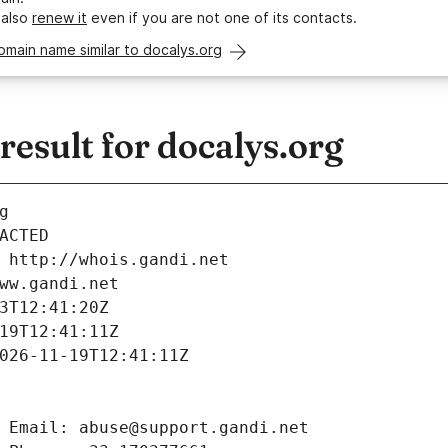
 also
renew it
even if you are not one of its contacts.
omain name similar to docalys.org
esult for docalys.org