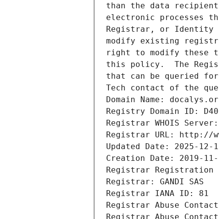
than the data recipient
electronic processes th
Registrar, or Identity 
modify existing registr
right to modify these t
this policy.  The Regis
that can be queried for
Tech contact of the que
Domain Name: docalys.or
Registry Domain ID: D40
Registrar WHOIS Server:
Registrar URL: http://w
Updated Date: 2025-12-1
Creation Date: 2019-11-
Registrar Registration 
Registrar: GANDI SAS
Registrar IANA ID: 81
Registrar Abuse Contact
Registrar Abuse Contact