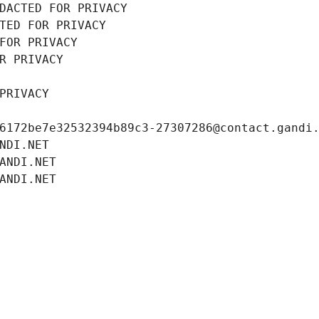
DACTED FOR PRIVACY
TED FOR PRIVACY
FOR PRIVACY
R PRIVACY
PRIVACY
6172be7e32532394b89c3-27307286@contact.gandi
NDI.NET
ANDI.NET
ANDI.NET