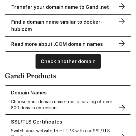
Transfer your domain name to Gandi.net
Find a domain name similar to docker-
hub.com
Read more about .COM domain names
Check another domain
Gandi Products
Learn more about our Domain Names
Domain Names
Choose your domain name from a catalog of over
800 domain extensions
Learn more about our SSL/TLS Certificates
SSL/TLS Certificates
Switch your website to HTTPS with our SSL/TLS