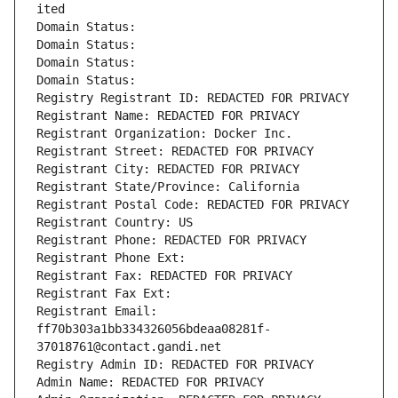
ited
Domain Status: 
Domain Status: 
Domain Status: 
Domain Status: 
Registry Registrant ID: REDACTED FOR PRIVACY
Registrant Name: REDACTED FOR PRIVACY
Registrant Organization: Docker Inc.
Registrant Street: REDACTED FOR PRIVACY
Registrant City: REDACTED FOR PRIVACY
Registrant State/Province: California
Registrant Postal Code: REDACTED FOR PRIVACY
Registrant Country: US
Registrant Phone: REDACTED FOR PRIVACY
Registrant Phone Ext:
Registrant Fax: REDACTED FOR PRIVACY
Registrant Fax Ext:
Registrant Email: 
ff70b303a1bb334326056bdeaa08281f-
37018761@contact.gandi.net
Registry Admin ID: REDACTED FOR PRIVACY
Admin Name: REDACTED FOR PRIVACY