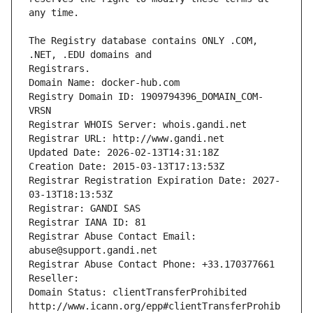
The Registry database contains ONLY .COM, 
Registrars.
Domain Name: docker-hub.com
Registry Domain ID: 1909794396_DOMAIN_COM-
VRSN
Registrar WHOIS Server: whois.gandi.net
Registrar URL: http://www.gandi.net
Updated Date: 2026-02-13T14:31:18Z
Creation Date: 2015-03-13T17:13:53Z
Registrar Registration Expiration Date: 2027-
03-13T18:13:53Z
Registrar: GANDI SAS
Registrar IANA ID: 81
Registrar Abuse Contact Email: 
abuse@support.gandi.net
Registrar Abuse Contact Phone: +33.170377661
Reseller: 
Domain Status: clientTransferProhibited 
http://www.icann.org/epp#clientTransferProhib