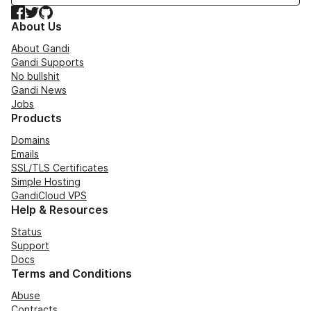
Facebook
Twitter
GitHub
About Us
About Gandi
Gandi Supports
No bullshit
Gandi News
Jobs
Products
Domains
Emails
SSL/TLS Certificates
Simple Hosting
GandiCloud VPS
Help & Resources
Status
Support
Docs
Terms and Conditions
Abuse
Contracts