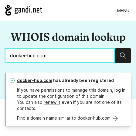
MENU
WHOIS domain lookup
Sear
docker-hub.com
has already been registered
If you have permissions to manage this domain, log in
to
update the configuration
of this domain.
You can also
renew it
even if you are not one of its
contacts.
Find a domain name similar to docker-hub.com