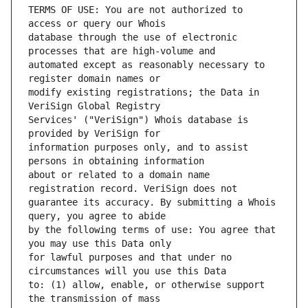
TERMS OF USE: You are not authorized to 
database through the use of electronic 
automated except as reasonably necessary to 
modify existing registrations; the Data in 
Services' ("VeriSign") Whois database is 
information purposes only, and to assist 
about or related to a domain name 
guarantee its accuracy. By submitting a Whois 
by the following terms of use: You agree that 
for lawful purposes and that under no 
to: (1) allow, enable, or otherwise support 