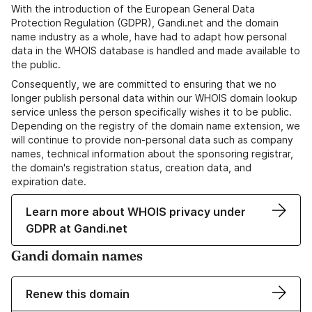
With the introduction of the European General Data
Protection Regulation (GDPR), Gandi.net and the domain
name industry as a whole, have had to adapt how personal
data in the WHOIS database is handled and made available to
the public.
Consequently, we are committed to ensuring that we no
longer publish personal data within our WHOIS domain lookup
service unless the person specifically wishes it to be public.
Depending on the registry of the domain name extension, we
will continue to provide non-personal data such as company
names, technical information about the sponsoring registrar,
the domain's registration status, creation data, and
expiration date.
Learn more about WHOIS privacy under
GDPR at Gandi.net
Gandi domain names
Renew this domain