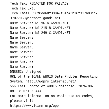
Tech Fax: REDACTED FOR PRIVACY
Tech Fax Ext:
Tech Email: 96f8aa68f39847f91e43b26f317b03ee-
37077069@contact.gandi.net
Name Server: NS-56-A.GANDI.NET
Name Server: NS-215-B.GANDI.NET
Name Server: NS-249-C.GANDI.NET
Name Server: 
Name Server: 
Name Server: 
Name Server: 
Name Server: 
Name Server: 
Name Server: 
DNSSEC: Unsigned
URL of the ICANN WHOIS Data Problem Reporting 
System: http://wdprs.internic.net/
>>> Last update of WHOIS database: 2026-08-
08T13:01:18Z <<<
For more information on Whois status codes, 
please visit
https://www.icann.org/epp