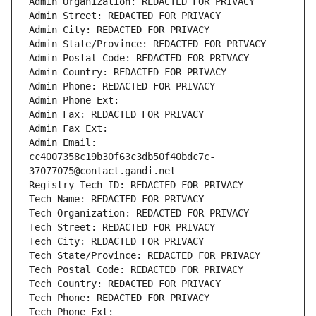
Admin Organization: REDACTED FOR PRIVACY
Admin Street: REDACTED FOR PRIVACY
Admin City: REDACTED FOR PRIVACY
Admin State/Province: REDACTED FOR PRIVACY
Admin Postal Code: REDACTED FOR PRIVACY
Admin Country: REDACTED FOR PRIVACY
Admin Phone: REDACTED FOR PRIVACY
Admin Phone Ext:
Admin Fax: REDACTED FOR PRIVACY
Admin Fax Ext:
Admin Email: 
cc4007358c19b30f63c3db50f40bdc7c-
37077075@contact.gandi.net
Registry Tech ID: REDACTED FOR PRIVACY
Tech Name: REDACTED FOR PRIVACY
Tech Organization: REDACTED FOR PRIVACY
Tech Street: REDACTED FOR PRIVACY
Tech City: REDACTED FOR PRIVACY
Tech State/Province: REDACTED FOR PRIVACY
Tech Postal Code: REDACTED FOR PRIVACY
Tech Country: REDACTED FOR PRIVACY
Tech Phone: REDACTED FOR PRIVACY
Tech Phone Ext: