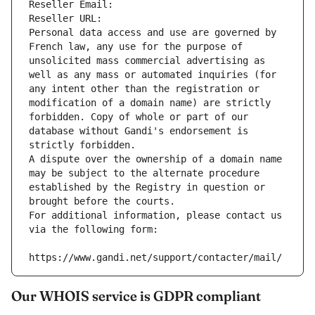
Reseller Email: 
Reseller URL: 
Personal data access and use are governed by 
French law, any use for the purpose of 
unsolicited mass commercial advertising as 
well as any mass or automated inquiries (for 
any intent other than the registration or 
modification of a domain name) are strictly 
forbidden. Copy of whole or part of our 
database without Gandi's endorsement is 
strictly forbidden.
A dispute over the ownership of a domain name 
may be subject to the alternate procedure 
established by the Registry in question or 
brought before the courts.
For additional information, please contact us 
via the following form:
https://www.gandi.net/support/contacter/mail/
Our WHOIS service is GDPR compliant