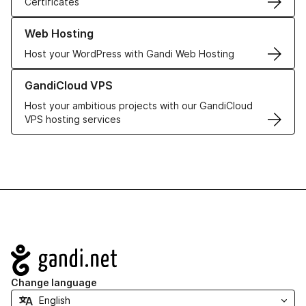
Certificates
Learn more about our Web Hosting solutions
Web Hosting
Host your WordPress with Gandi Web Hosting
Learn more about GandiCloud VPS
GandiCloud VPS
Host your ambitious projects with our GandiCloud
VPS hosting services
Navigation
Change language