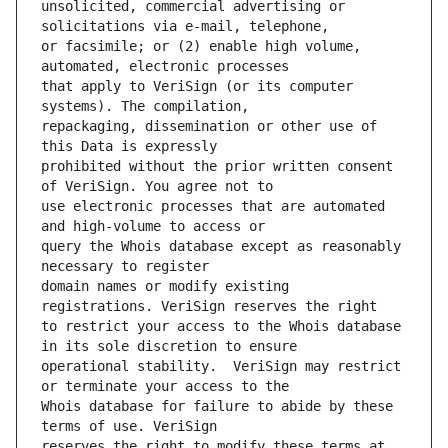
unsolicited, commercial advertising or 
or facsimile; or (2) enable high volume, 
that apply to VeriSign (or its computer 
repackaging, dissemination or other use of 
prohibited without the prior written consent 
use electronic processes that are automated 
query the Whois database except as reasonably 
domain names or modify existing 
to restrict your access to the Whois database 
operational stability.  VeriSign may restrict 
Whois database for failure to abide by these 
reserves the right to modify these terms at 