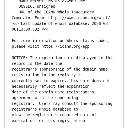
   URL of the ICANN Whois Inaccuracy 
>>> Last update of whois database: 2026-08-
For more information on Whois status codes, 
NOTICE: The expiration date displayed in this 
registrar's sponsorship of the domain name 
currently set to expire. This date does not 
date of the domain name registrant's 
registrar.  Users may consult the sponsoring 
view the registrar's reported date of 