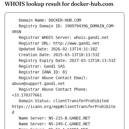
WHOIS lookup result for docker-hub.com
   Registry Domain ID: 1909794396_DOMAIN_COM-
   Registrar Abuse Contact Email: 
   Registrar Abuse Contact Phone: 
   Domain Status: clientTransferProhibited 
https://icann.org/epp#clientTransferProhibite