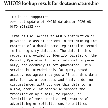
WHOIS lookup result for docteurnature.bio
>>> Last update of WHOIS database: 2026-08-
Terms of Use: Access to WHOIS information is 
provided to assist persons in determining the 
contents of a domain name registration record 
in the registry database. The data in this 
record is provided by Identity Digital or the 
Registry Operator for informational purposes 
only, and accuracy is not guaranteed. This 
service is intended only for query-based 
access. You agree that you will use this data 
only for lawful purposes and that, under no 
circumstances will you use this data to (a) 
allow, enable, or otherwise support the 
transmission by e-mail, telephone, or 
facsimile of mass unsolicited, commercial 
advertising or solicitations to entities 