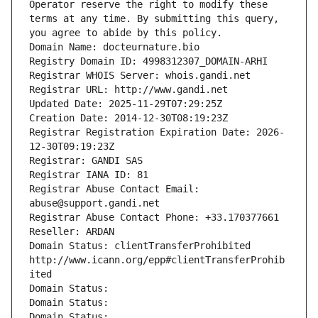
Operator reserve the right to modify these 
terms at any time. By submitting this query, 
you agree to abide by this policy.
Domain Name: docteurnature.bio
Registry Domain ID: 4998312307_DOMAIN-ARHI
Registrar WHOIS Server: whois.gandi.net
Registrar URL: http://www.gandi.net
Updated Date: 2025-11-29T07:29:25Z
Creation Date: 2014-12-30T08:19:23Z
Registrar Registration Expiration Date: 2026-
12-30T09:19:23Z
Registrar: GANDI SAS
Registrar IANA ID: 81
Registrar Abuse Contact Email: 
abuse@support.gandi.net
Registrar Abuse Contact Phone: +33.170377661
Reseller: ARDAN
Domain Status: clientTransferProhibited 
http://www.icann.org/epp#clientTransferProhib
ited
Domain Status: 
Domain Status: 
Domain Status: 