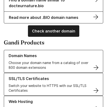
Find a domain name similar to
docteurnature.bio
Read more about .BIO domain names
Check another domain
Gandi Products
Learn more about our Domain Names
Domain Names
Choose your domain name from a catalog of over
800 domain extensions
Learn more about our SSL/TLS Certificates
SSL/TLS Certificates
Switch your website to HTTPS with our SSL/TLS
Certificates
Learn more about our Web Hosting solutions
Web Hosting