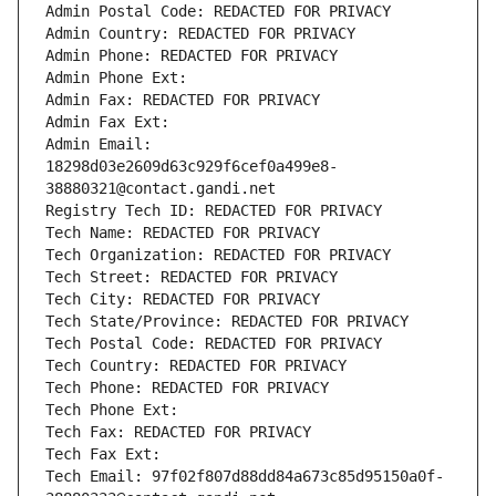
Admin Postal Code: REDACTED FOR PRIVACY
Admin Country: REDACTED FOR PRIVACY
Admin Phone: REDACTED FOR PRIVACY
Admin Phone Ext:
Admin Fax: REDACTED FOR PRIVACY
Admin Fax Ext:
Admin Email: 
18298d03e2609d63c929f6cef0a499e8-
38880321@contact.gandi.net
Registry Tech ID: REDACTED FOR PRIVACY
Tech Name: REDACTED FOR PRIVACY
Tech Organization: REDACTED FOR PRIVACY
Tech Street: REDACTED FOR PRIVACY
Tech City: REDACTED FOR PRIVACY
Tech State/Province: REDACTED FOR PRIVACY
Tech Postal Code: REDACTED FOR PRIVACY
Tech Country: REDACTED FOR PRIVACY
Tech Phone: REDACTED FOR PRIVACY
Tech Phone Ext:
Tech Fax: REDACTED FOR PRIVACY
Tech Fax Ext:
Tech Email: 97f02f807d88dd84a673c85d95150a0f-