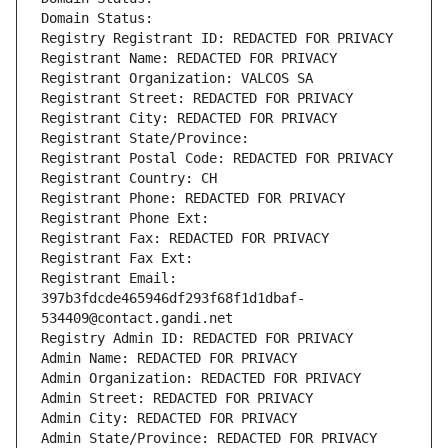
Domain Status: 
Registry Registrant ID: REDACTED FOR PRIVACY
Registrant Name: REDACTED FOR PRIVACY
Registrant Organization: VALCOS SA
Registrant Street: REDACTED FOR PRIVACY
Registrant City: REDACTED FOR PRIVACY
Registrant State/Province: 
Registrant Postal Code: REDACTED FOR PRIVACY
Registrant Country: CH
Registrant Phone: REDACTED FOR PRIVACY
Registrant Phone Ext:
Registrant Fax: REDACTED FOR PRIVACY
Registrant Fax Ext:
Registrant Email: 
397b3fdcde465946df293f68f1d1dbaf-
534409@contact.gandi.net
Registry Admin ID: REDACTED FOR PRIVACY
Admin Name: REDACTED FOR PRIVACY
Admin Organization: REDACTED FOR PRIVACY
Admin Street: REDACTED FOR PRIVACY
Admin City: REDACTED FOR PRIVACY
Admin State/Province: REDACTED FOR PRIVACY