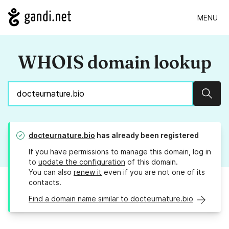
MENU
WHOIS domain lookup
Sear
docteurnature.bio
has already been registered
If you have permissions to manage this domain, log in
to
update the configuration
of this domain.
You can also
renew it
even if you are not one of its
contacts.
Find a domain name similar to docteurnature.bio