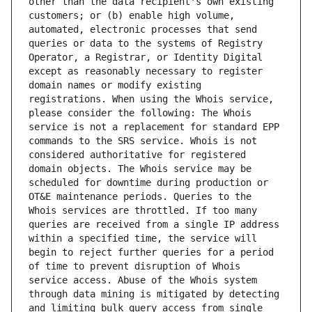
other than the data recipient's own existing 
customers; or (b) enable high volume, 
automated, electronic processes that send 
queries or data to the systems of Registry 
Operator, a Registrar, or Identity Digital 
except as reasonably necessary to register 
domain names or modify existing 
registrations. When using the Whois service, 
please consider the following: The Whois 
service is not a replacement for standard EPP 
commands to the SRS service. Whois is not 
considered authoritative for registered 
domain objects. The Whois service may be 
scheduled for downtime during production or 
OT&E maintenance periods. Queries to the 
Whois services are throttled. If too many 
queries are received from a single IP address 
within a specified time, the service will 
begin to reject further queries for a period 
of time to prevent disruption of Whois 
service access. Abuse of the Whois system 
through data mining is mitigated by detecting 
and limiting bulk query access from single 