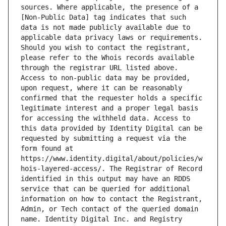
sources. Where applicable, the presence of a 
[Non-Public Data] tag indicates that such 
data is not made publicly available due to 
applicable data privacy laws or requirements. 
Should you wish to contact the registrant, 
please refer to the Whois records available 
through the registrar URL listed above. 
Access to non-public data may be provided, 
upon request, where it can be reasonably 
confirmed that the requester holds a specific 
legitimate interest and a proper legal basis 
for accessing the withheld data. Access to 
this data provided by Identity Digital can be 
requested by submitting a request via the 
form found at 
https://www.identity.digital/about/policies/w
hois-layered-access/. The Registrar of Record 
identified in this output may have an RDDS 
service that can be queried for additional 
information on how to contact the Registrant, 
Admin, or Tech contact of the queried domain 
name. Identity Digital Inc. and Registry 