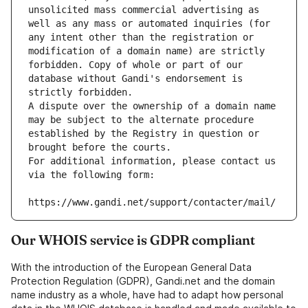
unsolicited mass commercial advertising as 
well as any mass or automated inquiries (for 
any intent other than the registration or 
modification of a domain name) are strictly 
forbidden. Copy of whole or part of our 
database without Gandi's endorsement is 
strictly forbidden.
A dispute over the ownership of a domain name 
may be subject to the alternate procedure 
established by the Registry in question or 
brought before the courts.
For additional information, please contact us 
via the following form:
https://www.gandi.net/support/contacter/mail/
Our WHOIS service is GDPR compliant
With the introduction of the European General Data
Protection Regulation (GDPR), Gandi.net and the domain
name industry as a whole, have had to adapt how personal