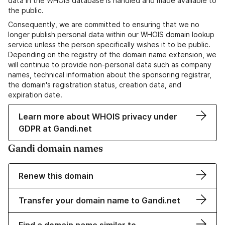
data in the WHOIS database is handled and made available to
the public.
Consequently, we are committed to ensuring that we no
longer publish personal data within our WHOIS domain lookup
service unless the person specifically wishes it to be public.
Depending on the registry of the domain name extension, we
will continue to provide non-personal data such as company
names, technical information about the sponsoring registrar,
the domain's registration status, creation data, and
expiration date.
Learn more about WHOIS privacy under
GDPR at Gandi.net
Gandi domain names
Renew this domain
Transfer your domain name to Gandi.net