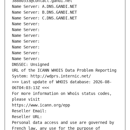
38880333@contact.gandi.net
Name Server: A.DNS.GANDI.NET
Name Server: B.DNS.GANDI.NET
Name Server: C.DNS.GANDI.NET
Name Server: 
Name Server: 
Name Server: 
Name Server: 
Name Server: 
Name Server: 
Name Server: 
DNSSEC: Unsigned
URL of the ICANN WHOIS Data Problem Reporting 
System: http://wdprs.internic.net/
>>> Last update of WHOIS database: 2026-08-
06T04:03:13Z <<<
For more information on Whois status codes, 
please visit
https://www.icann.org/epp
Reseller Email: 
Reseller URL: 
Personal data access and use are governed by 
French law, any use for the purpose of 