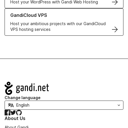
Host your WordPress with Gandi Web Hosting
Learn more about GandiCloud VPS
GandiCloud VPS
Host your ambitious projects with our GandiCloud
VPS hosting services
Navigation
Change language
Facebook
Twitter
GitHub
About Us
About Gandi