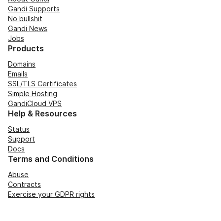
Gandi Supports
No bullshit
Gandi News
Jobs
Products
Domains
Emails
SSL/TLS Certificates
Simple Hosting
GandiCloud VPS
Help & Resources
Status
Support
Docs
Terms and Conditions
Abuse
Contracts
Exercise your GDPR rights