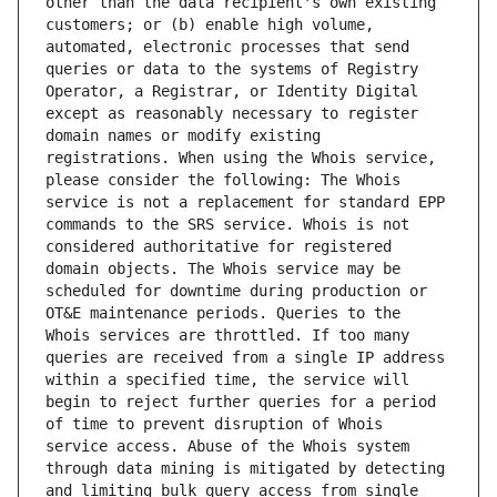
other than the data recipient's own existing 
customers; or (b) enable high volume, 
automated, electronic processes that send 
queries or data to the systems of Registry 
Operator, a Registrar, or Identity Digital 
except as reasonably necessary to register 
domain names or modify existing 
registrations. When using the Whois service, 
please consider the following: The Whois 
service is not a replacement for standard EPP 
commands to the SRS service. Whois is not 
considered authoritative for registered 
domain objects. The Whois service may be 
scheduled for downtime during production or 
OT&E maintenance periods. Queries to the 
Whois services are throttled. If too many 
queries are received from a single IP address 
within a specified time, the service will 
begin to reject further queries for a period 
of time to prevent disruption of Whois 
service access. Abuse of the Whois system 
through data mining is mitigated by detecting 
and limiting bulk query access from single 