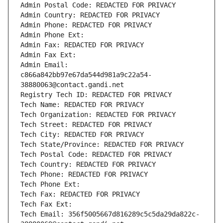
Admin Postal Code: REDACTED FOR PRIVACY
Admin Country: REDACTED FOR PRIVACY
Admin Phone: REDACTED FOR PRIVACY
Admin Phone Ext:
Admin Fax: REDACTED FOR PRIVACY
Admin Fax Ext:
Admin Email: 
c866a842bb97e67da544d981a9c22a54-
38880063@contact.gandi.net
Registry Tech ID: REDACTED FOR PRIVACY
Tech Name: REDACTED FOR PRIVACY
Tech Organization: REDACTED FOR PRIVACY
Tech Street: REDACTED FOR PRIVACY
Tech City: REDACTED FOR PRIVACY
Tech State/Province: REDACTED FOR PRIVACY
Tech Postal Code: REDACTED FOR PRIVACY
Tech Country: REDACTED FOR PRIVACY
Tech Phone: REDACTED FOR PRIVACY
Tech Phone Ext:
Tech Fax: REDACTED FOR PRIVACY
Tech Fax Ext:
Tech Email: 356f5005667d816289c5c5da29da822c-