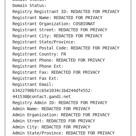
Domain Status: 
Registry Registrant ID: REDACTED FOR PRIVACY
Registrant Name: REDACTED FOR PRIVACY
Registrant Organization: COSBIONAT
Registrant Street: REDACTED FOR PRIVACY
Registrant City: REDACTED FOR PRIVACY
Registrant State/Province: 
Registrant Postal Code: REDACTED FOR PRIVACY
Registrant Country: FR
Registrant Phone: REDACTED FOR PRIVACY
Registrant Phone Ext:
Registrant Fax: REDACTED FOR PRIVACY
Registrant Fax Ext:
Registrant Email: 
63422798bfcc65e1034c1bd244dfe552-
441530@contact.gandi.net
Registry Admin ID: REDACTED FOR PRIVACY
Admin Name: REDACTED FOR PRIVACY
Admin Organization: REDACTED FOR PRIVACY
Admin Street: REDACTED FOR PRIVACY
Admin City: REDACTED FOR PRIVACY
Admin State/Province: REDACTED FOR PRIVACY