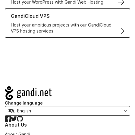
Host your WordPress with Gandi Web Hosting
Learn more about GandiCloud VPS
GandiCloud VPS
Host your ambitious projects with our GandiCloud
VPS hosting services
Navigation
Change language
Facebook
Twitter
GitHub
About Us
About Gandi