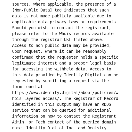
sources. Where applicable, the presence of a 
[Non-Public Data] tag indicates that such 
data is not made publicly available due to 
applicable data privacy laws or requirements. 
Should you wish to contact the registrant, 
please refer to the Whois records available 
through the registrar URL listed above. 
Access to non-public data may be provided, 
upon request, where it can be reasonably 
confirmed that the requester holds a specific 
legitimate interest and a proper legal basis 
for accessing the withheld data. Access to 
this data provided by Identity Digital can be 
requested by submitting a request via the 
form found at 
https://www.identity.digital/about/policies/w
hois-layered-access/. The Registrar of Record 
identified in this output may have an RDDS 
service that can be queried for additional 
information on how to contact the Registrant, 
Admin, or Tech contact of the queried domain 
name. Identity Digital Inc. and Registry 