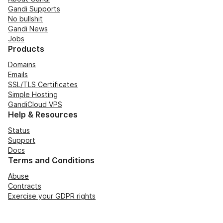
Gandi Supports
No bullshit
Gandi News
Jobs
Products
Domains
Emails
SSL/TLS Certificates
Simple Hosting
GandiCloud VPS
Help & Resources
Status
Support
Docs
Terms and Conditions
Abuse
Contracts
Exercise your GDPR rights