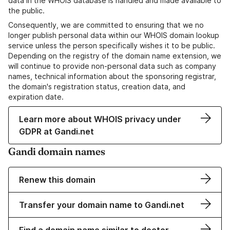
data in the WHOIS database is handled and made available to
the public.
Consequently, we are committed to ensuring that we no
longer publish personal data within our WHOIS domain lookup
service unless the person specifically wishes it to be public.
Depending on the registry of the domain name extension, we
will continue to provide non-personal data such as company
names, technical information about the sponsoring registrar,
the domain's registration status, creation data, and
expiration date.
Learn more about WHOIS privacy under
GDPR at Gandi.net
Gandi domain names
Renew this domain
Transfer your domain name to Gandi.net