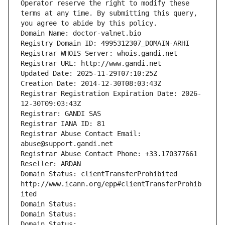
Operator reserve the right to modify these 
terms at any time. By submitting this query, 
you agree to abide by this policy.
Domain Name: doctor-valnet.bio
Registry Domain ID: 4995312307_DOMAIN-ARHI
Registrar WHOIS Server: whois.gandi.net
Registrar URL: http://www.gandi.net
Updated Date: 2025-11-29T07:10:25Z
Creation Date: 2014-12-30T08:03:43Z
Registrar Registration Expiration Date: 2026-
12-30T09:03:43Z
Registrar: GANDI SAS
Registrar IANA ID: 81
Registrar Abuse Contact Email: 
abuse@support.gandi.net
Registrar Abuse Contact Phone: +33.170377661
Reseller: ARDAN
Domain Status: clientTransferProhibited 
http://www.icann.org/epp#clientTransferProhib
ited
Domain Status: 
Domain Status: 
Domain Status: 