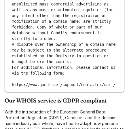
unsolicited mass commercial advertising as 
well as any mass or automated inquiries (for 
any intent other than the registration or 
modification of a domain name) are strictly 
forbidden. Copy of whole or part of our 
database without Gandi's endorsement is 
strictly forbidden.
A dispute over the ownership of a domain name 
may be subject to the alternate procedure 
established by the Registry in question or 
brought before the courts.
For additional information, please contact us 
via the following form:
https://www.gandi.net/support/contacter/mail/
Our WHOIS service is GDPR compliant
With the introduction of the European General Data
Protection Regulation (GDPR), Gandi.net and the domain
name industry as a whole, have had to adapt how personal