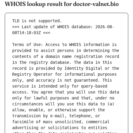
WHOIS lookup result for doctor-valnet.bio
>>> Last update of WHOIS database: 2026-08-
Terms of Use: Access to WHOIS information is 
provided to assist persons in determining the 
contents of a domain name registration record 
in the registry database. The data in this 
record is provided by Identity Digital or the 
Registry Operator for informational purposes 
only, and accuracy is not guaranteed. This 
service is intended only for query-based 
access. You agree that you will use this data 
only for lawful purposes and that, under no 
circumstances will you use this data to (a) 
allow, enable, or otherwise support the 
transmission by e-mail, telephone, or 
facsimile of mass unsolicited, commercial 
advertising or solicitations to entities 