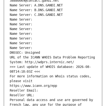
38880069@contact.gandi.net
Name Server: A.DNS.GANDI.NET
Name Server: B.DNS.GANDI.NET
Name Server: C.DNS.GANDI.NET
Name Server: 
Name Server: 
Name Server: 
Name Server: 
Name Server: 
Name Server: 
Name Server: 
DNSSEC: Unsigned
URL of the ICANN WHOIS Data Problem Reporting 
System: http://wdprs.internic.net/
>>> Last update of WHOIS database: 2026-08-
08T14:18:03Z <<<
For more information on Whois status codes, 
please visit
https://www.icann.org/epp
Reseller Email: 
Reseller URL: 
Personal data access and use are governed by 
French law, any use for the purpose of 