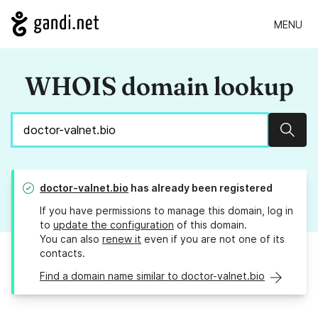
MENU
WHOIS domain lookup
Sear
doctor-valnet.bio
has already been registered
If you have permissions to manage this domain, log in
to
update the configuration
of this domain.
You can also
renew it
even if you are not one of its
contacts.
Find a domain name similar to doctor-valnet.bio