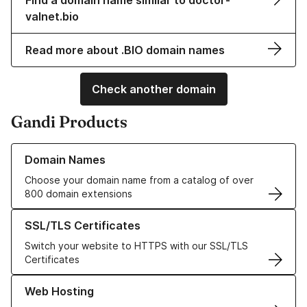
Find a domain name similar to doctor-
valnet.bio
Read more about .BIO domain names
Check another domain
Gandi Products
Learn more about our Domain Names
Domain Names
Choose your domain name from a catalog of over
800 domain extensions
Learn more about our SSL/TLS Certificates
SSL/TLS Certificates
Switch your website to HTTPS with our SSL/TLS
Certificates
Learn more about our Web Hosting solutions
Web Hosting