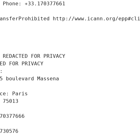
 Phone: +33.170377661
ansferProhibited http://www.icann.org/epp#cl
 REDACTED FOR PRIVACY
ED FOR PRIVACY
: 
5 boulevard Massena
ce: Paris
 75013
70377666
730576