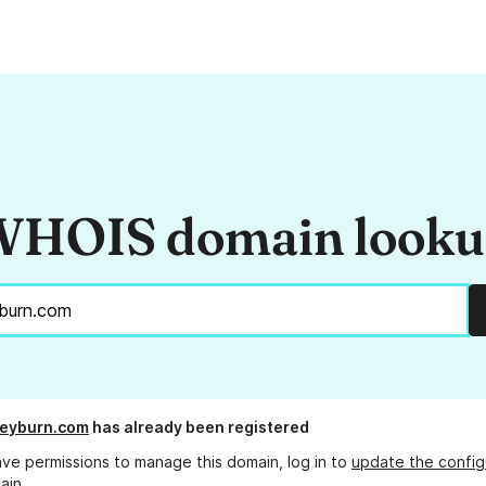
HOIS domain look
keyburn.com
has already been registered
ave permissions to manage this domain, log in to
update the config
ain.