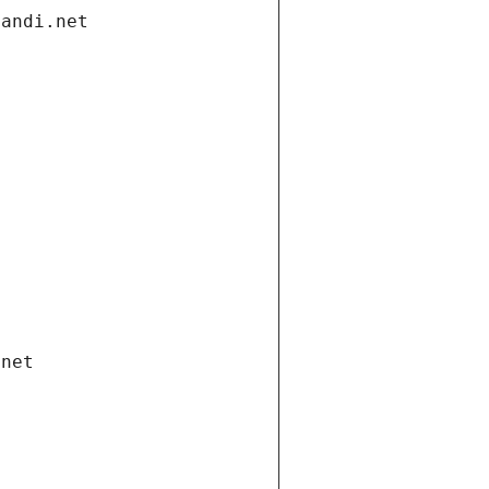
gandi.net
.net