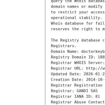
Registrars.
Domain Name: doctorkeyb
Registry Domain ID: 188
Registrar WHOIS Server:
Registrar URL: http://w
Updated Date: 2026-01-2
Creation Date: 2014-10-
Registrar Registration 
Registrar: GANDI SAS
Registrar IANA ID: 81
Registrar Abuse Contact