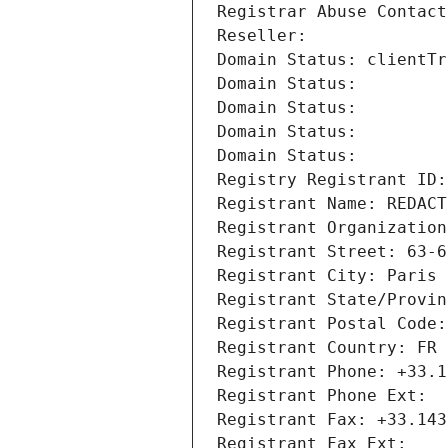
Registrar Abuse Contact
Reseller: 
Domain Status: clientTr
Domain Status: 
Domain Status: 
Domain Status: 
Domain Status: 
Registry Registrant ID:
Registrant Name: REDACT
Registrant Organization
Registrant Street: 63-6
Registrant City: Paris
Registrant State/Provin
Registrant Postal Code:
Registrant Country: FR
Registrant Phone: +33.1
Registrant Phone Ext:
Registrant Fax: +33.143
Registrant Fax Ext: