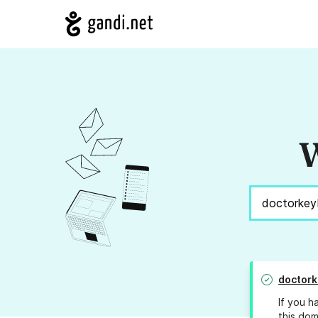
W
doctor
If you h
this dom