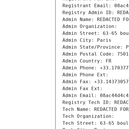
Registrant Email: 08ac4
Registry Admin ID: REDA
Admin Name: REDACTED FO
Admin Organization: 
Admin Street: 63-65 bou
Admin City: Paris
Admin State/Province: P
Admin Postal Code: 7501
Admin Country: FR
Admin Phone: +33.170377
Admin Phone Ext:
Admin Fax: +33.14373057
Admin Fax Ext:
Admin Email: 08ac44d4c4
Registry Tech ID: REDAC
Tech Name: REDACTED FOR
Tech Organization: 
Tech Street: 63-65 boul