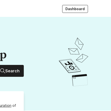
Dashboard
up
Search
uration
of