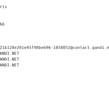
ris
66
21b128e201e45f98be696-1858852@contact.gandi.
ANDI.NET
ANDI.NET
ANDI.NET