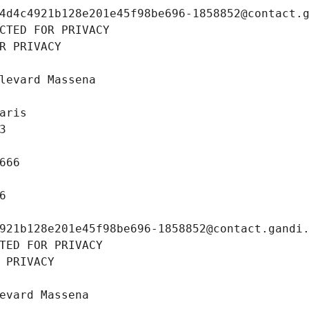
4d4c4921b128e201e45f98be696-1858852@contact.
CTED FOR PRIVACY
R PRIVACY
levard Massena
aris
3
666
6
921b128e201e45f98be696-1858852@contact.gandi
TED FOR PRIVACY
 PRIVACY
evard Massena