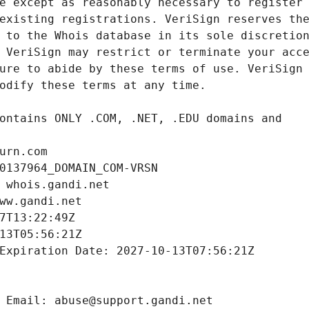
urn.com
0137964_DOMAIN_COM-VRSN
 whois.gandi.net
ww.gandi.net
7T13:22:49Z
13T05:56:21Z
Expiration Date: 2027-10-13T07:56:21Z
 Email: abuse@support.gandi.net