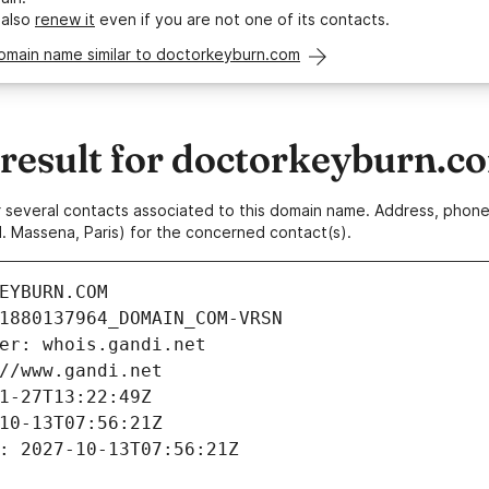
 also
renew it
even if you are not one of its contacts.
domain name similar to doctorkeyburn.com
esult for doctorkeyburn.c
 or several contacts associated to this domain name. Address, pho
. Massena, Paris) for the concerned contact(s).