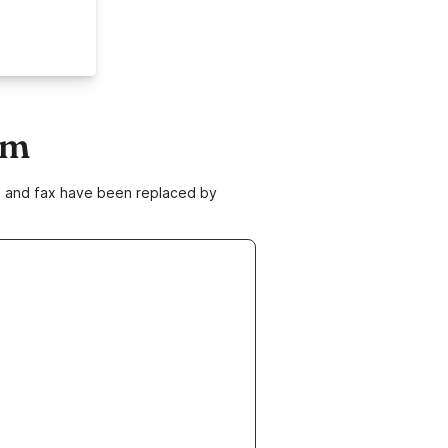
om
ne and fax have been replaced by