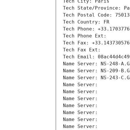
Tech City: Paris
Tech State/Province: Pa
Tech Postal Code: 75013
Tech Country: FR
Tech Phone: +33.1703776
Tech Phone Ext:
Tech Fax: +33.143730576
Tech Fax Ext:
Tech Email: 08ac44d4c49
Name Server: NS-248-A.G
Name Server: NS-209-B.G
Name Server: NS-243-C.G
Name Server: 
Name Server: 
Name Server: 
Name Server: 
Name Server: 
Name Server: 
Name Server: 