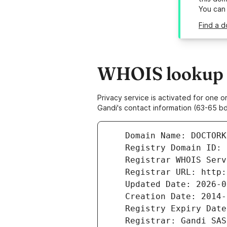
You can
Find a 
WHOIS lookup r
Privacy service is activated for one
Gandi's contact information (63-65 bd