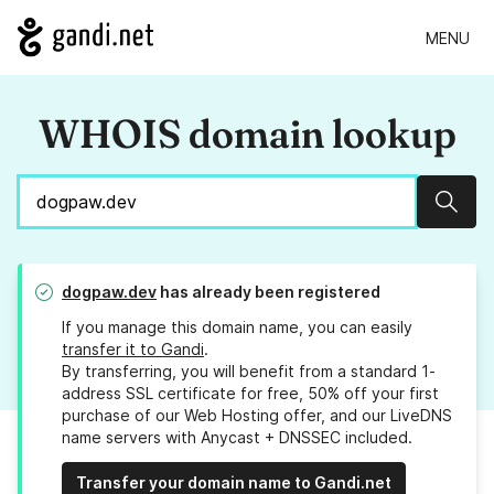
MENU
WHOIS domain lookup
Sear
dogpaw.dev
has already been registered
If you manage this domain name, you can easily
transfer it to Gandi
.
By transferring, you will benefit from a standard 1-
address SSL certificate for free, 50% off your first
purchase of our Web Hosting offer, and our LiveDNS
name servers with Anycast + DNSSEC included.
Transfer your domain name to Gandi.net