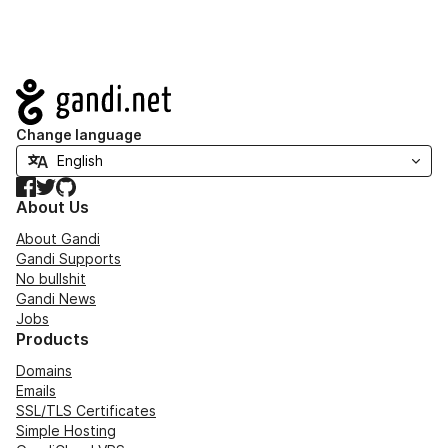
Navigation
Change language
Facebook
Twitter
GitHub
About Us
About Gandi
Gandi Supports
No bullshit
Gandi News
Jobs
Products
Domains
Emails
SSL/TLS Certificates
Simple Hosting