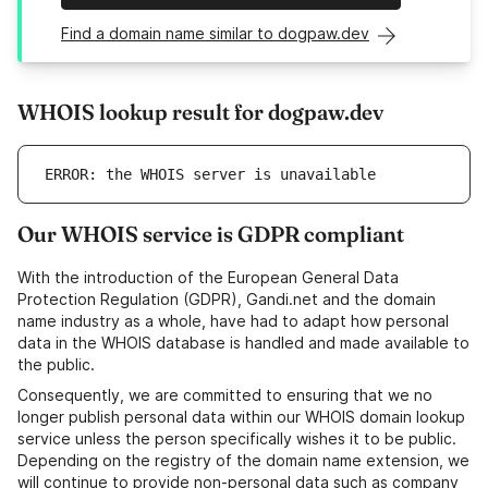
Find a domain name similar to dogpaw.dev
WHOIS lookup result for dogpaw.dev
ERROR: the WHOIS server is unavailable
Our WHOIS service is GDPR compliant
With the introduction of the European General Data
Protection Regulation (GDPR), Gandi.net and the domain
name industry as a whole, have had to adapt how personal
data in the WHOIS database is handled and made available to
the public.
Consequently, we are committed to ensuring that we no
longer publish personal data within our WHOIS domain lookup
service unless the person specifically wishes it to be public.
Depending on the registry of the domain name extension, we
will continue to provide non-personal data such as company