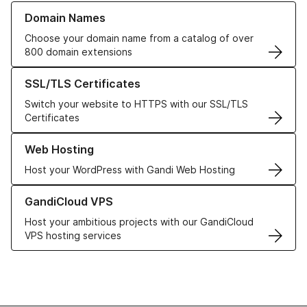
Learn more about our Domain Names
Domain Names
Choose your domain name from a catalog of over
800 domain extensions
Learn more about our SSL/TLS Certificates
SSL/TLS Certificates
Switch your website to HTTPS with our SSL/TLS
Certificates
Learn more about our Web Hosting solutions
Web Hosting
Host your WordPress with Gandi Web Hosting
Learn more about GandiCloud VPS
GandiCloud VPS
Host your ambitious projects with our GandiCloud
VPS hosting services