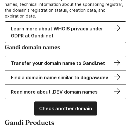
names, technical information about the sponsoring registrar,
the domain's registration status, creation data, and
expiration date.
Learn more about WHOIS privacy under
GDPR at Gandi.net
Gandi domain names
Transfer your domain name to Gandi.net
Find a domain name similar to dogpaw.dev
Read more about .DEV domain names
Check another domain
Gandi Products