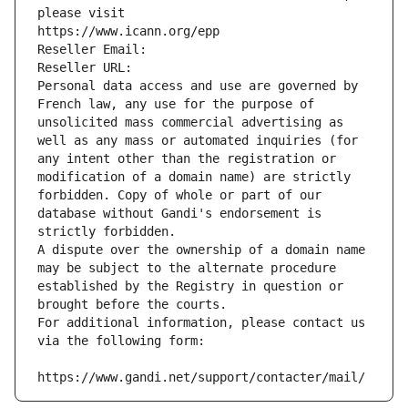
please visit
https://www.icann.org/epp
Reseller Email: 
Reseller URL: 
Personal data access and use are governed by 
French law, any use for the purpose of 
unsolicited mass commercial advertising as 
well as any mass or automated inquiries (for 
any intent other than the registration or 
modification of a domain name) are strictly 
forbidden. Copy of whole or part of our 
database without Gandi's endorsement is 
strictly forbidden.
A dispute over the ownership of a domain name 
may be subject to the alternate procedure 
established by the Registry in question or 
brought before the courts.
For additional information, please contact us 
via the following form:
https://www.gandi.net/support/contacter/mail/