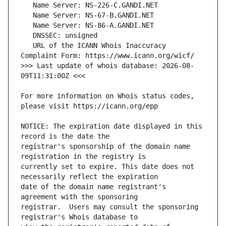
   URL of the ICANN Whois Inaccuracy 
>>> Last update of whois database: 2026-08-
For more information on Whois status codes, 
NOTICE: The expiration date displayed in this 
registrar's sponsorship of the domain name 
currently set to expire. This date does not 
date of the domain name registrant's 
registrar.  Users may consult the sponsoring 