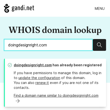
MENU
WHOIS domain lookup
Sear
doingdesignright.com
has already been registered
If you have permissions to manage this domain, log in
to
update the configuration
of this domain.
You can also
renew it
even if you are not one of its
contacts.
Find a domain name similar to doingdesignright.com