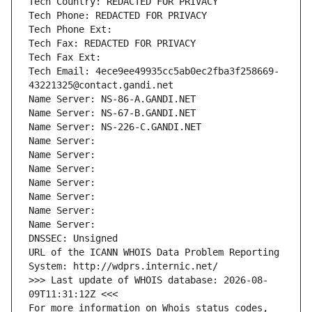
Tech Country: REDACTED FOR PRIVACY
Tech Phone: REDACTED FOR PRIVACY
Tech Phone Ext:
Tech Fax: REDACTED FOR PRIVACY
Tech Fax Ext:
Tech Email: 4ece9ee49935cc5ab0ec2fba3f258669-
43221325@contact.gandi.net
Name Server: NS-86-A.GANDI.NET
Name Server: NS-67-B.GANDI.NET
Name Server: NS-226-C.GANDI.NET
Name Server: 
Name Server: 
Name Server: 
Name Server: 
Name Server: 
Name Server: 
Name Server: 
DNSSEC: Unsigned
URL of the ICANN WHOIS Data Problem Reporting 
System: http://wdprs.internic.net/
>>> Last update of WHOIS database: 2026-08-
09T11:31:12Z <<<
For more information on Whois status codes, 