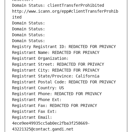
Domain Status: clientTransferProhibited 
http://www.icann.org/epp#clientTransferProhib
ited
Domain Status: 
Domain Status: 
Domain Status: 
Domain Status: 
Registry Registrant ID: REDACTED FOR PRIVACY
Registrant Name: REDACTED FOR PRIVACY
Registrant Organization: 
Registrant Street: REDACTED FOR PRIVACY
Registrant City: REDACTED FOR PRIVACY
Registrant State/Province: California
Registrant Postal Code: REDACTED FOR PRIVACY
Registrant Country: US
Registrant Phone: REDACTED FOR PRIVACY
Registrant Phone Ext:
Registrant Fax: REDACTED FOR PRIVACY
Registrant Fax Ext:
Registrant Email: 
4ece9ee49935cc5ab0ec2fba3f258669-
43221325@contact.gandi.net