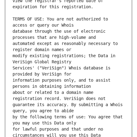
view the registrar's reported date of 
TERMS OF USE: You are not authorized to 
database through the use of electronic 
automated except as reasonably necessary to 
modify existing registrations; the Data in 
Services' ("VeriSign") Whois database is 
information purposes only, and to assist 
about or related to a domain name 
guarantee its accuracy. By submitting a Whois 
by the following terms of use: You agree that 
for lawful purposes and that under no 