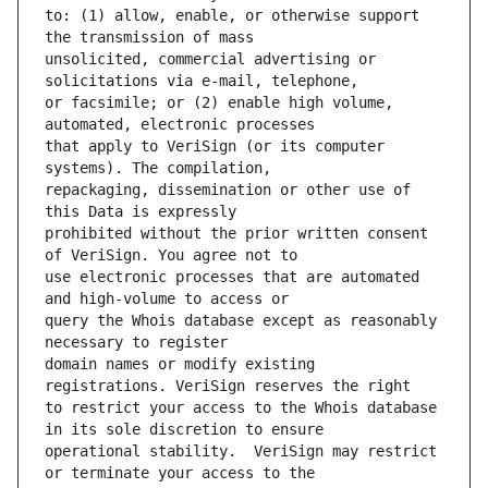
to: (1) allow, enable, or otherwise support 
unsolicited, commercial advertising or 
or facsimile; or (2) enable high volume, 
that apply to VeriSign (or its computer 
repackaging, dissemination or other use of 
prohibited without the prior written consent 
use electronic processes that are automated 
query the Whois database except as reasonably 
domain names or modify existing 
to restrict your access to the Whois database 
operational stability.  VeriSign may restrict 