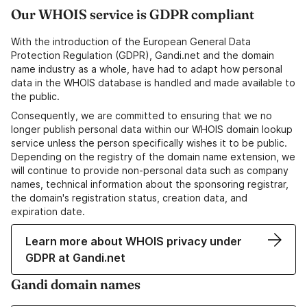
Our WHOIS service is GDPR compliant
With the introduction of the European General Data
Protection Regulation (GDPR), Gandi.net and the domain
name industry as a whole, have had to adapt how personal
data in the WHOIS database is handled and made available to
the public.
Consequently, we are committed to ensuring that we no
longer publish personal data within our WHOIS domain lookup
service unless the person specifically wishes it to be public.
Depending on the registry of the domain name extension, we
will continue to provide non-personal data such as company
names, technical information about the sponsoring registrar,
the domain's registration status, creation data, and
expiration date.
Learn more about WHOIS privacy under
GDPR at Gandi.net
Gandi domain names