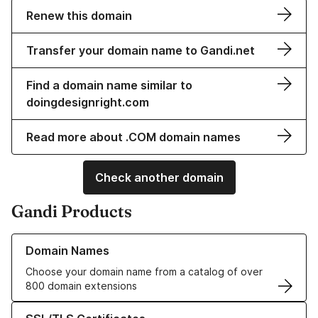
Renew this domain
Transfer your domain name to Gandi.net
Find a domain name similar to
doingdesignright.com
Read more about .COM domain names
Check another domain
Gandi Products
Learn more about our Domain Names
Domain Names
Choose your domain name from a catalog of over
800 domain extensions
Learn more about our SSL/TLS Certificates