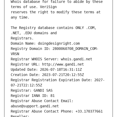
Whois database for failure to abide by these 
reserves the right to modify these terms at 
The Registry database contains ONLY .COM, 
Registrars.
Domain Name: doingdesignright.com
Registry Domain ID: 2800060708_DOMAIN_COM-
VRSN
Registrar WHOIS Server: whois.gandi.net
Registrar URL: http://www.gandi.net
Updated Date: 2026-07-18T16:31:11Z
Creation Date: 2023-07-21T20:12:55Z
Registrar Registration Expiration Date: 2027-
07-21T22:12:55Z
Registrar: GANDI SAS
Registrar IANA ID: 81
Registrar Abuse Contact Email: 
abuse@support.gandi.net
Registrar Abuse Contact Phone: +33.170377661
Reseller: 