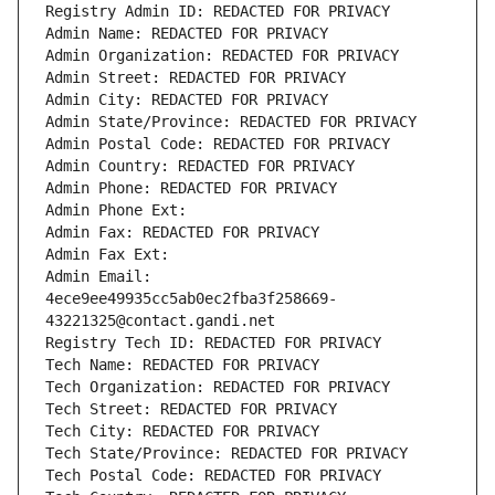
Registry Admin ID: REDACTED FOR PRIVACY
Admin Name: REDACTED FOR PRIVACY
Admin Organization: REDACTED FOR PRIVACY
Admin Street: REDACTED FOR PRIVACY
Admin City: REDACTED FOR PRIVACY
Admin State/Province: REDACTED FOR PRIVACY
Admin Postal Code: REDACTED FOR PRIVACY
Admin Country: REDACTED FOR PRIVACY
Admin Phone: REDACTED FOR PRIVACY
Admin Phone Ext:
Admin Fax: REDACTED FOR PRIVACY
Admin Fax Ext:
Admin Email: 
4ece9ee49935cc5ab0ec2fba3f258669-
43221325@contact.gandi.net
Registry Tech ID: REDACTED FOR PRIVACY
Tech Name: REDACTED FOR PRIVACY
Tech Organization: REDACTED FOR PRIVACY
Tech Street: REDACTED FOR PRIVACY
Tech City: REDACTED FOR PRIVACY
Tech State/Province: REDACTED FOR PRIVACY
Tech Postal Code: REDACTED FOR PRIVACY