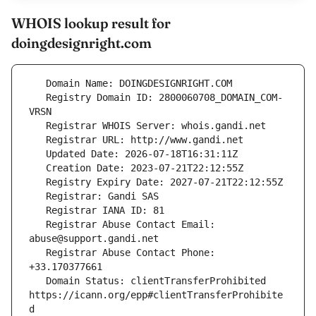
WHOIS lookup result for
doingdesignright.com
   Registry Domain ID: 2800060708_DOMAIN_COM-
   Registrar Abuse Contact Email: 
   Registrar Abuse Contact Phone: 
   Domain Status: clientTransferProhibited 
https://icann.org/epp#clientTransferProhibite