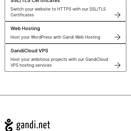
SSL/TLS Certificates
Switch your website to HTTPS with our SSL/TLS
Certificates
Learn more about our Web Hosting solutions
Web Hosting
Host your WordPress with Gandi Web Hosting
Learn more about GandiCloud VPS
GandiCloud VPS
Host your ambitious projects with our GandiCloud
VPS hosting services
Navigation