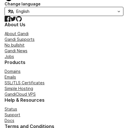
Change language
Facebook
Twitter
GitHub
About Us
About Gandi
Gandi Supports
No bullshit
Gandi News
Jobs
Products
Domains
Emails
SSL/TLS Certificates
Simple Hosting
GandiCloud VPS
Help & Resources
Status
Support
Docs
Terms and Conditions