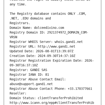
The Registry database contains ONLY .COM, 
Registrars.
Domain Name: dolceedivino.com
Registry Domain ID: 2921374972_DOMAIN_COM-
VRSN
Registrar WHOIS Server: whois.gandi.net
Registrar URL: http://www.gandi.net
Updated Date: 2026-08-01T13:39:07Z
Creation Date: 2024-09-30T14:37:10Z
Registrar Registration Expiration Date: 2026-
09-30T16:37:10Z
Registrar: GANDI SAS
Registrar IANA ID: 81
Registrar Abuse Contact Email: 
abuse@support.gandi.net
Registrar Abuse Contact Phone: +33.170377661
Reseller: 
Domain Status: clientTransferProhibited 
http://www.icann.org/epp#clientTransferProhib