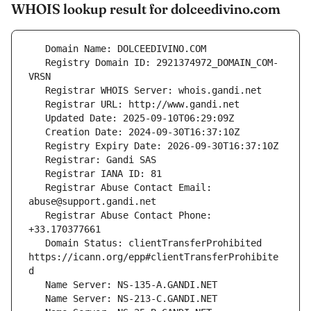
WHOIS lookup result for dolceedivino.com
   Registry Domain ID: 2921374972_DOMAIN_COM-
   Registrar Abuse Contact Email: 
   Registrar Abuse Contact Phone: 
   Domain Status: clientTransferProhibited 
https://icann.org/epp#clientTransferProhibite