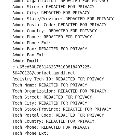
Admin Organization: REDACTED FOR PRIVACY
Admin Street: REDACTED FOR PRIVACY
Admin City: REDACTED FOR PRIVACY
Admin State/Province: REDACTED FOR PRIVACY
Admin Postal Code: REDACTED FOR PRIVACY
Admin Country: REDACTED FOR PRIVACY
Admin Phone: REDACTED FOR PRIVACY
Admin Phone Ext:
Admin Fax: REDACTED FOR PRIVACY
Admin Fax Ext:
Admin Email: 
cfd65cd50b7831462675160818407225-
50476128@contact.gandi.net
Registry Tech ID: REDACTED FOR PRIVACY
Tech Name: REDACTED FOR PRIVACY
Tech Organization: REDACTED FOR PRIVACY
Tech Street: REDACTED FOR PRIVACY
Tech City: REDACTED FOR PRIVACY
Tech State/Province: REDACTED FOR PRIVACY
Tech Postal Code: REDACTED FOR PRIVACY
Tech Country: REDACTED FOR PRIVACY
Tech Phone: REDACTED FOR PRIVACY
Tech Phone Ext: