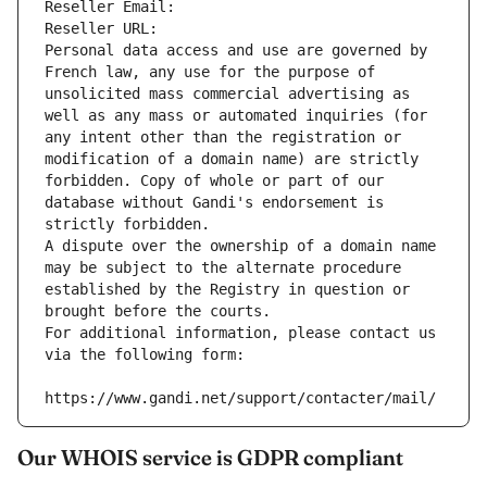
Reseller Email: 
Reseller URL: 
Personal data access and use are governed by 
French law, any use for the purpose of 
unsolicited mass commercial advertising as 
well as any mass or automated inquiries (for 
any intent other than the registration or 
modification of a domain name) are strictly 
forbidden. Copy of whole or part of our 
database without Gandi's endorsement is 
strictly forbidden.
A dispute over the ownership of a domain name 
may be subject to the alternate procedure 
established by the Registry in question or 
brought before the courts.
For additional information, please contact us 
via the following form:
https://www.gandi.net/support/contacter/mail/
Our WHOIS service is GDPR compliant