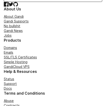
Facebook
Twitter
GitHub
About Us
About Gandi
Gandi Supports
No bullshit
Gandi News
Jobs
Products
Domains
Emails
SSL/TLS Certificates
Simple Hosting
GandiCloud VPS
Help & Resources
Status
Support
Docs
Terms and Conditions
Abuse
Contracts