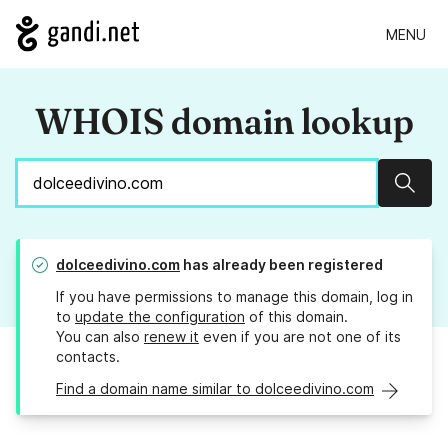
MENU
WHOIS domain lookup
Sear
dolceedivino.com
has already been registered
If you have permissions to manage this domain, log in
to
update the configuration
of this domain.
You can also
renew it
even if you are not one of its
contacts.
Find a domain name similar to dolceedivino.com