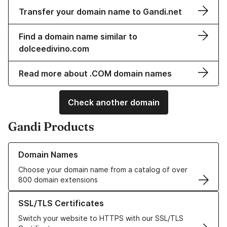
Transfer your domain name to Gandi.net
Find a domain name similar to
dolceedivino.com
Read more about .COM domain names
Check another domain
Gandi Products
Learn more about our Domain Names
Domain Names
Choose your domain name from a catalog of over
800 domain extensions
Learn more about our SSL/TLS Certificates
SSL/TLS Certificates
Switch your website to HTTPS with our SSL/TLS