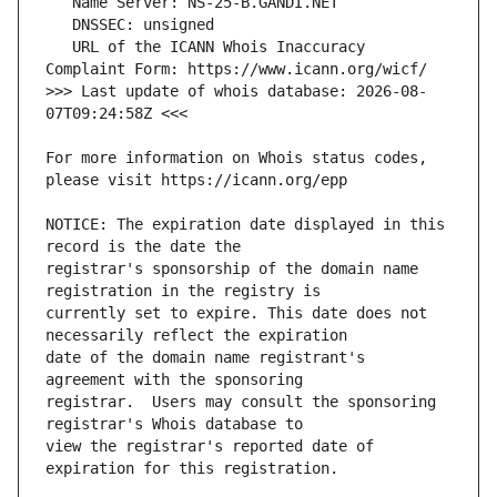
   URL of the ICANN Whois Inaccuracy 
>>> Last update of whois database: 2026-08-
For more information on Whois status codes, 
NOTICE: The expiration date displayed in this 
registrar's sponsorship of the domain name 
currently set to expire. This date does not 
date of the domain name registrant's 
registrar.  Users may consult the sponsoring 
view the registrar's reported date of 