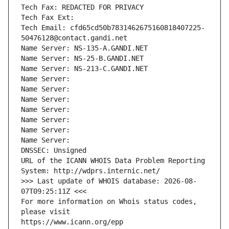
Tech Fax: REDACTED FOR PRIVACY
Tech Fax Ext:
Tech Email: cfd65cd50b7831462675160818407225-
50476128@contact.gandi.net
Name Server: NS-135-A.GANDI.NET
Name Server: NS-25-B.GANDI.NET
Name Server: NS-213-C.GANDI.NET
Name Server: 
Name Server: 
Name Server: 
Name Server: 
Name Server: 
Name Server: 
Name Server: 
DNSSEC: Unsigned
URL of the ICANN WHOIS Data Problem Reporting 
System: http://wdprs.internic.net/
>>> Last update of WHOIS database: 2026-08-
07T09:25:11Z <<<
For more information on Whois status codes, 
please visit
https://www.icann.org/epp