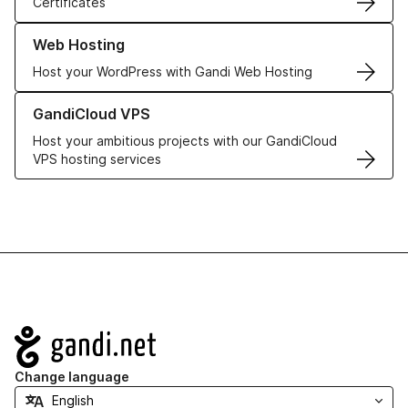
Certificates
Learn more about our Web Hosting solutions
Web Hosting
Host your WordPress with Gandi Web Hosting
Learn more about GandiCloud VPS
GandiCloud VPS
Host your ambitious projects with our GandiCloud
VPS hosting services
Navigation
Change language