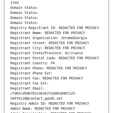
ited
Domain Status: 
Domain Status: 
Domain Status: 
Domain Status: 
Registry Registrant ID: REDACTED FOR PRIVACY
Registrant Name: REDACTED FOR PRIVACY
Registrant Organization: Jerome&Sergiu
Registrant Street: REDACTED FOR PRIVACY
Registrant City: REDACTED FOR PRIVACY
Registrant State/Province: Occitanie
Registrant Postal Code: REDACTED FOR PRIVACY
Registrant Country: FR
Registrant Phone: REDACTED FOR PRIVACY
Registrant Phone Ext:
Registrant Fax: REDACTED FOR PRIVACY
Registrant Fax Ext:
Registrant Email: 
cfd65cd50b7831462675160818407225-
50476128@contact.gandi.net
Registry Admin ID: REDACTED FOR PRIVACY
Admin Name: REDACTED FOR PRIVACY