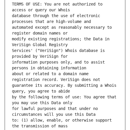
TERMS OF USE: You are not authorized to 
database through the use of electronic 
automated except as reasonably necessary to 
modify existing registrations; the Data in 
Services' ("VeriSign") Whois database is 
information purposes only, and to assist 
about or related to a domain name 
guarantee its accuracy. By submitting a Whois 
by the following terms of use: You agree that 
for lawful purposes and that under no 
to: (1) allow, enable, or otherwise support 