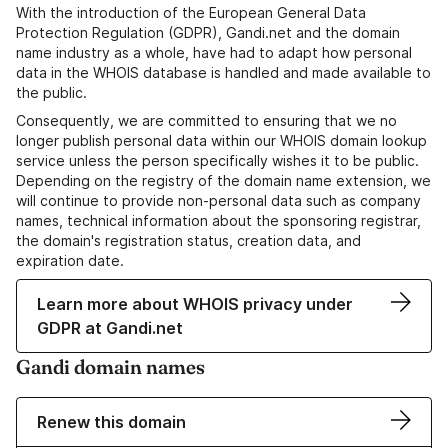
With the introduction of the European General Data
Protection Regulation (GDPR), Gandi.net and the domain
name industry as a whole, have had to adapt how personal
data in the WHOIS database is handled and made available to
the public.
Consequently, we are committed to ensuring that we no
longer publish personal data within our WHOIS domain lookup
service unless the person specifically wishes it to be public.
Depending on the registry of the domain name extension, we
will continue to provide non-personal data such as company
names, technical information about the sponsoring registrar,
the domain's registration status, creation data, and
expiration date.
Learn more about WHOIS privacy under
GDPR at Gandi.net
Gandi domain names
Renew this domain