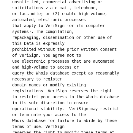
unsolicited, commercial advertising or 
or facsimile; or (2) enable high volume, 
that apply to VeriSign (or its computer 
repackaging, dissemination or other use of 
prohibited without the prior written consent 
use electronic processes that are automated 
query the Whois database except as reasonably 
domain names or modify existing 
to restrict your access to the Whois database 
operational stability.  VeriSign may restrict 
Whois database for failure to abide by these 
reserves the right to modify these terms at 