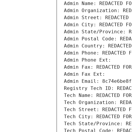
Admin Name: REDACTED FO
Admin Organization: RED
Admin Street: REDACTED 
Admin City: REDACTED FO
Admin State/Province: R
Admin Postal Code: REDA
Admin Country: REDACTED
Admin Phone: REDACTED F
Admin Phone Ext:
Admin Fax: REDACTED FOR
Admin Fax Ext:
Admin Email: 8c74e6be8f
Registry Tech ID: REDAC
Tech Name: REDACTED FOR
Tech Organization: REDA
Tech Street: REDACTED F
Tech City: REDACTED FOR
Tech State/Province: RE
Tech Postal Code: REDAC