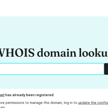
HOIS domain look
net
has already been registered
ave permissions to manage this domain, log in to
update the config
ain.