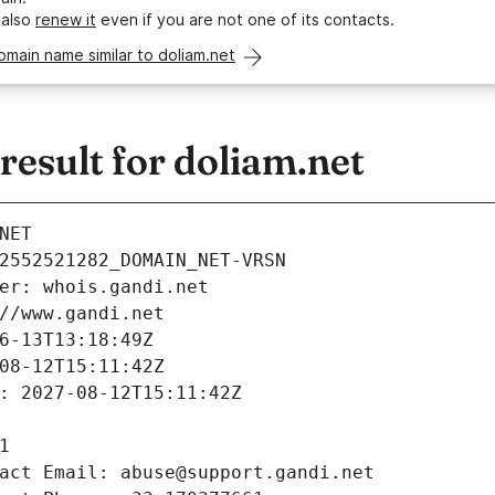
 also
renew it
even if you are not one of its contacts.
omain name similar to doliam.net
esult for doliam.net