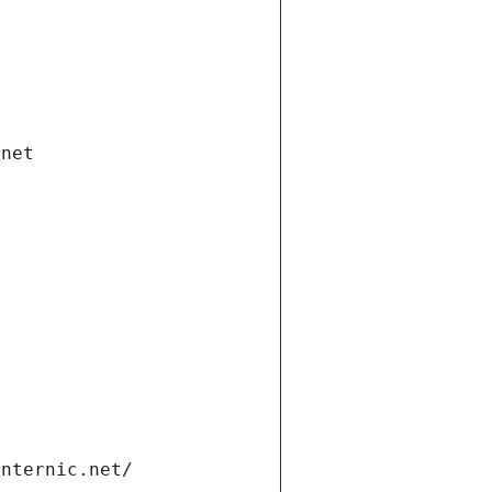
.net
internic.net/