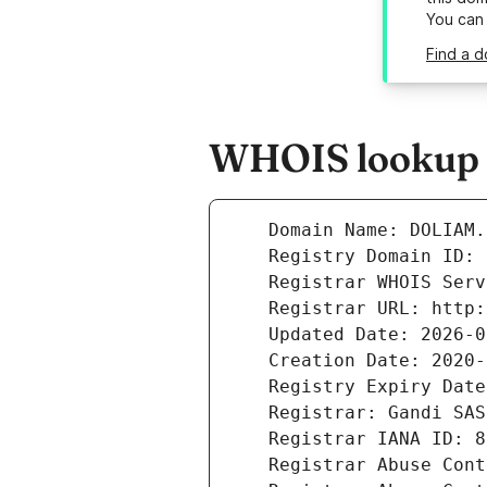
You can
Find a d
WHOIS lookup r