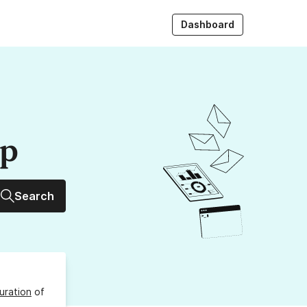
Dashboard
up
Search
uration
of