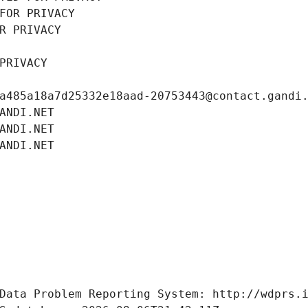
FOR PRIVACY
R PRIVACY
PRIVACY
a485a18a7d25332e18aad-20753443@contact.gandi
ANDI.NET
ANDI.NET
ANDI.NET
Data Problem Reporting System: http://wdprs.