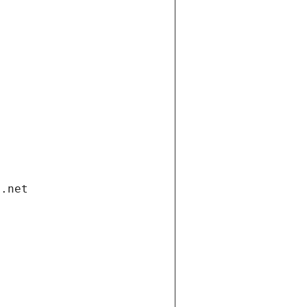
i.net