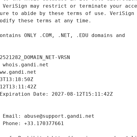
2521282_DOMAIN_NET-VRSN
 whois.gandi.net
ww.gandi.net
3T13:18:50Z
12T13:11:42Z
Expiration Date: 2027-08-12T15:11:42Z
 Email: abuse@support.gandi.net
 Phone: +33.170377661