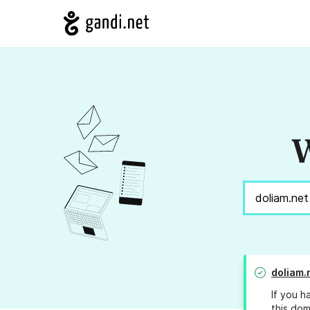
W
doliam.
If you h
this dom