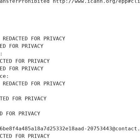
ansferProhibited http://www.icann.org/epp#cl
 REDACTED FOR PRIVACY
ED FOR PRIVACY
: 
CTED FOR PRIVACY
ED FOR PRIVACY
ce: 
 REDACTED FOR PRIVACY
TED FOR PRIVACY
D FOR PRIVACY
6be8f4a485a18a7d25332e18aad-20753443@contact
CTED FOR PRIVACY