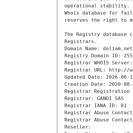
Registrars.
Domain Name: doliam.net
Registry Domain ID: 255
Registrar WHOIS Server:
Registrar URL: http://w
Updated Date: 2026-06-1
Creation Date: 2020-08-
Registrar Registration 
Registrar: GANDI SAS
Registrar IANA ID: 81
Registrar Abuse Contact
Registrar Abuse Contact
Reseller: 