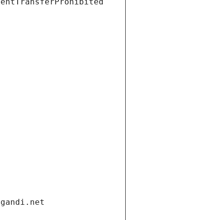
ientTransferProhibited
.gandi.net