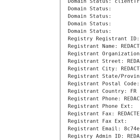
Domain Status: clientTr
Domain Status: 
Domain Status: 
Domain Status: 
Domain Status: 
Registry Registrant ID:
Registrant Name: REDACT
Registrant Organization
Registrant Street: REDA
Registrant City: REDACT
Registrant State/Provin
Registrant Postal Code:
Registrant Country: FR
Registrant Phone: REDAC
Registrant Phone Ext:
Registrant Fax: REDACTE
Registrant Fax Ext:
Registrant Email: 8c74e
Registry Admin ID: REDA