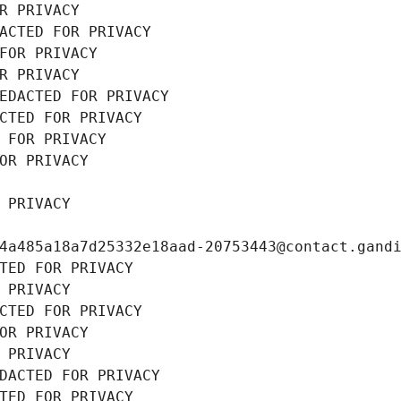
R PRIVACY
ACTED FOR PRIVACY
FOR PRIVACY
R PRIVACY
EDACTED FOR PRIVACY
CTED FOR PRIVACY
 FOR PRIVACY
OR PRIVACY
 PRIVACY
4a485a18a7d25332e18aad-20753443@contact.gand
TED FOR PRIVACY
 PRIVACY
CTED FOR PRIVACY
OR PRIVACY
 PRIVACY
DACTED FOR PRIVACY
TED FOR PRIVACY