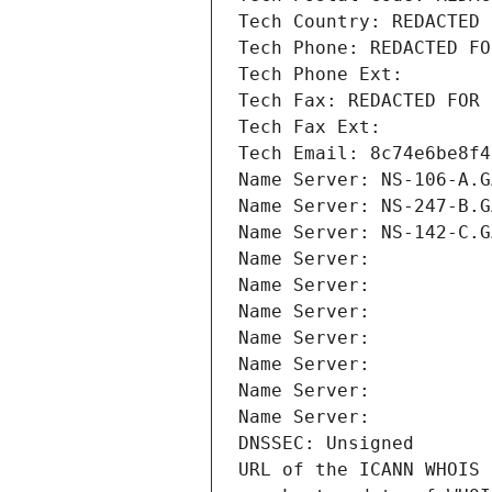
Tech Country: REDACTED 
Tech Phone: REDACTED FO
Tech Phone Ext:
Tech Fax: REDACTED FOR 
Tech Fax Ext:
Tech Email: 8c74e6be8f4
Name Server: NS-106-A.G
Name Server: NS-247-B.G
Name Server: NS-142-C.G
Name Server: 
Name Server: 
Name Server: 
Name Server: 
Name Server: 
Name Server: 
Name Server: 
DNSSEC: Unsigned
URL of the ICANN WHOIS 