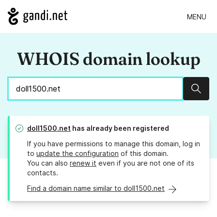
MENU
WHOIS domain lookup
Sear
doll1500.net
has already been registered
If you have permissions to manage this domain, log in
to
update the configuration
of this domain.
You can also
renew it
even if you are not one of its
contacts.
Find a domain name similar to doll1500.net