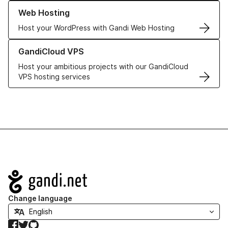
Learn more about our Web Hosting solutions
Web Hosting
Host your WordPress with Gandi Web Hosting
Learn more about GandiCloud VPS
GandiCloud VPS
Host your ambitious projects with our GandiCloud
VPS hosting services
Navigation
Change language
Facebook
Twitter
GitHub