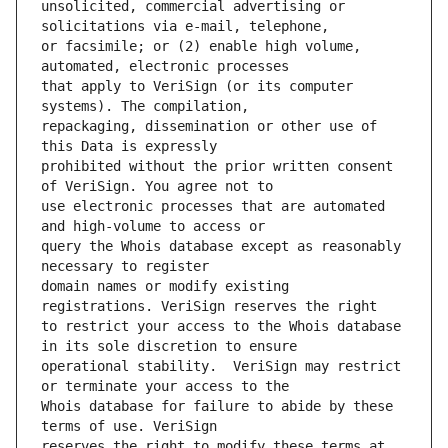
unsolicited, commercial advertising or 
or facsimile; or (2) enable high volume, 
that apply to VeriSign (or its computer 
repackaging, dissemination or other use of 
prohibited without the prior written consent 
use electronic processes that are automated 
query the Whois database except as reasonably 
domain names or modify existing 
to restrict your access to the Whois database 
operational stability.  VeriSign may restrict 
Whois database for failure to abide by these 
reserves the right to modify these terms at 