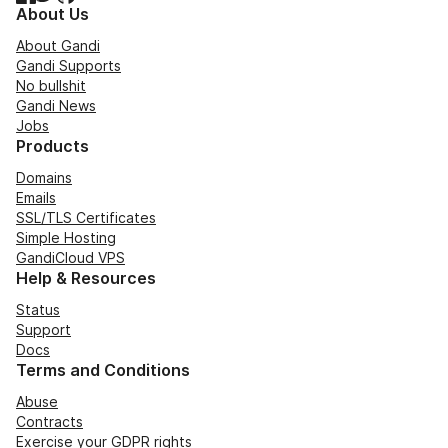
About Us
About Gandi
Gandi Supports
No bullshit
Gandi News
Jobs
Products
Domains
Emails
SSL/TLS Certificates
Simple Hosting
GandiCloud VPS
Help & Resources
Status
Support
Docs
Terms and Conditions
Abuse
Contracts
Exercise your GDPR rights