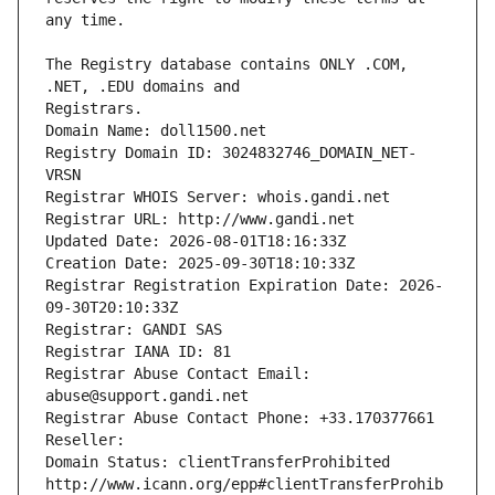
The Registry database contains ONLY .COM, 
Registrars.
Domain Name: doll1500.net
Registry Domain ID: 3024832746_DOMAIN_NET-
VRSN
Registrar WHOIS Server: whois.gandi.net
Registrar URL: http://www.gandi.net
Updated Date: 2026-08-01T18:16:33Z
Creation Date: 2025-09-30T18:10:33Z
Registrar Registration Expiration Date: 2026-
09-30T20:10:33Z
Registrar: GANDI SAS
Registrar IANA ID: 81
Registrar Abuse Contact Email: 
abuse@support.gandi.net
Registrar Abuse Contact Phone: +33.170377661
Reseller: 
Domain Status: clientTransferProhibited 
http://www.icann.org/epp#clientTransferProhib