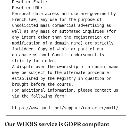
Reseller Email: 
Reseller URL: 
Personal data access and use are governed by 
French law, any use for the purpose of 
unsolicited mass commercial advertising as 
well as any mass or automated inquiries (for 
any intent other than the registration or 
modification of a domain name) are strictly 
forbidden. Copy of whole or part of our 
database without Gandi's endorsement is 
strictly forbidden.
A dispute over the ownership of a domain name 
may be subject to the alternate procedure 
established by the Registry in question or 
brought before the courts.
For additional information, please contact us 
via the following form:
https://www.gandi.net/support/contacter/mail/
Our WHOIS service is GDPR compliant