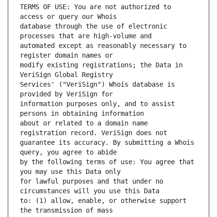
TERMS OF USE: You are not authorized to 
database through the use of electronic 
automated except as reasonably necessary to 
modify existing registrations; the Data in 
Services' ("VeriSign") Whois database is 
information purposes only, and to assist 
about or related to a domain name 
guarantee its accuracy. By submitting a Whois 
by the following terms of use: You agree that 
for lawful purposes and that under no 
to: (1) allow, enable, or otherwise support 