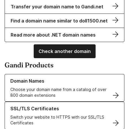
Transfer your domain name to Gandi.net
Find a domain name similar to doll1500.net
Read more about .NET domain names
Check another domain
Gandi Products
Learn more about our Domain Names
Domain Names
Choose your domain name from a catalog of over
800 domain extensions
Learn more about our SSL/TLS Certificates
SSL/TLS Certificates
Switch your website to HTTPS with our SSL/TLS
Certificates