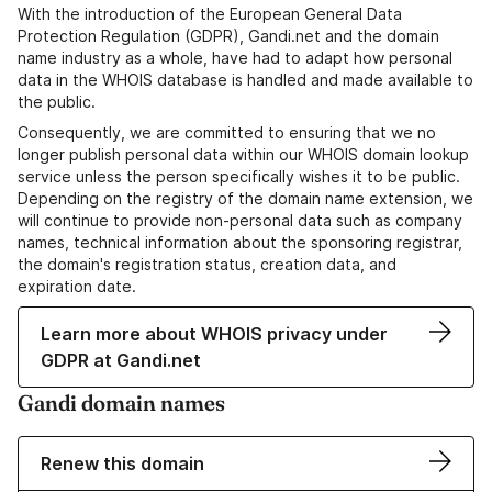
With the introduction of the European General Data
Protection Regulation (GDPR), Gandi.net and the domain
name industry as a whole, have had to adapt how personal
data in the WHOIS database is handled and made available to
the public.
Consequently, we are committed to ensuring that we no
longer publish personal data within our WHOIS domain lookup
service unless the person specifically wishes it to be public.
Depending on the registry of the domain name extension, we
will continue to provide non-personal data such as company
names, technical information about the sponsoring registrar,
the domain's registration status, creation data, and
expiration date.
Learn more about WHOIS privacy under
GDPR at Gandi.net
Gandi domain names
Renew this domain