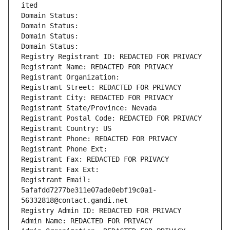
ited
Domain Status: 
Domain Status: 
Domain Status: 
Domain Status: 
Registry Registrant ID: REDACTED FOR PRIVACY
Registrant Name: REDACTED FOR PRIVACY
Registrant Organization: 
Registrant Street: REDACTED FOR PRIVACY
Registrant City: REDACTED FOR PRIVACY
Registrant State/Province: Nevada
Registrant Postal Code: REDACTED FOR PRIVACY
Registrant Country: US
Registrant Phone: REDACTED FOR PRIVACY
Registrant Phone Ext:
Registrant Fax: REDACTED FOR PRIVACY
Registrant Fax Ext:
Registrant Email: 
5afafdd7277be311e07ade0ebf19c0a1-
56332818@contact.gandi.net
Registry Admin ID: REDACTED FOR PRIVACY
Admin Name: REDACTED FOR PRIVACY