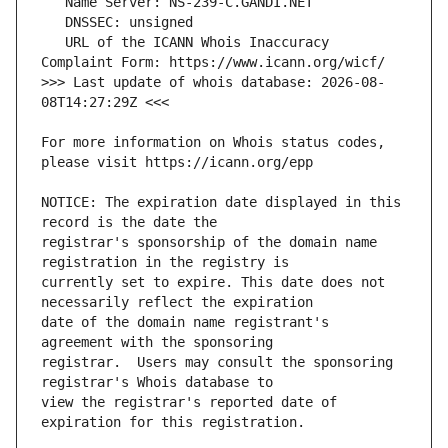
   URL of the ICANN Whois Inaccuracy 
>>> Last update of whois database: 2026-08-
For more information on Whois status codes, 
NOTICE: The expiration date displayed in this 
registrar's sponsorship of the domain name 
currently set to expire. This date does not 
date of the domain name registrant's 
registrar.  Users may consult the sponsoring 
view the registrar's reported date of 