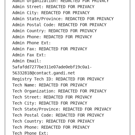
Admin Organization: REDACTED FOR PRIVACY
Admin Street: REDACTED FOR PRIVACY
Admin City: REDACTED FOR PRIVACY
Admin State/Province: REDACTED FOR PRIVACY
Admin Postal Code: REDACTED FOR PRIVACY
Admin Country: REDACTED FOR PRIVACY
Admin Phone: REDACTED FOR PRIVACY
Admin Phone Ext:
Admin Fax: REDACTED FOR PRIVACY
Admin Fax Ext:
Admin Email: 
5afafdd7277be311e07ade0ebf19c0a1-
56332818@contact.gandi.net
Registry Tech ID: REDACTED FOR PRIVACY
Tech Name: REDACTED FOR PRIVACY
Tech Organization: REDACTED FOR PRIVACY
Tech Street: REDACTED FOR PRIVACY
Tech City: REDACTED FOR PRIVACY
Tech State/Province: REDACTED FOR PRIVACY
Tech Postal Code: REDACTED FOR PRIVACY
Tech Country: REDACTED FOR PRIVACY
Tech Phone: REDACTED FOR PRIVACY
Tech Phone Ext: