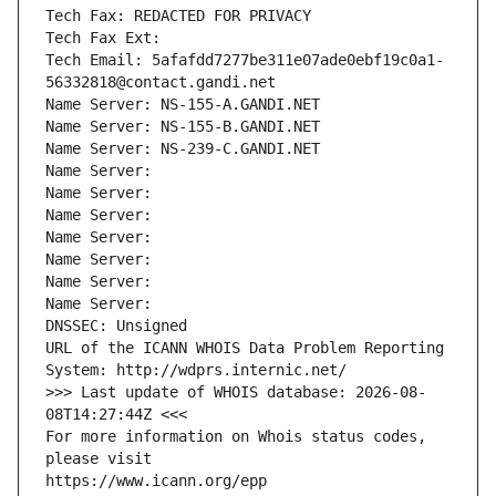
Tech Fax: REDACTED FOR PRIVACY
Tech Fax Ext:
Tech Email: 5afafdd7277be311e07ade0ebf19c0a1-
56332818@contact.gandi.net
Name Server: NS-155-A.GANDI.NET
Name Server: NS-155-B.GANDI.NET
Name Server: NS-239-C.GANDI.NET
Name Server: 
Name Server: 
Name Server: 
Name Server: 
Name Server: 
Name Server: 
Name Server: 
DNSSEC: Unsigned
URL of the ICANN WHOIS Data Problem Reporting 
System: http://wdprs.internic.net/
>>> Last update of WHOIS database: 2026-08-
08T14:27:44Z <<<
For more information on Whois status codes, 
please visit
https://www.icann.org/epp