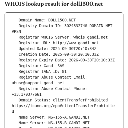
WHOIS lookup result for doll1500.net
   Registry Domain ID: 3024832746_DOMAIN_NET-
   Registrar Abuse Contact Email: 
   Registrar Abuse Contact Phone: 
   Domain Status: clientTransferProhibited 
https://icann.org/epp#clientTransferProhibite