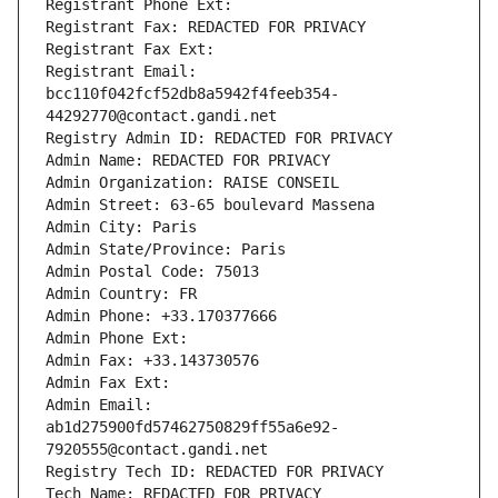
Registrant Phone Ext:
Registrant Fax: REDACTED FOR PRIVACY
Registrant Fax Ext:
Registrant Email: 
bcc110f042fcf52db8a5942f4feeb354-
44292770@contact.gandi.net
Registry Admin ID: REDACTED FOR PRIVACY
Admin Name: REDACTED FOR PRIVACY
Admin Organization: RAISE CONSEIL
Admin Street: 63-65 boulevard Massena
Admin City: Paris
Admin State/Province: Paris
Admin Postal Code: 75013
Admin Country: FR
Admin Phone: +33.170377666
Admin Phone Ext:
Admin Fax: +33.143730576
Admin Fax Ext:
Admin Email: 
ab1d275900fd57462750829ff55a6e92-
7920555@contact.gandi.net
Registry Tech ID: REDACTED FOR PRIVACY
Tech Name: REDACTED FOR PRIVACY