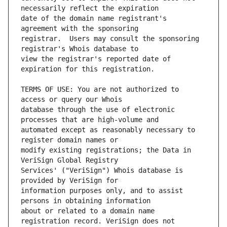
date of the domain name registrant's 
registrar.  Users may consult the sponsoring 
view the registrar's reported date of 
TERMS OF USE: You are not authorized to 
database through the use of electronic 
automated except as reasonably necessary to 
modify existing registrations; the Data in 
Services' ("VeriSign") Whois database is 
information purposes only, and to assist 
about or related to a domain name 