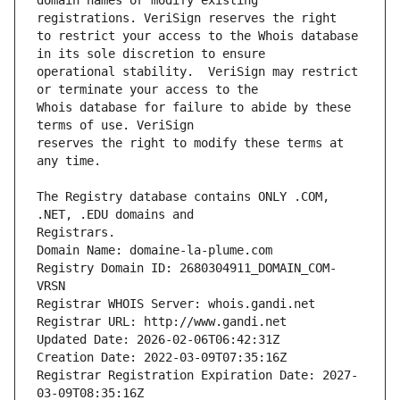
domain names or modify existing 
to restrict your access to the Whois database 
operational stability.  VeriSign may restrict 
Whois database for failure to abide by these 
reserves the right to modify these terms at 
The Registry database contains ONLY .COM, 
Registrars.
Domain Name: domaine-la-plume.com
Registry Domain ID: 2680304911_DOMAIN_COM-
VRSN
Registrar WHOIS Server: whois.gandi.net
Registrar URL: http://www.gandi.net
Updated Date: 2026-02-06T06:42:31Z
Creation Date: 2022-03-09T07:35:16Z
Registrar Registration Expiration Date: 2027-
03-09T08:35:16Z