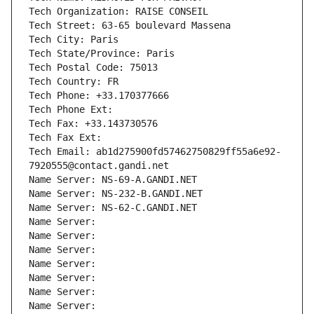
Tech Organization: RAISE CONSEIL
Tech Street: 63-65 boulevard Massena
Tech City: Paris
Tech State/Province: Paris
Tech Postal Code: 75013
Tech Country: FR
Tech Phone: +33.170377666
Tech Phone Ext:
Tech Fax: +33.143730576
Tech Fax Ext:
Tech Email: ab1d275900fd57462750829ff55a6e92-
7920555@contact.gandi.net
Name Server: NS-69-A.GANDI.NET
Name Server: NS-232-B.GANDI.NET
Name Server: NS-62-C.GANDI.NET
Name Server: 
Name Server: 
Name Server: 
Name Server: 
Name Server: 
Name Server: 
Name Server: 