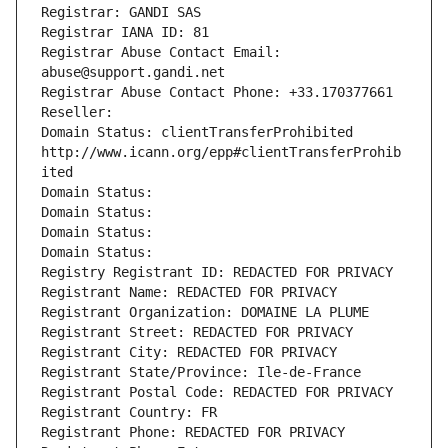
Registrar: GANDI SAS
Registrar IANA ID: 81
Registrar Abuse Contact Email: 
abuse@support.gandi.net
Registrar Abuse Contact Phone: +33.170377661
Reseller: 
Domain Status: clientTransferProhibited 
http://www.icann.org/epp#clientTransferProhib
ited
Domain Status: 
Domain Status: 
Domain Status: 
Domain Status: 
Registry Registrant ID: REDACTED FOR PRIVACY
Registrant Name: REDACTED FOR PRIVACY
Registrant Organization: DOMAINE LA PLUME
Registrant Street: REDACTED FOR PRIVACY
Registrant City: REDACTED FOR PRIVACY
Registrant State/Province: Ile-de-France
Registrant Postal Code: REDACTED FOR PRIVACY
Registrant Country: FR
Registrant Phone: REDACTED FOR PRIVACY