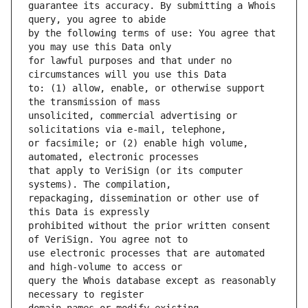
guarantee its accuracy. By submitting a Whois 
by the following terms of use: You agree that 
for lawful purposes and that under no 
to: (1) allow, enable, or otherwise support 
unsolicited, commercial advertising or 
or facsimile; or (2) enable high volume, 
that apply to VeriSign (or its computer 
repackaging, dissemination or other use of 
prohibited without the prior written consent 
use electronic processes that are automated 
query the Whois database except as reasonably 