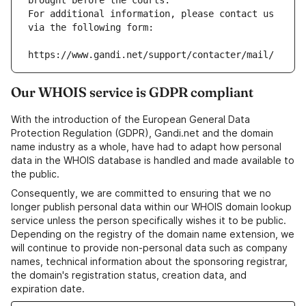
brought before the courts.
For additional information, please contact us 
via the following form:
https://www.gandi.net/support/contacter/mail/
Our WHOIS service is GDPR compliant
With the introduction of the European General Data
Protection Regulation (GDPR), Gandi.net and the domain
name industry as a whole, have had to adapt how personal
data in the WHOIS database is handled and made available to
the public.
Consequently, we are committed to ensuring that we no
longer publish personal data within our WHOIS domain lookup
service unless the person specifically wishes it to be public.
Depending on the registry of the domain name extension, we
will continue to provide non-personal data such as company
names, technical information about the sponsoring registrar,
the domain's registration status, creation data, and
expiration date.