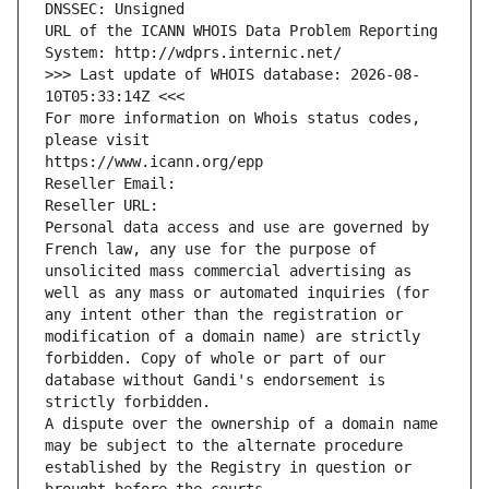
DNSSEC: Unsigned
URL of the ICANN WHOIS Data Problem Reporting 
System: http://wdprs.internic.net/
>>> Last update of WHOIS database: 2026-08-
10T05:33:14Z <<<
For more information on Whois status codes, 
please visit
https://www.icann.org/epp
Reseller Email: 
Reseller URL: 
Personal data access and use are governed by 
French law, any use for the purpose of 
unsolicited mass commercial advertising as 
well as any mass or automated inquiries (for 
any intent other than the registration or 
modification of a domain name) are strictly 
forbidden. Copy of whole or part of our 
database without Gandi's endorsement is 
strictly forbidden.
A dispute over the ownership of a domain name 
may be subject to the alternate procedure 
established by the Registry in question or 