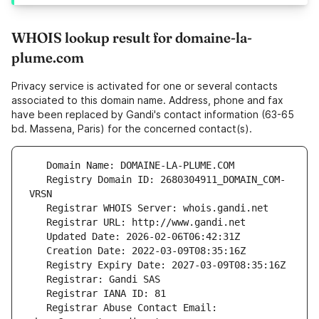
WHOIS lookup result for domaine-la-
plume.com
Privacy service is activated for one or several contacts
associated to this domain name. Address, phone and fax
have been replaced by Gandi's contact information (63-65
bd. Massena, Paris) for the concerned contact(s).
   Registry Domain ID: 2680304911_DOMAIN_COM-
   Registrar Abuse Contact Email: 