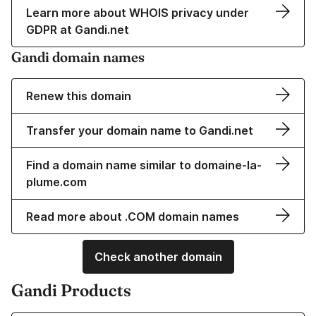
Learn more about WHOIS privacy under
GDPR at Gandi.net
Gandi domain names
Renew this domain
Transfer your domain name to Gandi.net
Find a domain name similar to domaine-la-
plume.com
Read more about .COM domain names
Check another domain
Gandi Products