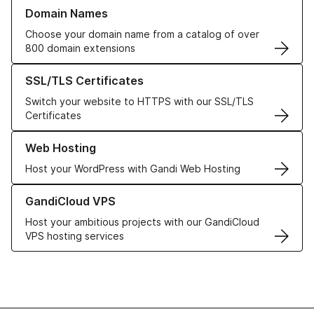
Learn more about our Domain Names
Domain Names
Choose your domain name from a catalog of over
800 domain extensions
Learn more about our SSL/TLS Certificates
SSL/TLS Certificates
Switch your website to HTTPS with our SSL/TLS
Certificates
Learn more about our Web Hosting solutions
Web Hosting
Host your WordPress with Gandi Web Hosting
Learn more about GandiCloud VPS
GandiCloud VPS
Host your ambitious projects with our GandiCloud
VPS hosting services