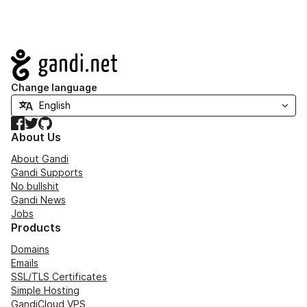
Navigation
Change language
Facebook
Twitter
GitHub
About Us
About Gandi
Gandi Supports
No bullshit
Gandi News
Jobs
Products
Domains
Emails
SSL/TLS Certificates
Simple Hosting
GandiCloud VPS