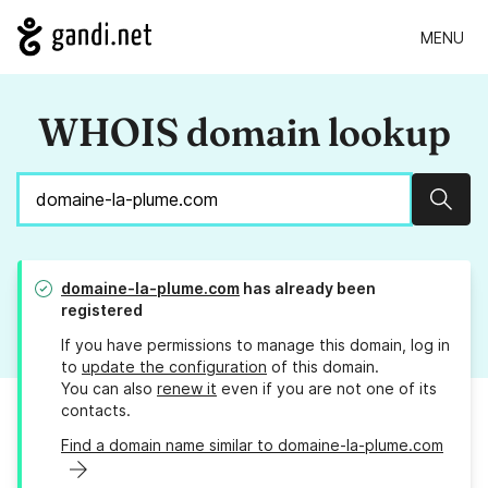
MENU
WHOIS domain lookup
Sear
domaine-la-plume.com
has already been
registered
If you have permissions to manage this domain, log in
to
update the configuration
of this domain.
You can also
renew it
even if you are not one of its
contacts.
Find a domain name similar to domaine-la-plume.com