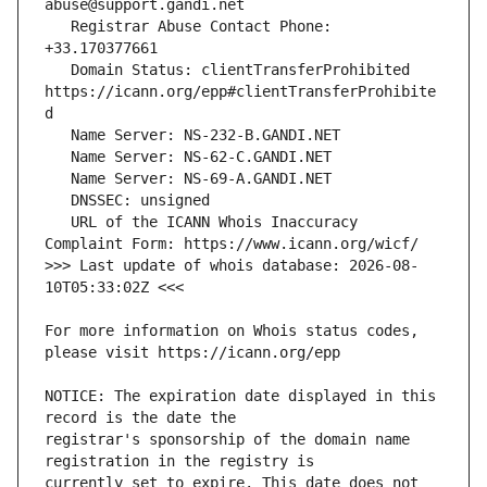
   Registrar Abuse Contact Phone: 
   Domain Status: clientTransferProhibited 
https://icann.org/epp#clientTransferProhibite
   URL of the ICANN Whois Inaccuracy 
>>> Last update of whois database: 2026-08-
For more information on Whois status codes, 
NOTICE: The expiration date displayed in this 
registrar's sponsorship of the domain name 
currently set to expire. This date does not 