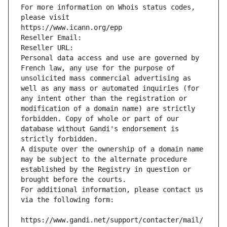
For more information on Whois status codes, 
please visit
https://www.icann.org/epp
Reseller Email: 
Reseller URL: 
Personal data access and use are governed by 
French law, any use for the purpose of 
unsolicited mass commercial advertising as 
well as any mass or automated inquiries (for 
any intent other than the registration or 
modification of a domain name) are strictly 
forbidden. Copy of whole or part of our 
database without Gandi's endorsement is 
strictly forbidden.
A dispute over the ownership of a domain name 
may be subject to the alternate procedure 
established by the Registry in question or 
brought before the courts.
For additional information, please contact us 
via the following form:
https://www.gandi.net/support/contacter/mail/