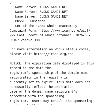
   URL of the ICANN Whois Inaccuracy 
>>> Last update of whois database: 2026-08-
For more information on Whois status codes, 
NOTICE: The expiration date displayed in this 
registrar's sponsorship of the domain name 
currently set to expire. This date does not 
date of the domain name registrant's 
registrar.  Users may consult the sponsoring 