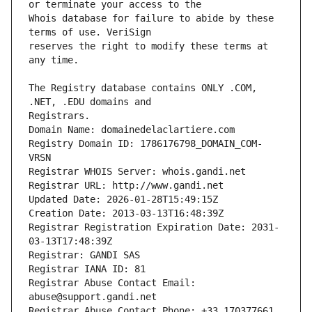
Whois database for failure to abide by these 
reserves the right to modify these terms at 
The Registry database contains ONLY .COM, 
Registrars.
Domain Name: domainedelaclartiere.com
Registry Domain ID: 1786176798_DOMAIN_COM-
VRSN
Registrar WHOIS Server: whois.gandi.net
Registrar URL: http://www.gandi.net
Updated Date: 2026-01-28T15:49:15Z
Creation Date: 2013-03-13T16:48:39Z
Registrar Registration Expiration Date: 2031-
03-13T17:48:39Z
Registrar: GANDI SAS
Registrar IANA ID: 81
Registrar Abuse Contact Email: 
abuse@support.gandi.net
Registrar Abuse Contact Phone: +33.170377661