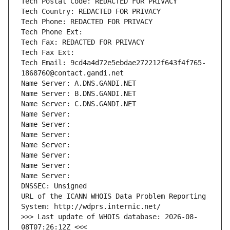
Tech Postal Code: REDACTED FOR PRIVACY
Tech Country: REDACTED FOR PRIVACY
Tech Phone: REDACTED FOR PRIVACY
Tech Phone Ext:
Tech Fax: REDACTED FOR PRIVACY
Tech Fax Ext:
Tech Email: 9cd4a4d72e5ebdae272212f643f4f765-
1868760@contact.gandi.net
Name Server: A.DNS.GANDI.NET
Name Server: B.DNS.GANDI.NET
Name Server: C.DNS.GANDI.NET
Name Server: 
Name Server: 
Name Server: 
Name Server: 
Name Server: 
Name Server: 
Name Server: 
DNSSEC: Unsigned
URL of the ICANN WHOIS Data Problem Reporting 
System: http://wdprs.internic.net/
>>> Last update of WHOIS database: 2026-08-
08T07:26:12Z <<<