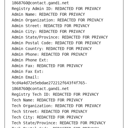
1868760@contact.gandi.net
Registry Admin ID: REDACTED FOR PRIVACY
Admin Name: REDACTED FOR PRIVACY
Admin Organization: REDACTED FOR PRIVACY
Admin Street: REDACTED FOR PRIVACY
Admin City: REDACTED FOR PRIVACY
Admin State/Province: REDACTED FOR PRIVACY
Admin Postal Code: REDACTED FOR PRIVACY
Admin Country: REDACTED FOR PRIVACY
Admin Phone: REDACTED FOR PRIVACY
Admin Phone Ext:
Admin Fax: REDACTED FOR PRIVACY
Admin Fax Ext:
Admin Email: 
9cd4a4d72e5ebdae272212f643f4f765-
1868760@contact.gandi.net
Registry Tech ID: REDACTED FOR PRIVACY
Tech Name: REDACTED FOR PRIVACY
Tech Organization: REDACTED FOR PRIVACY
Tech Street: REDACTED FOR PRIVACY
Tech City: REDACTED FOR PRIVACY
Tech State/Province: REDACTED FOR PRIVACY