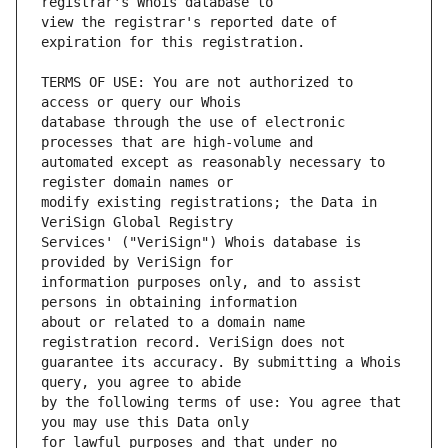
view the registrar's reported date of 
TERMS OF USE: You are not authorized to 
database through the use of electronic 
automated except as reasonably necessary to 
modify existing registrations; the Data in 
Services' ("VeriSign") Whois database is 
information purposes only, and to assist 
about or related to a domain name 
guarantee its accuracy. By submitting a Whois 
by the following terms of use: You agree that 
for lawful purposes and that under no 