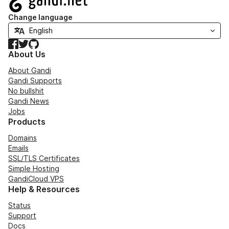
Change language
Facebook
Twitter
GitHub
About Us
About Gandi
Gandi Supports
No bullshit
Gandi News
Jobs
Products
Domains
Emails
SSL/TLS Certificates
Simple Hosting
GandiCloud VPS
Help & Resources
Status
Support
Docs