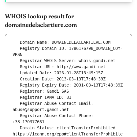
WHOIS lookup result for
domainedelaclartiere.com
   Registry Domain ID: 1786176798_DOMAIN_COM-
   Registrar Abuse Contact Email: 
   Registrar Abuse Contact Phone: 
   Domain Status: clientTransferProhibited 
https://icann.org/epp#clientTransferProhibite