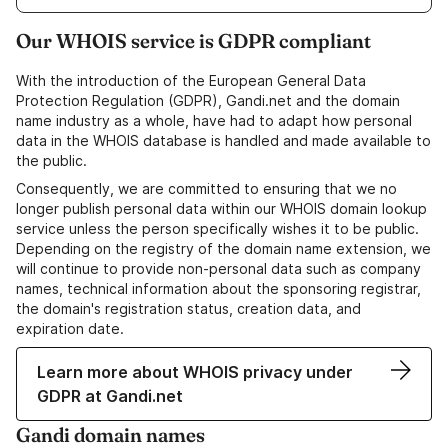
Our WHOIS service is GDPR compliant
With the introduction of the European General Data
Protection Regulation (GDPR), Gandi.net and the domain
name industry as a whole, have had to adapt how personal
data in the WHOIS database is handled and made available to
the public.
Consequently, we are committed to ensuring that we no
longer publish personal data within our WHOIS domain lookup
service unless the person specifically wishes it to be public.
Depending on the registry of the domain name extension, we
will continue to provide non-personal data such as company
names, technical information about the sponsoring registrar,
the domain's registration status, creation data, and
expiration date.
Learn more about WHOIS privacy under
GDPR at Gandi.net
Gandi domain names