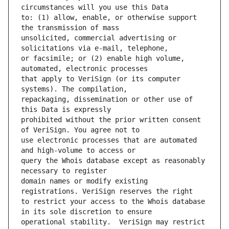
to: (1) allow, enable, or otherwise support 
unsolicited, commercial advertising or 
or facsimile; or (2) enable high volume, 
that apply to VeriSign (or its computer 
repackaging, dissemination or other use of 
prohibited without the prior written consent 
use electronic processes that are automated 
query the Whois database except as reasonably 
domain names or modify existing 
to restrict your access to the Whois database 
operational stability.  VeriSign may restrict 