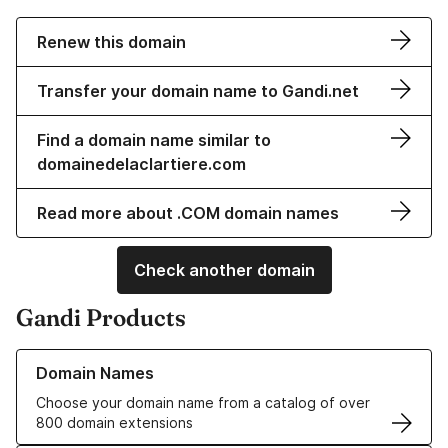
Renew this domain
Transfer your domain name to Gandi.net
Find a domain name similar to
domainedelaclartiere.com
Read more about .COM domain names
Check another domain
Gandi Products
Learn more about our Domain Names
Domain Names
Choose your domain name from a catalog of over
800 domain extensions