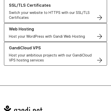
Learn more about our SSL/TLS Certificates
SSL/TLS Certificates
Switch your website to HTTPS with our SSL/TLS
Certificates
Learn more about our Web Hosting solutions
Web Hosting
Host your WordPress with Gandi Web Hosting
Learn more about GandiCloud VPS
GandiCloud VPS
Host your ambitious projects with our GandiCloud
VPS hosting services
Navigation