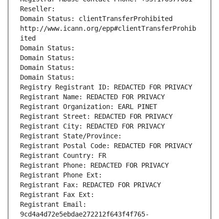
Reseller: 
Domain Status: clientTransferProhibited 
http://www.icann.org/epp#clientTransferProhib
ited
Domain Status: 
Domain Status: 
Domain Status: 
Domain Status: 
Registry Registrant ID: REDACTED FOR PRIVACY
Registrant Name: REDACTED FOR PRIVACY
Registrant Organization: EARL PINET
Registrant Street: REDACTED FOR PRIVACY
Registrant City: REDACTED FOR PRIVACY
Registrant State/Province: 
Registrant Postal Code: REDACTED FOR PRIVACY
Registrant Country: FR
Registrant Phone: REDACTED FOR PRIVACY
Registrant Phone Ext:
Registrant Fax: REDACTED FOR PRIVACY
Registrant Fax Ext:
Registrant Email: 
9cd4a4d72e5ebdae272212f643f4f765-