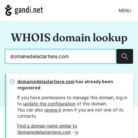
MENU
WHOIS domain lookup
Sear
domainedelaclartiere.com
has already been
registered
If you have permissions to manage this domain, log in
to
update the configuration
of this domain.
You can also
renew it
even if you are not one of its
contacts.
Find a domain name similar to
domainedelaclartiere.com