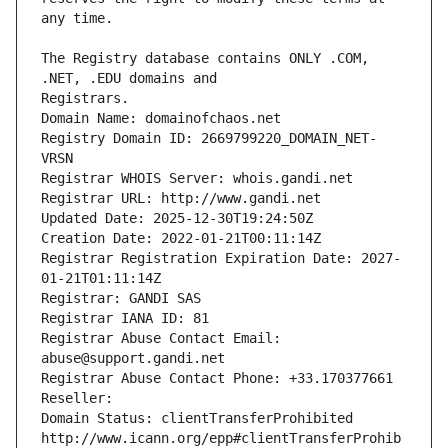
The Registry database contains ONLY .COM, 
Registrars.
Domain Name: domainofchaos.net
Registry Domain ID: 2669799220_DOMAIN_NET-
VRSN
Registrar WHOIS Server: whois.gandi.net
Registrar URL: http://www.gandi.net
Updated Date: 2025-12-30T19:24:50Z
Creation Date: 2022-01-21T00:11:14Z
Registrar Registration Expiration Date: 2027-
01-21T01:11:14Z
Registrar: GANDI SAS
Registrar IANA ID: 81
Registrar Abuse Contact Email: 
abuse@support.gandi.net
Registrar Abuse Contact Phone: +33.170377661
Reseller: 
Domain Status: clientTransferProhibited 
http://www.icann.org/epp#clientTransferProhib