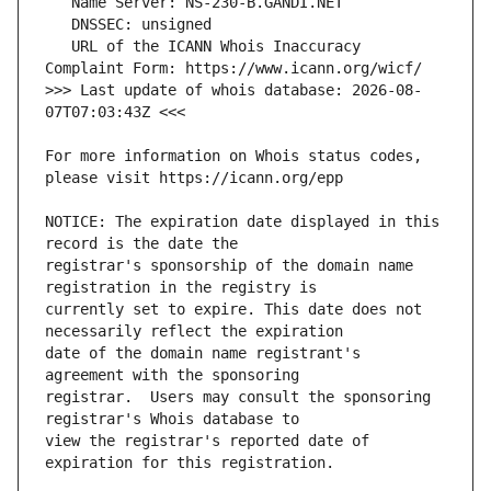
   URL of the ICANN Whois Inaccuracy 
>>> Last update of whois database: 2026-08-
For more information on Whois status codes, 
NOTICE: The expiration date displayed in this 
registrar's sponsorship of the domain name 
currently set to expire. This date does not 
date of the domain name registrant's 
registrar.  Users may consult the sponsoring 
view the registrar's reported date of 