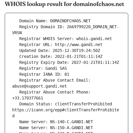
WHOIS lookup result for domainofchaos.net
   Registry Domain ID: 2669799220_DOMAIN_NET-
   Registrar Abuse Contact Email: 
   Registrar Abuse Contact Phone: 
   Domain Status: clientTransferProhibited 
https://icann.org/epp#clientTransferProhibite