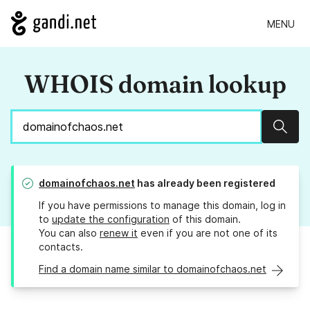
MENU
WHOIS domain lookup
Sear
domainofchaos.net
has already been registered
If you have permissions to manage this domain, log in
to
update the configuration
of this domain.
You can also
renew it
even if you are not one of its
contacts.
Find a domain name similar to domainofchaos.net