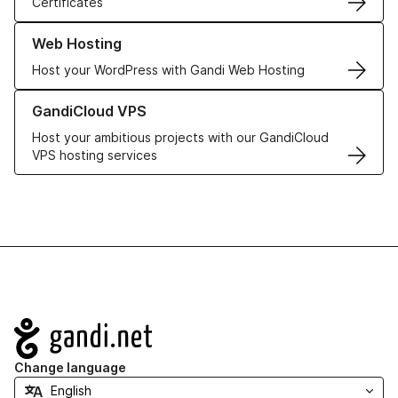
Certificates
Learn more about our Web Hosting solutions
Web Hosting
Host your WordPress with Gandi Web Hosting
Learn more about GandiCloud VPS
GandiCloud VPS
Host your ambitious projects with our GandiCloud
VPS hosting services
Navigation
Change language