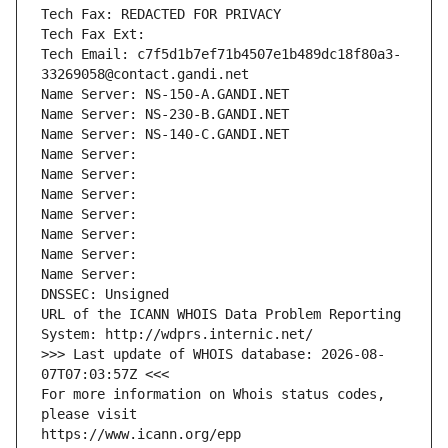
Tech Fax: REDACTED FOR PRIVACY
Tech Fax Ext:
Tech Email: c7f5d1b7ef71b4507e1b489dc18f80a3-
33269058@contact.gandi.net
Name Server: NS-150-A.GANDI.NET
Name Server: NS-230-B.GANDI.NET
Name Server: NS-140-C.GANDI.NET
Name Server: 
Name Server: 
Name Server: 
Name Server: 
Name Server: 
Name Server: 
Name Server: 
DNSSEC: Unsigned
URL of the ICANN WHOIS Data Problem Reporting 
System: http://wdprs.internic.net/
>>> Last update of WHOIS database: 2026-08-
07T07:03:57Z <<<
For more information on Whois status codes, 
please visit
https://www.icann.org/epp