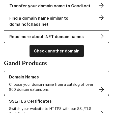
Transfer your domain name to Gandi.net
Find a domain name similar to
domainofchaos.net
Read more about .NET domain names
Check another domain
Gandi Products
Learn more about our Domain Names
Domain Names
Choose your domain name from a catalog of over
800 domain extensions
Learn more about our SSL/TLS Certificates
SSL/TLS Certificates
Switch your website to HTTPS with our SSL/TLS