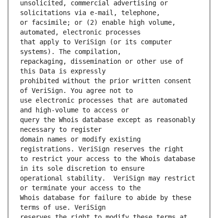
unsolicited, commercial advertising or 
or facsimile; or (2) enable high volume, 
that apply to VeriSign (or its computer 
repackaging, dissemination or other use of 
prohibited without the prior written consent 
use electronic processes that are automated 
query the Whois database except as reasonably 
domain names or modify existing 
to restrict your access to the Whois database 
operational stability.  VeriSign may restrict 
Whois database for failure to abide by these 
reserves the right to modify these terms at 