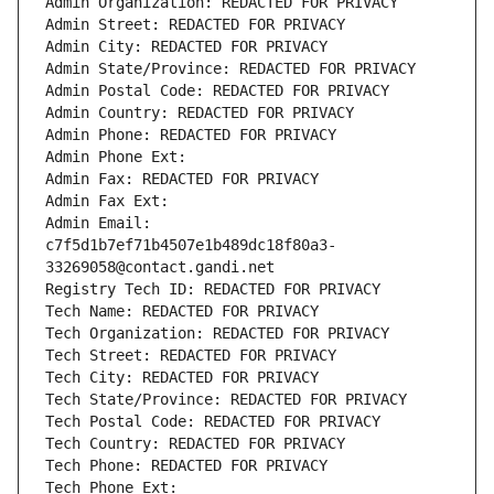
Admin Organization: REDACTED FOR PRIVACY
Admin Street: REDACTED FOR PRIVACY
Admin City: REDACTED FOR PRIVACY
Admin State/Province: REDACTED FOR PRIVACY
Admin Postal Code: REDACTED FOR PRIVACY
Admin Country: REDACTED FOR PRIVACY
Admin Phone: REDACTED FOR PRIVACY
Admin Phone Ext:
Admin Fax: REDACTED FOR PRIVACY
Admin Fax Ext:
Admin Email: 
c7f5d1b7ef71b4507e1b489dc18f80a3-
33269058@contact.gandi.net
Registry Tech ID: REDACTED FOR PRIVACY
Tech Name: REDACTED FOR PRIVACY
Tech Organization: REDACTED FOR PRIVACY
Tech Street: REDACTED FOR PRIVACY
Tech City: REDACTED FOR PRIVACY
Tech State/Province: REDACTED FOR PRIVACY
Tech Postal Code: REDACTED FOR PRIVACY
Tech Country: REDACTED FOR PRIVACY
Tech Phone: REDACTED FOR PRIVACY
Tech Phone Ext: