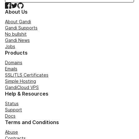
Facebook
Twitter
GitHub
About Us
About Gandi
Gandi Supports
No bullshit
Gandi News
Jobs
Products
Domains
Emails
SSL/TLS Certificates
Simple Hosting
GandiCloud VPS
Help & Resources
Status
Support
Docs
Terms and Conditions
Abuse
Contracts