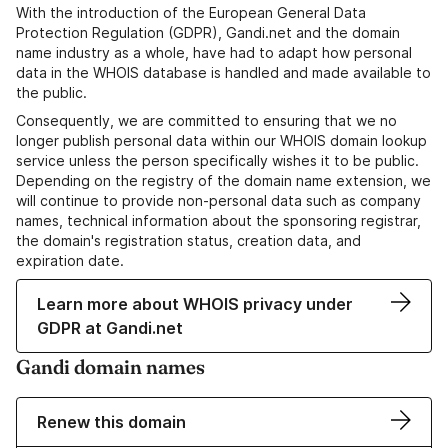
With the introduction of the European General Data
Protection Regulation (GDPR), Gandi.net and the domain
name industry as a whole, have had to adapt how personal
data in the WHOIS database is handled and made available to
the public.
Consequently, we are committed to ensuring that we no
longer publish personal data within our WHOIS domain lookup
service unless the person specifically wishes it to be public.
Depending on the registry of the domain name extension, we
will continue to provide non-personal data such as company
names, technical information about the sponsoring registrar,
the domain's registration status, creation data, and
expiration date.
Learn more about WHOIS privacy under
GDPR at Gandi.net
Gandi domain names
Renew this domain