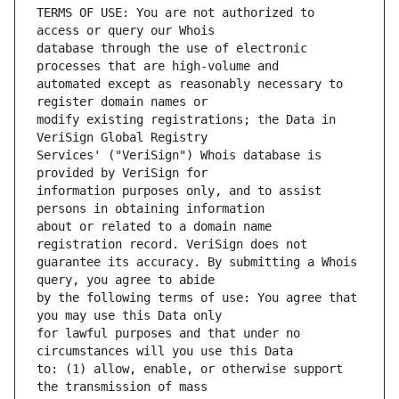
TERMS OF USE: You are not authorized to 
database through the use of electronic 
automated except as reasonably necessary to 
modify existing registrations; the Data in 
Services' ("VeriSign") Whois database is 
information purposes only, and to assist 
about or related to a domain name 
guarantee its accuracy. By submitting a Whois 
by the following terms of use: You agree that 
for lawful purposes and that under no 
to: (1) allow, enable, or otherwise support 