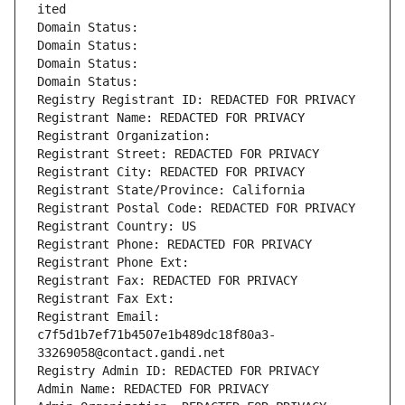
ited
Domain Status: 
Domain Status: 
Domain Status: 
Domain Status: 
Registry Registrant ID: REDACTED FOR PRIVACY
Registrant Name: REDACTED FOR PRIVACY
Registrant Organization: 
Registrant Street: REDACTED FOR PRIVACY
Registrant City: REDACTED FOR PRIVACY
Registrant State/Province: California
Registrant Postal Code: REDACTED FOR PRIVACY
Registrant Country: US
Registrant Phone: REDACTED FOR PRIVACY
Registrant Phone Ext:
Registrant Fax: REDACTED FOR PRIVACY
Registrant Fax Ext:
Registrant Email: 
c7f5d1b7ef71b4507e1b489dc18f80a3-
33269058@contact.gandi.net
Registry Admin ID: REDACTED FOR PRIVACY
Admin Name: REDACTED FOR PRIVACY