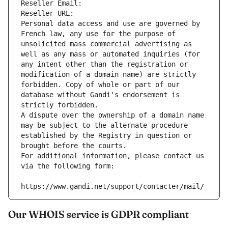
Reseller Email: 
Reseller URL: 
Personal data access and use are governed by 
French law, any use for the purpose of 
unsolicited mass commercial advertising as 
well as any mass or automated inquiries (for 
any intent other than the registration or 
modification of a domain name) are strictly 
forbidden. Copy of whole or part of our 
database without Gandi's endorsement is 
strictly forbidden.
A dispute over the ownership of a domain name 
may be subject to the alternate procedure 
established by the Registry in question or 
brought before the courts.
For additional information, please contact us 
via the following form:
https://www.gandi.net/support/contacter/mail/
Our WHOIS service is GDPR compliant