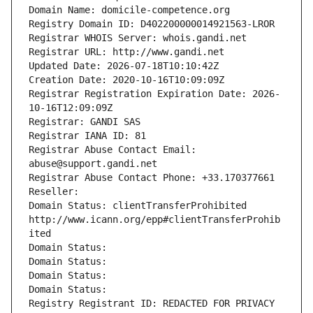
Domain Name: domicile-competence.org
Registry Domain ID: D402200000014921563-LROR
Registrar WHOIS Server: whois.gandi.net
Registrar URL: http://www.gandi.net
Updated Date: 2026-07-18T10:10:42Z
Creation Date: 2020-10-16T10:09:09Z
Registrar Registration Expiration Date: 2026-
10-16T12:09:09Z
Registrar: GANDI SAS
Registrar IANA ID: 81
Registrar Abuse Contact Email: 
abuse@support.gandi.net
Registrar Abuse Contact Phone: +33.170377661
Reseller: 
Domain Status: clientTransferProhibited 
http://www.icann.org/epp#clientTransferProhib
ited
Domain Status: 
Domain Status: 
Domain Status: 
Domain Status: 
Registry Registrant ID: REDACTED FOR PRIVACY