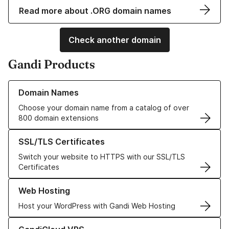
Read more about .ORG domain names
Check another domain
Gandi Products
Learn more about our Domain Names
Domain Names
Choose your domain name from a catalog of over
800 domain extensions
Learn more about our SSL/TLS Certificates
SSL/TLS Certificates
Switch your website to HTTPS with our SSL/TLS
Certificates
Learn more about our Web Hosting solutions
Web Hosting
Host your WordPress with Gandi Web Hosting
Learn more about GandiCloud VPS