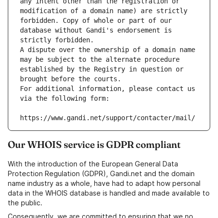
any intent other than the registration or 
modification of a domain name) are strictly 
forbidden. Copy of whole or part of our 
database without Gandi's endorsement is 
strictly forbidden.
A dispute over the ownership of a domain name 
may be subject to the alternate procedure 
established by the Registry in question or 
brought before the courts.
For additional information, please contact us 
via the following form:
https://www.gandi.net/support/contacter/mail/
Our WHOIS service is GDPR compliant
With the introduction of the European General Data
Protection Regulation (GDPR), Gandi.net and the domain
name industry as a whole, have had to adapt how personal
data in the WHOIS database is handled and made available to
the public.
Consequently, we are committed to ensuring that we no