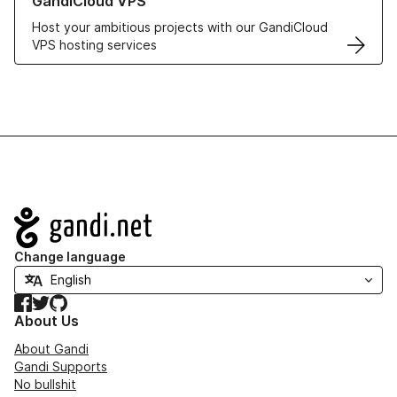
GandiCloud VPS
Host your ambitious projects with our GandiCloud
VPS hosting services
Navigation
Change language
Facebook
Twitter
GitHub
About Us
About Gandi
Gandi Supports
No bullshit