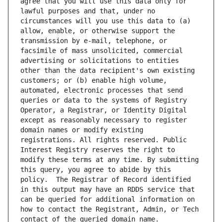
agree that you will use this data only for 
lawful purposes and that, under no 
circumstances will you use this data to (a) 
allow, enable, or otherwise support the 
transmission by e-mail, telephone, or 
facsimile of mass unsolicited, commercial 
advertising or solicitations to entities 
other than the data recipient's own existing 
customers; or (b) enable high volume, 
automated, electronic processes that send 
queries or data to the systems of Registry 
Operator, a Registrar, or Identity Digital 
except as reasonably necessary to register 
domain names or modify existing 
registrations. All rights reserved. Public 
Interest Registry reserves the right to 
modify these terms at any time. By submitting 
this query, you agree to abide by this 
policy.  The Registrar of Record identified 
in this output may have an RDDS service that 
can be queried for additional information on 
how to contact the Registrant, Admin, or Tech 
contact of the queried domain name.