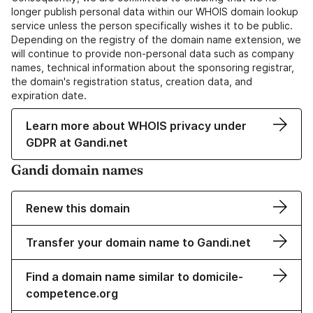
longer publish personal data within our WHOIS domain lookup
service unless the person specifically wishes it to be public.
Depending on the registry of the domain name extension, we
will continue to provide non-personal data such as company
names, technical information about the sponsoring registrar,
the domain's registration status, creation data, and
expiration date.
Learn more about WHOIS privacy under
GDPR at Gandi.net
Gandi domain names
Renew this domain
Transfer your domain name to Gandi.net
Find a domain name similar to domicile-
competence.org