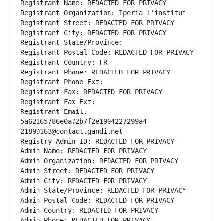
Registrant Name: REDACTED FOR PRIVACY
Registrant Organization: Iperia l'institut
Registrant Street: REDACTED FOR PRIVACY
Registrant City: REDACTED FOR PRIVACY
Registrant State/Province: 
Registrant Postal Code: REDACTED FOR PRIVACY
Registrant Country: FR
Registrant Phone: REDACTED FOR PRIVACY
Registrant Phone Ext:
Registrant Fax: REDACTED FOR PRIVACY
Registrant Fax Ext:
Registrant Email: 
5a62165786e0a72b7f2e1994227299a4-
21890163@contact.gandi.net
Registry Admin ID: REDACTED FOR PRIVACY
Admin Name: REDACTED FOR PRIVACY
Admin Organization: REDACTED FOR PRIVACY
Admin Street: REDACTED FOR PRIVACY
Admin City: REDACTED FOR PRIVACY
Admin State/Province: REDACTED FOR PRIVACY
Admin Postal Code: REDACTED FOR PRIVACY
Admin Country: REDACTED FOR PRIVACY
Admin Phone: REDACTED FOR PRIVACY