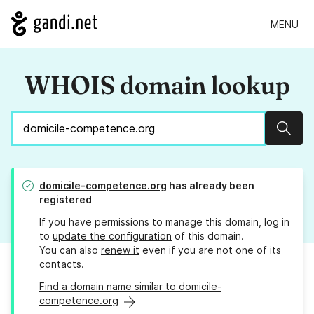
MENU
WHOIS domain lookup
Sear
domicile-competence.org
has already been
registered
If you have permissions to manage this domain, log in
to
update the configuration
of this domain.
You can also
renew it
even if you are not one of its
contacts.
Find a domain name similar to domicile-
competence.org