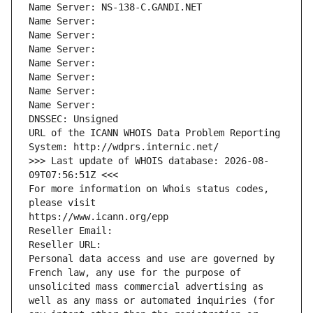
Name Server: NS-138-C.GANDI.NET
Name Server: 
Name Server: 
Name Server: 
Name Server: 
Name Server: 
Name Server: 
Name Server: 
DNSSEC: Unsigned
URL of the ICANN WHOIS Data Problem Reporting 
System: http://wdprs.internic.net/
>>> Last update of WHOIS database: 2026-08-
09T07:56:51Z <<<
For more information on Whois status codes, 
please visit
https://www.icann.org/epp
Reseller Email: 
Reseller URL: 
Personal data access and use are governed by 
French law, any use for the purpose of 
unsolicited mass commercial advertising as 
well as any mass or automated inquiries (for 