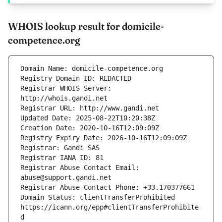
WHOIS lookup result for domicile-
competence.org
Registrar WHOIS Server: 
Registrar Abuse Contact Email: 
Domain Status: clientTransferProhibited 
https://icann.org/epp#clientTransferProhibite