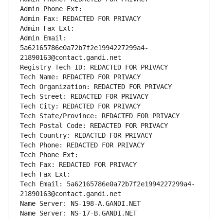
Admin Phone Ext:
Admin Fax: REDACTED FOR PRIVACY
Admin Fax Ext:
Admin Email: 
5a62165786e0a72b7f2e1994227299a4-
21890163@contact.gandi.net
Registry Tech ID: REDACTED FOR PRIVACY
Tech Name: REDACTED FOR PRIVACY
Tech Organization: REDACTED FOR PRIVACY
Tech Street: REDACTED FOR PRIVACY
Tech City: REDACTED FOR PRIVACY
Tech State/Province: REDACTED FOR PRIVACY
Tech Postal Code: REDACTED FOR PRIVACY
Tech Country: REDACTED FOR PRIVACY
Tech Phone: REDACTED FOR PRIVACY
Tech Phone Ext:
Tech Fax: REDACTED FOR PRIVACY
Tech Fax Ext:
Tech Email: 5a62165786e0a72b7f2e1994227299a4-
21890163@contact.gandi.net
Name Server: NS-198-A.GANDI.NET
Name Server: NS-17-B.GANDI.NET