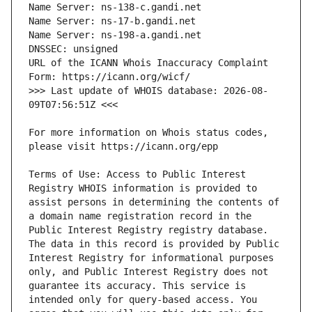
URL of the ICANN Whois Inaccuracy Complaint 
>>> Last update of WHOIS database: 2026-08-
For more information on Whois status codes, 
Terms of Use: Access to Public Interest 
Registry WHOIS information is provided to 
assist persons in determining the contents of 
a domain name registration record in the 
Public Interest Registry registry database. 
The data in this record is provided by Public 
Interest Registry for informational purposes 
only, and Public Interest Registry does not 
guarantee its accuracy. This service is 
intended only for query-based access. You 