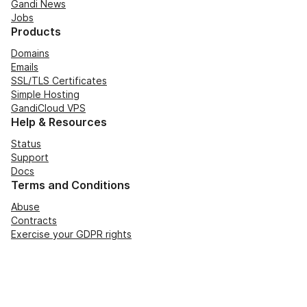
Gandi News
Jobs
Products
Domains
Emails
SSL/TLS Certificates
Simple Hosting
GandiCloud VPS
Help & Resources
Status
Support
Docs
Terms and Conditions
Abuse
Contracts
Exercise your GDPR rights