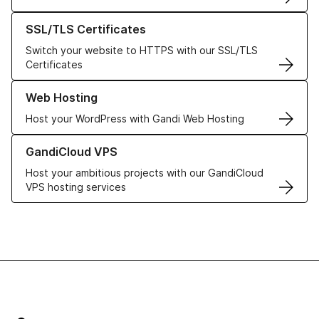
Learn more about our SSL/TLS Certificates
SSL/TLS Certificates
Switch your website to HTTPS with our SSL/TLS
Certificates
Learn more about our Web Hosting solutions
Web Hosting
Host your WordPress with Gandi Web Hosting
Learn more about GandiCloud VPS
GandiCloud VPS
Host your ambitious projects with our GandiCloud
VPS hosting services