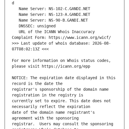
   URL of the ICANN Whois Inaccuracy 
>>> Last update of whois database: 2026-08-
For more information on Whois status codes, 
NOTICE: The expiration date displayed in this 
registrar's sponsorship of the domain name 
currently set to expire. This date does not 
date of the domain name registrant's 
registrar.  Users may consult the sponsoring 