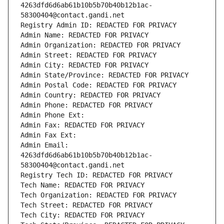
4263dfd6d6ab61b10b5b70b40b12b1ac-
58300404@contact.gandi.net
Registry Admin ID: REDACTED FOR PRIVACY
Admin Name: REDACTED FOR PRIVACY
Admin Organization: REDACTED FOR PRIVACY
Admin Street: REDACTED FOR PRIVACY
Admin City: REDACTED FOR PRIVACY
Admin State/Province: REDACTED FOR PRIVACY
Admin Postal Code: REDACTED FOR PRIVACY
Admin Country: REDACTED FOR PRIVACY
Admin Phone: REDACTED FOR PRIVACY
Admin Phone Ext:
Admin Fax: REDACTED FOR PRIVACY
Admin Fax Ext:
Admin Email: 
4263dfd6d6ab61b10b5b70b40b12b1ac-
58300404@contact.gandi.net
Registry Tech ID: REDACTED FOR PRIVACY
Tech Name: REDACTED FOR PRIVACY
Tech Organization: REDACTED FOR PRIVACY
Tech Street: REDACTED FOR PRIVACY
Tech City: REDACTED FOR PRIVACY