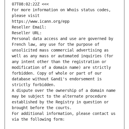
07T08:02:22Z <<<
For more information on Whois status codes, 
please visit
https://www.icann.org/epp
Reseller Email: 
Reseller URL: 
Personal data access and use are governed by 
French law, any use for the purpose of 
unsolicited mass commercial advertising as 
well as any mass or automated inquiries (for 
any intent other than the registration or 
modification of a domain name) are strictly 
forbidden. Copy of whole or part of our 
database without Gandi's endorsement is 
strictly forbidden.
A dispute over the ownership of a domain name 
may be subject to the alternate procedure 
established by the Registry in question or 
brought before the courts.
For additional information, please contact us 
via the following form: