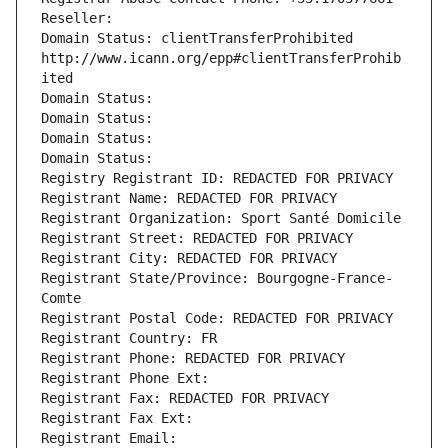
Reseller: 
Domain Status: clientTransferProhibited 
http://www.icann.org/epp#clientTransferProhib
ited
Domain Status: 
Domain Status: 
Domain Status: 
Domain Status: 
Registry Registrant ID: REDACTED FOR PRIVACY
Registrant Name: REDACTED FOR PRIVACY
Registrant Organization: Sport Santé Domicile
Registrant Street: REDACTED FOR PRIVACY
Registrant City: REDACTED FOR PRIVACY
Registrant State/Province: Bourgogne-France-
Comte
Registrant Postal Code: REDACTED FOR PRIVACY
Registrant Country: FR
Registrant Phone: REDACTED FOR PRIVACY
Registrant Phone Ext:
Registrant Fax: REDACTED FOR PRIVACY
Registrant Fax Ext:
Registrant Email: 