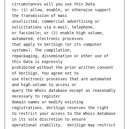
to: (1) allow, enable, or otherwise support 
unsolicited, commercial advertising or 
or facsimile; or (2) enable high volume, 
that apply to VeriSign (or its computer 
repackaging, dissemination or other use of 
prohibited without the prior written consent 
use electronic processes that are automated 
query the Whois database except as reasonably 
domain names or modify existing 
to restrict your access to the Whois database 
operational stability.  VeriSign may restrict 