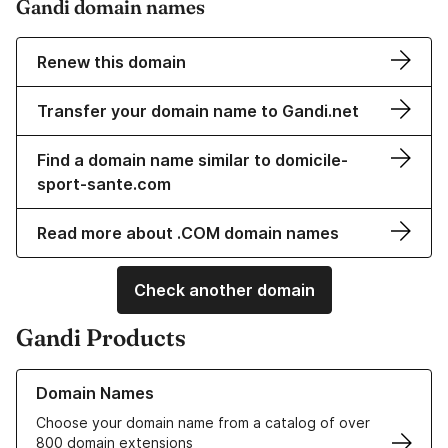
Gandi domain names
Renew this domain
Transfer your domain name to Gandi.net
Find a domain name similar to domicile-
sport-sante.com
Read more about .COM domain names
Check another domain
Gandi Products
Learn more about our Domain Names
Domain Names
Choose your domain name from a catalog of over
800 domain extensions