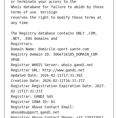
Whois database for failure to abide by these 
reserves the right to modify these terms at 
The Registry database contains ONLY .COM, 
Registrars.
Domain Name: domicile-sport-sante.com
Registry Domain ID: 3066716185_DOMAIN_COM-
VRSN
Registrar WHOIS Server: whois.gandi.net
Registrar URL: http://www.gandi.net
Updated Date: 2026-02-11T17:31:30Z
Creation Date: 2026-02-11T16:31:27Z
Registrar Registration Expiration Date: 2027-
02-11T17:31:27Z
Registrar: GANDI SAS
Registrar IANA ID: 81
Registrar Abuse Contact Email: 
abuse@support.gandi.net
Registrar Abuse Contact Phone: +33.170377661