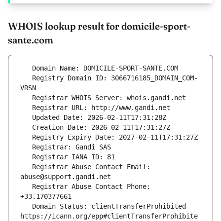
WHOIS lookup result for domicile-sport-
sante.com
   Registry Domain ID: 3066716185_DOMAIN_COM-
   Registrar Abuse Contact Email: 
   Registrar Abuse Contact Phone: 
   Domain Status: clientTransferProhibited 
https://icann.org/epp#clientTransferProhibite