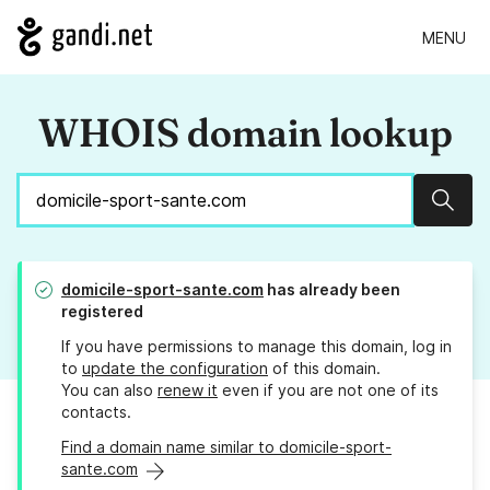
MENU
WHOIS domain lookup
Sear
domicile-sport-sante.com
has already been
registered
If you have permissions to manage this domain, log in
to
update the configuration
of this domain.
You can also
renew it
even if you are not one of its
contacts.
Find a domain name similar to domicile-sport-
sante.com