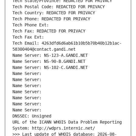
Tech State/Province: REDACTED FOR PRIVACY
Tech Postal Code: REDACTED FOR PRIVACY
Tech Country: REDACTED FOR PRIVACY
Tech Phone: REDACTED FOR PRIVACY
Tech Phone Ext:
Tech Fax: REDACTED FOR PRIVACY
Tech Fax Ext:
Tech Email: 4263dfd6d6ab61b10b5b70b40b12b1ac-
58300404@contact.gandi.net
Name Server: NS-123-A.GANDI.NET
Name Server: NS-90-B.GANDI.NET
Name Server: NS-102-C.GANDI.NET
Name Server: 
Name Server: 
Name Server: 
Name Server: 
Name Server: 
Name Server: 
Name Server: 
DNSSEC: Unsigned
URL of the ICANN WHOIS Data Problem Reporting 
System: http://wdprs.internic.net/
>>> Last update of WHOIS database: 2026-08-