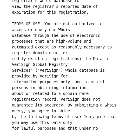
view the registrar's reported date of 
TERMS OF USE: You are not authorized to 
database through the use of electronic 
automated except as reasonably necessary to 
modify existing registrations; the Data in 
Services' ("VeriSign") Whois database is 
information purposes only, and to assist 
about or related to a domain name 
guarantee its accuracy. By submitting a Whois 
by the following terms of use: You agree that 
for lawful purposes and that under no 