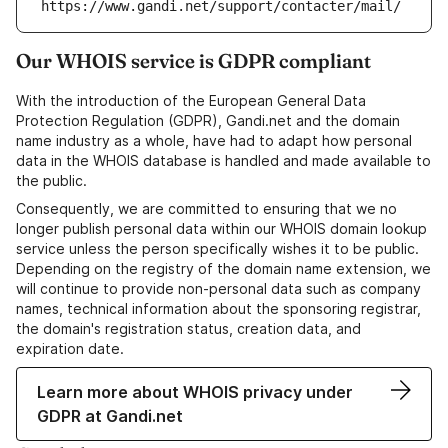
https://www.gandi.net/support/contacter/mail/
Our WHOIS service is GDPR compliant
With the introduction of the European General Data
Protection Regulation (GDPR), Gandi.net and the domain
name industry as a whole, have had to adapt how personal
data in the WHOIS database is handled and made available to
the public.
Consequently, we are committed to ensuring that we no
longer publish personal data within our WHOIS domain lookup
service unless the person specifically wishes it to be public.
Depending on the registry of the domain name extension, we
will continue to provide non-personal data such as company
names, technical information about the sponsoring registrar,
the domain's registration status, creation data, and
expiration date.
Learn more about WHOIS privacy under
GDPR at Gandi.net