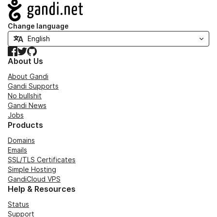
Navigation
Change language
Facebook
Twitter
GitHub
About Us
About Gandi
Gandi Supports
No bullshit
Gandi News
Jobs
Products
Domains
Emails
SSL/TLS Certificates
Simple Hosting
GandiCloud VPS
Help & Resources
Status
Support