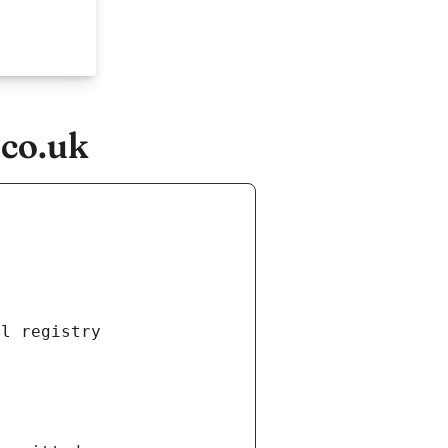
.co.uk