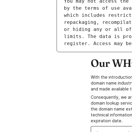
Our WHO
With the introductio
domain name industr
and made available t
Consequently, we ar
domain lookup servic
the domain name ext
technical information
expiration date.