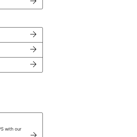
ertificates
S with our