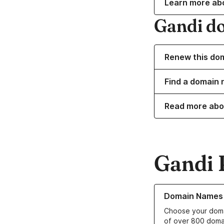
Learn more ab
Gandi d
Renew this do
Find a domain 
Read more abo
Gandi 
Learn more about o
Domain Names
Choose your doma
of over 800 doma