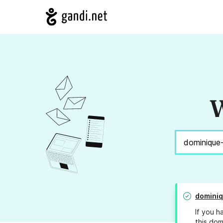
W
dominiq
If you h
this dom