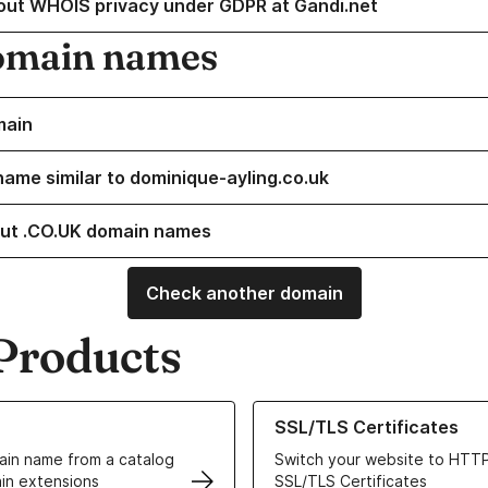
out WHOIS privacy under GDPR at Gandi.net
omain names
main
name similar to dominique-ayling.co.uk
ut .CO.UK domain names
Check another domain
Products
ur Domain Names
Learn more about our SSL/TLS C
SSL/TLS Certificates
in name from a catalog
Switch your website to HTTP
in extensions
SSL/TLS Certificates