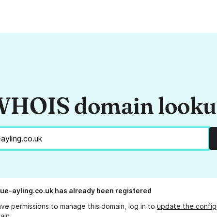
HOIS domain look
ue-ayling.co.uk
has already been registered
ave permissions to manage this domain, log in to
update the config
ain.