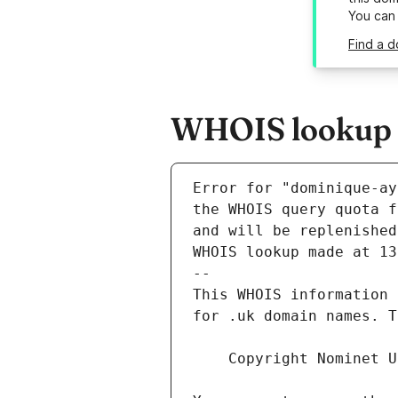
You can
Find a d
WHOIS lookup r
Error for "dominique-ay
and will be replenished
WHOIS lookup made at 13
--