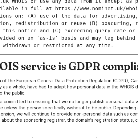
IS service is GDPR compli
n of the European General Data Protection Regulation (GDPR), Gan
y as a whole, have had to adapt how personal data in the WHOIS d
o the public.
e committed to ensuring that we no longer publish personal data 
e unless the person specifically wishes it to be public. Depending 
ension, we will continue to provide non-personal data such as c
 about the sponsoring registrar, the domain's registration status, 