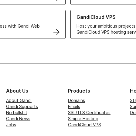
r Web Hosting solutions
Learn more about GandiCloud 
GandiCloud VPS
ess with Gandi Web
Host your ambitious projects
GandiCloud VPS hosting serv
About Us
Products
He
About Gandi
Domains
St
Gandi Supports
Emails
Su
No bullshit
SSL/TLS Certificates
Do
Gandi News
Simple Hosting
Jobs
GandiCloud VPS