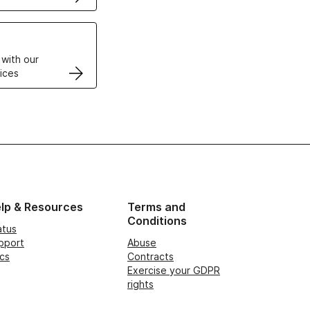
VPS
 with our
ices
lp & Resources
Terms and
Conditions
atus
pport
Abuse
cs
Contracts
Exercise your GDPR
rights