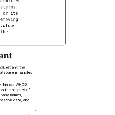
ant
di.net and the
atabase is handled
within our WHOIS
on the registry of
ompany names,
creation data, and