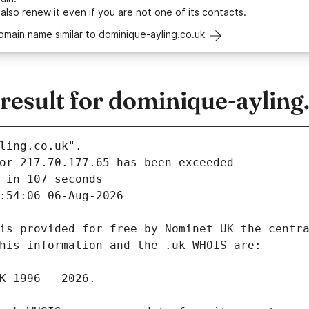
 also
renew it
even if you are not one of its contacts.
omain name similar to dominique-ayling.co.uk
esult for dominique-ayling
ling.co.uk".
 in 107 seconds
:54:06 06-Aug-2026