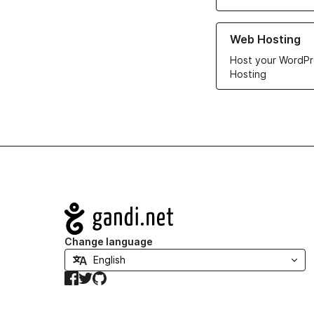
Learn more about ou
Web Hosting
Host your WordPr
Hosting
Navigation
Change language
Facebook
Twitter
GitHub