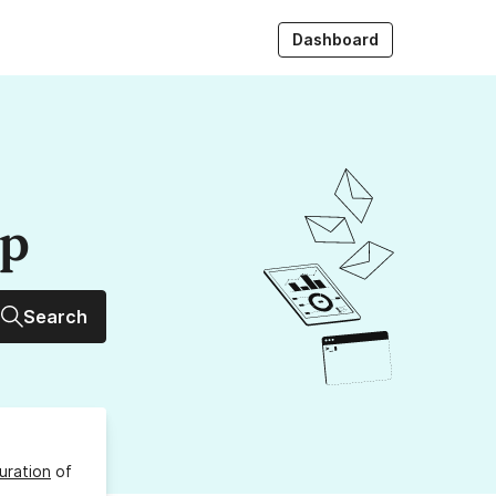
Dashboard
up
Search
uration
of