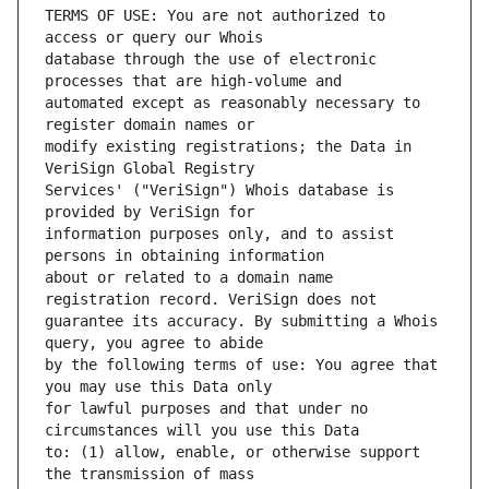
TERMS OF USE: You are not authorized to 
database through the use of electronic 
automated except as reasonably necessary to 
modify existing registrations; the Data in 
Services' ("VeriSign") Whois database is 
information purposes only, and to assist 
about or related to a domain name 
guarantee its accuracy. By submitting a Whois 
by the following terms of use: You agree that 
for lawful purposes and that under no 
to: (1) allow, enable, or otherwise support 