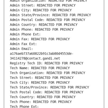
Admin Organization: REDACTED FOR PRIVACY
Admin Street: REDACTED FOR PRIVACY
Admin City: REDACTED FOR PRIVACY
Admin State/Province: REDACTED FOR PRIVACY
Admin Postal Code: REDACTED FOR PRIVACY
Admin Country: REDACTED FOR PRIVACY
Admin Phone: REDACTED FOR PRIVACY
Admin Phone Ext:
Admin Fax: REDACTED FOR PRIVACY
Admin Fax Ext:
Admin Email: 
a176aeb737a60822b91c3ab80d4553de-
34114278@contact.gandi.net
Registry Tech ID: REDACTED FOR PRIVACY
Tech Name: REDACTED FOR PRIVACY
Tech Organization: REDACTED FOR PRIVACY
Tech Street: REDACTED FOR PRIVACY
Tech City: REDACTED FOR PRIVACY
Tech State/Province: REDACTED FOR PRIVACY
Tech Postal Code: REDACTED FOR PRIVACY
Tech Country: REDACTED FOR PRIVACY
Tech Phone: REDACTED FOR PRIVACY
Tech Phone Ext: