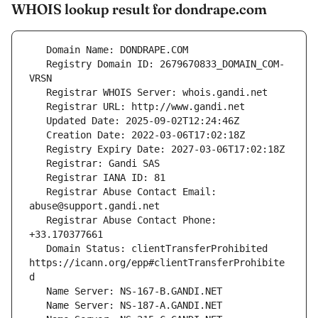
WHOIS lookup result for dondrape.com
   Registry Domain ID: 2679670833_DOMAIN_COM-
   Registrar Abuse Contact Email: 
   Registrar Abuse Contact Phone: 
   Domain Status: clientTransferProhibited 
https://icann.org/epp#clientTransferProhibite