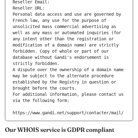
Reseller Email: 
Reseller URL: 
Personal data access and use are governed by 
French law, any use for the purpose of 
unsolicited mass commercial advertising as 
well as any mass or automated inquiries (for 
any intent other than the registration or 
modification of a domain name) are strictly 
forbidden. Copy of whole or part of our 
database without Gandi's endorsement is 
strictly forbidden.
A dispute over the ownership of a domain name 
may be subject to the alternate procedure 
established by the Registry in question or 
brought before the courts.
For additional information, please contact us 
via the following form:
https://www.gandi.net/support/contacter/mail/
Our WHOIS service is GDPR compliant