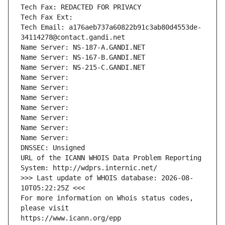
Tech Fax: REDACTED FOR PRIVACY
Tech Fax Ext:
Tech Email: a176aeb737a60822b91c3ab80d4553de-
34114278@contact.gandi.net
Name Server: NS-187-A.GANDI.NET
Name Server: NS-167-B.GANDI.NET
Name Server: NS-215-C.GANDI.NET
Name Server: 
Name Server: 
Name Server: 
Name Server: 
Name Server: 
Name Server: 
Name Server: 
DNSSEC: Unsigned
URL of the ICANN WHOIS Data Problem Reporting 
System: http://wdprs.internic.net/
>>> Last update of WHOIS database: 2026-08-
10T05:22:25Z <<<
For more information on Whois status codes, 
please visit
https://www.icann.org/epp