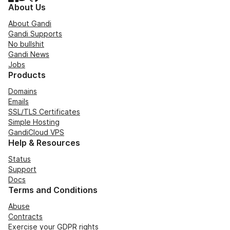
About Us
About Gandi
Gandi Supports
No bullshit
Gandi News
Jobs
Products
Domains
Emails
SSL/TLS Certificates
Simple Hosting
GandiCloud VPS
Help & Resources
Status
Support
Docs
Terms and Conditions
Abuse
Contracts
Exercise your GDPR rights