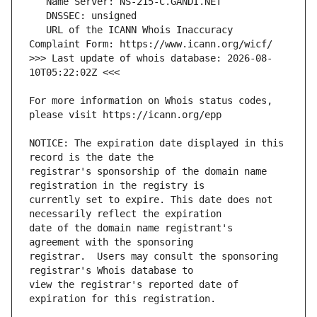
   URL of the ICANN Whois Inaccuracy 
>>> Last update of whois database: 2026-08-
For more information on Whois status codes, 
NOTICE: The expiration date displayed in this 
registrar's sponsorship of the domain name 
currently set to expire. This date does not 
date of the domain name registrant's 
registrar.  Users may consult the sponsoring 
view the registrar's reported date of 