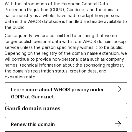
With the introduction of the European General Data
Protection Regulation (GDPR), Gandi.net and the domain
name industry as a whole, have had to adapt how personal
data in the WHOIS database is handled and made available to
the public.
Consequently, we are committed to ensuring that we no
longer publish personal data within our WHOIS domain lookup
service unless the person specifically wishes it to be public.
Depending on the registry of the domain name extension, we
will continue to provide non-personal data such as company
names, technical information about the sponsoring registrar,
the domain's registration status, creation data, and
expiration date.
Learn more about WHOIS privacy under
GDPR at Gandi.net
Gandi domain names
Renew this domain