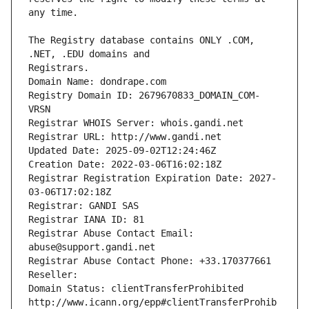
The Registry database contains ONLY .COM, 
Registrars.
Domain Name: dondrape.com
Registry Domain ID: 2679670833_DOMAIN_COM-
VRSN
Registrar WHOIS Server: whois.gandi.net
Registrar URL: http://www.gandi.net
Updated Date: 2025-09-02T12:24:46Z
Creation Date: 2022-03-06T16:02:18Z
Registrar Registration Expiration Date: 2027-
03-06T17:02:18Z
Registrar: GANDI SAS
Registrar IANA ID: 81
Registrar Abuse Contact Email: 
abuse@support.gandi.net
Registrar Abuse Contact Phone: +33.170377661
Reseller: 
Domain Status: clientTransferProhibited 
http://www.icann.org/epp#clientTransferProhib