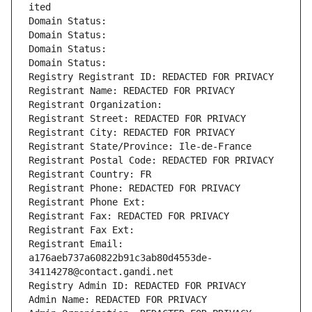
ited
Domain Status: 
Domain Status: 
Domain Status: 
Domain Status: 
Registry Registrant ID: REDACTED FOR PRIVACY
Registrant Name: REDACTED FOR PRIVACY
Registrant Organization: 
Registrant Street: REDACTED FOR PRIVACY
Registrant City: REDACTED FOR PRIVACY
Registrant State/Province: Ile-de-France
Registrant Postal Code: REDACTED FOR PRIVACY
Registrant Country: FR
Registrant Phone: REDACTED FOR PRIVACY
Registrant Phone Ext:
Registrant Fax: REDACTED FOR PRIVACY
Registrant Fax Ext:
Registrant Email: 
a176aeb737a60822b91c3ab80d4553de-
34114278@contact.gandi.net
Registry Admin ID: REDACTED FOR PRIVACY
Admin Name: REDACTED FOR PRIVACY