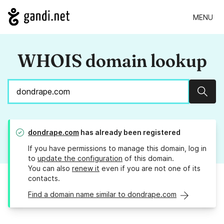
MENU
WHOIS domain lookup
Sear
dondrape.com
has already been registered
If you have permissions to manage this domain, log in
to
update the configuration
of this domain.
You can also
renew it
even if you are not one of its
contacts.
Find a domain name similar to dondrape.com