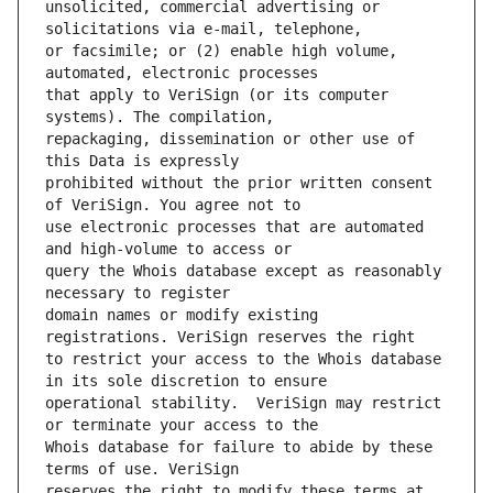
unsolicited, commercial advertising or 
or facsimile; or (2) enable high volume, 
that apply to VeriSign (or its computer 
repackaging, dissemination or other use of 
prohibited without the prior written consent 
use electronic processes that are automated 
query the Whois database except as reasonably 
domain names or modify existing 
to restrict your access to the Whois database 
operational stability.  VeriSign may restrict 
Whois database for failure to abide by these 
reserves the right to modify these terms at 