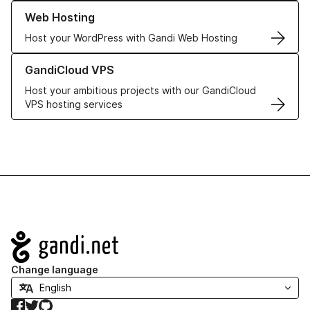
Learn more about our Web Hosting solutions
Web Hosting
Host your WordPress with Gandi Web Hosting
Learn more about GandiCloud VPS
GandiCloud VPS
Host your ambitious projects with our GandiCloud
VPS hosting services
Navigation
Change language
Facebook
Twitter
GitHub