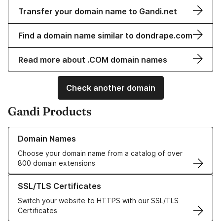
Transfer your domain name to Gandi.net
Find a domain name similar to dondrape.com
Read more about .COM domain names
Check another domain
Gandi Products
Learn more about our Domain Names
Domain Names
Choose your domain name from a catalog of over
800 domain extensions
Learn more about our SSL/TLS Certificates
SSL/TLS Certificates
Switch your website to HTTPS with our SSL/TLS
Certificates