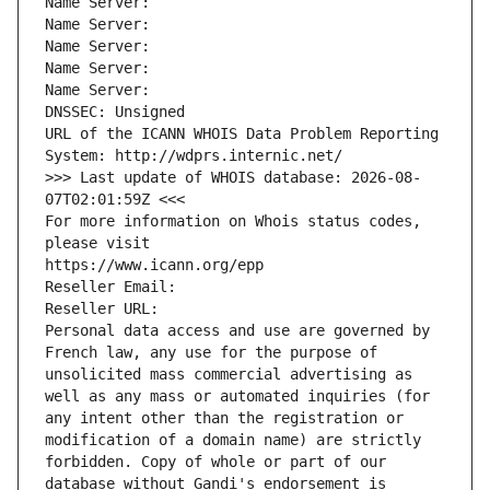
Name Server: 
Name Server: 
Name Server: 
Name Server: 
Name Server: 
DNSSEC: Unsigned
URL of the ICANN WHOIS Data Problem Reporting 
System: http://wdprs.internic.net/
>>> Last update of WHOIS database: 2026-08-
07T02:01:59Z <<<
For more information on Whois status codes, 
please visit
https://www.icann.org/epp
Reseller Email: 
Reseller URL: 
Personal data access and use are governed by 
French law, any use for the purpose of 
unsolicited mass commercial advertising as 
well as any mass or automated inquiries (for 
any intent other than the registration or 
modification of a domain name) are strictly 
forbidden. Copy of whole or part of our 
database without Gandi's endorsement is 