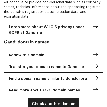
will continue to provide non-personal data such as company
names, technical information about the sponsoring registrar,
the domain's registration status, creation data, and
expiration date.
Learn more about WHOIS privacy under
GDPR at Gandi.net
Gandi domain names
Renew this domain
Transfer your domain name to Gandi.net
Find a domain name similar to dongloi.org
Read more about .ORG domain names
Check another domain