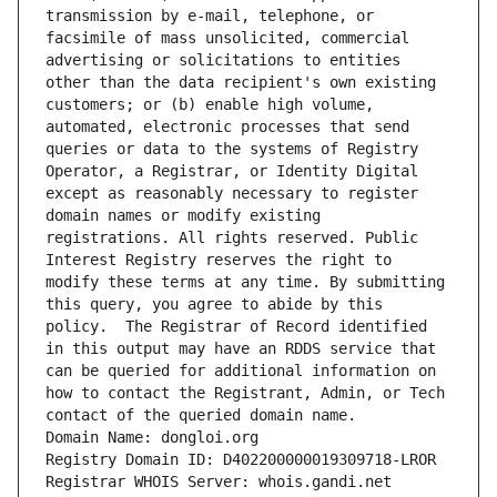
transmission by e-mail, telephone, or 
facsimile of mass unsolicited, commercial 
advertising or solicitations to entities 
other than the data recipient's own existing 
customers; or (b) enable high volume, 
automated, electronic processes that send 
queries or data to the systems of Registry 
Operator, a Registrar, or Identity Digital 
except as reasonably necessary to register 
domain names or modify existing 
registrations. All rights reserved. Public 
Interest Registry reserves the right to 
modify these terms at any time. By submitting 
this query, you agree to abide by this 
policy.  The Registrar of Record identified 
in this output may have an RDDS service that 
can be queried for additional information on 
how to contact the Registrant, Admin, or Tech 
contact of the queried domain name.
Domain Name: dongloi.org
Registry Domain ID: D402200000019309718-LROR
Registrar WHOIS Server: whois.gandi.net