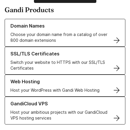
Gandi Products
Learn more about our Domain Names
Domain Names
Choose your domain name from a catalog of over
800 domain extensions
Learn more about our SSL/TLS Certificates
SSL/TLS Certificates
Switch your website to HTTPS with our SSL/TLS
Certificates
Learn more about our Web Hosting solutions
Web Hosting
Host your WordPress with Gandi Web Hosting
Learn more about GandiCloud VPS
GandiCloud VPS
Host your ambitious projects with our GandiCloud
VPS hosting services