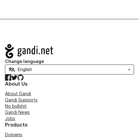
Navigation
Change language
Facebook
Twitter
GitHub
About Us
About Gandi
Gandi Supports
No bullshit
Gandi News
Jobs
Products
Domains