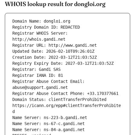
WHOIS lookup result for dongloi.org
Registrar WHOIS Server: 
Registrar Abuse Contact Email: 
Domain Status: clientTransferProhibited 
https://icann.org/epp#clientTransferProhibite