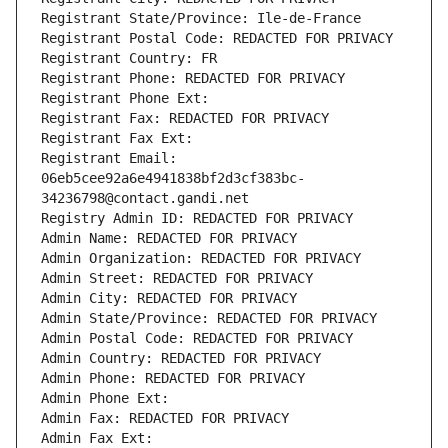
Registrant State/Province: Ile-de-France
Registrant Postal Code: REDACTED FOR PRIVACY
Registrant Country: FR
Registrant Phone: REDACTED FOR PRIVACY
Registrant Phone Ext:
Registrant Fax: REDACTED FOR PRIVACY
Registrant Fax Ext:
Registrant Email: 
06eb5cee92a6e4941838bf2d3cf383bc-
34236798@contact.gandi.net
Registry Admin ID: REDACTED FOR PRIVACY
Admin Name: REDACTED FOR PRIVACY
Admin Organization: REDACTED FOR PRIVACY
Admin Street: REDACTED FOR PRIVACY
Admin City: REDACTED FOR PRIVACY
Admin State/Province: REDACTED FOR PRIVACY
Admin Postal Code: REDACTED FOR PRIVACY
Admin Country: REDACTED FOR PRIVACY
Admin Phone: REDACTED FOR PRIVACY
Admin Phone Ext:
Admin Fax: REDACTED FOR PRIVACY
Admin Fax Ext: