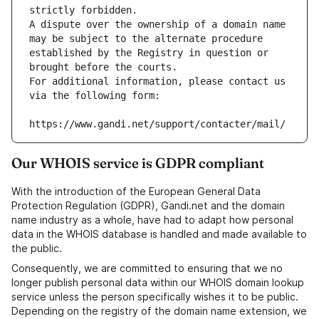
strictly forbidden.
A dispute over the ownership of a domain name 
may be subject to the alternate procedure 
established by the Registry in question or 
brought before the courts.
For additional information, please contact us 
via the following form:
https://www.gandi.net/support/contacter/mail/
Our WHOIS service is GDPR compliant
With the introduction of the European General Data
Protection Regulation (GDPR), Gandi.net and the domain
name industry as a whole, have had to adapt how personal
data in the WHOIS database is handled and made available to
the public.
Consequently, we are committed to ensuring that we no
longer publish personal data within our WHOIS domain lookup
service unless the person specifically wishes it to be public.
Depending on the registry of the domain name extension, we