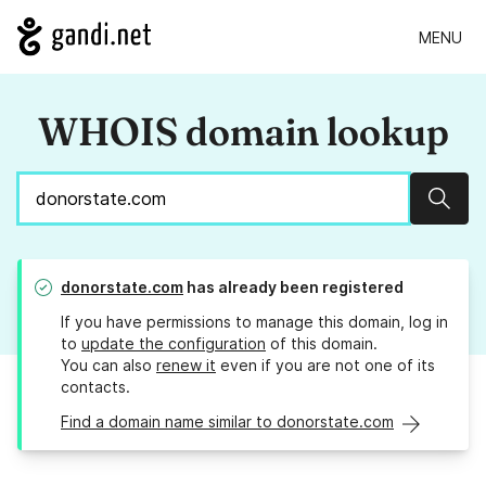
MENU
WHOIS domain lookup
Sear
donorstate.com
has already been registered
If you have permissions to manage this domain, log in
to
update the configuration
of this domain.
You can also
renew it
even if you are not one of its
contacts.
Find a domain name similar to donorstate.com