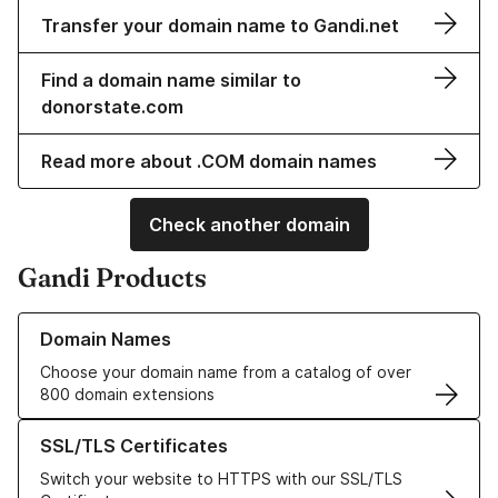
Transfer your domain name to Gandi.net
Find a domain name similar to
donorstate.com
Read more about .COM domain names
Check another domain
Gandi Products
Learn more about our Domain Names
Domain Names
Choose your domain name from a catalog of over
800 domain extensions
Learn more about our SSL/TLS Certificates
SSL/TLS Certificates
Switch your website to HTTPS with our SSL/TLS