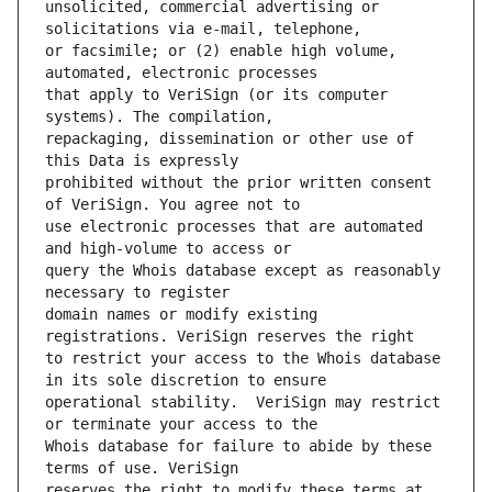
unsolicited, commercial advertising or 
or facsimile; or (2) enable high volume, 
that apply to VeriSign (or its computer 
repackaging, dissemination or other use of 
prohibited without the prior written consent 
use electronic processes that are automated 
query the Whois database except as reasonably 
domain names or modify existing 
to restrict your access to the Whois database 
operational stability.  VeriSign may restrict 
Whois database for failure to abide by these 
reserves the right to modify these terms at 