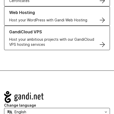
Certificates
Learn more about our Web Hosting solutions
Web Hosting
Host your WordPress with Gandi Web Hosting
Learn more about GandiCloud VPS
GandiCloud VPS
Host your ambitious projects with our GandiCloud
VPS hosting services
Navigation
Change language