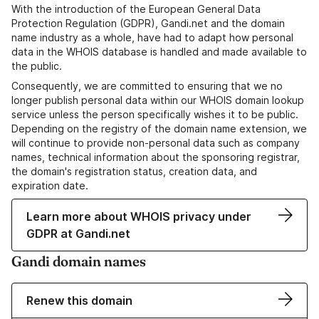
With the introduction of the European General Data
Protection Regulation (GDPR), Gandi.net and the domain
name industry as a whole, have had to adapt how personal
data in the WHOIS database is handled and made available to
the public.
Consequently, we are committed to ensuring that we no
longer publish personal data within our WHOIS domain lookup
service unless the person specifically wishes it to be public.
Depending on the registry of the domain name extension, we
will continue to provide non-personal data such as company
names, technical information about the sponsoring registrar,
the domain's registration status, creation data, and
expiration date.
Learn more about WHOIS privacy under
GDPR at Gandi.net
Gandi domain names
Renew this domain