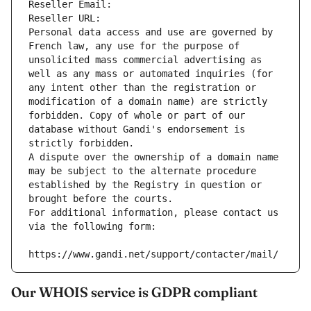
Reseller Email: 
Reseller URL: 
Personal data access and use are governed by 
French law, any use for the purpose of 
unsolicited mass commercial advertising as 
well as any mass or automated inquiries (for 
any intent other than the registration or 
modification of a domain name) are strictly 
forbidden. Copy of whole or part of our 
database without Gandi's endorsement is 
strictly forbidden.
A dispute over the ownership of a domain name 
may be subject to the alternate procedure 
established by the Registry in question or 
brought before the courts.
For additional information, please contact us 
via the following form:
https://www.gandi.net/support/contacter/mail/
Our WHOIS service is GDPR compliant