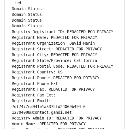
ited
Domain Status: 
Domain Status: 
Domain Status: 
Domain Status: 
Registry Registrant ID: REDACTED FOR PRIVACY
Registrant Name: REDACTED FOR PRIVACY
Registrant Organization: David Marin
Registrant Street: REDACTED FOR PRIVACY
Registrant City: REDACTED FOR PRIVACY
Registrant State/Province: California
Registrant Postal Code: REDACTED FOR PRIVACY
Registrant Country: US
Registrant Phone: REDACTED FOR PRIVACY
Registrant Phone Ext:
Registrant Fax: REDACTED FOR PRIVACY
Registrant Fax Ext:
Registrant Email: 
7df7477ca941e1a3375fd24069b494f6-
12704008@contact.gandi.net
Registry Admin ID: REDACTED FOR PRIVACY
Admin Name: REDACTED FOR PRIVACY