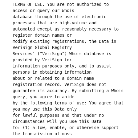
TERMS OF USE: You are not authorized to 
database through the use of electronic 
automated except as reasonably necessary to 
modify existing registrations; the Data in 
Services' ("VeriSign") Whois database is 
information purposes only, and to assist 
about or related to a domain name 
guarantee its accuracy. By submitting a Whois 
by the following terms of use: You agree that 
for lawful purposes and that under no 
to: (1) allow, enable, or otherwise support 