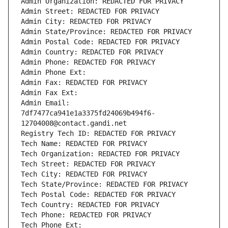
Admin Organization: REDACTED FOR PRIVACY
Admin Street: REDACTED FOR PRIVACY
Admin City: REDACTED FOR PRIVACY
Admin State/Province: REDACTED FOR PRIVACY
Admin Postal Code: REDACTED FOR PRIVACY
Admin Country: REDACTED FOR PRIVACY
Admin Phone: REDACTED FOR PRIVACY
Admin Phone Ext:
Admin Fax: REDACTED FOR PRIVACY
Admin Fax Ext:
Admin Email: 
7df7477ca941e1a3375fd24069b494f6-
12704008@contact.gandi.net
Registry Tech ID: REDACTED FOR PRIVACY
Tech Name: REDACTED FOR PRIVACY
Tech Organization: REDACTED FOR PRIVACY
Tech Street: REDACTED FOR PRIVACY
Tech City: REDACTED FOR PRIVACY
Tech State/Province: REDACTED FOR PRIVACY
Tech Postal Code: REDACTED FOR PRIVACY
Tech Country: REDACTED FOR PRIVACY
Tech Phone: REDACTED FOR PRIVACY
Tech Phone Ext: