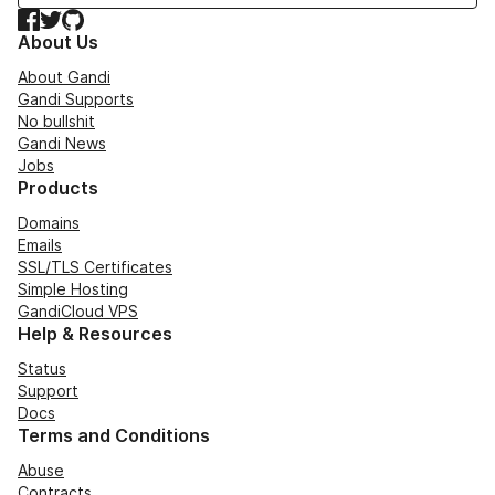
Facebook
Twitter
GitHub
About Us
About Gandi
Gandi Supports
No bullshit
Gandi News
Jobs
Products
Domains
Emails
SSL/TLS Certificates
Simple Hosting
GandiCloud VPS
Help & Resources
Status
Support
Docs
Terms and Conditions
Abuse
Contracts