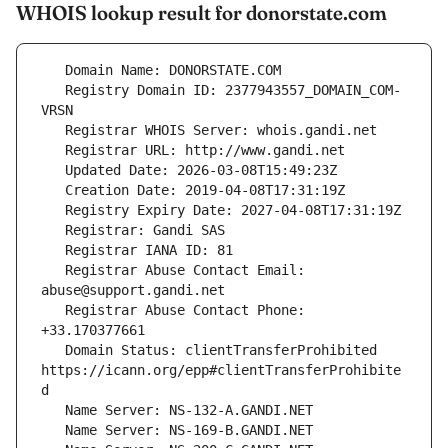
WHOIS lookup result for donorstate.com
   Registry Domain ID: 2377943557_DOMAIN_COM-
   Registrar Abuse Contact Email: 
   Registrar Abuse Contact Phone: 
   Domain Status: clientTransferProhibited 
https://icann.org/epp#clientTransferProhibite