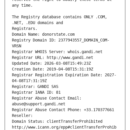
The Registry database contains ONLY .COM, 
Registrars.
Domain Name: donorstate.com
Registry Domain ID: 2377943557_DOMAIN_COM-
VRSN
Registrar WHOIS Server: whois.gandi.net
Registrar URL: http://www.gandi.net
Updated Date: 2026-03-08T15:49:23Z
Creation Date: 2019-04-08T15:31:19Z
Registrar Registration Expiration Date: 2027-
04-08T17:31:19Z
Registrar: GANDI SAS
Registrar IANA ID: 81
Registrar Abuse Contact Email: 
abuse@support.gandi.net
Registrar Abuse Contact Phone: +33.170377661
Reseller: 
Domain Status: clientTransferProhibited 
http://www.icann.org/epp#clientTransferProhib