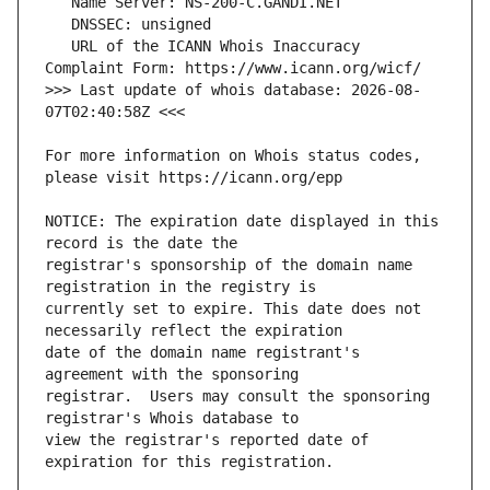
   URL of the ICANN Whois Inaccuracy 
>>> Last update of whois database: 2026-08-
For more information on Whois status codes, 
NOTICE: The expiration date displayed in this 
registrar's sponsorship of the domain name 
currently set to expire. This date does not 
date of the domain name registrant's 
registrar.  Users may consult the sponsoring 
view the registrar's reported date of 