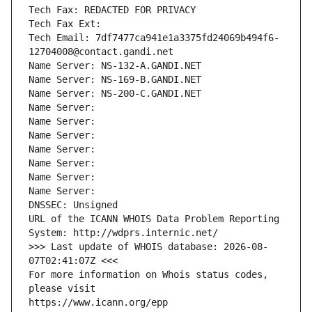
Tech Fax: REDACTED FOR PRIVACY
Tech Fax Ext:
Tech Email: 7df7477ca941e1a3375fd24069b494f6-
12704008@contact.gandi.net
Name Server: NS-132-A.GANDI.NET
Name Server: NS-169-B.GANDI.NET
Name Server: NS-200-C.GANDI.NET
Name Server: 
Name Server: 
Name Server: 
Name Server: 
Name Server: 
Name Server: 
Name Server: 
DNSSEC: Unsigned
URL of the ICANN WHOIS Data Problem Reporting 
System: http://wdprs.internic.net/
>>> Last update of WHOIS database: 2026-08-
07T02:41:07Z <<<
For more information on Whois status codes, 
please visit
https://www.icann.org/epp