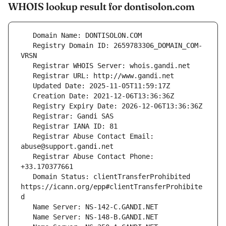
WHOIS lookup result for dontisolon.com
   Registry Domain ID: 2659783306_DOMAIN_COM-
   Registrar Abuse Contact Email: 
   Registrar Abuse Contact Phone: 
   Domain Status: clientTransferProhibited 
https://icann.org/epp#clientTransferProhibite