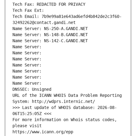
Tech Fax: REDACTED FOR PRIVACY
Tech Fax Ext:
Tech Email: 7b9e99a81e643ad6efd4b842de2c3f60-
32492262@contact.gandi.net
Name Server: NS-250-A.GANDI.NET
Name Server: NS-148-B.GANDI.NET
Name Server: NS-142-C.GANDI.NET
Name Server: 
Name Server: 
Name Server: 
Name Server: 
Name Server: 
Name Server: 
Name Server: 
DNSSEC: Unsigned
URL of the ICANN WHOIS Data Problem Reporting 
System: http://wdprs.internic.net/
>>> Last update of WHOIS database: 2026-08-
06T15:25:05Z <<<
For more information on Whois status codes, 
please visit
https://www.icann.org/epp