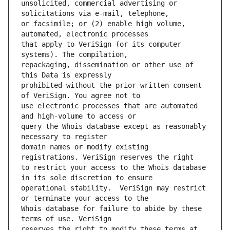
unsolicited, commercial advertising or 
or facsimile; or (2) enable high volume, 
that apply to VeriSign (or its computer 
repackaging, dissemination or other use of 
prohibited without the prior written consent 
use electronic processes that are automated 
query the Whois database except as reasonably 
domain names or modify existing 
to restrict your access to the Whois database 
operational stability.  VeriSign may restrict 
Whois database for failure to abide by these 
reserves the right to modify these terms at 