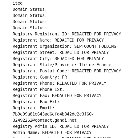
ited
Domain Status: 
Domain Status: 
Domain Status: 
Domain Status: 
Registry Registrant ID: REDACTED FOR PRIVACY
Registrant Name: REDACTED FOR PRIVACY
Registrant Organization: SEPTODONT HOLDING
Registrant Street: REDACTED FOR PRIVACY
Registrant City: REDACTED FOR PRIVACY
Registrant State/Province: Ile-de-France
Registrant Postal Code: REDACTED FOR PRIVACY
Registrant Country: FR
Registrant Phone: REDACTED FOR PRIVACY
Registrant Phone Ext:
Registrant Fax: REDACTED FOR PRIVACY
Registrant Fax Ext:
Registrant Email: 
7b9e99a81e643ad6efd4b842de2c3f60-
32492262@contact.gandi.net
Registry Admin ID: REDACTED FOR PRIVACY
Admin Name: REDACTED FOR PRIVACY