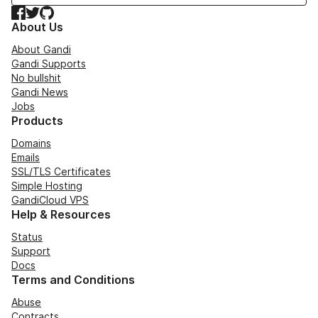
Facebook
Twitter
GitHub
About Us
About Gandi
Gandi Supports
No bullshit
Gandi News
Jobs
Products
Domains
Emails
SSL/TLS Certificates
Simple Hosting
GandiCloud VPS
Help & Resources
Status
Support
Docs
Terms and Conditions
Abuse
Contracts