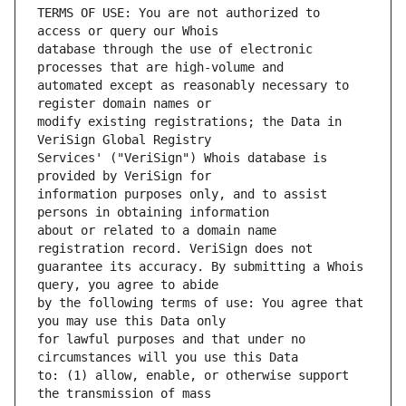
TERMS OF USE: You are not authorized to 
database through the use of electronic 
automated except as reasonably necessary to 
modify existing registrations; the Data in 
Services' ("VeriSign") Whois database is 
information purposes only, and to assist 
about or related to a domain name 
guarantee its accuracy. By submitting a Whois 
by the following terms of use: You agree that 
for lawful purposes and that under no 
to: (1) allow, enable, or otherwise support 