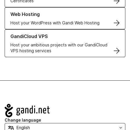
Certificates
Learn more about our Web Hosting solutions
Web Hosting
Host your WordPress with Gandi Web Hosting
Learn more about GandiCloud VPS
GandiCloud VPS
Host your ambitious projects with our GandiCloud
VPS hosting services
Navigation
Change language