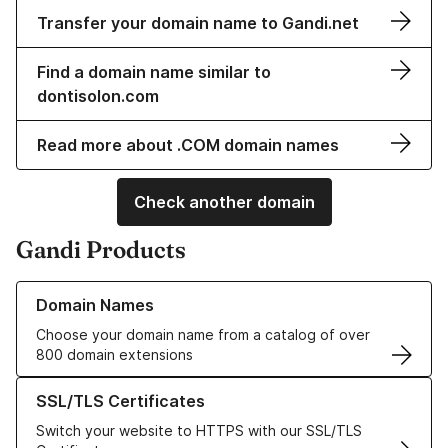
Transfer your domain name to Gandi.net
Find a domain name similar to
dontisolon.com
Read more about .COM domain names
Check another domain
Gandi Products
Learn more about our Domain Names
Domain Names
Choose your domain name from a catalog of over
800 domain extensions
Learn more about our SSL/TLS Certificates
SSL/TLS Certificates
Switch your website to HTTPS with our SSL/TLS