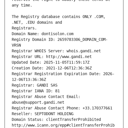
The Registry database contains ONLY .COM, 
Registrars.
Domain Name: dontisolon.com
Registry Domain ID: 2659783306_DOMAIN_COM-
VRSN
Registrar WHOIS Server: whois.gandi.net
Registrar URL: http://www.gandi.net
Updated Date: 2025-11-05T11:59:17Z
Creation Date: 2021-12-06T12:36:36Z
Registrar Registration Expiration Date: 2026-
12-06T13:36:36Z
Registrar: GANDI SAS
Registrar IANA ID: 81
Registrar Abuse Contact Email: 
abuse@support.gandi.net
Registrar Abuse Contact Phone: +33.170377661
Reseller: SEPTODONT HOLDING
Domain Status: clientTransferProhibited 
http://www.icann.org/epp#clientTransferProhib