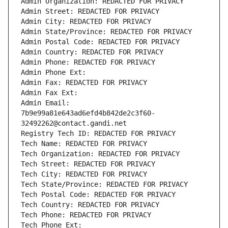
Admin Organization: REDACTED FOR PRIVACY
Admin Street: REDACTED FOR PRIVACY
Admin City: REDACTED FOR PRIVACY
Admin State/Province: REDACTED FOR PRIVACY
Admin Postal Code: REDACTED FOR PRIVACY
Admin Country: REDACTED FOR PRIVACY
Admin Phone: REDACTED FOR PRIVACY
Admin Phone Ext:
Admin Fax: REDACTED FOR PRIVACY
Admin Fax Ext:
Admin Email: 
7b9e99a81e643ad6efd4b842de2c3f60-
32492262@contact.gandi.net
Registry Tech ID: REDACTED FOR PRIVACY
Tech Name: REDACTED FOR PRIVACY
Tech Organization: REDACTED FOR PRIVACY
Tech Street: REDACTED FOR PRIVACY
Tech City: REDACTED FOR PRIVACY
Tech State/Province: REDACTED FOR PRIVACY
Tech Postal Code: REDACTED FOR PRIVACY
Tech Country: REDACTED FOR PRIVACY
Tech Phone: REDACTED FOR PRIVACY
Tech Phone Ext: