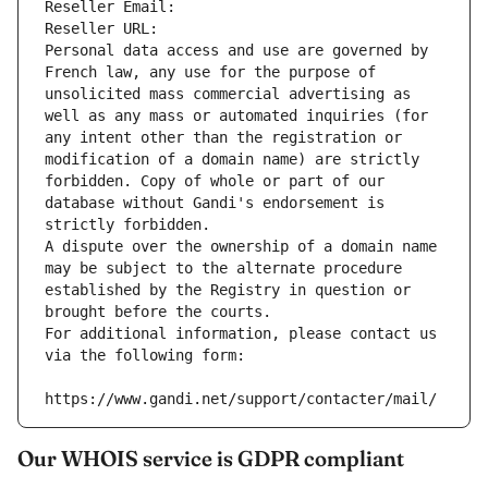
Reseller Email: 
Reseller URL: 
Personal data access and use are governed by 
French law, any use for the purpose of 
unsolicited mass commercial advertising as 
well as any mass or automated inquiries (for 
any intent other than the registration or 
modification of a domain name) are strictly 
forbidden. Copy of whole or part of our 
database without Gandi's endorsement is 
strictly forbidden.
A dispute over the ownership of a domain name 
may be subject to the alternate procedure 
established by the Registry in question or 
brought before the courts.
For additional information, please contact us 
via the following form:
https://www.gandi.net/support/contacter/mail/
Our WHOIS service is GDPR compliant