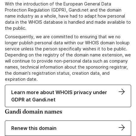
With the introduction of the European General Data
Protection Regulation (GDPR), Gandi.net and the domain
name industry as a whole, have had to adapt how personal
data in the WHOIS database is handled and made available to
the public.
Consequently, we are committed to ensuring that we no
longer publish personal data within our WHOIS domain lookup
service unless the person specifically wishes it to be public.
Depending on the registry of the domain name extension, we
will continue to provide non-personal data such as company
names, technical information about the sponsoring registrar,
the domain's registration status, creation data, and
expiration date.
Learn more about WHOIS privacy under
GDPR at Gandi.net
Gandi domain names
Renew this domain