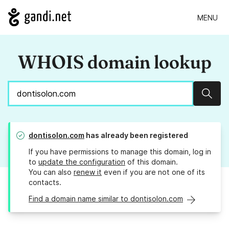
MENU
WHOIS domain lookup
Sear
dontisolon.com
has already been registered
If you have permissions to manage this domain, log in
to
update the configuration
of this domain.
You can also
renew it
even if you are not one of its
contacts.
Find a domain name similar to dontisolon.com