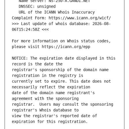
   URL of the ICANN Whois Inaccuracy 
>>> Last update of whois database: 2026-08-
For more information on Whois status codes, 
NOTICE: The expiration date displayed in this 
registrar's sponsorship of the domain name 
currently set to expire. This date does not 
date of the domain name registrant's 
registrar.  Users may consult the sponsoring 
view the registrar's reported date of 