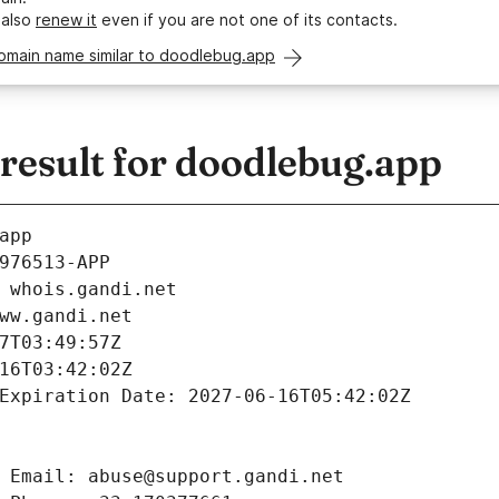
 also
renew it
even if you are not one of its contacts.
domain name similar to doodlebug.app
esult for doodlebug.app
app
976513-APP
 whois.gandi.net
ww.gandi.net
7T03:49:57Z
16T03:42:02Z
Expiration Date: 2027-06-16T05:42:02Z
 Email: abuse@support.gandi.net