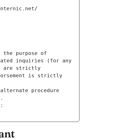
internic.net/
 the purpose of 
ated inquiries (for any 
 are strictly 
orsement is strictly 
alternate procedure 
s.
m:
ant