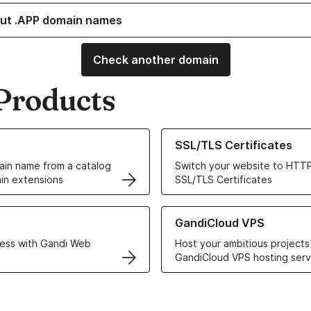
ut .APP domain names
Check another domain
Products
ur Domain Names
Learn more about our SSL/TLS C
SSL/TLS Certificates
in name from a catalog
Switch your website to HTTP
in extensions
SSL/TLS Certificates
r Web Hosting solutions
Learn more about GandiCloud 
GandiCloud VPS
ess with Gandi Web
Host your ambitious projects
GandiCloud VPS hosting serv