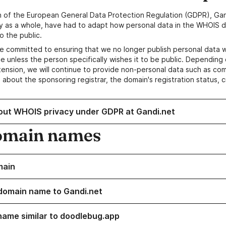
n of the European General Data Protection Regulation (GDPR), Gan
y as a whole, have had to adapt how personal data in the WHOIS d
o the public.
e committed to ensuring that we no longer publish personal data 
e unless the person specifically wishes it to be public. Depending 
ension, we will continue to provide non-personal data such as c
 about the sponsoring registrar, the domain's registration status, 
out WHOIS privacy under GDPR at Gandi.net
omain names
main
domain name to Gandi.net
name similar to doodlebug.app