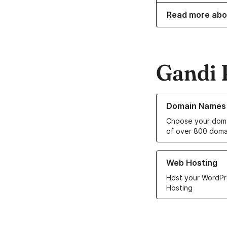
Read more abo
Gandi 
Learn more about o
Domain Names
Choose your doma
of over 800 doma
Learn more about ou
Web Hosting
Host your WordPr
Hosting