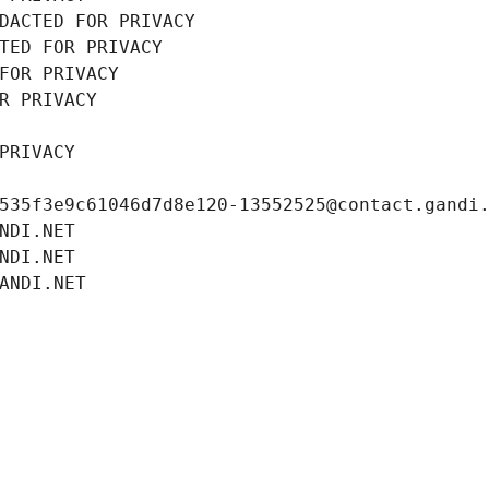
DACTED FOR PRIVACY
TED FOR PRIVACY
FOR PRIVACY
R PRIVACY
PRIVACY
535f3e9c61046d7d8e120-13552525@contact.gandi
NDI.NET
NDI.NET
ANDI.NET