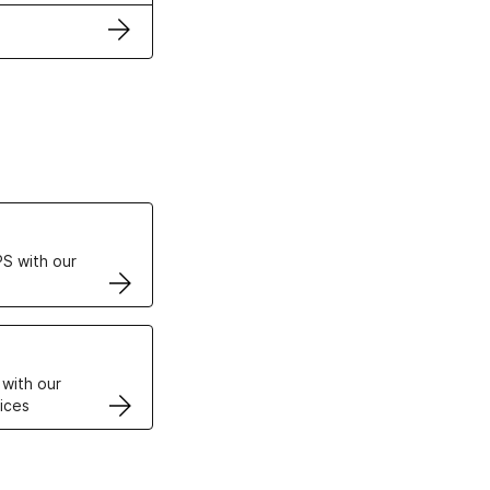
ertificates
S with our
VPS
 with our
ices