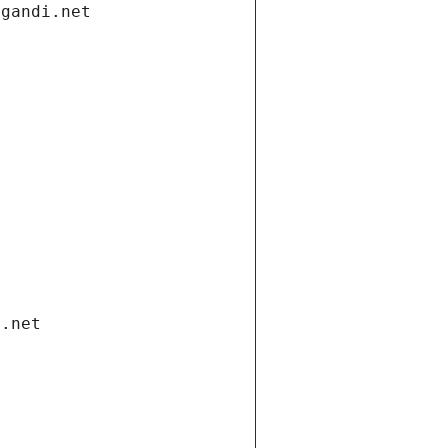
.gandi.net
i.net