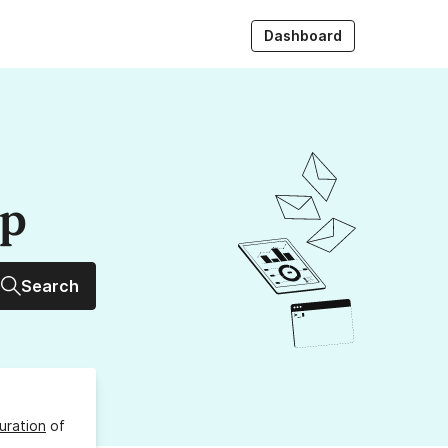
Dashboard
up
Search
uration
of