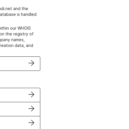
di.net and the
atabase is handled
within our WHOIS
on the registry of
ompany names,
creation data, and