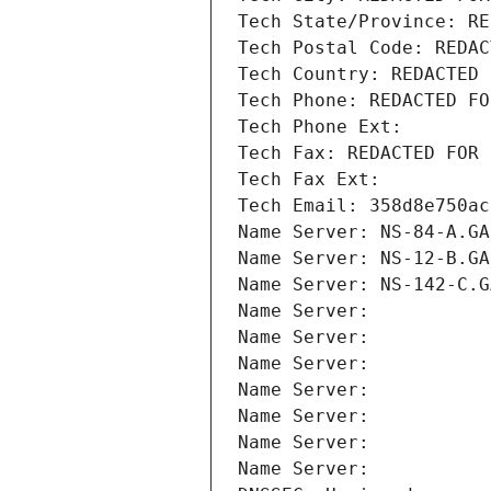
Tech State/Province: RE
Tech Postal Code: REDAC
Tech Country: REDACTED 
Tech Phone: REDACTED FO
Tech Phone Ext:
Tech Fax: REDACTED FOR 
Tech Fax Ext:
Tech Email: 358d8e750ac
Name Server: NS-84-A.GA
Name Server: NS-12-B.GA
Name Server: NS-142-C.G
Name Server: 
Name Server: 
Name Server: 
Name Server: 
Name Server: 
Name Server: 
Name Server: 