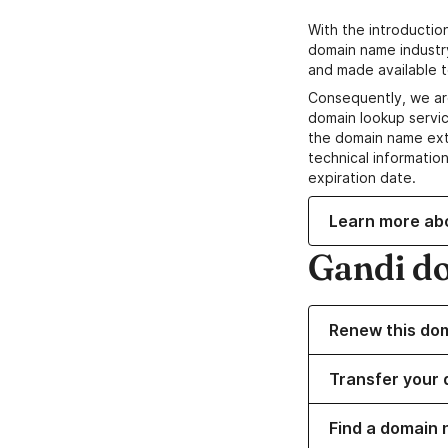
With the introductio
domain name industr
and made available t
Consequently, we ar
domain lookup servic
the domain name ext
technical information
expiration date.
Learn more ab
Gandi d
Renew this do
Transfer your 
Find a domain 