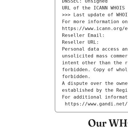
DNSSEC: Unsigned
URL of the ICANN WHOIS 
>>> Last update of WHOI
For more information on
https://www.icann.org/e
Reseller Email: 
Reseller URL: 
Personal data access an
unsolicited mass commer
intent other than the r
forbidden. Copy of whol
forbidden.
A dispute over the owne
established by the Regi
For additional informat
 https://www.gandi.net
Our WHO