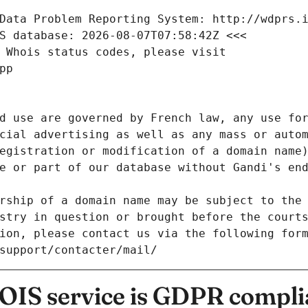
Data Problem Reporting System: http://wdprs.
S database: 2026-08-07T07:58:42Z <<<
 Whois status codes, please visit
pp
d use are governed by French law, any use for
cial advertising as well as any mass or autom
egistration or modification of a domain name)
e or part of our database without Gandi's end
rship of a domain name may be subject to the 
stry in question or brought before the court
ion, please contact us via the following for
/support/contacter/mail/
IS service is GDPR compli