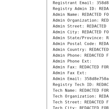
Registrant Email: 358d8
Registry Admin ID: REDA
Admin Name: REDACTED FO
Admin Organization: RED
Admin Street: REDACTED 
Admin City: REDACTED FO
Admin State/Province: R
Admin Postal Code: REDA
Admin Country: REDACTED
Admin Phone: REDACTED F
Admin Phone Ext:
Admin Fax: REDACTED FOR
Admin Fax Ext:
Admin Email: 358d8e750a
Registry Tech ID: REDAC
Tech Name: REDACTED FOR
Tech Organization: REDA
Tech Street: REDACTED F
Tech City: REDACTED FOR