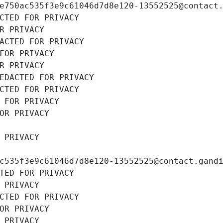
e750ac535f3e9c61046d7d8e120-13552525@contact
CTED FOR PRIVACY
R PRIVACY
ACTED FOR PRIVACY
FOR PRIVACY
R PRIVACY
EDACTED FOR PRIVACY
CTED FOR PRIVACY
 FOR PRIVACY
OR PRIVACY
 PRIVACY
c535f3e9c61046d7d8e120-13552525@contact.gand
TED FOR PRIVACY
 PRIVACY
CTED FOR PRIVACY
OR PRIVACY
 PRIVACY