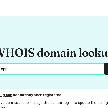
HOIS domain look
bug.app
has already been registered
ave permissions to manage this domain, log in to
update the config
ain.