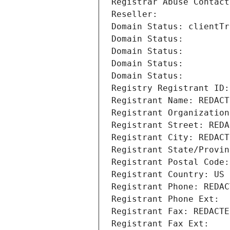
Registrar Abuse Contact
Reseller: 
Domain Status: clientTr
Domain Status: 
Domain Status: 
Domain Status: 
Domain Status: 
Registry Registrant ID:
Registrant Name: REDACT
Registrant Organization
Registrant Street: REDA
Registrant City: REDACT
Registrant State/Provin
Registrant Postal Code:
Registrant Country: US
Registrant Phone: REDAC
Registrant Phone Ext:
Registrant Fax: REDACTE
Registrant Fax Ext: