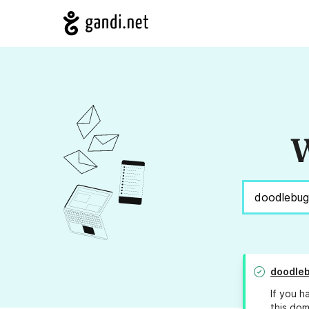
W
doodle
If you h
this dom