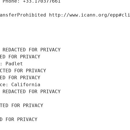
 Phone: +33.170377661
ansferProhibited http://www.icann.org/epp#cl
 REDACTED FOR PRIVACY
ED FOR PRIVACY
: Padlet
CTED FOR PRIVACY
ED FOR PRIVACY
ce: California
 REDACTED FOR PRIVACY
TED FOR PRIVACY
D FOR PRIVACY