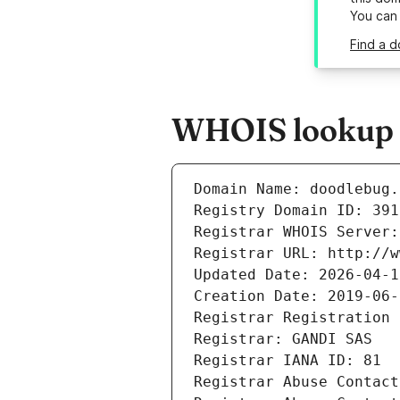
You can
Find a 
WHOIS lookup r
Domain Name: doodlebug.
Registry Domain ID: 391
Registrar WHOIS Server:
Registrar URL: http://w
Updated Date: 2026-04-1
Creation Date: 2019-06-
Registrar Registration 
Registrar: GANDI SAS
Registrar IANA ID: 81
Registrar Abuse Contact