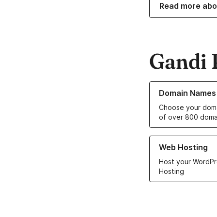
Read more abo
Gandi 
Learn more about o
Domain Names
Choose your doma
of over 800 doma
Learn more about ou
Web Hosting
Host your WordPr
Hosting