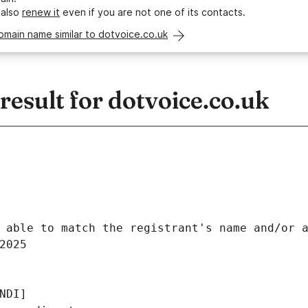
 also
renew it
even if you are not one of its contacts.
omain name similar to dotvoice.co.uk
sult for dotvoice.co.uk