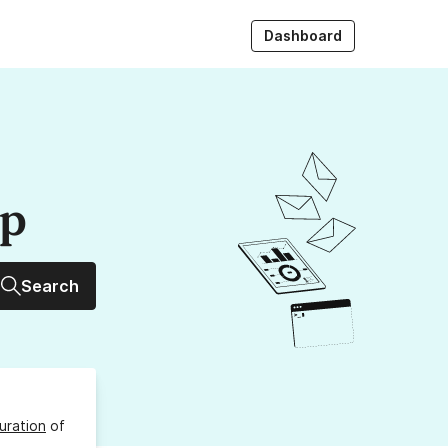
Dashboard
up
Search
uration
of