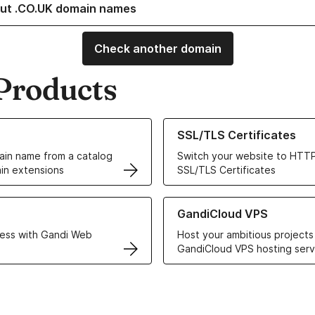
ut .CO.UK domain names
Check another domain
Products
ur Domain Names
Learn more about our SSL/TLS C
SSL/TLS Certificates
in name from a catalog
Switch your website to HTTP
in extensions
SSL/TLS Certificates
r Web Hosting solutions
Learn more about GandiCloud 
GandiCloud VPS
ess with Gandi Web
Host your ambitious projects
GandiCloud VPS hosting serv