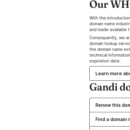
Our WHO
With the introductio
domain name industr
and made available t
Consequently, we ar
domain lookup servic
the domain name ext
technical information
expiration date.
Learn more ab
Gandi d
Renew this do
Find a domain 