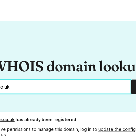
HOIS domain look
e.co.uk
has already been registered
ave permissions to manage this domain, log in to
update the config
ain.