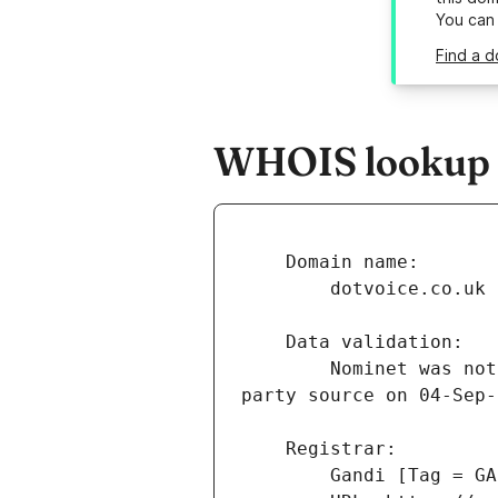
You can
Find a d
WHOIS lookup re
        Nominet was not able to match the registrant's name and/or address against a 3rd 