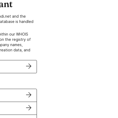
ant
di.net and the
atabase is handled
within our WHOIS
on the registry of
ompany names,
creation data, and