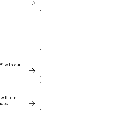
ertificates
S with our
VPS
 with our
ices