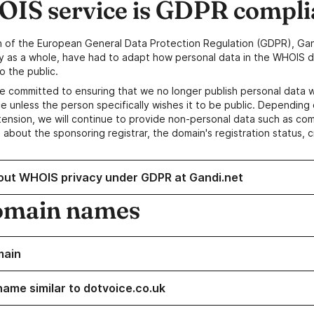
IS service is GDPR compli
n of the European General Data Protection Regulation (GDPR), Gan
y as a whole, have had to adapt how personal data in the WHOIS d
o the public.
e committed to ensuring that we no longer publish personal data 
e unless the person specifically wishes it to be public. Depending 
ension, we will continue to provide non-personal data such as c
 about the sponsoring registrar, the domain's registration status, 
out WHOIS privacy under GDPR at Gandi.net
omain names
main
name similar to dotvoice.co.uk