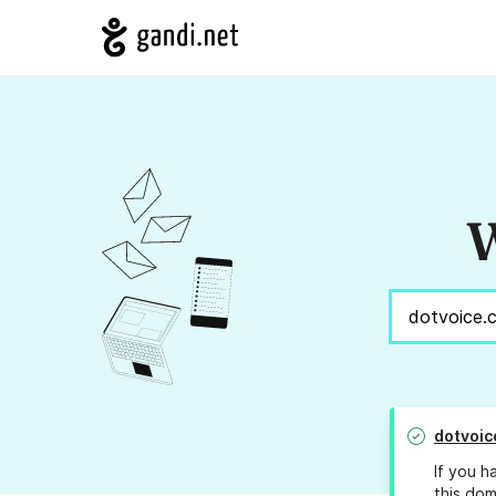
W
dotvoic
If you h
this dom