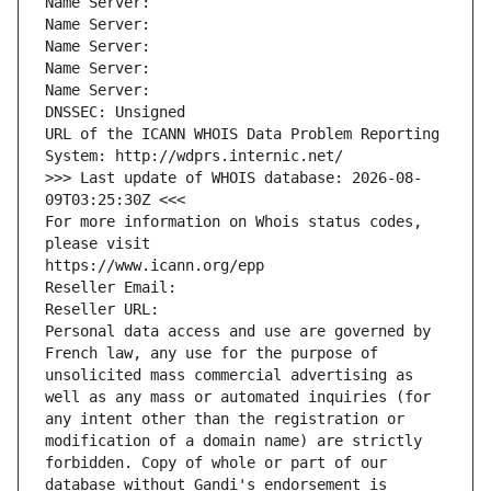
Name Server: 
Name Server: 
Name Server: 
Name Server: 
Name Server: 
DNSSEC: Unsigned
URL of the ICANN WHOIS Data Problem Reporting 
System: http://wdprs.internic.net/
>>> Last update of WHOIS database: 2026-08-
09T03:25:30Z <<<
For more information on Whois status codes, 
please visit
https://www.icann.org/epp
Reseller Email: 
Reseller URL: 
Personal data access and use are governed by 
French law, any use for the purpose of 
unsolicited mass commercial advertising as 
well as any mass or automated inquiries (for 
any intent other than the registration or 
modification of a domain name) are strictly 
forbidden. Copy of whole or part of our 
database without Gandi's endorsement is 