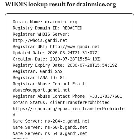
WHOIS lookup result for drainmice.org
Registrar WHOIS Server: 
Registrar Abuse Contact Email: 
Domain Status: clientTransferProhibited 
https://icann.org/epp#clientTransferProhibite