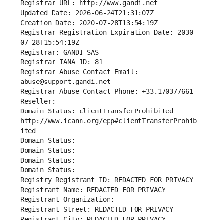
Registrar URL: http://www.gandi.net
Updated Date: 2026-06-24T21:31:07Z
Creation Date: 2020-07-28T13:54:19Z
Registrar Registration Expiration Date: 2030-
07-28T15:54:19Z
Registrar: GANDI SAS
Registrar IANA ID: 81
Registrar Abuse Contact Email: 
abuse@support.gandi.net
Registrar Abuse Contact Phone: +33.170377661
Reseller: 
Domain Status: clientTransferProhibited 
http://www.icann.org/epp#clientTransferProhib
ited
Domain Status: 
Domain Status: 
Domain Status: 
Domain Status: 
Registry Registrant ID: REDACTED FOR PRIVACY
Registrant Name: REDACTED FOR PRIVACY
Registrant Organization: 
Registrant Street: REDACTED FOR PRIVACY
Registrant City: REDACTED FOR PRIVACY