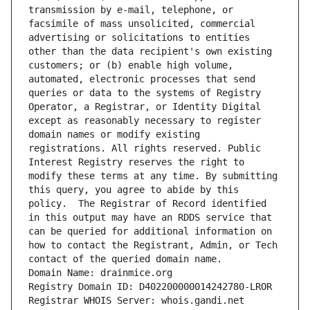
transmission by e-mail, telephone, or 
facsimile of mass unsolicited, commercial 
advertising or solicitations to entities 
other than the data recipient's own existing 
customers; or (b) enable high volume, 
automated, electronic processes that send 
queries or data to the systems of Registry 
Operator, a Registrar, or Identity Digital 
except as reasonably necessary to register 
domain names or modify existing 
registrations. All rights reserved. Public 
Interest Registry reserves the right to 
modify these terms at any time. By submitting 
this query, you agree to abide by this 
policy.  The Registrar of Record identified 
in this output may have an RDDS service that 
can be queried for additional information on 
how to contact the Registrant, Admin, or Tech 
contact of the queried domain name.
Domain Name: drainmice.org
Registry Domain ID: D402200000014242780-LROR
Registrar WHOIS Server: whois.gandi.net