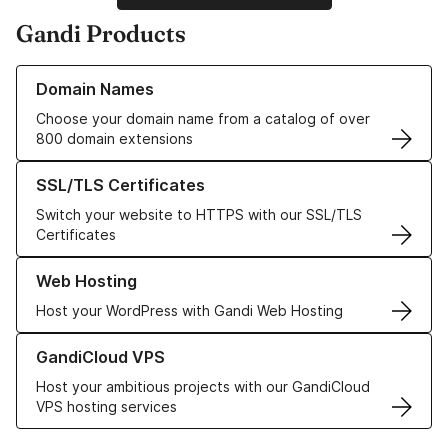
Gandi Products
Learn more about our Domain Names
Domain Names
Choose your domain name from a catalog of over
800 domain extensions
Learn more about our SSL/TLS Certificates
SSL/TLS Certificates
Switch your website to HTTPS with our SSL/TLS
Certificates
Learn more about our Web Hosting solutions
Web Hosting
Host your WordPress with Gandi Web Hosting
Learn more about GandiCloud VPS
GandiCloud VPS
Host your ambitious projects with our GandiCloud
VPS hosting services