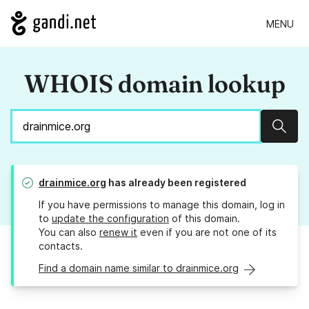
MENU
WHOIS domain lookup
Sear
drainmice.org
has already been registered
If you have permissions to manage this domain, log in
to
update the configuration
of this domain.
You can also
renew it
even if you are not one of its
contacts.
Find a domain name similar to drainmice.org