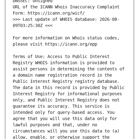
URL of the ICANN Whois Inaccuracy Complaint 
>>> Last update of WHOIS database: 2026-08-
For more information on Whois status codes, 
Terms of Use: Access to Public Interest 
Registry WHOIS information is provided to 
assist persons in determining the contents of 
a domain name registration record in the 
Public Interest Registry registry database. 
The data in this record is provided by Public 
Interest Registry for informational purposes 
only, and Public Interest Registry does not 
guarantee its accuracy. This service is 
intended only for query-based access. You 
agree that you will use this data only for 
lawful purposes and that, under no 
circumstances will you use this data to (a) 
allow, enable, or otherwise support the 