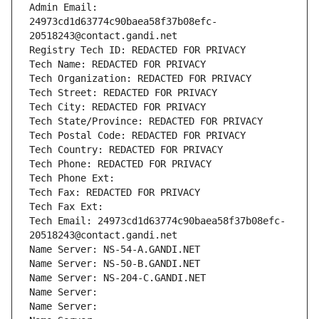
Admin Email: 
24973cd1d63774c90baea58f37b08efc-
20518243@contact.gandi.net
Registry Tech ID: REDACTED FOR PRIVACY
Tech Name: REDACTED FOR PRIVACY
Tech Organization: REDACTED FOR PRIVACY
Tech Street: REDACTED FOR PRIVACY
Tech City: REDACTED FOR PRIVACY
Tech State/Province: REDACTED FOR PRIVACY
Tech Postal Code: REDACTED FOR PRIVACY
Tech Country: REDACTED FOR PRIVACY
Tech Phone: REDACTED FOR PRIVACY
Tech Phone Ext:
Tech Fax: REDACTED FOR PRIVACY
Tech Fax Ext:
Tech Email: 24973cd1d63774c90baea58f37b08efc-
20518243@contact.gandi.net
Name Server: NS-54-A.GANDI.NET
Name Server: NS-50-B.GANDI.NET
Name Server: NS-204-C.GANDI.NET
Name Server: 
Name Server: 