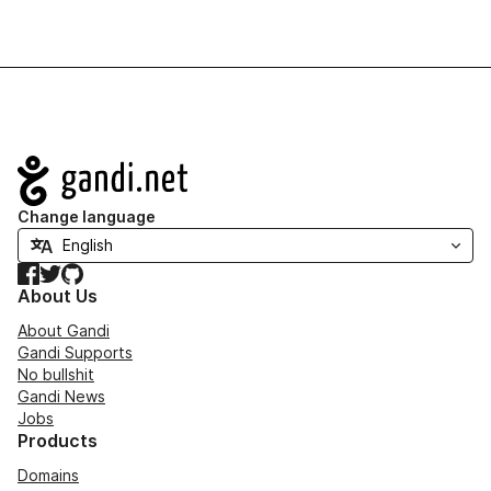
Navigation
Change language
Facebook
Twitter
GitHub
About Us
About Gandi
Gandi Supports
No bullshit
Gandi News
Jobs
Products
Domains