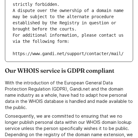
strictly forbidden.
A dispute over the ownership of a domain name 
may be subject to the alternate procedure 
established by the Registry in question or 
brought before the courts.
For additional information, please contact us 
via the following form:
https://www.gandi.net/support/contacter/mail/
Our WHOIS service is GDPR compliant
With the introduction of the European General Data
Protection Regulation (GDPR), Gandi.net and the domain
name industry as a whole, have had to adapt how personal
data in the WHOIS database is handled and made available to
the public.
Consequently, we are committed to ensuring that we no
longer publish personal data within our WHOIS domain lookup
service unless the person specifically wishes it to be public.
Depending on the registry of the domain name extension, we