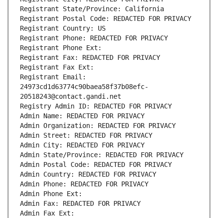
Registrant State/Province: California
Registrant Postal Code: REDACTED FOR PRIVACY
Registrant Country: US
Registrant Phone: REDACTED FOR PRIVACY
Registrant Phone Ext:
Registrant Fax: REDACTED FOR PRIVACY
Registrant Fax Ext:
Registrant Email: 
24973cd1d63774c90baea58f37b08efc-
20518243@contact.gandi.net
Registry Admin ID: REDACTED FOR PRIVACY
Admin Name: REDACTED FOR PRIVACY
Admin Organization: REDACTED FOR PRIVACY
Admin Street: REDACTED FOR PRIVACY
Admin City: REDACTED FOR PRIVACY
Admin State/Province: REDACTED FOR PRIVACY
Admin Postal Code: REDACTED FOR PRIVACY
Admin Country: REDACTED FOR PRIVACY
Admin Phone: REDACTED FOR PRIVACY
Admin Phone Ext:
Admin Fax: REDACTED FOR PRIVACY
Admin Fax Ext: