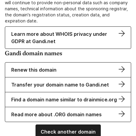
will continue to provide non-personal data such as company
names, technical information about the sponsoring registrar,
the domain's registration status, creation data, and
expiration date.
Learn more about WHOIS privacy under
GDPR at Gandi.net
Gandi domain names
Renew this domain
Transfer your domain name to Gandi.net
Find a domain name similar to drainmice.org
Read more about .ORG domain names
Check another domain