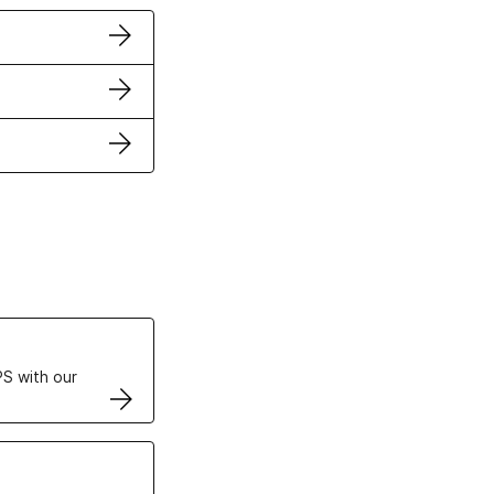
ertificates
S with our
VPS