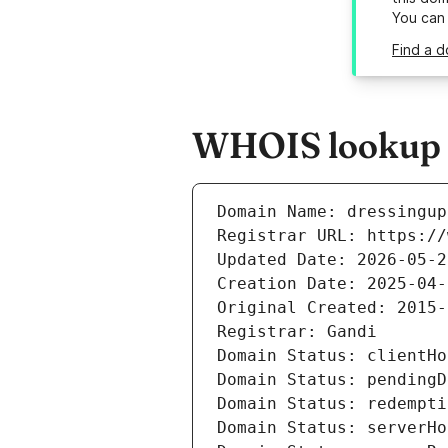
You can
Find a d
WHOIS lookup r