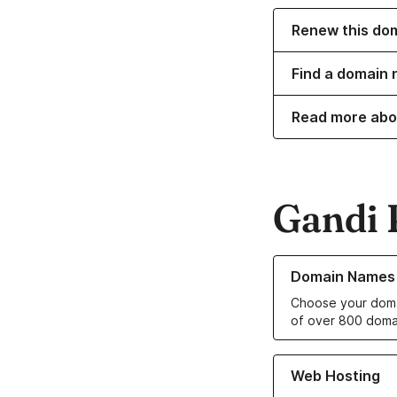
Renew this do
Find a domain 
Read more abo
Gandi 
Learn more about o
Domain Names
Choose your doma
of over 800 doma
Learn more about ou
Web Hosting