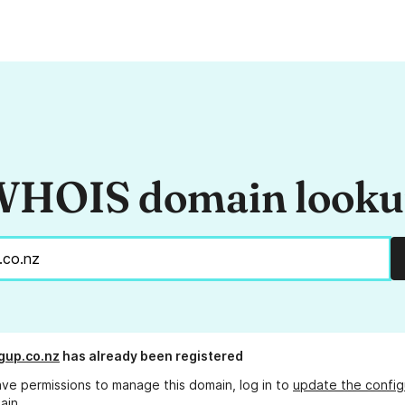
HOIS domain look
gup.co.nz
has already been registered
ave permissions to manage this domain, log in to
update the config
ain.