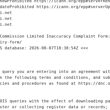
Commission Limited Inaccuracy Complaint Form: