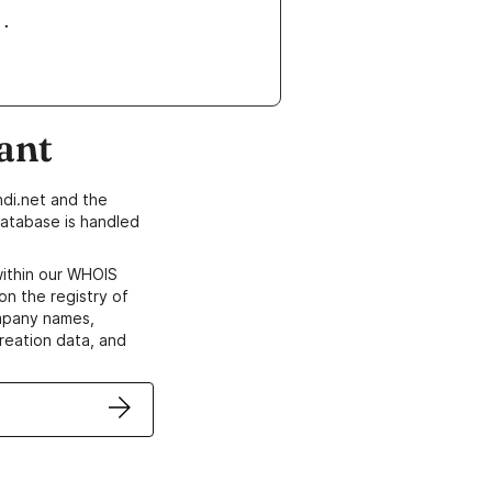
ant
di.net and the
atabase is handled
within our WHOIS
on the registry of
ompany names,
creation data, and