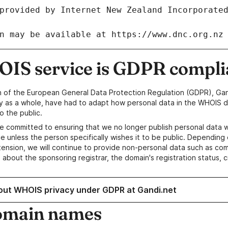
IS service is GDPR compli
n of the European General Data Protection Regulation (GDPR), Gan
y as a whole, have had to adapt how personal data in the WHOIS d
o the public.
e committed to ensuring that we no longer publish personal data 
e unless the person specifically wishes it to be public. Depending 
ension, we will continue to provide non-personal data such as c
 about the sponsoring registrar, the domain's registration status, 
out WHOIS privacy under GDPR at Gandi.net
omain names