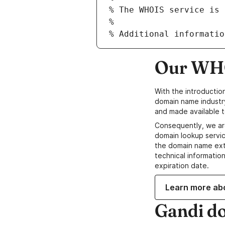
Our WHO
With the introductio
domain name industr
and made available t
Consequently, we ar
domain lookup servic
the domain name ext
technical information
expiration date.
Learn more ab
Gandi d