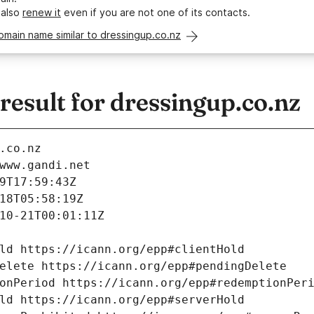
 also
renew it
even if you are not one of its contacts.
omain name similar to dressingup.co.nz
esult for dressingup.co.nz