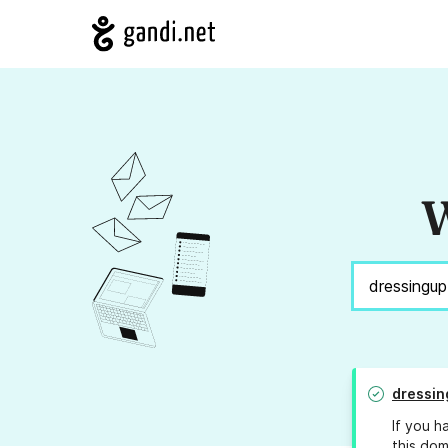
W
dressin
If you h
this dom