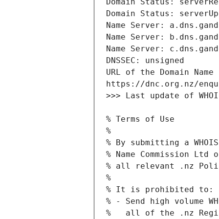
URL of the Domain Name 