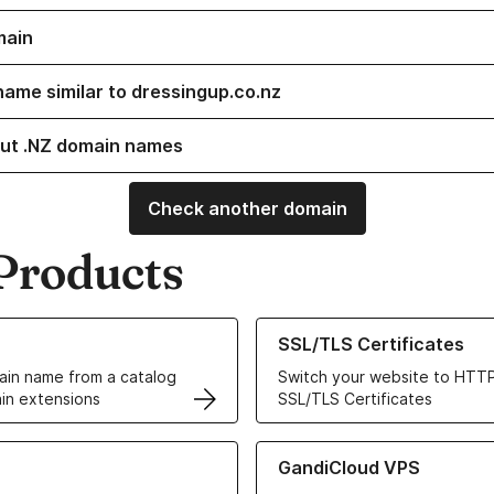
main
name similar to dressingup.co.nz
ut .NZ domain names
Check another domain
Products
ur Domain Names
Learn more about our SSL/TLS C
SSL/TLS Certificates
in name from a catalog
Switch your website to HTTP
in extensions
SSL/TLS Certificates
r Web Hosting solutions
Learn more about GandiCloud 
GandiCloud VPS