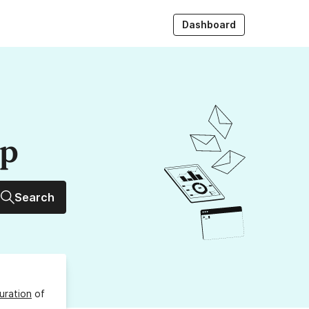
Dashboard
up
Search
uration
of