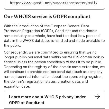
https://www.gandi.net/support/contacter/mail/
Our WHOIS service is GDPR compliant
With the introduction of the European General Data
Protection Regulation (GDPR), Gandi.net and the domain
name industry as a whole, have had to adapt how personal
data in the WHOIS database is handled and made available to
the public.
Consequently, we are committed to ensuring that we no
longer publish personal data within our WHOIS domain lookup
service unless the person specifically wishes it to be public.
Depending on the registry of the domain name extension, we
will continue to provide non-personal data such as company
names, technical information about the sponsoring registrar,
the domain's registration status, creation data, and
expiration date.
Learn more about WHOIS privacy under
GDPR at Gandi.net