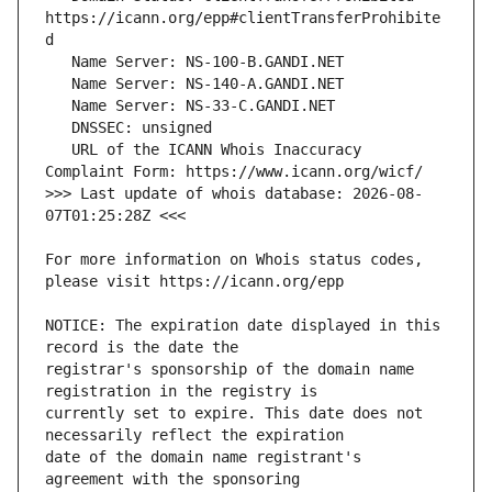
https://icann.org/epp#clientTransferProhibite
   URL of the ICANN Whois Inaccuracy 
>>> Last update of whois database: 2026-08-
For more information on Whois status codes, 
NOTICE: The expiration date displayed in this 
registrar's sponsorship of the domain name 
currently set to expire. This date does not 
date of the domain name registrant's 