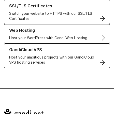
Learn more about our SSL/TLS Certificates
SSL/TLS Certificates
Switch your website to HTTPS with our SSL/TLS
Certificates
Learn more about our Web Hosting solutions
Web Hosting
Host your WordPress with Gandi Web Hosting
Learn more about GandiCloud VPS
GandiCloud VPS
Host your ambitious projects with our GandiCloud
VPS hosting services
Navigation