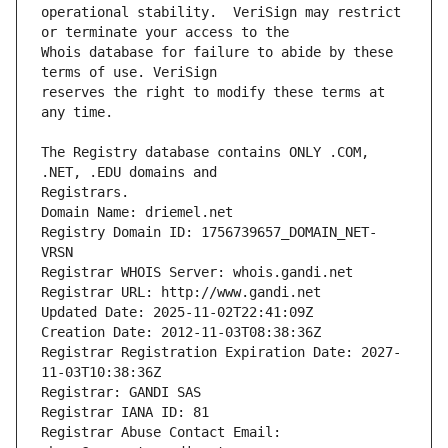
operational stability.  VeriSign may restrict 
Whois database for failure to abide by these 
reserves the right to modify these terms at 
The Registry database contains ONLY .COM, 
Registrars.
Domain Name: driemel.net
Registry Domain ID: 1756739657_DOMAIN_NET-
VRSN
Registrar WHOIS Server: whois.gandi.net
Registrar URL: http://www.gandi.net
Updated Date: 2025-11-02T22:41:09Z
Creation Date: 2012-11-03T08:38:36Z
Registrar Registration Expiration Date: 2027-
11-03T10:38:36Z
Registrar: GANDI SAS
Registrar IANA ID: 81
Registrar Abuse Contact Email: 