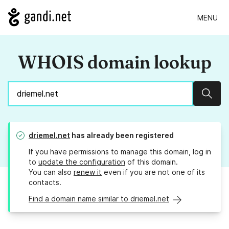
MENU
WHOIS domain lookup
Sear
driemel.net
has already been registered
If you have permissions to manage this domain, log in
to
update the configuration
of this domain.
You can also
renew it
even if you are not one of its
contacts.
Find a domain name similar to driemel.net