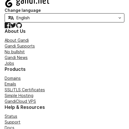
Change language
Facebook
Twitter
GitHub
About Us
About Gandi
Gandi Supports
No bullshit
Gandi News
Jobs
Products
Domains
Emails
SSL/TLS Certificates
Simple Hosting
GandiCloud VPS
Help & Resources
Status
Support
Docs