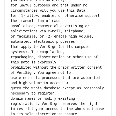
for lawful purposes and that under no 
to: (1) allow, enable, or otherwise support 
unsolicited, commercial advertising or 
or facsimile; or (2) enable high volume, 
that apply to VeriSign (or its computer 
repackaging, dissemination or other use of 
prohibited without the prior written consent 
use electronic processes that are automated 
query the Whois database except as reasonably 
domain names or modify existing 
to restrict your access to the Whois database 