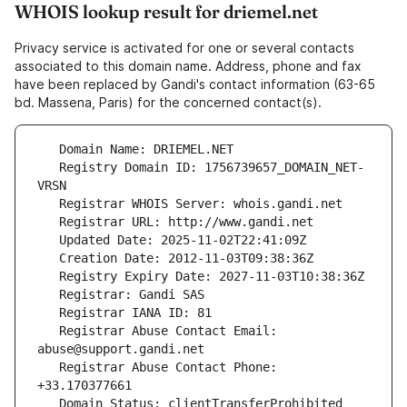
WHOIS lookup result for driemel.net
Privacy service is activated for one or several contacts
associated to this domain name. Address, phone and fax
have been replaced by Gandi's contact information (63-65
bd. Massena, Paris) for the concerned contact(s).
   Registry Domain ID: 1756739657_DOMAIN_NET-
   Registrar Abuse Contact Email: 
   Registrar Abuse Contact Phone: 
   Domain Status: clientTransferProhibited 