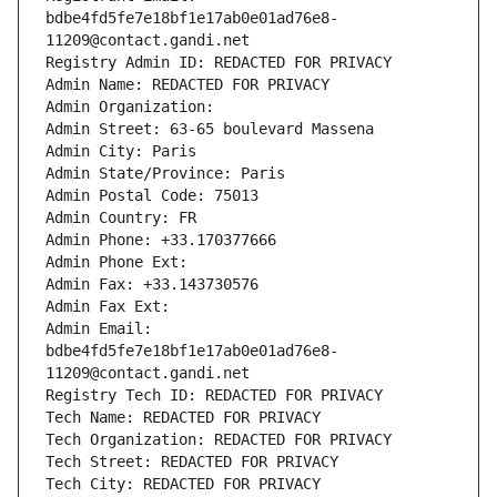
bdbe4fd5fe7e18bf1e17ab0e01ad76e8-
11209@contact.gandi.net
Registry Admin ID: REDACTED FOR PRIVACY
Admin Name: REDACTED FOR PRIVACY
Admin Organization: 
Admin Street: 63-65 boulevard Massena
Admin City: Paris
Admin State/Province: Paris
Admin Postal Code: 75013
Admin Country: FR
Admin Phone: +33.170377666
Admin Phone Ext:
Admin Fax: +33.143730576
Admin Fax Ext:
Admin Email: 
bdbe4fd5fe7e18bf1e17ab0e01ad76e8-
11209@contact.gandi.net
Registry Tech ID: REDACTED FOR PRIVACY
Tech Name: REDACTED FOR PRIVACY
Tech Organization: REDACTED FOR PRIVACY
Tech Street: REDACTED FOR PRIVACY
Tech City: REDACTED FOR PRIVACY