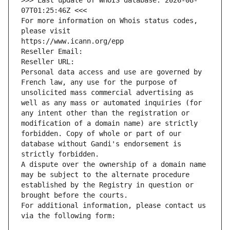
>>> Last update of WHOIS database: 2026-08-
07T01:25:46Z <<<
For more information on Whois status codes, 
please visit
https://www.icann.org/epp
Reseller Email: 
Reseller URL: 
Personal data access and use are governed by 
French law, any use for the purpose of 
unsolicited mass commercial advertising as 
well as any mass or automated inquiries (for 
any intent other than the registration or 
modification of a domain name) are strictly 
forbidden. Copy of whole or part of our 
database without Gandi's endorsement is 
strictly forbidden.
A dispute over the ownership of a domain name 
may be subject to the alternate procedure 
established by the Registry in question or 
brought before the courts.
For additional information, please contact us 
via the following form: