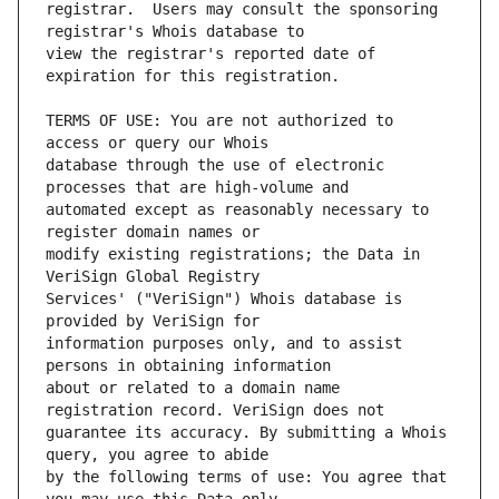
registrar.  Users may consult the sponsoring 
view the registrar's reported date of 
TERMS OF USE: You are not authorized to 
database through the use of electronic 
automated except as reasonably necessary to 
modify existing registrations; the Data in 
Services' ("VeriSign") Whois database is 
information purposes only, and to assist 
about or related to a domain name 
guarantee its accuracy. By submitting a Whois 
by the following terms of use: You agree that 