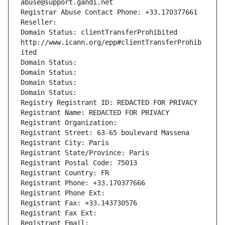
abuse@support.gandi.net
Registrar Abuse Contact Phone: +33.170377661
Reseller: 
Domain Status: clientTransferProhibited 
http://www.icann.org/epp#clientTransferProhib
ited
Domain Status: 
Domain Status: 
Domain Status: 
Domain Status: 
Registry Registrant ID: REDACTED FOR PRIVACY
Registrant Name: REDACTED FOR PRIVACY
Registrant Organization: 
Registrant Street: 63-65 boulevard Massena
Registrant City: Paris
Registrant State/Province: Paris
Registrant Postal Code: 75013
Registrant Country: FR
Registrant Phone: +33.170377666
Registrant Phone Ext:
Registrant Fax: +33.143730576
Registrant Fax Ext:
Registrant Email: 