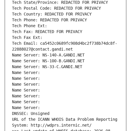
Tech State/Province: REDACTED FOR PRIVACY
Tech Postal Code: REDACTED FOR PRIVACY
Tech Country: REDACTED FOR PRIVACY
Tech Phone: REDACTED FOR PRIVACY
Tech Phone Ext:
Tech Fax: REDACTED FOR PRIVACY
Tech Fax Ext:
Tech Email: ca5452c0689fc908d4bc2f738b74dc8f-
22888027@contact.gandi.net
Name Server: NS-140-A.GANDI.NET
Name Server: NS-100-B.GANDI.NET
Name Server: NS-33-C.GANDI.NET
Name Server: 
Name Server: 
Name Server: 
Name Server: 
Name Server: 
Name Server: 
Name Server: 
DNSSEC: Unsigned
URL of the ICANN WHOIS Data Problem Reporting 
System: http://wdprs.internic.net/