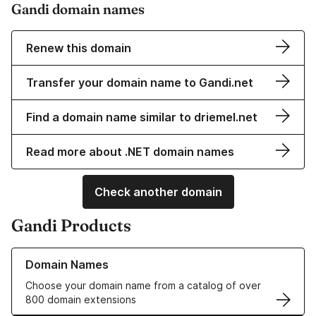
Gandi domain names
Renew this domain
Transfer your domain name to Gandi.net
Find a domain name similar to driemel.net
Read more about .NET domain names
Check another domain
Gandi Products
Learn more about our Domain Names
Domain Names
Choose your domain name from a catalog of over
800 domain extensions