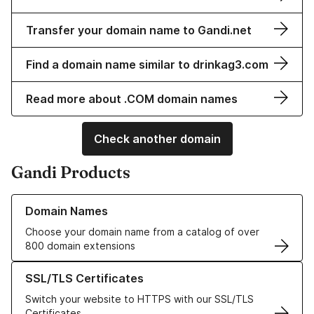
Transfer your domain name to Gandi.net
Find a domain name similar to drinkag3.com
Read more about .COM domain names
Check another domain
Gandi Products
Learn more about our Domain Names
Domain Names
Choose your domain name from a catalog of over
800 domain extensions
Learn more about our SSL/TLS Certificates
SSL/TLS Certificates
Switch your website to HTTPS with our SSL/TLS
Certificates