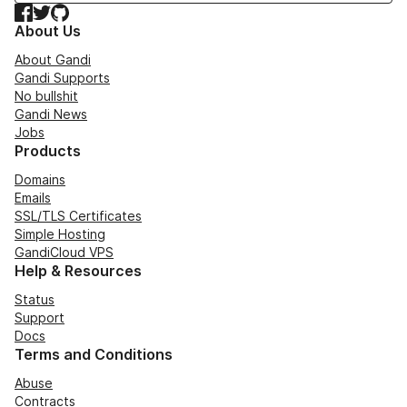
Facebook
Twitter
GitHub
About Us
About Gandi
Gandi Supports
No bullshit
Gandi News
Jobs
Products
Domains
Emails
SSL/TLS Certificates
Simple Hosting
GandiCloud VPS
Help & Resources
Status
Support
Docs
Terms and Conditions
Abuse
Contracts