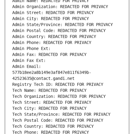
Admin Name: REDACTED FOR PRIVACY
Admin Organization: REDACTED FOR PRIVACY
Admin Street: REDACTED FOR PRIVACY
Admin City: REDACTED FOR PRIVACY
Admin State/Province: REDACTED FOR PRIVACY
Admin Postal Code: REDACTED FOR PRIVACY
Admin Country: REDACTED FOR PRIVACY
Admin Phone: REDACTED FOR PRIVACY
Admin Phone Ext:
Admin Fax: REDACTED FOR PRIVACY
Admin Fax Ext:
Admin Email: 
577b18ee2a8b149e3af847e811f6349b-
42523635@contact.gandi.net
Registry Tech ID: REDACTED FOR PRIVACY
Tech Name: REDACTED FOR PRIVACY
Tech Organization: REDACTED FOR PRIVACY
Tech Street: REDACTED FOR PRIVACY
Tech City: REDACTED FOR PRIVACY
Tech State/Province: REDACTED FOR PRIVACY
Tech Postal Code: REDACTED FOR PRIVACY
Tech Country: REDACTED FOR PRIVACY
Tech Phone: REDACTED FOR PRIVACY