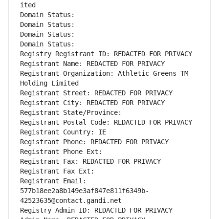
ited
Domain Status: 
Domain Status: 
Domain Status: 
Domain Status: 
Registry Registrant ID: REDACTED FOR PRIVACY
Registrant Name: REDACTED FOR PRIVACY
Registrant Organization: Athletic Greens TM 
Holding Limited
Registrant Street: REDACTED FOR PRIVACY
Registrant City: REDACTED FOR PRIVACY
Registrant State/Province: 
Registrant Postal Code: REDACTED FOR PRIVACY
Registrant Country: IE
Registrant Phone: REDACTED FOR PRIVACY
Registrant Phone Ext:
Registrant Fax: REDACTED FOR PRIVACY
Registrant Fax Ext:
Registrant Email: 
577b18ee2a8b149e3af847e811f6349b-
42523635@contact.gandi.net
Registry Admin ID: REDACTED FOR PRIVACY