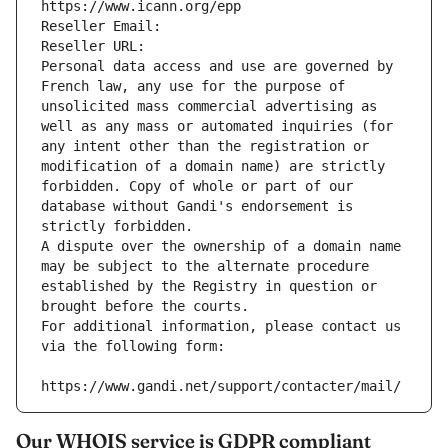
https://www.icann.org/epp
Reseller Email: 
Reseller URL: 
Personal data access and use are governed by 
French law, any use for the purpose of 
unsolicited mass commercial advertising as 
well as any mass or automated inquiries (for 
any intent other than the registration or 
modification of a domain name) are strictly 
forbidden. Copy of whole or part of our 
database without Gandi's endorsement is 
strictly forbidden.
A dispute over the ownership of a domain name 
may be subject to the alternate procedure 
established by the Registry in question or 
brought before the courts.
For additional information, please contact us 
via the following form:
https://www.gandi.net/support/contacter/mail/
Our WHOIS service is GDPR compliant