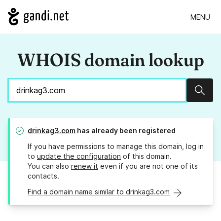
MENU
WHOIS domain lookup
Sear
drinkag3.com
has already been registered
If you have permissions to manage this domain, log in
to
update the configuration
of this domain.
You can also
renew it
even if you are not one of its
contacts.
Find a domain name similar to drinkag3.com