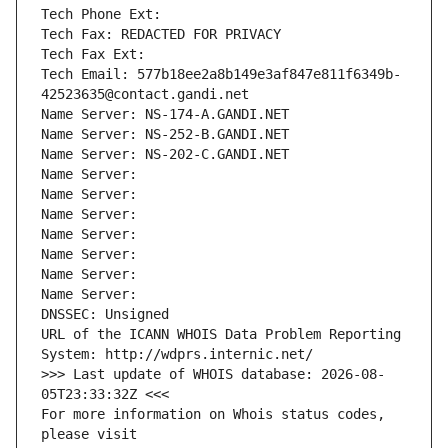
Tech Phone Ext:
Tech Fax: REDACTED FOR PRIVACY
Tech Fax Ext:
Tech Email: 577b18ee2a8b149e3af847e811f6349b-
42523635@contact.gandi.net
Name Server: NS-174-A.GANDI.NET
Name Server: NS-252-B.GANDI.NET
Name Server: NS-202-C.GANDI.NET
Name Server: 
Name Server: 
Name Server: 
Name Server: 
Name Server: 
Name Server: 
Name Server: 
DNSSEC: Unsigned
URL of the ICANN WHOIS Data Problem Reporting 
System: http://wdprs.internic.net/
>>> Last update of WHOIS database: 2026-08-
05T23:33:32Z <<<
For more information on Whois status codes, 
please visit