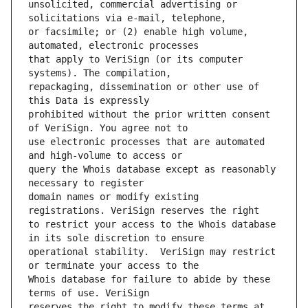
unsolicited, commercial advertising or 
or facsimile; or (2) enable high volume, 
that apply to VeriSign (or its computer 
repackaging, dissemination or other use of 
prohibited without the prior written consent 
use electronic processes that are automated 
query the Whois database except as reasonably 
domain names or modify existing 
to restrict your access to the Whois database 
operational stability.  VeriSign may restrict 
Whois database for failure to abide by these 
reserves the right to modify these terms at 