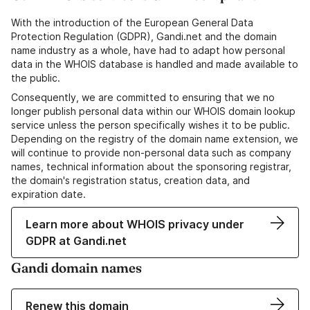
With the introduction of the European General Data
Protection Regulation (GDPR), Gandi.net and the domain
name industry as a whole, have had to adapt how personal
data in the WHOIS database is handled and made available to
the public.
Consequently, we are committed to ensuring that we no
longer publish personal data within our WHOIS domain lookup
service unless the person specifically wishes it to be public.
Depending on the registry of the domain name extension, we
will continue to provide non-personal data such as company
names, technical information about the sponsoring registrar,
the domain's registration status, creation data, and
expiration date.
Learn more about WHOIS privacy under
GDPR at Gandi.net
Gandi domain names
Renew this domain