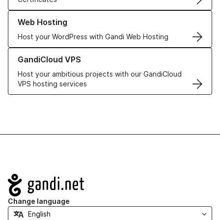
Learn more about our Web Hosting solutions
Web Hosting
Host your WordPress with Gandi Web Hosting
Learn more about GandiCloud VPS
GandiCloud VPS
Host your ambitious projects with our GandiCloud
VPS hosting services
Navigation
Change language