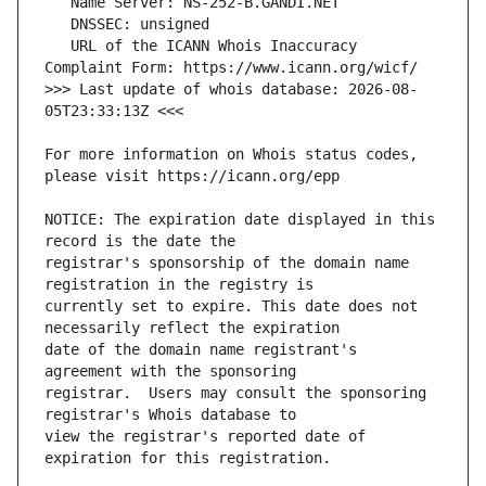
   URL of the ICANN Whois Inaccuracy 
>>> Last update of whois database: 2026-08-
For more information on Whois status codes, 
NOTICE: The expiration date displayed in this 
registrar's sponsorship of the domain name 
currently set to expire. This date does not 
date of the domain name registrant's 
registrar.  Users may consult the sponsoring 
view the registrar's reported date of 