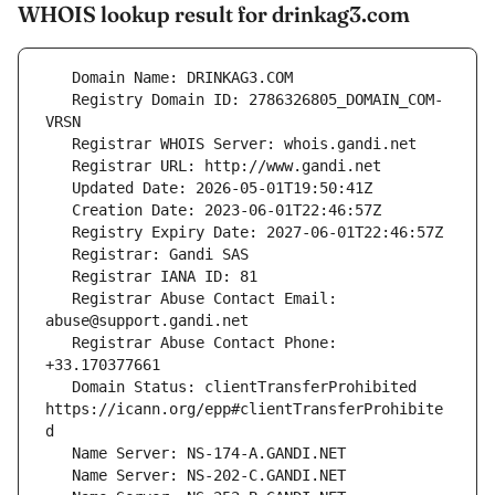
WHOIS lookup result for drinkag3.com
   Registry Domain ID: 2786326805_DOMAIN_COM-
   Registrar Abuse Contact Email: 
   Registrar Abuse Contact Phone: 
   Domain Status: clientTransferProhibited 
https://icann.org/epp#clientTransferProhibite