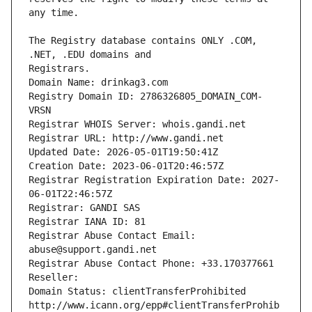
The Registry database contains ONLY .COM, 
Registrars.
Domain Name: drinkag3.com
Registry Domain ID: 2786326805_DOMAIN_COM-
VRSN
Registrar WHOIS Server: whois.gandi.net
Registrar URL: http://www.gandi.net
Updated Date: 2026-05-01T19:50:41Z
Creation Date: 2023-06-01T20:46:57Z
Registrar Registration Expiration Date: 2027-
06-01T22:46:57Z
Registrar: GANDI SAS
Registrar IANA ID: 81
Registrar Abuse Contact Email: 
abuse@support.gandi.net
Registrar Abuse Contact Phone: +33.170377661
Reseller: 
Domain Status: clientTransferProhibited 
http://www.icann.org/epp#clientTransferProhib