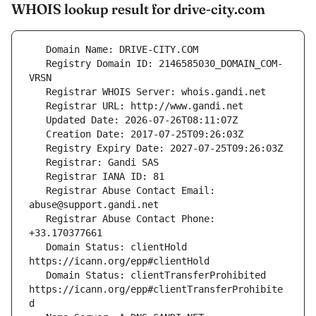
WHOIS lookup result for drive-city.com
   Registry Domain ID: 2146585030_DOMAIN_COM-
   Registrar Abuse Contact Email: 
   Registrar Abuse Contact Phone: 
   Domain Status: clientHold 
   Domain Status: clientTransferProhibited 
https://icann.org/epp#clientTransferProhibite