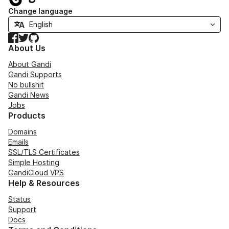
Change language
Facebook
Twitter
GitHub
About Us
About Gandi
Gandi Supports
No bullshit
Gandi News
Jobs
Products
Domains
Emails
SSL/TLS Certificates
Simple Hosting
GandiCloud VPS
Help & Resources
Status
Support
Docs