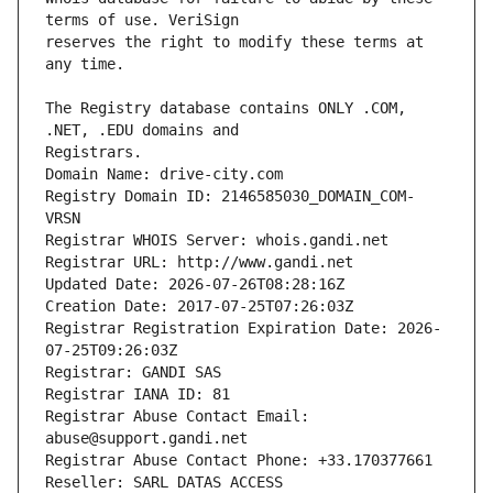
reserves the right to modify these terms at 
The Registry database contains ONLY .COM, 
Registrars.
Domain Name: drive-city.com
Registry Domain ID: 2146585030_DOMAIN_COM-
VRSN
Registrar WHOIS Server: whois.gandi.net
Registrar URL: http://www.gandi.net
Updated Date: 2026-07-26T08:28:16Z
Creation Date: 2017-07-25T07:26:03Z
Registrar Registration Expiration Date: 2026-
07-25T09:26:03Z
Registrar: GANDI SAS
Registrar IANA ID: 81
Registrar Abuse Contact Email: 
abuse@support.gandi.net
Registrar Abuse Contact Phone: +33.170377661
Reseller: SARL DATAS ACCESS