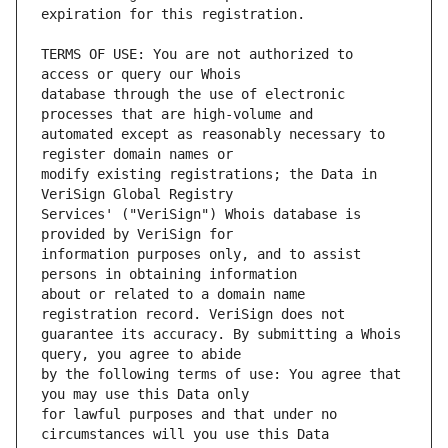
TERMS OF USE: You are not authorized to 
database through the use of electronic 
automated except as reasonably necessary to 
modify existing registrations; the Data in 
Services' ("VeriSign") Whois database is 
information purposes only, and to assist 
about or related to a domain name 
guarantee its accuracy. By submitting a Whois 
by the following terms of use: You agree that 
for lawful purposes and that under no 