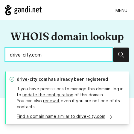
MENU
WHOIS domain lookup
Sear
drive-city.com
has already been registered
If you have permissions to manage this domain, log in
to
update the configuration
of this domain.
You can also
renew it
even if you are not one of its
contacts.
Find a domain name similar to drive-city.com