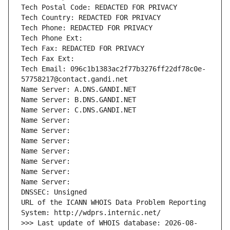
Tech Postal Code: REDACTED FOR PRIVACY
Tech Country: REDACTED FOR PRIVACY
Tech Phone: REDACTED FOR PRIVACY
Tech Phone Ext:
Tech Fax: REDACTED FOR PRIVACY
Tech Fax Ext:
Tech Email: 096c1b1383ac2f77b3276ff22df78c0e-
57758217@contact.gandi.net
Name Server: A.DNS.GANDI.NET
Name Server: B.DNS.GANDI.NET
Name Server: C.DNS.GANDI.NET
Name Server: 
Name Server: 
Name Server: 
Name Server: 
Name Server: 
Name Server: 
Name Server: 
DNSSEC: Unsigned
URL of the ICANN WHOIS Data Problem Reporting 
System: http://wdprs.internic.net/
>>> Last update of WHOIS database: 2026-08-