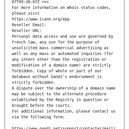
07T09:30:07Z <<<
For more information on Whois status codes, 
please visit
https://www.icann.org/epp
Reseller Email: 
Reseller URL: 
Personal data access and use are governed by 
French law, any use for the purpose of 
unsolicited mass commercial advertising as 
well as any mass or automated inquiries (for 
any intent other than the registration or 
modification of a domain name) are strictly 
forbidden. Copy of whole or part of our 
database without Gandi's endorsement is 
strictly forbidden.
A dispute over the ownership of a domain name 
may be subject to the alternate procedure 
established by the Registry in question or 
brought before the courts.
For additional information, please contact us 
via the following form:
https://www.gandi.net/support/contacter/mail/