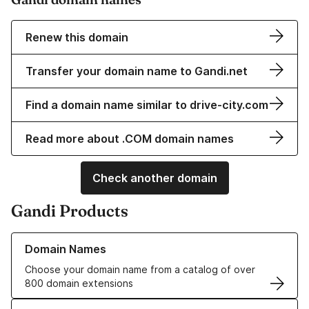
Renew this domain
Transfer your domain name to Gandi.net
Find a domain name similar to drive-city.com
Read more about .COM domain names
Check another domain
Gandi Products
Learn more about our Domain Names
Domain Names
Choose your domain name from a catalog of over
800 domain extensions
Learn more about our SSL/TLS Certificates