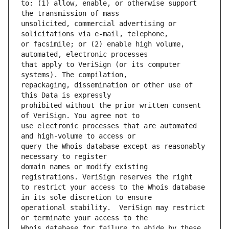
to: (1) allow, enable, or otherwise support 
unsolicited, commercial advertising or 
or facsimile; or (2) enable high volume, 
that apply to VeriSign (or its computer 
repackaging, dissemination or other use of 
prohibited without the prior written consent 
use electronic processes that are automated 
query the Whois database except as reasonably 
domain names or modify existing 
to restrict your access to the Whois database 
operational stability.  VeriSign may restrict 
Whois database for failure to abide by these 