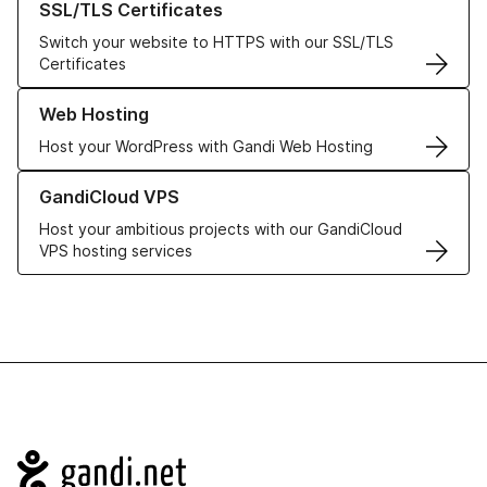
SSL/TLS Certificates
Switch your website to HTTPS with our SSL/TLS
Certificates
Learn more about our Web Hosting solutions
Web Hosting
Host your WordPress with Gandi Web Hosting
Learn more about GandiCloud VPS
GandiCloud VPS
Host your ambitious projects with our GandiCloud
VPS hosting services
Navigation