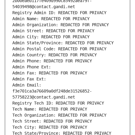
2b00eaeb117fe409d990c85492aea79f-
54039498@contact.gandi.net
Registry Admin ID: REDACTED FOR PRIVACY
Admin Name: REDACTED FOR PRIVACY
Admin Organization: REDACTED FOR PRIVACY
Admin Street: REDACTED FOR PRIVACY
Admin City: REDACTED FOR PRIVACY
Admin State/Province: REDACTED FOR PRIVACY
Admin Postal Code: REDACTED FOR PRIVACY
Admin Country: REDACTED FOR PRIVACY
Admin Phone: REDACTED FOR PRIVACY
Admin Phone Ext:
Admin Fax: REDACTED FOR PRIVACY
Admin Fax Ext:
Admin Email: 
f3e701ca3a76609a0df248de31526852-
57758223@contact.gandi.net
Registry Tech ID: REDACTED FOR PRIVACY
Tech Name: REDACTED FOR PRIVACY
Tech Organization: REDACTED FOR PRIVACY
Tech Street: REDACTED FOR PRIVACY
Tech City: REDACTED FOR PRIVACY
Tech State/Province: REDACTED FOR PRIVACY