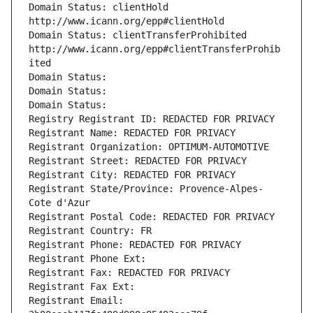
Domain Status: clientHold 
http://www.icann.org/epp#clientHold
Domain Status: clientTransferProhibited 
http://www.icann.org/epp#clientTransferProhib
ited
Domain Status: 
Domain Status: 
Domain Status: 
Registry Registrant ID: REDACTED FOR PRIVACY
Registrant Name: REDACTED FOR PRIVACY
Registrant Organization: OPTIMUM-AUTOMOTIVE
Registrant Street: REDACTED FOR PRIVACY
Registrant City: REDACTED FOR PRIVACY
Registrant State/Province: Provence-Alpes-
Cote d'Azur
Registrant Postal Code: REDACTED FOR PRIVACY
Registrant Country: FR
Registrant Phone: REDACTED FOR PRIVACY
Registrant Phone Ext:
Registrant Fax: REDACTED FOR PRIVACY
Registrant Fax Ext:
Registrant Email: 