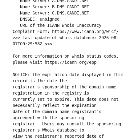
   URL of the ICANN Whois Inaccuracy 
>>> Last update of whois database: 2026-08-
For more information on Whois status codes, 
NOTICE: The expiration date displayed in this 
registrar's sponsorship of the domain name 
currently set to expire. This date does not 
date of the domain name registrant's 
registrar.  Users may consult the sponsoring 
view the registrar's reported date of 