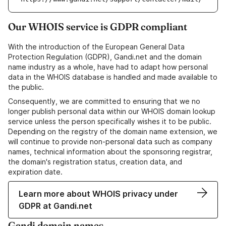
Our WHOIS service is GDPR compliant
With the introduction of the European General Data
Protection Regulation (GDPR), Gandi.net and the domain
name industry as a whole, have had to adapt how personal
data in the WHOIS database is handled and made available to
the public.
Consequently, we are committed to ensuring that we no
longer publish personal data within our WHOIS domain lookup
service unless the person specifically wishes it to be public.
Depending on the registry of the domain name extension, we
will continue to provide non-personal data such as company
names, technical information about the sponsoring registrar,
the domain's registration status, creation data, and
expiration date.
Learn more about WHOIS privacy under
GDPR at Gandi.net
Gandi domain names