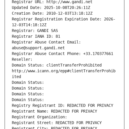
Registrar URL: http://www.gandi.net
Updated Date: 2025-10-08T20:26:11Z
Creation Date: 2010-12-03T13:18:12Z
Registrar Registration Expiration Date: 2026-
12-03T14:18:12Z
Registrar: GANDI SAS
Registrar IANA ID: 81
Registrar Abuse Contact Email: 
abuse@support.gandi.net
Registrar Abuse Contact Phone: +33.170377661
Reseller: 
Domain Status: clientTransferProhibited 
http://www.icann.org/epp#clientTransferProhib
ited
Domain Status: 
Domain Status: 
Domain Status: 
Domain Status: 
Registry Registrant ID: REDACTED FOR PRIVACY
Registrant Name: REDACTED FOR PRIVACY
Registrant Organization: 
Registrant Street: REDACTED FOR PRIVACY
Registrant City: REDACTED FOR PRIVACY