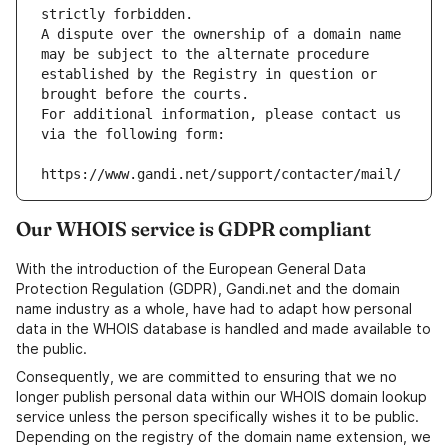
strictly forbidden.
A dispute over the ownership of a domain name 
may be subject to the alternate procedure 
established by the Registry in question or 
brought before the courts.
For additional information, please contact us 
via the following form:
https://www.gandi.net/support/contacter/mail/
Our WHOIS service is GDPR compliant
With the introduction of the European General Data
Protection Regulation (GDPR), Gandi.net and the domain
name industry as a whole, have had to adapt how personal
data in the WHOIS database is handled and made available to
the public.
Consequently, we are committed to ensuring that we no
longer publish personal data within our WHOIS domain lookup
service unless the person specifically wishes it to be public.
Depending on the registry of the domain name extension, we