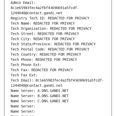
Admin Email: 
8c1e65983fec4a2fbf43690691a5fcdf-
1244040@contact.gandi.net
Registry Tech ID: REDACTED FOR PRIVACY
Tech Name: REDACTED FOR PRIVACY
Tech Organization: REDACTED FOR PRIVACY
Tech Street: REDACTED FOR PRIVACY
Tech City: REDACTED FOR PRIVACY
Tech State/Province: REDACTED FOR PRIVACY
Tech Postal Code: REDACTED FOR PRIVACY
Tech Country: REDACTED FOR PRIVACY
Tech Phone: REDACTED FOR PRIVACY
Tech Phone Ext:
Tech Fax: REDACTED FOR PRIVACY
Tech Fax Ext:
Tech Email: 8c1e65983fec4a2fbf43690691a5fcdf-
1244040@contact.gandi.net
Name Server: A.DNS.GANDI.NET
Name Server: B.DNS.GANDI.NET
Name Server: C.DNS.GANDI.NET
Name Server: 
Name Server: 