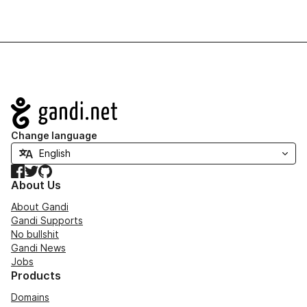
Navigation
Change language
Facebook
Twitter
GitHub
About Us
About Gandi
Gandi Supports
No bullshit
Gandi News
Jobs
Products
Domains