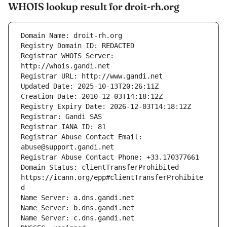
WHOIS lookup result for droit-rh.org
Registrar WHOIS Server: 
Registrar Abuse Contact Email: 
Domain Status: clientTransferProhibited 
https://icann.org/epp#clientTransferProhibite