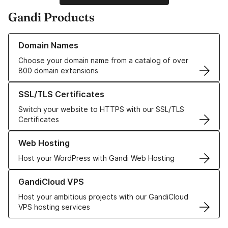
Gandi Products
Learn more about our Domain Names
Domain Names
Choose your domain name from a catalog of over
800 domain extensions
Learn more about our SSL/TLS Certificates
SSL/TLS Certificates
Switch your website to HTTPS with our SSL/TLS
Certificates
Learn more about our Web Hosting solutions
Web Hosting
Host your WordPress with Gandi Web Hosting
Learn more about GandiCloud VPS
GandiCloud VPS
Host your ambitious projects with our GandiCloud
VPS hosting services