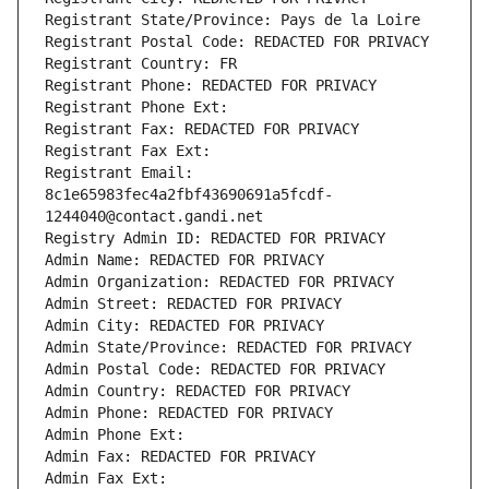
Registrant State/Province: Pays de la Loire
Registrant Postal Code: REDACTED FOR PRIVACY
Registrant Country: FR
Registrant Phone: REDACTED FOR PRIVACY
Registrant Phone Ext:
Registrant Fax: REDACTED FOR PRIVACY
Registrant Fax Ext:
Registrant Email: 
8c1e65983fec4a2fbf43690691a5fcdf-
1244040@contact.gandi.net
Registry Admin ID: REDACTED FOR PRIVACY
Admin Name: REDACTED FOR PRIVACY
Admin Organization: REDACTED FOR PRIVACY
Admin Street: REDACTED FOR PRIVACY
Admin City: REDACTED FOR PRIVACY
Admin State/Province: REDACTED FOR PRIVACY
Admin Postal Code: REDACTED FOR PRIVACY
Admin Country: REDACTED FOR PRIVACY
Admin Phone: REDACTED FOR PRIVACY
Admin Phone Ext:
Admin Fax: REDACTED FOR PRIVACY
Admin Fax Ext: