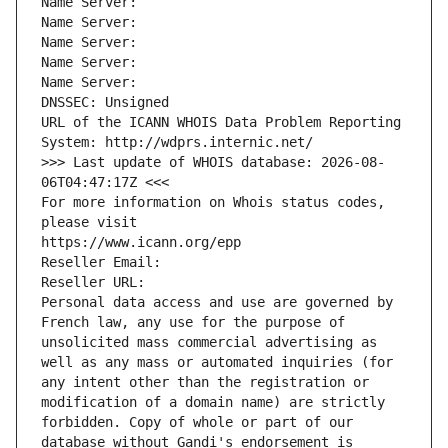
Name Server: 
Name Server: 
Name Server: 
Name Server: 
Name Server: 
DNSSEC: Unsigned
URL of the ICANN WHOIS Data Problem Reporting 
System: http://wdprs.internic.net/
>>> Last update of WHOIS database: 2026-08-
06T04:47:17Z <<<
For more information on Whois status codes, 
please visit
https://www.icann.org/epp
Reseller Email: 
Reseller URL: 
Personal data access and use are governed by 
French law, any use for the purpose of 
unsolicited mass commercial advertising as 
well as any mass or automated inquiries (for 
any intent other than the registration or 
modification of a domain name) are strictly 
forbidden. Copy of whole or part of our 
database without Gandi's endorsement is 