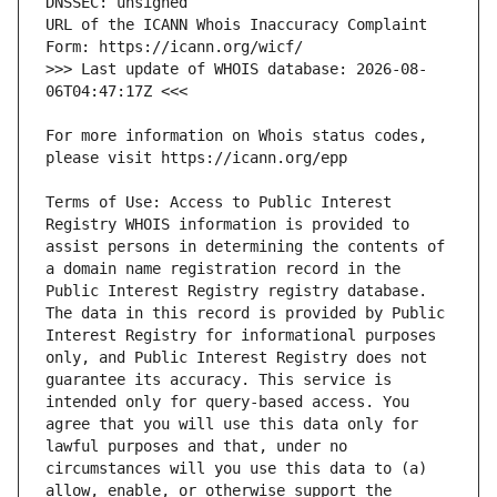
URL of the ICANN Whois Inaccuracy Complaint 
>>> Last update of WHOIS database: 2026-08-
For more information on Whois status codes, 
Terms of Use: Access to Public Interest 
Registry WHOIS information is provided to 
assist persons in determining the contents of 
a domain name registration record in the 
Public Interest Registry registry database. 
The data in this record is provided by Public 
Interest Registry for informational purposes 
only, and Public Interest Registry does not 
guarantee its accuracy. This service is 
intended only for query-based access. You 
agree that you will use this data only for 
lawful purposes and that, under no 
circumstances will you use this data to (a) 
allow, enable, or otherwise support the 