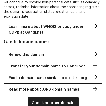
will continue to provide non-personal data such as company
names, technical information about the sponsoring registrar,
the domain's registration status, creation data, and
expiration date.
Learn more about WHOIS privacy under
GDPR at Gandi.net
Gandi domain names
Renew this domain
Transfer your domain name to Gandi.net
Find a domain name similar to droit-rh.org
Read more about .ORG domain names
Check another domain