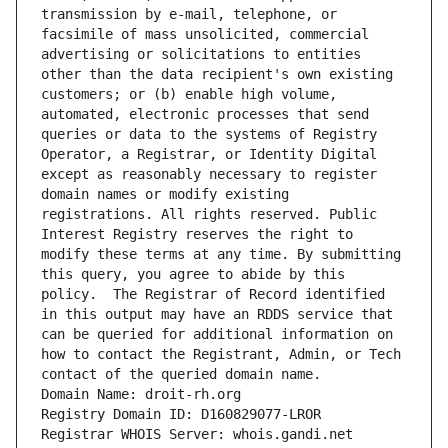
transmission by e-mail, telephone, or 
facsimile of mass unsolicited, commercial 
advertising or solicitations to entities 
other than the data recipient's own existing 
customers; or (b) enable high volume, 
automated, electronic processes that send 
queries or data to the systems of Registry 
Operator, a Registrar, or Identity Digital 
except as reasonably necessary to register 
domain names or modify existing 
registrations. All rights reserved. Public 
Interest Registry reserves the right to 
modify these terms at any time. By submitting 
this query, you agree to abide by this 
policy.  The Registrar of Record identified 
in this output may have an RDDS service that 
can be queried for additional information on 
how to contact the Registrant, Admin, or Tech 
contact of the queried domain name.
Domain Name: droit-rh.org
Registry Domain ID: D160829077-LROR
Registrar WHOIS Server: whois.gandi.net