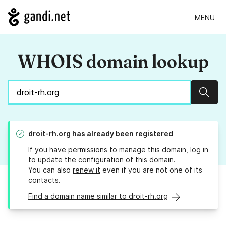
MENU
WHOIS domain lookup
Sear
droit-rh.org
has already been registered
If you have permissions to manage this domain, log in
to
update the configuration
of this domain.
You can also
renew it
even if you are not one of its
contacts.
Find a domain name similar to droit-rh.org