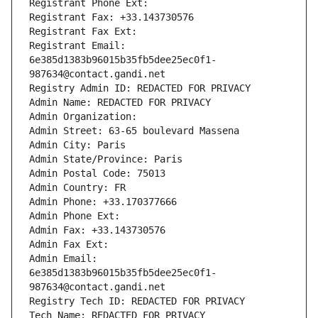
Registrant Phone Ext:
Registrant Fax: +33.143730576
Registrant Fax Ext:
Registrant Email: 
6e385d1383b96015b35fb5dee25ec0f1-
987634@contact.gandi.net
Registry Admin ID: REDACTED FOR PRIVACY
Admin Name: REDACTED FOR PRIVACY
Admin Organization: 
Admin Street: 63-65 boulevard Massena
Admin City: Paris
Admin State/Province: Paris
Admin Postal Code: 75013
Admin Country: FR
Admin Phone: +33.170377666
Admin Phone Ext:
Admin Fax: +33.143730576
Admin Fax Ext:
Admin Email: 
6e385d1383b96015b35fb5dee25ec0f1-
987634@contact.gandi.net
Registry Tech ID: REDACTED FOR PRIVACY
Tech Name: REDACTED FOR PRIVACY