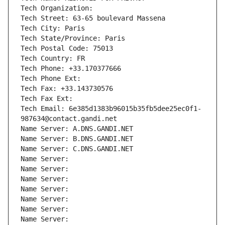
Tech Organization: 
Tech Street: 63-65 boulevard Massena
Tech City: Paris
Tech State/Province: Paris
Tech Postal Code: 75013
Tech Country: FR
Tech Phone: +33.170377666
Tech Phone Ext:
Tech Fax: +33.143730576
Tech Fax Ext:
Tech Email: 6e385d1383b96015b35fb5dee25ec0f1-
987634@contact.gandi.net
Name Server: A.DNS.GANDI.NET
Name Server: B.DNS.GANDI.NET
Name Server: C.DNS.GANDI.NET
Name Server: 
Name Server: 
Name Server: 
Name Server: 
Name Server: 
Name Server: 
Name Server: 