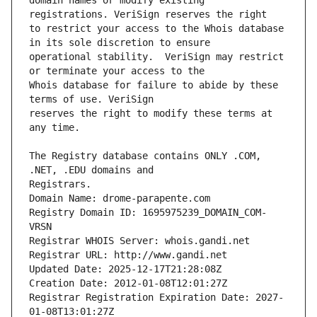
domain names or modify existing 
to restrict your access to the Whois database 
operational stability.  VeriSign may restrict 
Whois database for failure to abide by these 
reserves the right to modify these terms at 
The Registry database contains ONLY .COM, 
Registrars.
Domain Name: drome-parapente.com
Registry Domain ID: 1695975239_DOMAIN_COM-
VRSN
Registrar WHOIS Server: whois.gandi.net
Registrar URL: http://www.gandi.net
Updated Date: 2025-12-17T21:28:08Z
Creation Date: 2012-01-08T12:01:27Z
Registrar Registration Expiration Date: 2027-
01-08T13:01:27Z