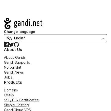
Navigation
Change language
Facebook
Twitter
GitHub
About Us
About Gandi
Gandi Supports
No bullshit
Gandi News
Jobs
Products
Domains
Emails
SSL/TLS Certificates
Simple Hosting
GandiCloud VPS