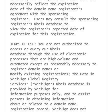
date of the domain name registrant's 
registrar.  Users may consult the sponsoring 
view the registrar's reported date of 
TERMS OF USE: You are not authorized to 
database through the use of electronic 
automated except as reasonably necessary to 
modify existing registrations; the Data in 
Services' ("VeriSign") Whois database is 
information purposes only, and to assist 
about or related to a domain name 