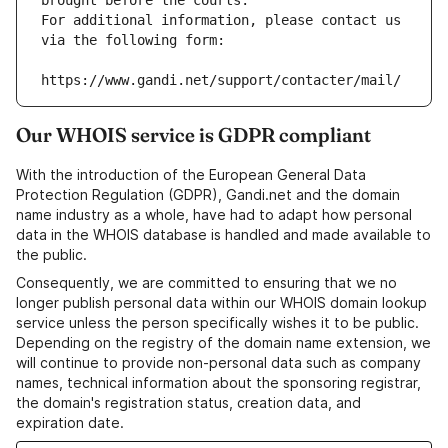
brought before the courts.
For additional information, please contact us 
via the following form:
https://www.gandi.net/support/contacter/mail/
Our WHOIS service is GDPR compliant
With the introduction of the European General Data
Protection Regulation (GDPR), Gandi.net and the domain
name industry as a whole, have had to adapt how personal
data in the WHOIS database is handled and made available to
the public.
Consequently, we are committed to ensuring that we no
longer publish personal data within our WHOIS domain lookup
service unless the person specifically wishes it to be public.
Depending on the registry of the domain name extension, we
will continue to provide non-personal data such as company
names, technical information about the sponsoring registrar,
the domain's registration status, creation data, and
expiration date.