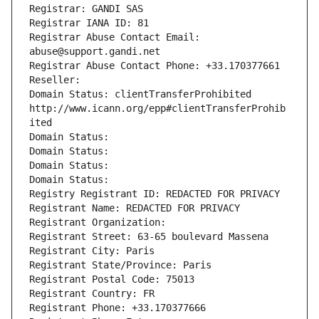
Registrar: GANDI SAS
Registrar IANA ID: 81
Registrar Abuse Contact Email: 
abuse@support.gandi.net
Registrar Abuse Contact Phone: +33.170377661
Reseller: 
Domain Status: clientTransferProhibited 
http://www.icann.org/epp#clientTransferProhib
ited
Domain Status: 
Domain Status: 
Domain Status: 
Domain Status: 
Registry Registrant ID: REDACTED FOR PRIVACY
Registrant Name: REDACTED FOR PRIVACY
Registrant Organization: 
Registrant Street: 63-65 boulevard Massena
Registrant City: Paris
Registrant State/Province: Paris
Registrant Postal Code: 75013
Registrant Country: FR
Registrant Phone: +33.170377666