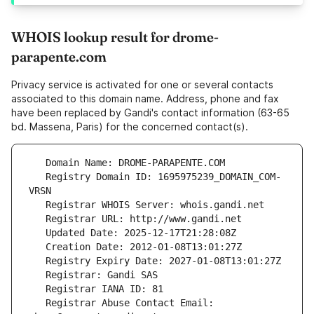
WHOIS lookup result for drome-
parapente.com
Privacy service is activated for one or several contacts
associated to this domain name. Address, phone and fax
have been replaced by Gandi's contact information (63-65
bd. Massena, Paris) for the concerned contact(s).
   Registry Domain ID: 1695975239_DOMAIN_COM-
   Registrar Abuse Contact Email: 