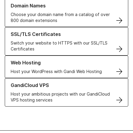
Learn more about our Domain Names
Domain Names
Choose your domain name from a catalog of over
800 domain extensions
Learn more about our SSL/TLS Certificates
SSL/TLS Certificates
Switch your website to HTTPS with our SSL/TLS
Certificates
Learn more about our Web Hosting solutions
Web Hosting
Host your WordPress with Gandi Web Hosting
Learn more about GandiCloud VPS
GandiCloud VPS
Host your ambitious projects with our GandiCloud
VPS hosting services