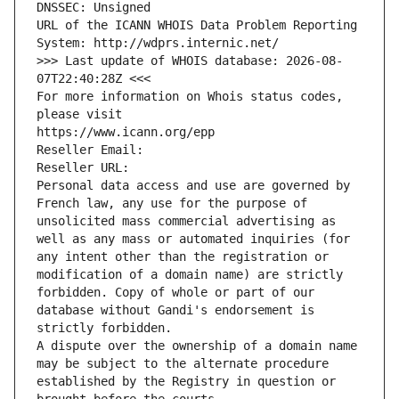
DNSSEC: Unsigned
URL of the ICANN WHOIS Data Problem Reporting 
System: http://wdprs.internic.net/
>>> Last update of WHOIS database: 2026-08-
07T22:40:28Z <<<
For more information on Whois status codes, 
please visit
https://www.icann.org/epp
Reseller Email: 
Reseller URL: 
Personal data access and use are governed by 
French law, any use for the purpose of 
unsolicited mass commercial advertising as 
well as any mass or automated inquiries (for 
any intent other than the registration or 
modification of a domain name) are strictly 
forbidden. Copy of whole or part of our 
database without Gandi's endorsement is 
strictly forbidden.
A dispute over the ownership of a domain name 
may be subject to the alternate procedure 
established by the Registry in question or 