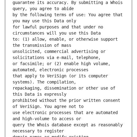
guarantee its accuracy. By submitting a Whois 
by the following terms of use: You agree that 
for lawful purposes and that under no 
to: (1) allow, enable, or otherwise support 
unsolicited, commercial advertising or 
or facsimile; or (2) enable high volume, 
that apply to VeriSign (or its computer 
repackaging, dissemination or other use of 
prohibited without the prior written consent 
use electronic processes that are automated 
query the Whois database except as reasonably 