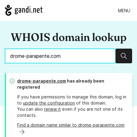
MENU
WHOIS domain lookup
Sear
drome-parapente.com
has already been
registered
If you have permissions to manage this domain, log in
to
update the configuration
of this domain.
You can also
renew it
even if you are not one of its
contacts.
Find a domain name similar to drome-parapente.com