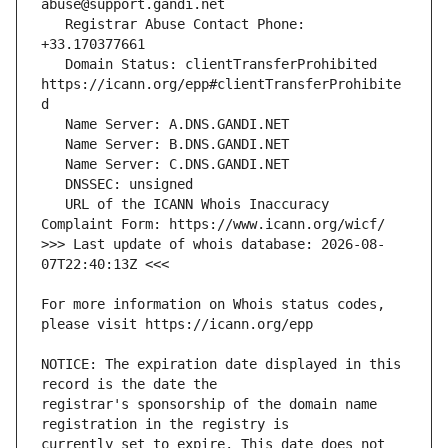
   Registrar Abuse Contact Phone: 
   Domain Status: clientTransferProhibited 
https://icann.org/epp#clientTransferProhibite
   URL of the ICANN Whois Inaccuracy 
>>> Last update of whois database: 2026-08-
For more information on Whois status codes, 
NOTICE: The expiration date displayed in this 
registrar's sponsorship of the domain name 
currently set to expire. This date does not 