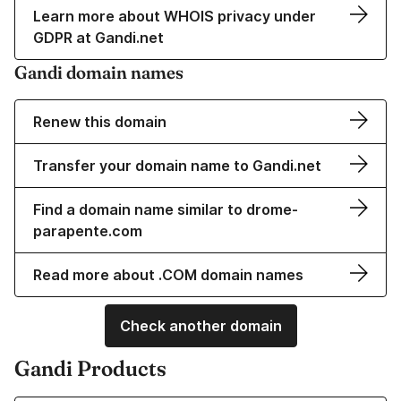
Learn more about WHOIS privacy under
GDPR at Gandi.net
Gandi domain names
Renew this domain
Transfer your domain name to Gandi.net
Find a domain name similar to drome-
parapente.com
Read more about .COM domain names
Check another domain
Gandi Products