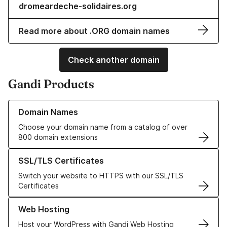
dromeardeche-solidaires.org
Read more about .ORG domain names
Check another domain
Gandi Products
Learn more about our Domain Names
Domain Names
Choose your domain name from a catalog of over
800 domain extensions
Learn more about our SSL/TLS Certificates
SSL/TLS Certificates
Switch your website to HTTPS with our SSL/TLS
Certificates
Learn more about our Web Hosting solutions
Web Hosting
Host your WordPress with Gandi Web Hosting