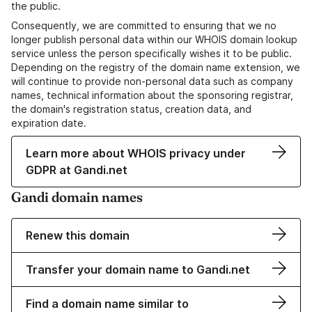
the public.
Consequently, we are committed to ensuring that we no
longer publish personal data within our WHOIS domain lookup
service unless the person specifically wishes it to be public.
Depending on the registry of the domain name extension, we
will continue to provide non-personal data such as company
names, technical information about the sponsoring registrar,
the domain's registration status, creation data, and
expiration date.
Learn more about WHOIS privacy under
GDPR at Gandi.net
Gandi domain names
Renew this domain
Transfer your domain name to Gandi.net
Find a domain name similar to