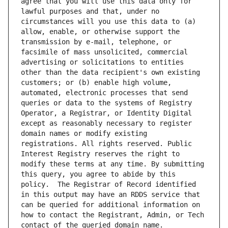
agree that you will use this data only for 
lawful purposes and that, under no 
circumstances will you use this data to (a) 
allow, enable, or otherwise support the 
transmission by e-mail, telephone, or 
facsimile of mass unsolicited, commercial 
advertising or solicitations to entities 
other than the data recipient's own existing 
customers; or (b) enable high volume, 
automated, electronic processes that send 
queries or data to the systems of Registry 
Operator, a Registrar, or Identity Digital 
except as reasonably necessary to register 
domain names or modify existing 
registrations. All rights reserved. Public 
Interest Registry reserves the right to 
modify these terms at any time. By submitting 
this query, you agree to abide by this 
policy.  The Registrar of Record identified 
in this output may have an RDDS service that 
can be queried for additional information on 
how to contact the Registrant, Admin, or Tech 
contact of the queried domain name.