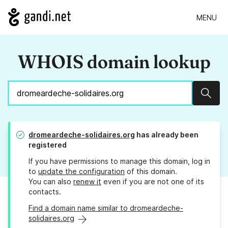
MENU
WHOIS domain lookup
Sear
dromeardeche-solidaires.org
has already been
registered
If you have permissions to manage this domain, log in
to
update the configuration
of this domain.
You can also
renew it
even if you are not one of its
contacts.
Find a domain name similar to dromeardeche-
solidaires.org