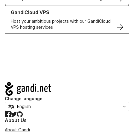
Learn more about GandiCloud VPS
GandiCloud VPS
Host your ambitious projects with our GandiCloud
VPS hosting services
Navigation
Change language
Facebook
Twitter
GitHub
About Us
About Gandi