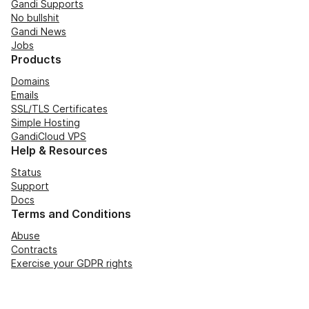
Gandi Supports
No bullshit
Gandi News
Jobs
Products
Domains
Emails
SSL/TLS Certificates
Simple Hosting
GandiCloud VPS
Help & Resources
Status
Support
Docs
Terms and Conditions
Abuse
Contracts
Exercise your GDPR rights