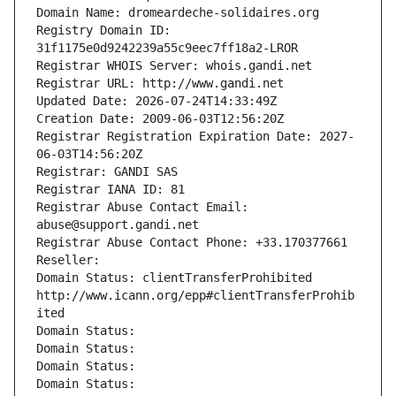
Domain Name: dromeardeche-solidaires.org
Registry Domain ID: 
31f1175e0d9242239a55c9eec7ff18a2-LROR
Registrar WHOIS Server: whois.gandi.net
Registrar URL: http://www.gandi.net
Updated Date: 2026-07-24T14:33:49Z
Creation Date: 2009-06-03T12:56:20Z
Registrar Registration Expiration Date: 2027-
06-03T14:56:20Z
Registrar: GANDI SAS
Registrar IANA ID: 81
Registrar Abuse Contact Email: 
abuse@support.gandi.net
Registrar Abuse Contact Phone: +33.170377661
Reseller: 
Domain Status: clientTransferProhibited 
http://www.icann.org/epp#clientTransferProhib
ited
Domain Status: 
Domain Status: 
Domain Status: 
Domain Status: 