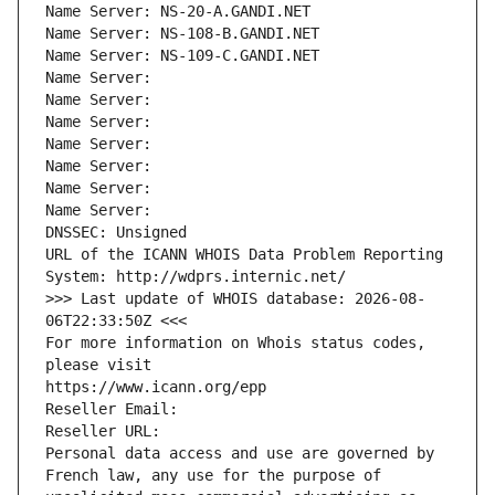
Name Server: NS-20-A.GANDI.NET
Name Server: NS-108-B.GANDI.NET
Name Server: NS-109-C.GANDI.NET
Name Server: 
Name Server: 
Name Server: 
Name Server: 
Name Server: 
Name Server: 
Name Server: 
DNSSEC: Unsigned
URL of the ICANN WHOIS Data Problem Reporting 
System: http://wdprs.internic.net/
>>> Last update of WHOIS database: 2026-08-
06T22:33:50Z <<<
For more information on Whois status codes, 
please visit
https://www.icann.org/epp
Reseller Email: 
Reseller URL: 
Personal data access and use are governed by 
French law, any use for the purpose of 