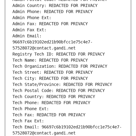
Admin Country: REDACTED FOR PRIVACY
Admin Phone: REDACTED FOR PRIVACY
Admin Phone Ext:
Admin Fax: REDACTED FOR PRIVACY
Admin Fax Ext:
Admin Email: 
96697c6b19102ed21b90bfcc1e75c4e7-
57528072@contact.gandi.net
Registry Tech ID: REDACTED FOR PRIVACY
Tech Name: REDACTED FOR PRIVACY
Tech Organization: REDACTED FOR PRIVACY
Tech Street: REDACTED FOR PRIVACY
Tech City: REDACTED FOR PRIVACY
Tech State/Province: REDACTED FOR PRIVACY
Tech Postal Code: REDACTED FOR PRIVACY
Tech Country: REDACTED FOR PRIVACY
Tech Phone: REDACTED FOR PRIVACY
Tech Phone Ext:
Tech Fax: REDACTED FOR PRIVACY
Tech Fax Ext:
Tech Email: 96697c6b19102ed21b90bfcc1e75c4e7-
57528072@contact.gandi.net