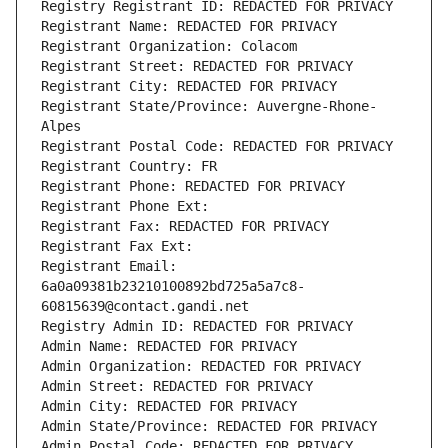
Registry Registrant ID: REDACTED FOR PRIVACY
Registrant Name: REDACTED FOR PRIVACY
Registrant Organization: Colacom
Registrant Street: REDACTED FOR PRIVACY
Registrant City: REDACTED FOR PRIVACY
Registrant State/Province: Auvergne-Rhone-
Alpes
Registrant Postal Code: REDACTED FOR PRIVACY
Registrant Country: FR
Registrant Phone: REDACTED FOR PRIVACY
Registrant Phone Ext:
Registrant Fax: REDACTED FOR PRIVACY
Registrant Fax Ext:
Registrant Email: 
6a0a09381b23210100892bd725a5a7c8-
60815639@contact.gandi.net
Registry Admin ID: REDACTED FOR PRIVACY
Admin Name: REDACTED FOR PRIVACY
Admin Organization: REDACTED FOR PRIVACY
Admin Street: REDACTED FOR PRIVACY
Admin City: REDACTED FOR PRIVACY
Admin State/Province: REDACTED FOR PRIVACY
Admin Postal Code: REDACTED FOR PRIVACY