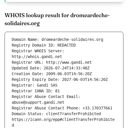
WHOIS lookup result for dromeardeche-
solidaires.org
Registrar WHOIS Server: 
Registrar Abuse Contact Email: 
Domain Status: clientTransferProhibited 
https://icann.org/epp#clientTransferProhibite