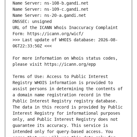
URL of the ICANN Whois Inaccuracy Complaint 
>>> Last update of WHOIS database: 2026-08-
For more information on Whois status codes, 
Terms of Use: Access to Public Interest 
Registry WHOIS information is provided to 
assist persons in determining the contents of 
a domain name registration record in the 
Public Interest Registry registry database. 
The data in this record is provided by Public 
Interest Registry for informational purposes 
only, and Public Interest Registry does not 
guarantee its accuracy. This service is 
intended only for query-based access. You 