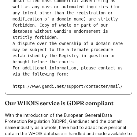
unsolicited mass commercial advertising as 
well as any mass or automated inquiries (for 
any intent other than the registration or 
modification of a domain name) are strictly 
forbidden. Copy of whole or part of our 
database without Gandi's endorsement is 
strictly forbidden.
A dispute over the ownership of a domain name 
may be subject to the alternate procedure 
established by the Registry in question or 
brought before the courts.
For additional information, please contact us 
via the following form:
https://www.gandi.net/support/contacter/mail/
Our WHOIS service is GDPR compliant
With the introduction of the European General Data
Protection Regulation (GDPR), Gandi.net and the domain
name industry as a whole, have had to adapt how personal
data in the WHOIS database is handled and made available to