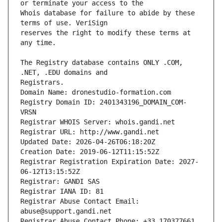
Whois database for failure to abide by these 
reserves the right to modify these terms at 
The Registry database contains ONLY .COM, 
Registrars.
Domain Name: dronestudio-formation.com
Registry Domain ID: 2401343196_DOMAIN_COM-
VRSN
Registrar WHOIS Server: whois.gandi.net
Registrar URL: http://www.gandi.net
Updated Date: 2026-04-26T06:18:20Z
Creation Date: 2019-06-12T11:15:52Z
Registrar Registration Expiration Date: 2027-
06-12T13:15:52Z
Registrar: GANDI SAS
Registrar IANA ID: 81
Registrar Abuse Contact Email: 
abuse@support.gandi.net
Registrar Abuse Contact Phone: +33.170377661