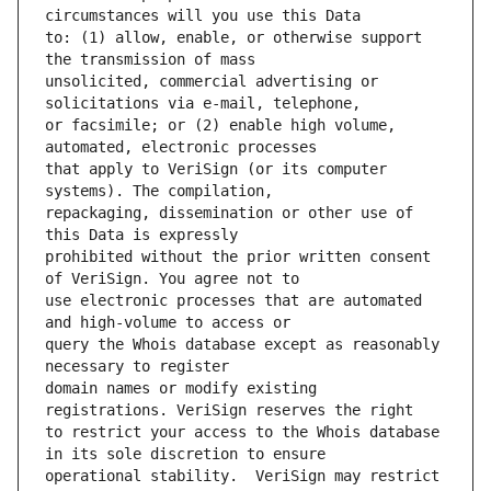
to: (1) allow, enable, or otherwise support 
unsolicited, commercial advertising or 
or facsimile; or (2) enable high volume, 
that apply to VeriSign (or its computer 
repackaging, dissemination or other use of 
prohibited without the prior written consent 
use electronic processes that are automated 
query the Whois database except as reasonably 
domain names or modify existing 
to restrict your access to the Whois database 
operational stability.  VeriSign may restrict 