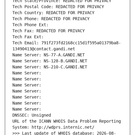
Tech State/Province: REDACTED FOR PRIVACY
Tech Postal Code: REDACTED FOR PRIVACY
Tech Country: REDACTED FOR PRIVACY
Tech Phone: REDACTED FOR PRIVACY
Tech Phone Ext:
Tech Fax: REDACTED FOR PRIVACY
Tech Fax Ext:
Tech Email: 791f273fd2168cc15d1f595a01379ba8-
13490413@contact.gandi.net
Name Server: NS-77-A.GANDI.NET
Name Server: NS-128-B.GANDI.NET
Name Server: NS-210-C.GANDI.NET
Name Server: 
Name Server: 
Name Server: 
Name Server: 
Name Server: 
Name Server: 
Name Server: 
DNSSEC: Unsigned
URL of the ICANN WHOIS Data Problem Reporting 
System: http://wdprs.internic.net/
>>> Last update of WHOIS database: 2026-08-