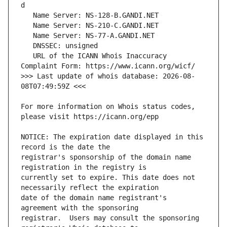
   URL of the ICANN Whois Inaccuracy 
>>> Last update of whois database: 2026-08-
For more information on Whois status codes, 
NOTICE: The expiration date displayed in this 
registrar's sponsorship of the domain name 
currently set to expire. This date does not 
date of the domain name registrant's 
registrar.  Users may consult the sponsoring 