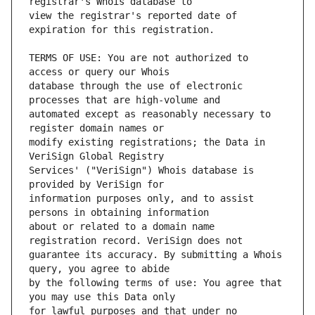
view the registrar's reported date of 
TERMS OF USE: You are not authorized to 
database through the use of electronic 
automated except as reasonably necessary to 
modify existing registrations; the Data in 
Services' ("VeriSign") Whois database is 
information purposes only, and to assist 
about or related to a domain name 
guarantee its accuracy. By submitting a Whois 
by the following terms of use: You agree that 
for lawful purposes and that under no 