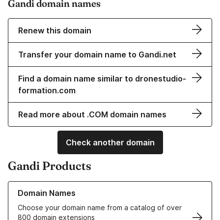
Gandi domain names
Renew this domain
Transfer your domain name to Gandi.net
Find a domain name similar to dronestudio-
formation.com
Read more about .COM domain names
Check another domain
Gandi Products
Learn more about our Domain Names
Domain Names
Choose your domain name from a catalog of over
800 domain extensions