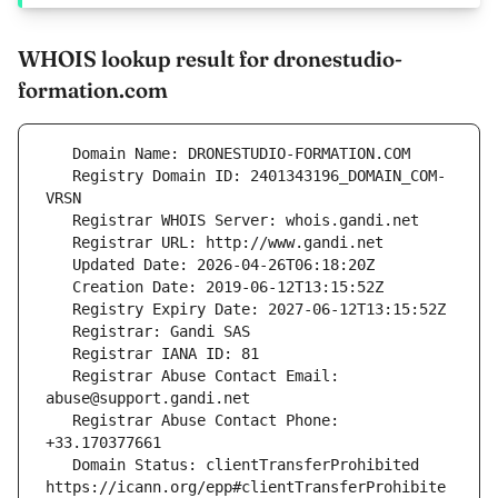
WHOIS lookup result for dronestudio-
formation.com
   Registry Domain ID: 2401343196_DOMAIN_COM-
   Registrar Abuse Contact Email: 
   Registrar Abuse Contact Phone: 
   Domain Status: clientTransferProhibited 
https://icann.org/epp#clientTransferProhibite