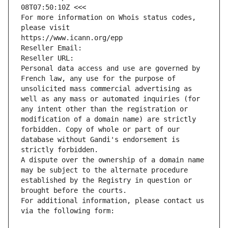
08T07:50:10Z <<<
For more information on Whois status codes, 
please visit
https://www.icann.org/epp
Reseller Email: 
Reseller URL: 
Personal data access and use are governed by 
French law, any use for the purpose of 
unsolicited mass commercial advertising as 
well as any mass or automated inquiries (for 
any intent other than the registration or 
modification of a domain name) are strictly 
forbidden. Copy of whole or part of our 
database without Gandi's endorsement is 
strictly forbidden.
A dispute over the ownership of a domain name 
may be subject to the alternate procedure 
established by the Registry in question or 
brought before the courts.
For additional information, please contact us 
via the following form: