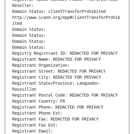
Reseller: 
Domain Status: clientTransferProhibited 
http://www.icann.org/epp#clientTransferProhib
ited
Domain Status: 
Domain Status: 
Domain Status: 
Domain Status: 
Registry Registrant ID: REDACTED FOR PRIVACY
Registrant Name: REDACTED FOR PRIVACY
Registrant Organization: 
Registrant Street: REDACTED FOR PRIVACY
Registrant City: REDACTED FOR PRIVACY
Registrant State/Province: Languedoc-
Roussillon
Registrant Postal Code: REDACTED FOR PRIVACY
Registrant Country: FR
Registrant Phone: REDACTED FOR PRIVACY
Registrant Phone Ext:
Registrant Fax: REDACTED FOR PRIVACY
Registrant Fax Ext:
Registrant Email: 