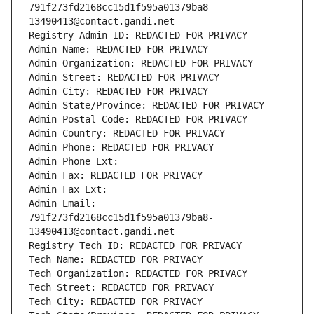
791f273fd2168cc15d1f595a01379ba8-
13490413@contact.gandi.net
Registry Admin ID: REDACTED FOR PRIVACY
Admin Name: REDACTED FOR PRIVACY
Admin Organization: REDACTED FOR PRIVACY
Admin Street: REDACTED FOR PRIVACY
Admin City: REDACTED FOR PRIVACY
Admin State/Province: REDACTED FOR PRIVACY
Admin Postal Code: REDACTED FOR PRIVACY
Admin Country: REDACTED FOR PRIVACY
Admin Phone: REDACTED FOR PRIVACY
Admin Phone Ext:
Admin Fax: REDACTED FOR PRIVACY
Admin Fax Ext:
Admin Email: 
791f273fd2168cc15d1f595a01379ba8-
13490413@contact.gandi.net
Registry Tech ID: REDACTED FOR PRIVACY
Tech Name: REDACTED FOR PRIVACY
Tech Organization: REDACTED FOR PRIVACY
Tech Street: REDACTED FOR PRIVACY
Tech City: REDACTED FOR PRIVACY