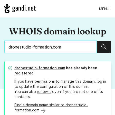
MENU
WHOIS domain lookup
Sear
dronestudio-formation.com
has already been
registered
If you have permissions to manage this domain, log in
to
update the configuration
of this domain.
You can also
renew it
even if you are not one of its
contacts.
Find a domain name similar to dronestudio-
formation.com