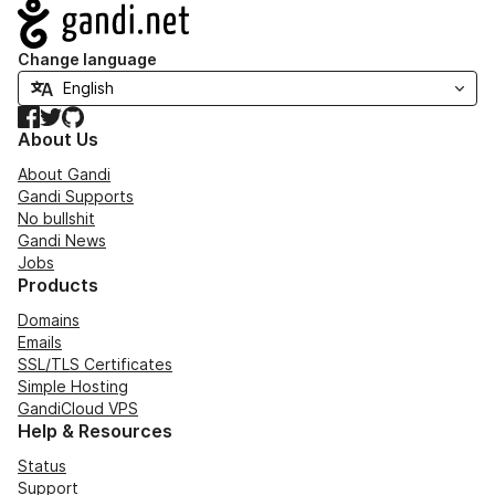
Navigation
Change language
Facebook
Twitter
GitHub
About Us
About Gandi
Gandi Supports
No bullshit
Gandi News
Jobs
Products
Domains
Emails
SSL/TLS Certificates
Simple Hosting
GandiCloud VPS
Help & Resources
Status
Support