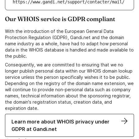
https://www.gandi.net/support/contacter/mail/
Our WHOIS service is GDPR compliant
With the introduction of the European General Data
Protection Regulation (GDPR), Gandi.net and the domain
name industry as a whole, have had to adapt how personal
data in the WHOIS database is handled and made available to
the public.
Consequently, we are committed to ensuring that we no
longer publish personal data within our WHOIS domain lookup
service unless the person specifically wishes it to be public.
Depending on the registry of the domain name extension, we
will continue to provide non-personal data such as company
names, technical information about the sponsoring registrar,
the domain's registration status, creation data, and
expiration date.
Learn more about WHOIS privacy under
GDPR at Gandi.net