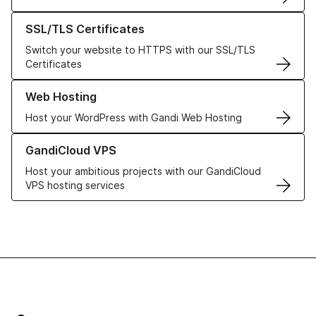
Learn more about our SSL/TLS Certificates
SSL/TLS Certificates
Switch your website to HTTPS with our SSL/TLS
Certificates
Learn more about our Web Hosting solutions
Web Hosting
Host your WordPress with Gandi Web Hosting
Learn more about GandiCloud VPS
GandiCloud VPS
Host your ambitious projects with our GandiCloud
VPS hosting services