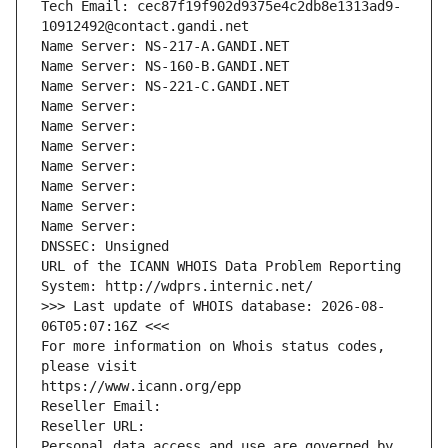
Tech Email: cec87f19f902d9375e4c2db8e1313ad9-
10912492@contact.gandi.net
Name Server: NS-217-A.GANDI.NET
Name Server: NS-160-B.GANDI.NET
Name Server: NS-221-C.GANDI.NET
Name Server: 
Name Server: 
Name Server: 
Name Server: 
Name Server: 
Name Server: 
Name Server: 
DNSSEC: Unsigned
URL of the ICANN WHOIS Data Problem Reporting 
System: http://wdprs.internic.net/
>>> Last update of WHOIS database: 2026-08-
06T05:07:16Z <<<
For more information on Whois status codes, 
please visit
https://www.icann.org/epp
Reseller Email: 
Reseller URL: 
Personal data access and use are governed by 