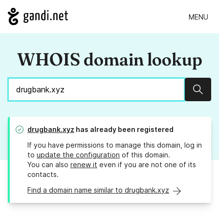
MENU
WHOIS domain lookup
Sear
drugbank.xyz
has already been registered
If you have permissions to manage this domain, log in
to
update the configuration
of this domain.
You can also
renew it
even if you are not one of its
contacts.
Find a domain name similar to drugbank.xyz