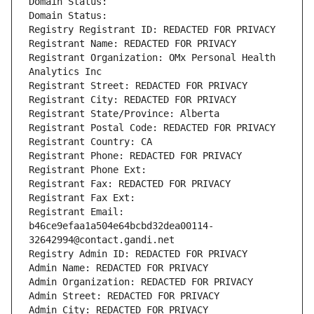
Domain Status: 
Domain Status: 
Registry Registrant ID: REDACTED FOR PRIVACY
Registrant Name: REDACTED FOR PRIVACY
Registrant Organization: OMx Personal Health 
Analytics Inc
Registrant Street: REDACTED FOR PRIVACY
Registrant City: REDACTED FOR PRIVACY
Registrant State/Province: Alberta
Registrant Postal Code: REDACTED FOR PRIVACY
Registrant Country: CA
Registrant Phone: REDACTED FOR PRIVACY
Registrant Phone Ext:
Registrant Fax: REDACTED FOR PRIVACY
Registrant Fax Ext:
Registrant Email: 
b46ce9efaa1a504e64bcbd32dea00114-
32642994@contact.gandi.net
Registry Admin ID: REDACTED FOR PRIVACY
Admin Name: REDACTED FOR PRIVACY
Admin Organization: REDACTED FOR PRIVACY
Admin Street: REDACTED FOR PRIVACY
Admin City: REDACTED FOR PRIVACY