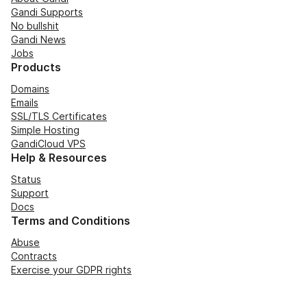
Gandi Supports
No bullshit
Gandi News
Jobs
Products
Domains
Emails
SSL/TLS Certificates
Simple Hosting
GandiCloud VPS
Help & Resources
Status
Support
Docs
Terms and Conditions
Abuse
Contracts
Exercise your GDPR rights