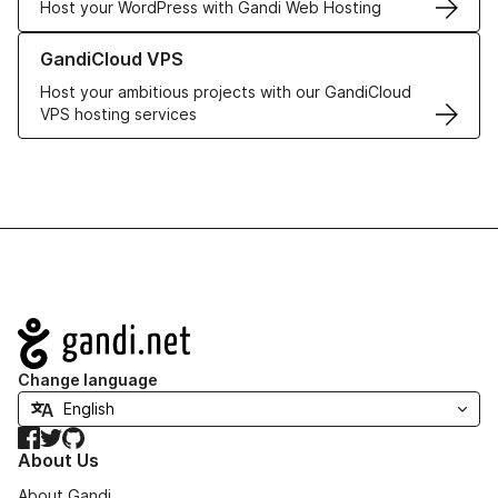
Host your WordPress with Gandi Web Hosting
Learn more about GandiCloud VPS
GandiCloud VPS
Host your ambitious projects with our GandiCloud
VPS hosting services
Navigation
Change language
Facebook
Twitter
GitHub
About Us
About Gandi