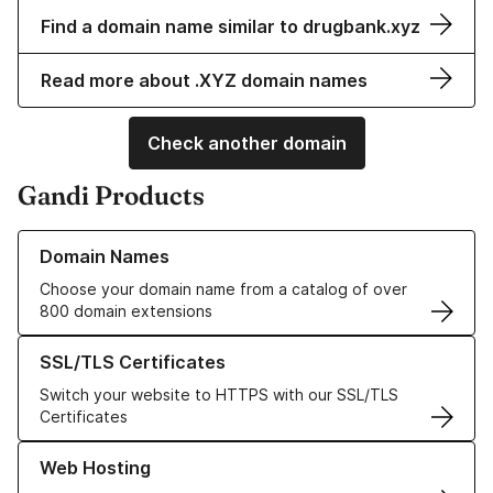
Find a domain name similar to drugbank.xyz
Read more about .XYZ domain names
Check another domain
Gandi Products
Learn more about our Domain Names
Domain Names
Choose your domain name from a catalog of over
800 domain extensions
Learn more about our SSL/TLS Certificates
SSL/TLS Certificates
Switch your website to HTTPS with our SSL/TLS
Certificates
Learn more about our Web Hosting solutions
Web Hosting