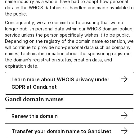
name industry as a whole, have had to adapt how personal
data in the WHOIS database is handled and made available to
the public.
Consequently, we are committed to ensuring that we no
longer publish personal data within our WHOIS domain lookup
service unless the person specifically wishes it to be public.
Depending on the registry of the domain name extension, we
will continue to provide non-personal data such as company
names, technical information about the sponsoring registrar,
the domain's registration status, creation data, and
expiration date.
Learn more about WHOIS privacy under
GDPR at Gandi.net
Gandi domain names
Renew this domain
Transfer your domain name to Gandi.net