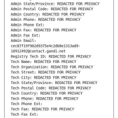
Admin State/Province: REDACTED FOR PRIVACY
Admin Postal Code: REDACTED FOR PRIVACY
Admin Country: REDACTED FOR PRIVACY
Admin Phone: REDACTED FOR PRIVACY
Admin Phone Ext:
Admin Fax: REDACTED FOR PRIVACY
Admin Fax Ext:
Admin Email: 
cec87f19f902d9375e4c2db8e1313ad9-
10912492@contact.gandi.net
Registry Tech ID: REDACTED FOR PRIVACY
Tech Name: REDACTED FOR PRIVACY
Tech Organization: REDACTED FOR PRIVACY
Tech Street: REDACTED FOR PRIVACY
Tech City: REDACTED FOR PRIVACY
Tech State/Province: REDACTED FOR PRIVACY
Tech Postal Code: REDACTED FOR PRIVACY
Tech Country: REDACTED FOR PRIVACY
Tech Phone: REDACTED FOR PRIVACY
Tech Phone Ext:
Tech Fax: REDACTED FOR PRIVACY
Tech Fax Ext: