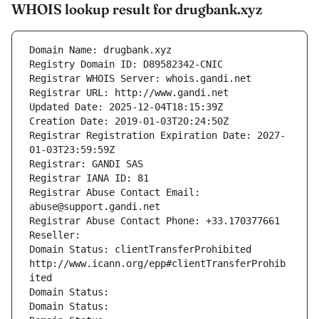
WHOIS lookup result for drugbank.xyz
Domain Name: drugbank.xyz
Registry Domain ID: D89582342-CNIC
Registrar WHOIS Server: whois.gandi.net
Registrar URL: http://www.gandi.net
Updated Date: 2025-12-04T18:15:39Z
Creation Date: 2019-01-03T20:24:50Z
Registrar Registration Expiration Date: 2027-
01-03T23:59:59Z
Registrar: GANDI SAS
Registrar IANA ID: 81
Registrar Abuse Contact Email: 
abuse@support.gandi.net
Registrar Abuse Contact Phone: +33.170377661
Reseller: 
Domain Status: clientTransferProhibited 
http://www.icann.org/epp#clientTransferProhib
ited
Domain Status: 
Domain Status: 