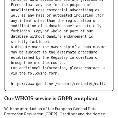
French law, any use for the purpose of 
unsolicited mass commercial advertising as 
well as any mass or automated inquiries (for 
any intent other than the registration or 
modification of a domain name) are strictly 
forbidden. Copy of whole or part of our 
database without Gandi's endorsement is 
strictly forbidden.
A dispute over the ownership of a domain name 
may be subject to the alternate procedure 
established by the Registry in question or 
brought before the courts.
For additional information, please contact us 
via the following form:
https://www.gandi.net/support/contacter/mail/
Our WHOIS service is GDPR compliant
With the introduction of the European General Data
Protection Regulation (GDPR), Gandi.net and the domain