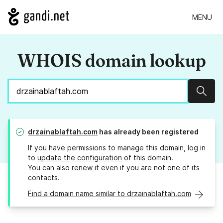
MENU
WHOIS domain lookup
Sear
drzainablaftah.com
has already been registered
If you have permissions to manage this domain, log in
to
update the configuration
of this domain.
You can also
renew it
even if you are not one of its
contacts.
Find a domain name similar to drzainablaftah.com