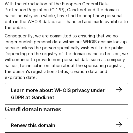
With the introduction of the European General Data
Protection Regulation (GDPR), Gandi.net and the domain
name industry as a whole, have had to adapt how personal
data in the WHOIS database is handled and made available to
the public.
Consequently, we are committed to ensuring that we no
longer publish personal data within our WHOIS domain lookup
service unless the person specifically wishes it to be public.
Depending on the registry of the domain name extension, we
will continue to provide non-personal data such as company
names, technical information about the sponsoring registrar,
the domain's registration status, creation data, and
expiration date.
Learn more about WHOIS privacy under
GDPR at Gandi.net
Gandi domain names
Renew this domain