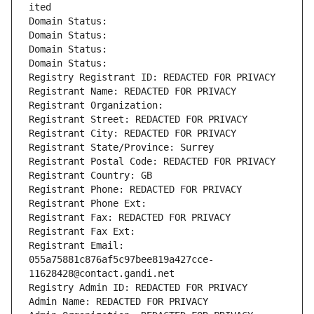
ited
Domain Status: 
Domain Status: 
Domain Status: 
Domain Status: 
Registry Registrant ID: REDACTED FOR PRIVACY
Registrant Name: REDACTED FOR PRIVACY
Registrant Organization: 
Registrant Street: REDACTED FOR PRIVACY
Registrant City: REDACTED FOR PRIVACY
Registrant State/Province: Surrey
Registrant Postal Code: REDACTED FOR PRIVACY
Registrant Country: GB
Registrant Phone: REDACTED FOR PRIVACY
Registrant Phone Ext:
Registrant Fax: REDACTED FOR PRIVACY
Registrant Fax Ext:
Registrant Email: 
055a75881c876af5c97bee819a427cce-
11628428@contact.gandi.net
Registry Admin ID: REDACTED FOR PRIVACY
Admin Name: REDACTED FOR PRIVACY