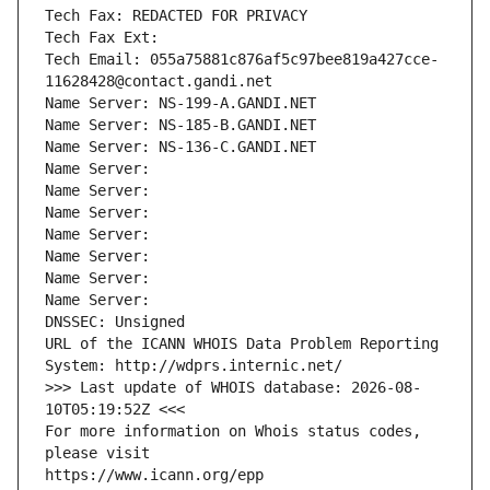
Tech Fax: REDACTED FOR PRIVACY
Tech Fax Ext:
Tech Email: 055a75881c876af5c97bee819a427cce-
11628428@contact.gandi.net
Name Server: NS-199-A.GANDI.NET
Name Server: NS-185-B.GANDI.NET
Name Server: NS-136-C.GANDI.NET
Name Server: 
Name Server: 
Name Server: 
Name Server: 
Name Server: 
Name Server: 
Name Server: 
DNSSEC: Unsigned
URL of the ICANN WHOIS Data Problem Reporting 
System: http://wdprs.internic.net/
>>> Last update of WHOIS database: 2026-08-
10T05:19:52Z <<<
For more information on Whois status codes, 
please visit
https://www.icann.org/epp