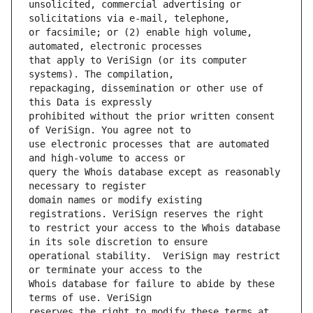
unsolicited, commercial advertising or 
or facsimile; or (2) enable high volume, 
that apply to VeriSign (or its computer 
repackaging, dissemination or other use of 
prohibited without the prior written consent 
use electronic processes that are automated 
query the Whois database except as reasonably 
domain names or modify existing 
to restrict your access to the Whois database 
operational stability.  VeriSign may restrict 
Whois database for failure to abide by these 
reserves the right to modify these terms at 