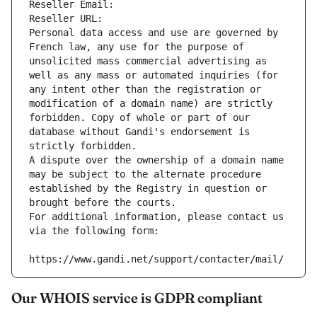
Reseller Email: 
Reseller URL: 
Personal data access and use are governed by 
French law, any use for the purpose of 
unsolicited mass commercial advertising as 
well as any mass or automated inquiries (for 
any intent other than the registration or 
modification of a domain name) are strictly 
forbidden. Copy of whole or part of our 
database without Gandi's endorsement is 
strictly forbidden.
A dispute over the ownership of a domain name 
may be subject to the alternate procedure 
established by the Registry in question or 
brought before the courts.
For additional information, please contact us 
via the following form:
https://www.gandi.net/support/contacter/mail/
Our WHOIS service is GDPR compliant