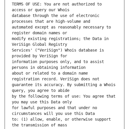
TERMS OF USE: You are not authorized to 
database through the use of electronic 
automated except as reasonably necessary to 
modify existing registrations; the Data in 
Services' ("VeriSign") Whois database is 
information purposes only, and to assist 
about or related to a domain name 
guarantee its accuracy. By submitting a Whois 
by the following terms of use: You agree that 
for lawful purposes and that under no 
to: (1) allow, enable, or otherwise support 