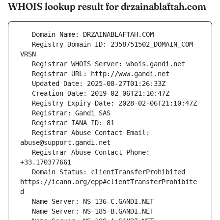
WHOIS lookup result for drzainablaftah.com
   Registry Domain ID: 2358751502_DOMAIN_COM-
   Registrar Abuse Contact Email: 
   Registrar Abuse Contact Phone: 
   Domain Status: clientTransferProhibited 
https://icann.org/epp#clientTransferProhibite