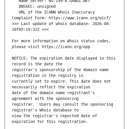
   URL of the ICANN Whois Inaccuracy 
>>> Last update of whois database: 2026-08-
For more information on Whois status codes, 
NOTICE: The expiration date displayed in this 
registrar's sponsorship of the domain name 
currently set to expire. This date does not 
date of the domain name registrant's 
registrar.  Users may consult the sponsoring 
view the registrar's reported date of 