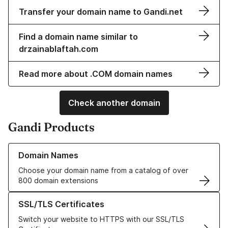
Transfer your domain name to Gandi.net
Find a domain name similar to
drzainablaftah.com
Read more about .COM domain names
Check another domain
Gandi Products
Learn more about our Domain Names
Domain Names
Choose your domain name from a catalog of over
800 domain extensions
Learn more about our SSL/TLS Certificates
SSL/TLS Certificates
Switch your website to HTTPS with our SSL/TLS