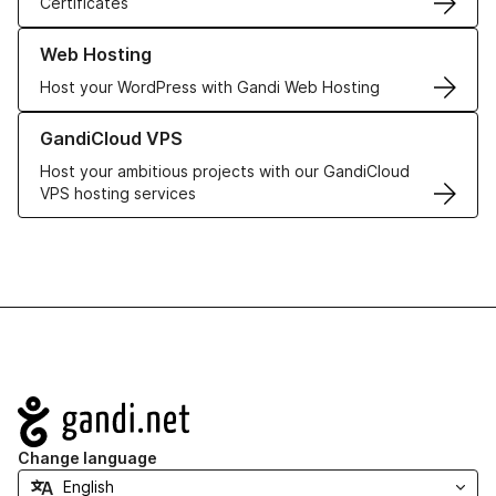
Certificates
Learn more about our Web Hosting solutions
Web Hosting
Host your WordPress with Gandi Web Hosting
Learn more about GandiCloud VPS
GandiCloud VPS
Host your ambitious projects with our GandiCloud
VPS hosting services
Navigation
Change language