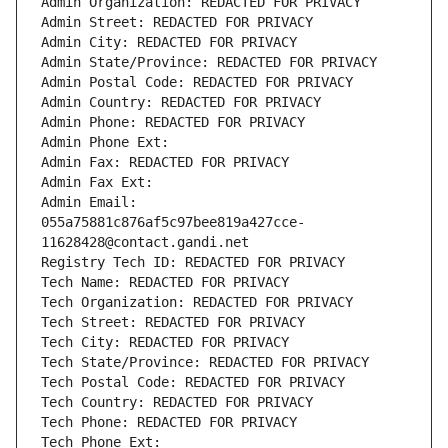
Admin Organization: REDACTED FOR PRIVACY
Admin Street: REDACTED FOR PRIVACY
Admin City: REDACTED FOR PRIVACY
Admin State/Province: REDACTED FOR PRIVACY
Admin Postal Code: REDACTED FOR PRIVACY
Admin Country: REDACTED FOR PRIVACY
Admin Phone: REDACTED FOR PRIVACY
Admin Phone Ext:
Admin Fax: REDACTED FOR PRIVACY
Admin Fax Ext:
Admin Email: 
055a75881c876af5c97bee819a427cce-
11628428@contact.gandi.net
Registry Tech ID: REDACTED FOR PRIVACY
Tech Name: REDACTED FOR PRIVACY
Tech Organization: REDACTED FOR PRIVACY
Tech Street: REDACTED FOR PRIVACY
Tech City: REDACTED FOR PRIVACY
Tech State/Province: REDACTED FOR PRIVACY
Tech Postal Code: REDACTED FOR PRIVACY
Tech Country: REDACTED FOR PRIVACY
Tech Phone: REDACTED FOR PRIVACY
Tech Phone Ext: