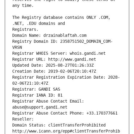
The Registry database contains ONLY .COM, 
Registrars.
Domain Name: drzainablaftah.com
Registry Domain ID: 2358751502_DOMAIN_COM-
VRSN
Registrar WHOIS Server: whois.gandi.net
Registrar URL: http://www.gandi.net
Updated Date: 2025-08-27T01:26:33Z
Creation Date: 2019-02-06T20:10:47Z
Registrar Registration Expiration Date: 2028-
02-06T21:10:47Z
Registrar: GANDI SAS
Registrar IANA ID: 81
Registrar Abuse Contact Email: 
abuse@support.gandi.net
Registrar Abuse Contact Phone: +33.170377661
Reseller: 
Domain Status: clientTransferProhibited 
http://www.icann.org/epp#clientTransferProhib