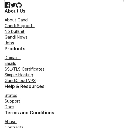
Facebook
Twitter
GitHub
About Us
About Gandi
Gandi Supports
No bullshit
Gandi News
Jobs
Products
Domains
Emails
SSL/TLS Certificates
Simple Hosting
GandiCloud VPS
Help & Resources
Status
Support
Docs
Terms and Conditions
Abuse
Contracts