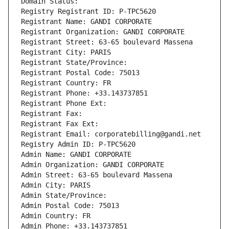
Domain Status: 
Registry Registrant ID: P-TPC5620
Registrant Name: GANDI CORPORATE
Registrant Organization: GANDI CORPORATE
Registrant Street: 63-65 boulevard Massena
Registrant City: PARIS
Registrant State/Province: 
Registrant Postal Code: 75013
Registrant Country: FR
Registrant Phone: +33.143737851
Registrant Phone Ext:
Registrant Fax: 
Registrant Fax Ext:
Registrant Email: corporatebilling@gandi.net
Registry Admin ID: P-TPC5620
Admin Name: GANDI CORPORATE
Admin Organization: GANDI CORPORATE
Admin Street: 63-65 boulevard Massena
Admin City: PARIS
Admin State/Province: 
Admin Postal Code: 75013
Admin Country: FR
Admin Phone: +33.143737851