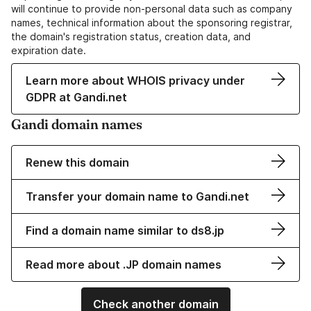
will continue to provide non-personal data such as company
names, technical information about the sponsoring registrar,
the domain's registration status, creation data, and
expiration date.
Learn more about WHOIS privacy under
GDPR at Gandi.net
Gandi domain names
Renew this domain
Transfer your domain name to Gandi.net
Find a domain name similar to ds8.jp
Read more about .JP domain names
Check another domain