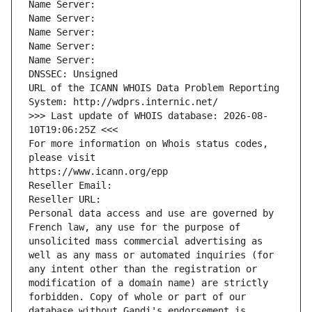
Name Server: 
Name Server: 
Name Server: 
Name Server: 
Name Server: 
DNSSEC: Unsigned
URL of the ICANN WHOIS Data Problem Reporting 
System: http://wdprs.internic.net/
>>> Last update of WHOIS database: 2026-08-
10T19:06:25Z <<<
For more information on Whois status codes, 
please visit
https://www.icann.org/epp
Reseller Email: 
Reseller URL: 
Personal data access and use are governed by 
French law, any use for the purpose of 
unsolicited mass commercial advertising as 
well as any mass or automated inquiries (for 
any intent other than the registration or 
modification of a domain name) are strictly 
forbidden. Copy of whole or part of our 
database without Gandi's endorsement is 