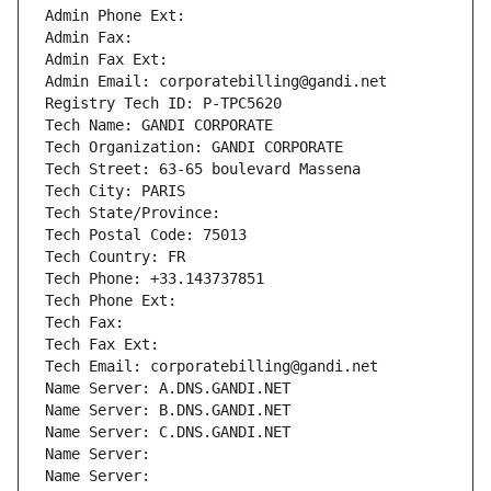
Admin Phone Ext:
Admin Fax: 
Admin Fax Ext:
Admin Email: corporatebilling@gandi.net
Registry Tech ID: P-TPC5620
Tech Name: GANDI CORPORATE
Tech Organization: GANDI CORPORATE
Tech Street: 63-65 boulevard Massena
Tech City: PARIS
Tech State/Province: 
Tech Postal Code: 75013
Tech Country: FR
Tech Phone: +33.143737851
Tech Phone Ext:
Tech Fax: 
Tech Fax Ext:
Tech Email: corporatebilling@gandi.net
Name Server: A.DNS.GANDI.NET
Name Server: B.DNS.GANDI.NET
Name Server: C.DNS.GANDI.NET
Name Server: 
Name Server: 