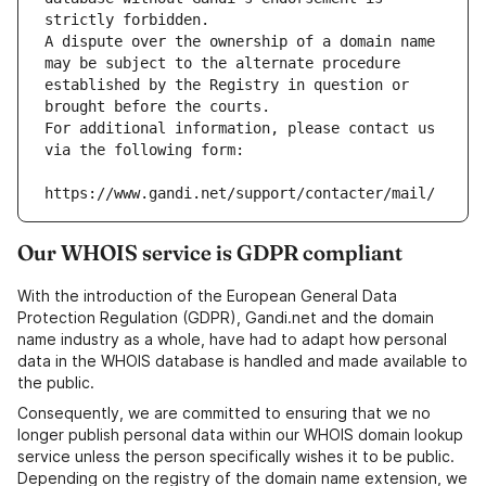
strictly forbidden.
A dispute over the ownership of a domain name 
may be subject to the alternate procedure 
established by the Registry in question or 
brought before the courts.
For additional information, please contact us 
via the following form:
https://www.gandi.net/support/contacter/mail/
Our WHOIS service is GDPR compliant
With the introduction of the European General Data
Protection Regulation (GDPR), Gandi.net and the domain
name industry as a whole, have had to adapt how personal
data in the WHOIS database is handled and made available to
the public.
Consequently, we are committed to ensuring that we no
longer publish personal data within our WHOIS domain lookup
service unless the person specifically wishes it to be public.
Depending on the registry of the domain name extension, we