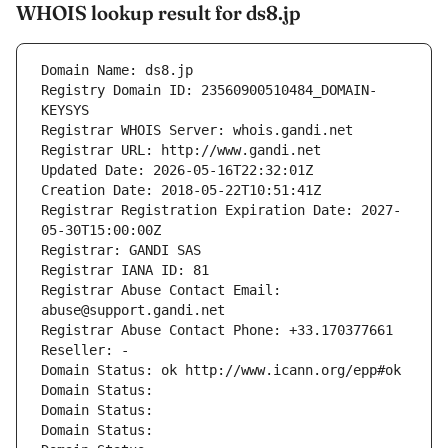
WHOIS lookup result for ds8.jp
Domain Name: ds8.jp
Registry Domain ID: 23560900510484_DOMAIN-
KEYSYS
Registrar WHOIS Server: whois.gandi.net
Registrar URL: http://www.gandi.net
Updated Date: 2026-05-16T22:32:01Z
Creation Date: 2018-05-22T10:51:41Z
Registrar Registration Expiration Date: 2027-
05-30T15:00:00Z
Registrar: GANDI SAS
Registrar IANA ID: 81
Registrar Abuse Contact Email: 
abuse@support.gandi.net
Registrar Abuse Contact Phone: +33.170377661
Reseller: -
Domain Status: ok http://www.icann.org/epp#ok
Domain Status: 
Domain Status: 
Domain Status: 