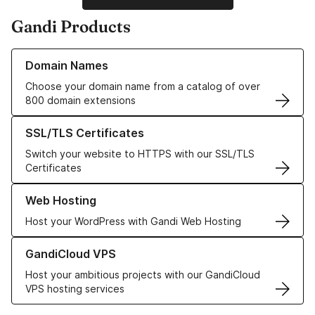
Gandi Products
Learn more about our Domain Names
Domain Names
Choose your domain name from a catalog of over
800 domain extensions
Learn more about our SSL/TLS Certificates
SSL/TLS Certificates
Switch your website to HTTPS with our SSL/TLS
Certificates
Learn more about our Web Hosting solutions
Web Hosting
Host your WordPress with Gandi Web Hosting
Learn more about GandiCloud VPS
GandiCloud VPS
Host your ambitious projects with our GandiCloud
VPS hosting services