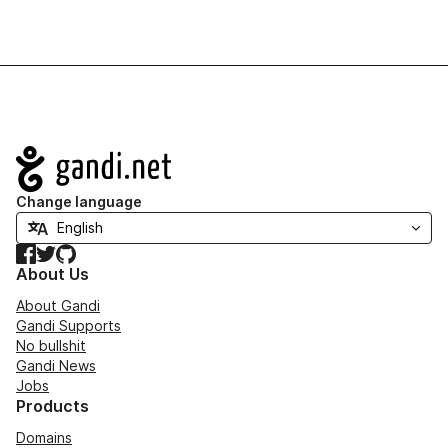
Navigation
Change language
Facebook
Twitter
GitHub
About Us
About Gandi
Gandi Supports
No bullshit
Gandi News
Jobs
Products
Domains