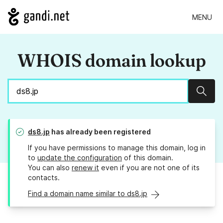
MENU
WHOIS domain lookup
Sear
ds8.jp
has already been registered
If you have permissions to manage this domain, log in
to
update the configuration
of this domain.
You can also
renew it
even if you are not one of its
contacts.
Find a domain name similar to ds8.jp