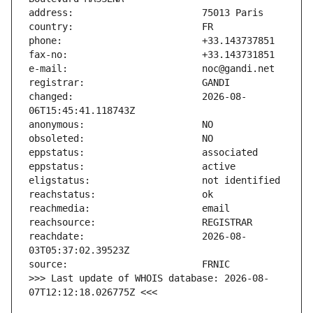
changed:                       2026-08-
reachdate:                     2026-08-
>>> Last update of WHOIS database: 2026-08-
07T12:12:18.026775Z <<<