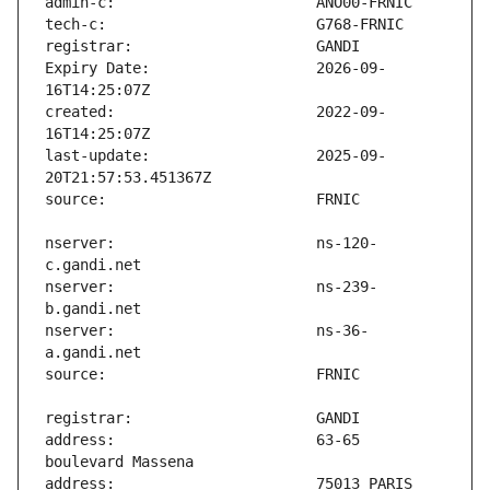
Expiry Date:                   2026-09-
created:                       2022-09-
last-update:                   2025-09-
nserver:                       ns-120-
nserver:                       ns-239-
nserver:                       ns-36-
address:                       63-65 