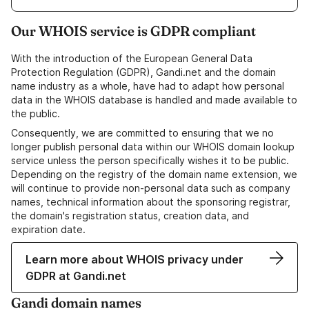
Our WHOIS service is GDPR compliant
With the introduction of the European General Data
Protection Regulation (GDPR), Gandi.net and the domain
name industry as a whole, have had to adapt how personal
data in the WHOIS database is handled and made available to
the public.
Consequently, we are committed to ensuring that we no
longer publish personal data within our WHOIS domain lookup
service unless the person specifically wishes it to be public.
Depending on the registry of the domain name extension, we
will continue to provide non-personal data such as company
names, technical information about the sponsoring registrar,
the domain's registration status, creation data, and
expiration date.
Learn more about WHOIS privacy under
GDPR at Gandi.net
Gandi domain names