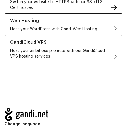
Switch your website to HTTPS with our SSL/TLS
Certificates
Learn more about our Web Hosting solutions
Web Hosting
Host your WordPress with Gandi Web Hosting
Learn more about GandiCloud VPS
GandiCloud VPS
Host your ambitious projects with our GandiCloud
VPS hosting services
Navigation
Change language