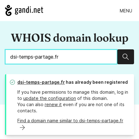
MENU
WHOIS domain lookup
Sear
dsi-temps-partage.fr
has already been registered
If you have permissions to manage this domain, log in
to
update the configuration
of this domain.
You can also
renew it
even if you are not one of its
contacts.
Find a domain name similar to dsi-temps-partage.fr