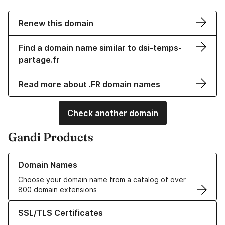
Renew this domain
Find a domain name similar to dsi-temps-
partage.fr
Read more about .FR domain names
Check another domain
Gandi Products
Learn more about our Domain Names
Domain Names
Choose your domain name from a catalog of over
800 domain extensions
Learn more about our SSL/TLS Certificates
SSL/TLS Certificates