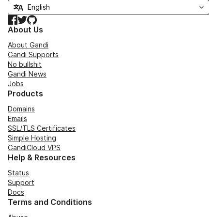
Facebook
Twitter
GitHub
About Us
About Gandi
Gandi Supports
No bullshit
Gandi News
Jobs
Products
Domains
Emails
SSL/TLS Certificates
Simple Hosting
GandiCloud VPS
Help & Resources
Status
Support
Docs
Terms and Conditions