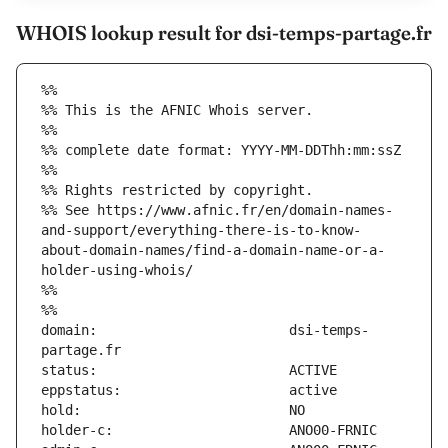
WHOIS lookup result for dsi-temps-partage.fr
%%
%% This is the AFNIC Whois server.
%%
%% complete date format: YYYY-MM-DDThh:mm:ssZ
%%
%% Rights restricted by copyright.
%% See https://www.afnic.fr/en/domain-names-
and-support/everything-there-is-to-know-
about-domain-names/find-a-domain-name-or-a-
holder-using-whois/
%%
%%
domain:                        dsi-temps-