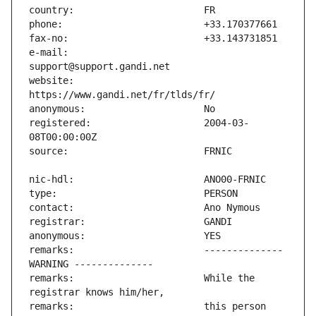
e-mail:                        
website:                       
registered:                    2004-03-
remarks:                       -------------- 
remarks:                       While the 
remarks:                       this person 