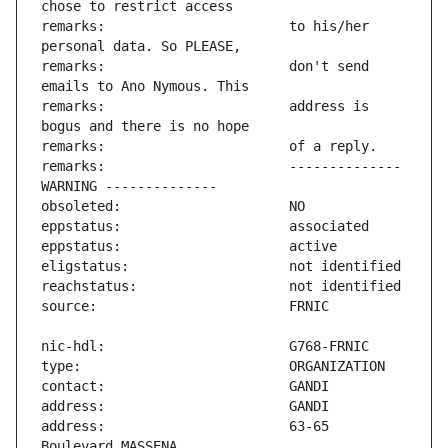
remarks:                       to his/her 
remarks:                       don't send 
remarks:                       address is 
remarks:                       -------------- 
address:                       63-65 