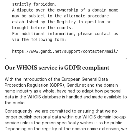
strictly forbidden.
A dispute over the ownership of a domain name 
may be subject to the alternate procedure 
established by the Registry in question or 
brought before the courts.
For additional information, please contact us 
via the following form:
https://www.gandi.net/support/contacter/mail/
Our WHOIS service is GDPR compliant
With the introduction of the European General Data
Protection Regulation (GDPR), Gandi.net and the domain
name industry as a whole, have had to adapt how personal
data in the WHOIS database is handled and made available to
the public.
Consequently, we are committed to ensuring that we no
longer publish personal data within our WHOIS domain lookup
service unless the person specifically wishes it to be public.
Depending on the registry of the domain name extension, we