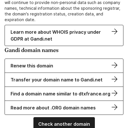
will continue to provide non-personal data such as company
names, technical information about the sponsoring registrar,
the domain's registration status, creation data, and
expiration date.
Learn more about WHOIS privacy under
GDPR at Gandi.net
Gandi domain names
Renew this domain
Transfer your domain name to Gandi.net
Find a domain name similar to dtxfrance.org
Read more about .ORG domain names
Check another domain