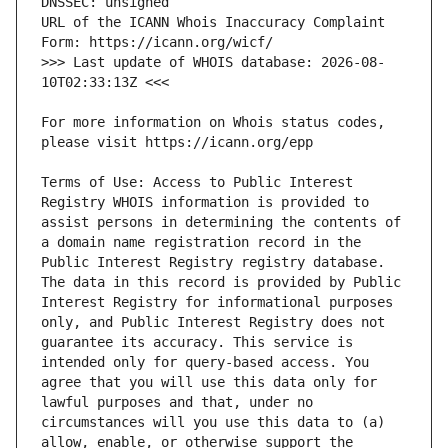
URL of the ICANN Whois Inaccuracy Complaint 
>>> Last update of WHOIS database: 2026-08-
For more information on Whois status codes, 
Terms of Use: Access to Public Interest 
Registry WHOIS information is provided to 
assist persons in determining the contents of 
a domain name registration record in the 
Public Interest Registry registry database. 
The data in this record is provided by Public 
Interest Registry for informational purposes 
only, and Public Interest Registry does not 
guarantee its accuracy. This service is 
intended only for query-based access. You 
agree that you will use this data only for 
lawful purposes and that, under no 
circumstances will you use this data to (a) 
allow, enable, or otherwise support the 