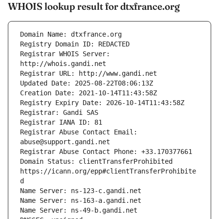
WHOIS lookup result for dtxfrance.org
Registrar WHOIS Server: 
Registrar Abuse Contact Email: 
Domain Status: clientTransferProhibited 
https://icann.org/epp#clientTransferProhibite