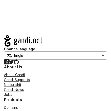
Navigation
Change language
Facebook
Twitter
GitHub
About Us
About Gandi
Gandi Supports
No bullshit
Gandi News
Jobs
Products
Domains