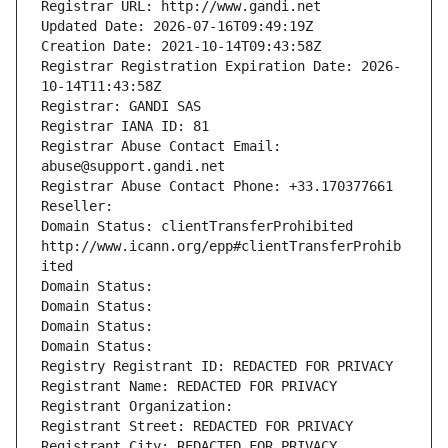
Registrar URL: http://www.gandi.net
Updated Date: 2026-07-16T09:49:19Z
Creation Date: 2021-10-14T09:43:58Z
Registrar Registration Expiration Date: 2026-
10-14T11:43:58Z
Registrar: GANDI SAS
Registrar IANA ID: 81
Registrar Abuse Contact Email: 
abuse@support.gandi.net
Registrar Abuse Contact Phone: +33.170377661
Reseller: 
Domain Status: clientTransferProhibited 
http://www.icann.org/epp#clientTransferProhib
ited
Domain Status: 
Domain Status: 
Domain Status: 
Domain Status: 
Registry Registrant ID: REDACTED FOR PRIVACY
Registrant Name: REDACTED FOR PRIVACY
Registrant Organization: 
Registrant Street: REDACTED FOR PRIVACY
Registrant City: REDACTED FOR PRIVACY