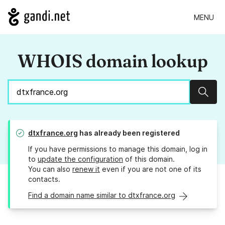
MENU
WHOIS domain lookup
Sear
dtxfrance.org
has already been registered
If you have permissions to manage this domain, log in
to
update the configuration
of this domain.
You can also
renew it
even if you are not one of its
contacts.
Find a domain name similar to dtxfrance.org