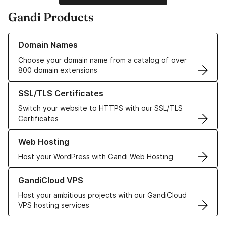
Gandi Products
Learn more about our Domain Names
Domain Names
Choose your domain name from a catalog of over
800 domain extensions
Learn more about our SSL/TLS Certificates
SSL/TLS Certificates
Switch your website to HTTPS with our SSL/TLS
Certificates
Learn more about our Web Hosting solutions
Web Hosting
Host your WordPress with Gandi Web Hosting
Learn more about GandiCloud VPS
GandiCloud VPS
Host your ambitious projects with our GandiCloud
VPS hosting services