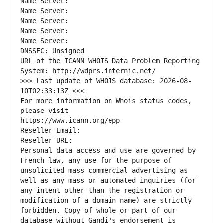
Name Server: 
Name Server: 
Name Server: 
Name Server: 
Name Server: 
DNSSEC: Unsigned
URL of the ICANN WHOIS Data Problem Reporting 
System: http://wdprs.internic.net/
>>> Last update of WHOIS database: 2026-08-
10T02:33:13Z <<<
For more information on Whois status codes, 
please visit
https://www.icann.org/epp
Reseller Email: 
Reseller URL: 
Personal data access and use are governed by 
French law, any use for the purpose of 
unsolicited mass commercial advertising as 
well as any mass or automated inquiries (for 
any intent other than the registration or 
modification of a domain name) are strictly 
forbidden. Copy of whole or part of our 
database without Gandi's endorsement is 