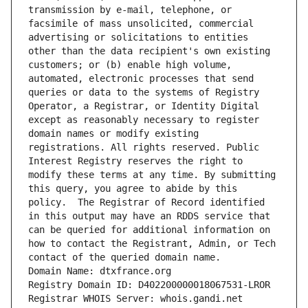
transmission by e-mail, telephone, or 
facsimile of mass unsolicited, commercial 
advertising or solicitations to entities 
other than the data recipient's own existing 
customers; or (b) enable high volume, 
automated, electronic processes that send 
queries or data to the systems of Registry 
Operator, a Registrar, or Identity Digital 
except as reasonably necessary to register 
domain names or modify existing 
registrations. All rights reserved. Public 
Interest Registry reserves the right to 
modify these terms at any time. By submitting 
this query, you agree to abide by this 
policy.  The Registrar of Record identified 
in this output may have an RDDS service that 
can be queried for additional information on 
how to contact the Registrant, Admin, or Tech 
contact of the queried domain name.
Domain Name: dtxfrance.org
Registry Domain ID: D402200000018067531-LROR
Registrar WHOIS Server: whois.gandi.net