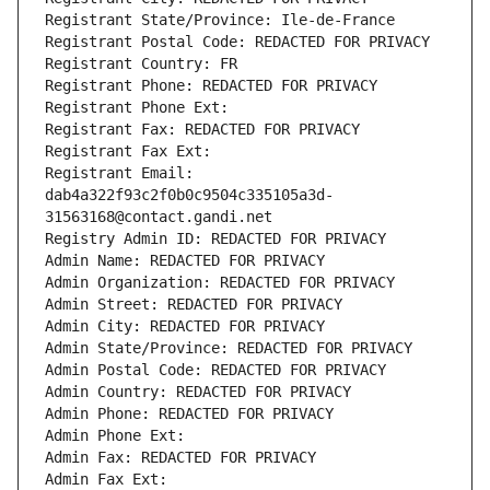
Registrant State/Province: Ile-de-France
Registrant Postal Code: REDACTED FOR PRIVACY
Registrant Country: FR
Registrant Phone: REDACTED FOR PRIVACY
Registrant Phone Ext:
Registrant Fax: REDACTED FOR PRIVACY
Registrant Fax Ext:
Registrant Email: 
dab4a322f93c2f0b0c9504c335105a3d-
31563168@contact.gandi.net
Registry Admin ID: REDACTED FOR PRIVACY
Admin Name: REDACTED FOR PRIVACY
Admin Organization: REDACTED FOR PRIVACY
Admin Street: REDACTED FOR PRIVACY
Admin City: REDACTED FOR PRIVACY
Admin State/Province: REDACTED FOR PRIVACY
Admin Postal Code: REDACTED FOR PRIVACY
Admin Country: REDACTED FOR PRIVACY
Admin Phone: REDACTED FOR PRIVACY
Admin Phone Ext:
Admin Fax: REDACTED FOR PRIVACY
Admin Fax Ext: