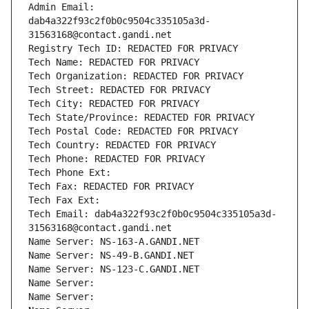
Admin Email: 
dab4a322f93c2f0b0c9504c335105a3d-
31563168@contact.gandi.net
Registry Tech ID: REDACTED FOR PRIVACY
Tech Name: REDACTED FOR PRIVACY
Tech Organization: REDACTED FOR PRIVACY
Tech Street: REDACTED FOR PRIVACY
Tech City: REDACTED FOR PRIVACY
Tech State/Province: REDACTED FOR PRIVACY
Tech Postal Code: REDACTED FOR PRIVACY
Tech Country: REDACTED FOR PRIVACY
Tech Phone: REDACTED FOR PRIVACY
Tech Phone Ext:
Tech Fax: REDACTED FOR PRIVACY
Tech Fax Ext:
Tech Email: dab4a322f93c2f0b0c9504c335105a3d-
31563168@contact.gandi.net
Name Server: NS-163-A.GANDI.NET
Name Server: NS-49-B.GANDI.NET
Name Server: NS-123-C.GANDI.NET
Name Server: 
Name Server: 