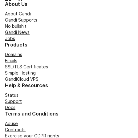
About Us
About Gandi
Gandi Supports
No bullshit
Gandi News
Jobs
Products
Domains
Emails
SSL/TLS Certificates
Simple Hosting
GandiCloud VPS
Help & Resources
Status
Support
Docs
Terms and Conditions
Abuse
Contracts
Exercise your GDPR rights