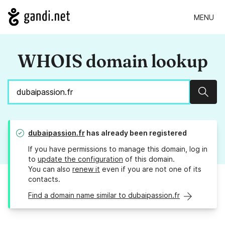
MENU
WHOIS domain lookup
Sear
dubaipassion.fr
has already been registered
If you have permissions to manage this domain, log in
to
update the configuration
of this domain.
You can also
renew it
even if you are not one of its
contacts.
Find a domain name similar to dubaipassion.fr