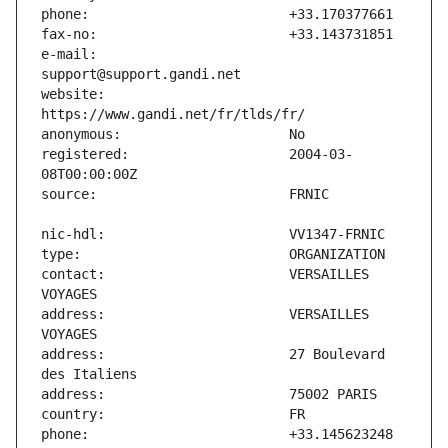
e-mail:                        
website:                       
registered:                    2004-03-
contact:                       VERSAILLES 
address:                       VERSAILLES 
address:                       27 Boulevard 