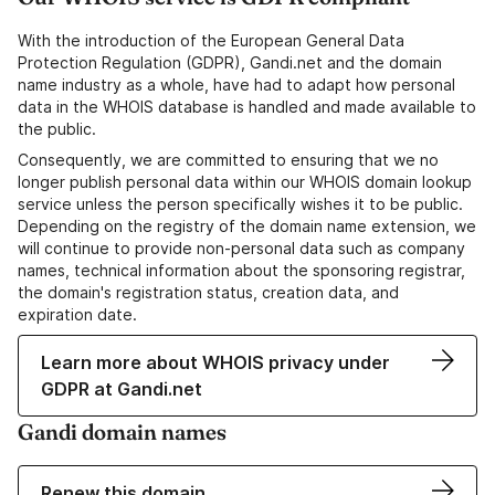
With the introduction of the European General Data
Protection Regulation (GDPR), Gandi.net and the domain
name industry as a whole, have had to adapt how personal
data in the WHOIS database is handled and made available to
the public.
Consequently, we are committed to ensuring that we no
longer publish personal data within our WHOIS domain lookup
service unless the person specifically wishes it to be public.
Depending on the registry of the domain name extension, we
will continue to provide non-personal data such as company
names, technical information about the sponsoring registrar,
the domain's registration status, creation data, and
expiration date.
Learn more about WHOIS privacy under
GDPR at Gandi.net
Gandi domain names
Renew this domain