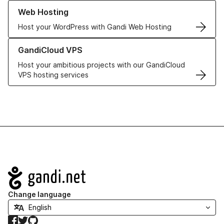
Learn more about our Web Hosting solutions
Web Hosting
Host your WordPress with Gandi Web Hosting
Learn more about GandiCloud VPS
GandiCloud VPS
Host your ambitious projects with our GandiCloud
VPS hosting services
Navigation
Change language
Facebook
Twitter
GitHub