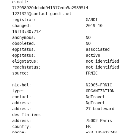
e-mail:                        
7f2958920debdd941517edb5a29895f4-
changed:                       2019-10-
address:                       27 boulevard 