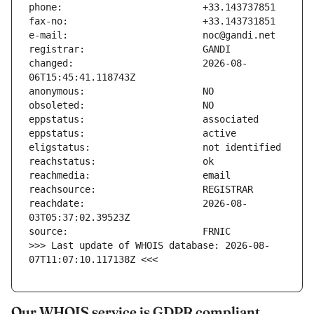
changed:                       2026-08-
reachdate:                     2026-08-
>>> Last update of WHOIS database: 2026-08-
07T11:07:10.117138Z <<<
Our WHOIS service is GDPR compliant