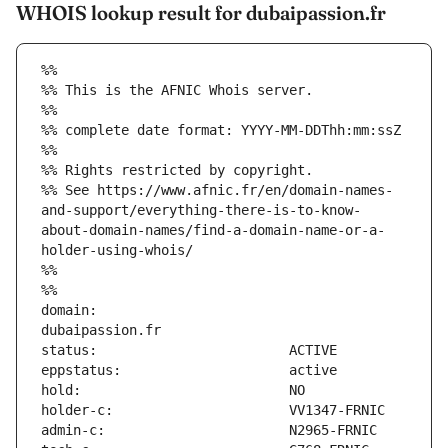
WHOIS lookup result for dubaipassion.fr
%%
%% This is the AFNIC Whois server.
%%
%% complete date format: YYYY-MM-DDThh:mm:ssZ
%%
%% Rights restricted by copyright.
%% See https://www.afnic.fr/en/domain-names-
and-support/everything-there-is-to-know-
about-domain-names/find-a-domain-name-or-a-
holder-using-whois/
%%
%%
domain:                        