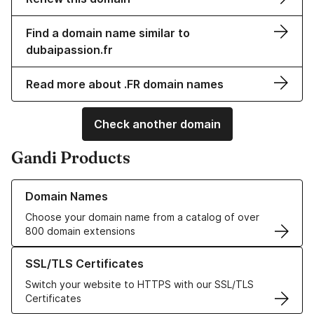
Find a domain name similar to
dubaipassion.fr
Read more about .FR domain names
Check another domain
Gandi Products
Learn more about our Domain Names
Domain Names
Choose your domain name from a catalog of over
800 domain extensions
Learn more about our SSL/TLS Certificates
SSL/TLS Certificates
Switch your website to HTTPS with our SSL/TLS
Certificates