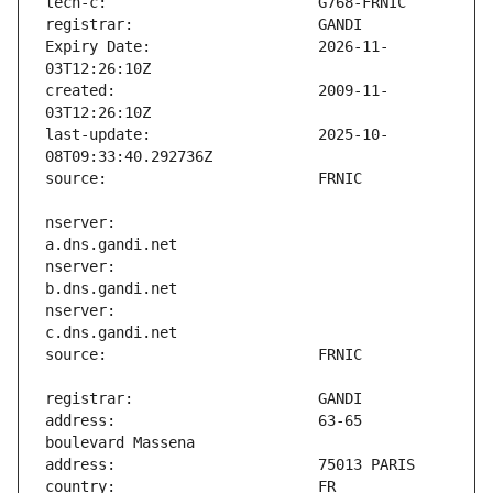
Expiry Date:                   2026-11-
created:                       2009-11-
last-update:                   2025-10-
nserver:                       
nserver:                       
nserver:                       
address:                       63-65 