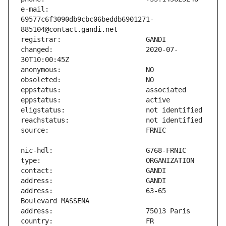
e-mail:                        
69577c6f3090db9cbc06beddb6901271-
changed:                       2020-07-
address:                       63-65 