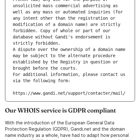
unsolicited mass commercial advertising as 
well as any mass or automated inquiries (for 
any intent other than the registration or 
modification of a domain name) are strictly 
forbidden. Copy of whole or part of our 
database without Gandi's endorsement is 
strictly forbidden.
A dispute over the ownership of a domain name 
may be subject to the alternate procedure 
established by the Registry in question or 
brought before the courts.
For additional information, please contact us 
via the following form:
https://www.gandi.net/support/contacter/mail/
Our WHOIS service is GDPR compliant
With the introduction of the European General Data
Protection Regulation (GDPR), Gandi.net and the domain
name industry as a whole, have had to adapt how personal