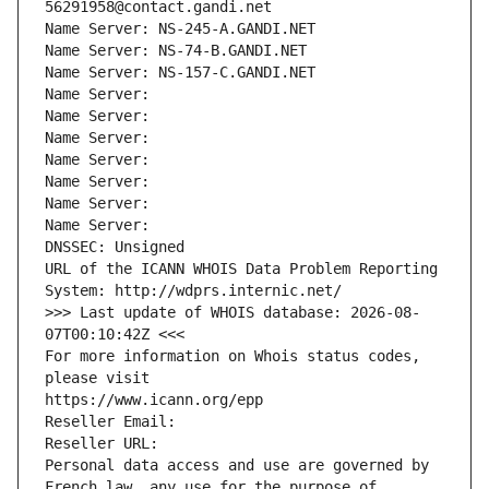
56291958@contact.gandi.net
Name Server: NS-245-A.GANDI.NET
Name Server: NS-74-B.GANDI.NET
Name Server: NS-157-C.GANDI.NET
Name Server: 
Name Server: 
Name Server: 
Name Server: 
Name Server: 
Name Server: 
Name Server: 
DNSSEC: Unsigned
URL of the ICANN WHOIS Data Problem Reporting 
System: http://wdprs.internic.net/
>>> Last update of WHOIS database: 2026-08-
07T00:10:42Z <<<
For more information on Whois status codes, 
please visit
https://www.icann.org/epp
Reseller Email: 
Reseller URL: 
Personal data access and use are governed by 
French law, any use for the purpose of 