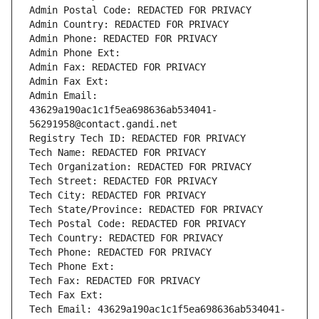
Admin Postal Code: REDACTED FOR PRIVACY
Admin Country: REDACTED FOR PRIVACY
Admin Phone: REDACTED FOR PRIVACY
Admin Phone Ext:
Admin Fax: REDACTED FOR PRIVACY
Admin Fax Ext:
Admin Email: 
43629a190ac1c1f5ea698636ab534041-
56291958@contact.gandi.net
Registry Tech ID: REDACTED FOR PRIVACY
Tech Name: REDACTED FOR PRIVACY
Tech Organization: REDACTED FOR PRIVACY
Tech Street: REDACTED FOR PRIVACY
Tech City: REDACTED FOR PRIVACY
Tech State/Province: REDACTED FOR PRIVACY
Tech Postal Code: REDACTED FOR PRIVACY
Tech Country: REDACTED FOR PRIVACY
Tech Phone: REDACTED FOR PRIVACY
Tech Phone Ext:
Tech Fax: REDACTED FOR PRIVACY
Tech Fax Ext:
Tech Email: 43629a190ac1c1f5ea698636ab534041-