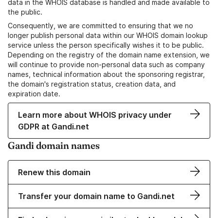
data in the WHOIS database is handled and made available to
the public.
Consequently, we are committed to ensuring that we no
longer publish personal data within our WHOIS domain lookup
service unless the person specifically wishes it to be public.
Depending on the registry of the domain name extension, we
will continue to provide non-personal data such as company
names, technical information about the sponsoring registrar,
the domain's registration status, creation data, and
expiration date.
Learn more about WHOIS privacy under
GDPR at Gandi.net
Gandi domain names
Renew this domain
Transfer your domain name to Gandi.net