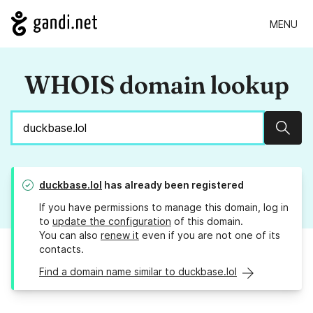
MENU
WHOIS domain lookup
Sear
duckbase.lol
has already been registered
If you have permissions to manage this domain, log in
to
update the configuration
of this domain.
You can also
renew it
even if you are not one of its
contacts.
Find a domain name similar to duckbase.lol