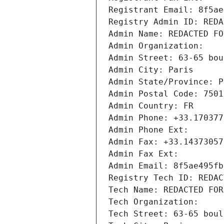
Registrant Email: 8f5ae
Registry Admin ID: REDA
Admin Name: REDACTED FO
Admin Organization: 
Admin Street: 63-65 bou
Admin City: Paris
Admin State/Province: P
Admin Postal Code: 7501
Admin Country: FR
Admin Phone: +33.170377
Admin Phone Ext:
Admin Fax: +33.14373057
Admin Fax Ext:
Admin Email: 8f5ae495fb
Registry Tech ID: REDAC
Tech Name: REDACTED FOR
Tech Organization: 
Tech Street: 63-65 boul