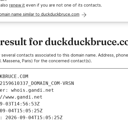
 also
renew it
even if you are not one of its contacts.
domain name similar to duckduckbruce.com
esult for duckduckbruce.
 or several contacts associated to this domain name. Address, pho
. Massena, Paris) for the concerned contact(s).