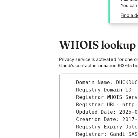
You can
Find a 
WHOIS lookup r
Privacy service is activated for one
Gandi's contact information (63-65 bd