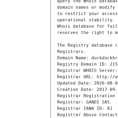
Registrars.
Domain Name: duckduckbr
Registry Domain ID: 215
Registrar WHOIS Server:
Registrar URL: http://w
Updated Date: 2026-08-0
Creation Date: 2017-09-
Registrar Registration 
Registrar: GANDI SAS
Registrar IANA ID: 81
Registrar Abuse Contact