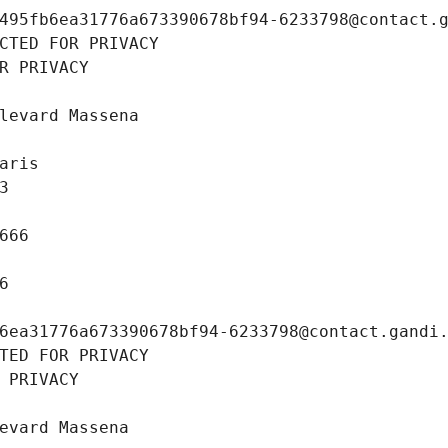
495fb6ea31776a673390678bf94-6233798@contact.
CTED FOR PRIVACY
R PRIVACY
levard Massena
aris
3
666
6
6ea31776a673390678bf94-6233798@contact.gandi
TED FOR PRIVACY
 PRIVACY
evard Massena