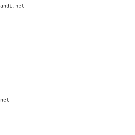
gandi.net
.net