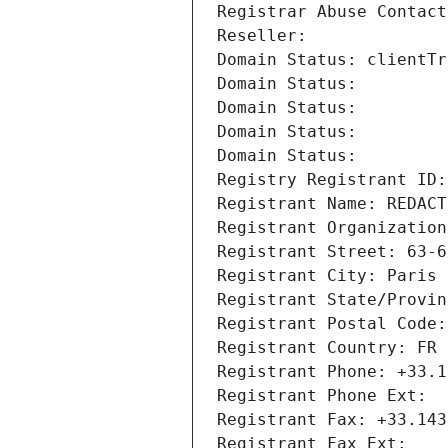
Registrar Abuse Contact
Reseller: 
Domain Status: clientTr
Domain Status: 
Domain Status: 
Domain Status: 
Domain Status: 
Registry Registrant ID:
Registrant Name: REDACT
Registrant Organization
Registrant Street: 63-6
Registrant City: Paris
Registrant State/Provin
Registrant Postal Code:
Registrant Country: FR
Registrant Phone: +33.1
Registrant Phone Ext:
Registrant Fax: +33.143
Registrant Fax Ext: