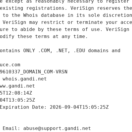
uce.com
9610337_DOMAIN_COM-VRSN
 whois.gandi.net
ww.gandi.net
5T12:08:14Z
04T13:05:25Z
Expiration Date: 2026-09-04T15:05:25Z
 Email: abuse@support.gandi.net