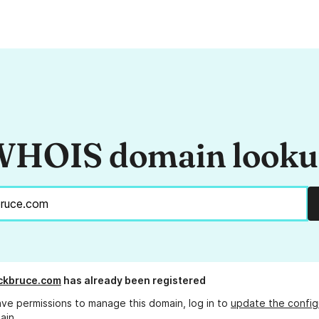
HOIS domain look
ckbruce.com
has already been registered
ave permissions to manage this domain, log in to
update the config
ain.