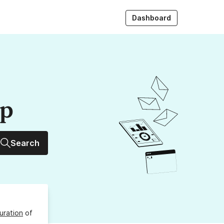
Dashboard
up
Search
uration
of