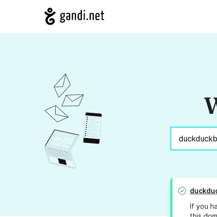
W
duckdu
If you h
this dom