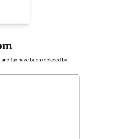
com
ne and fax have been replaced by