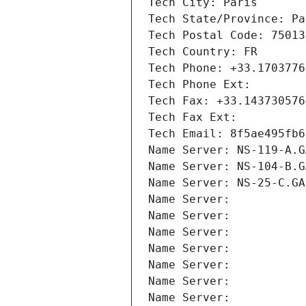
Tech City: Paris
Tech State/Province: Pa
Tech Postal Code: 75013
Tech Country: FR
Tech Phone: +33.1703776
Tech Phone Ext:
Tech Fax: +33.143730576
Tech Fax Ext:
Tech Email: 8f5ae495fb6
Name Server: NS-119-A.G
Name Server: NS-104-B.G
Name Server: NS-25-C.GA
Name Server: 
Name Server: 
Name Server: 
Name Server: 
Name Server: 
Name Server: 
Name Server: 