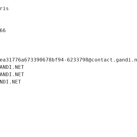
ris
66
ea31776a673390678bf94-6233798@contact.gandi.
ANDI.NET
ANDI.NET
NDI.NET