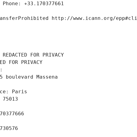
 Phone: +33.170377661
ansferProhibited http://www.icann.org/epp#cl
 REDACTED FOR PRIVACY
ED FOR PRIVACY
: 
5 boulevard Massena
ce: Paris
 75013
70377666
730576