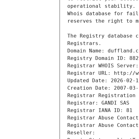
Registrars.
Domain Name: duffland.c
Registry Domain ID: 882
Registrar WHOIS Server:
Registrar URL: http://w
Updated Date: 2026-02-1
Creation Date: 2007-03-
Registrar Registration 
Registrar: GANDI SAS
Registrar IANA ID: 81
Registrar Abuse Contact
Registrar Abuse Contact
Reseller: 