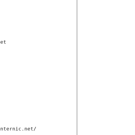
net
internic.net/