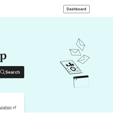
Dashboard
up
Search
uration
of