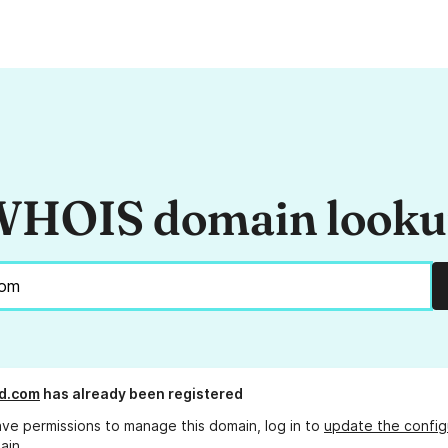
HOIS domain look
d.com
has already been registered
ave permissions to manage this domain, log in to
update the config
ain.