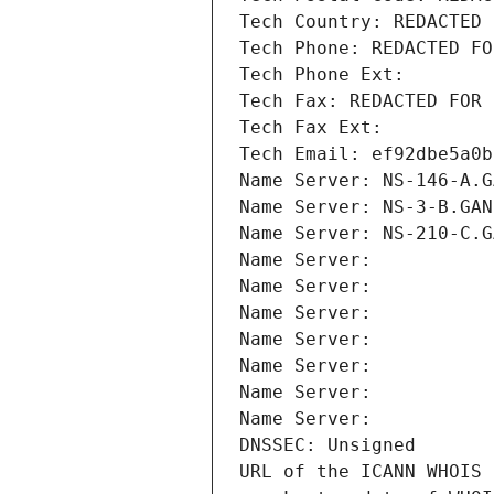
Tech Country: REDACTED 
Tech Phone: REDACTED FO
Tech Phone Ext:
Tech Fax: REDACTED FOR 
Tech Fax Ext:
Tech Email: ef92dbe5a0b
Name Server: NS-146-A.G
Name Server: NS-3-B.GAN
Name Server: NS-210-C.G
Name Server: 
Name Server: 
Name Server: 
Name Server: 
Name Server: 
Name Server: 
Name Server: 
DNSSEC: Unsigned
URL of the ICANN WHOIS 