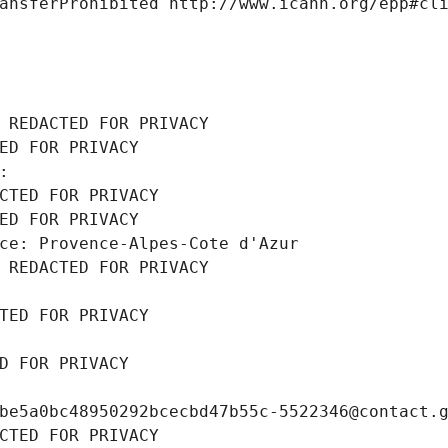
ansferProhibited http://www.icann.org/epp#cl
 REDACTED FOR PRIVACY
ED FOR PRIVACY
: 
CTED FOR PRIVACY
ED FOR PRIVACY
ce: Provence-Alpes-Cote d'Azur
 REDACTED FOR PRIVACY
TED FOR PRIVACY
D FOR PRIVACY
be5a0bc48950292bcecbd47b55c-5522346@contact.
CTED FOR PRIVACY