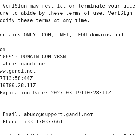
om
508953_DOMAIN_COM-VRSN
 whois.gandi.net
ww.gandi.net
7T13:58:44Z
19T09:28:11Z
Expiration Date: 2027-03-19T10:28:11Z
 Email: abuse@support.gandi.net
 Phone: +33.170377661