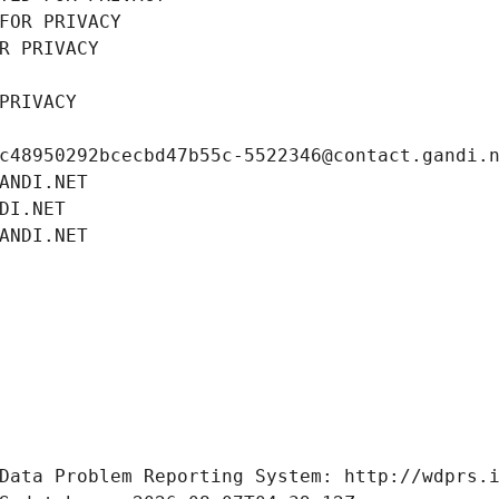
FOR PRIVACY
R PRIVACY
PRIVACY
c48950292bcecbd47b55c-5522346@contact.gandi.
ANDI.NET
DI.NET
ANDI.NET
Data Problem Reporting System: http://wdprs.