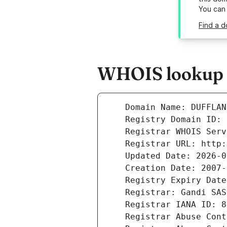
You can
Find a d
WHOIS lookup r