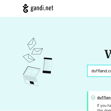
W
dufflan
If you h
this dom