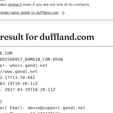
 also
renew it
even if you are not one of its contacts.
omain name similar to duffland.com
esult for duffland.com