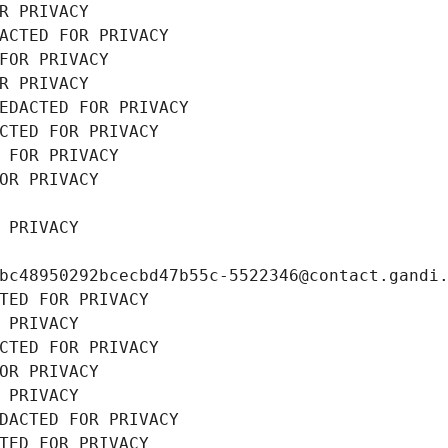
R PRIVACY
ACTED FOR PRIVACY
FOR PRIVACY
R PRIVACY
EDACTED FOR PRIVACY
CTED FOR PRIVACY
 FOR PRIVACY
OR PRIVACY
 PRIVACY
bc48950292bcecbd47b55c-5522346@contact.gandi
TED FOR PRIVACY
 PRIVACY
CTED FOR PRIVACY
OR PRIVACY
 PRIVACY
DACTED FOR PRIVACY
TED FOR PRIVACY