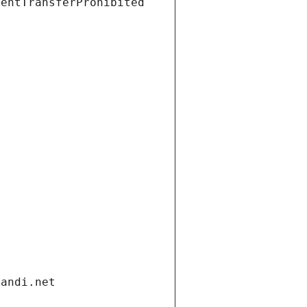
ientTransferProhibited
gandi.net