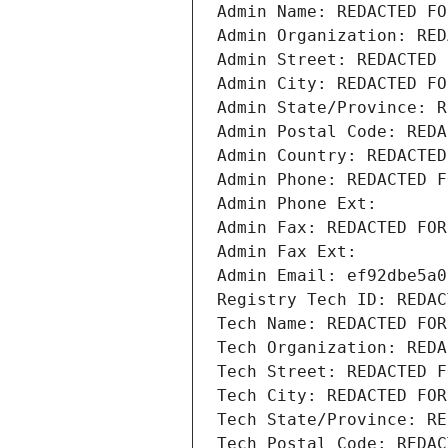
Admin Name: REDACTED FO
Admin Organization: RED
Admin Street: REDACTED 
Admin City: REDACTED FO
Admin State/Province: R
Admin Postal Code: REDA
Admin Country: REDACTED
Admin Phone: REDACTED F
Admin Phone Ext:
Admin Fax: REDACTED FOR
Admin Fax Ext:
Admin Email: ef92dbe5a0
Registry Tech ID: REDAC
Tech Name: REDACTED FOR
Tech Organization: REDA
Tech Street: REDACTED F
Tech City: REDACTED FOR
Tech State/Province: RE
Tech Postal Code: REDAC