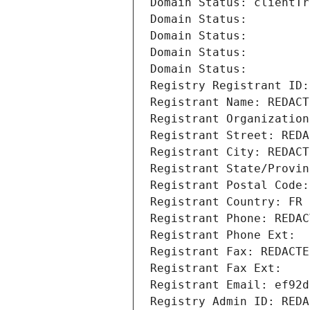
Domain Status: clientTr
Domain Status: 
Domain Status: 
Domain Status: 
Domain Status: 
Registry Registrant ID:
Registrant Name: REDACT
Registrant Organization
Registrant Street: REDA
Registrant City: REDACT
Registrant State/Provin
Registrant Postal Code:
Registrant Country: FR
Registrant Phone: REDAC
Registrant Phone Ext:
Registrant Fax: REDACTE
Registrant Fax Ext:
Registrant Email: ef92d
Registry Admin ID: REDA