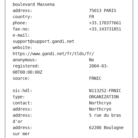
e-mail:                        
website:                       
registered:                    2004-03-
address:                       5 rue du bras 
address:                       62200 Boulogne 