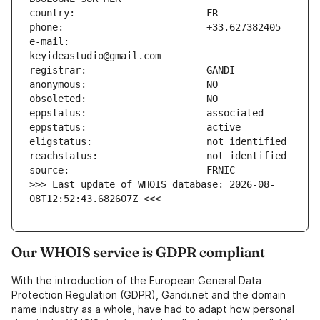
e-mail:                        
>>> Last update of WHOIS database: 2026-08-
08T12:52:43.682607Z <<<
Our WHOIS service is GDPR compliant
With the introduction of the European General Data
Protection Regulation (GDPR), Gandi.net and the domain
name industry as a whole, have had to adapt how personal