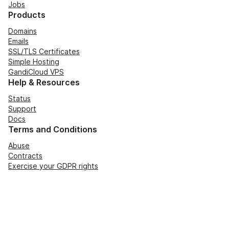
Jobs
Products
Domains
Emails
SSL/TLS Certificates
Simple Hosting
GandiCloud VPS
Help & Resources
Status
Support
Docs
Terms and Conditions
Abuse
Contracts
Exercise your GDPR rights