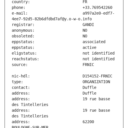
e-mail:                        a997a2e0-edf7-
address:                       19 rue basse 
address:                       19 rue basse 
address:                       62200 