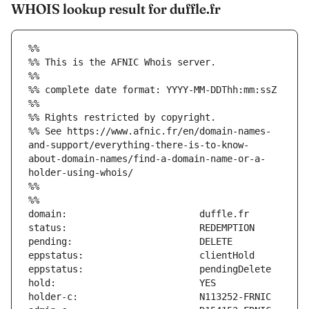
WHOIS lookup result for duffle.fr
%%
%% This is the AFNIC Whois server.
%%
%% complete date format: YYYY-MM-DDThh:mm:ssZ
%%
%% Rights restricted by copyright.
%% See https://www.afnic.fr/en/domain-names-
and-support/everything-there-is-to-know-
about-domain-names/find-a-domain-name-or-a-
holder-using-whois/
%%
%%