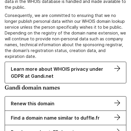
data in the WHOIS database is handled and made available to
the public.
Consequently, we are committed to ensuring that we no
longer publish personal data within our WHOIS domain lookup
service unless the person specifically wishes it to be public.
Depending on the registry of the domain name extension, we
will continue to provide non-personal data such as company
names, technical information about the sponsoring registrar,
the domain's registration status, creation data, and
expiration date.
Learn more about WHOIS privacy under
GDPR at Gandi.net
Gandi domain names
Renew this domain
Find a domain name similar to duffle.fr