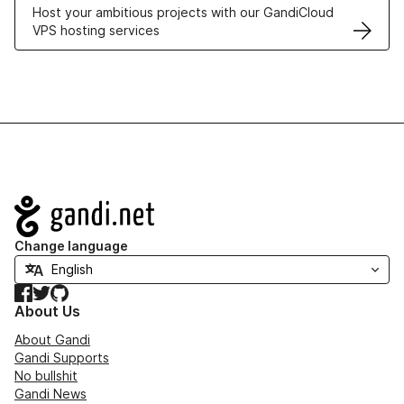
Host your ambitious projects with our GandiCloud
VPS hosting services
Navigation
Change language
Facebook
Twitter
GitHub
About Us
About Gandi
Gandi Supports
No bullshit
Gandi News