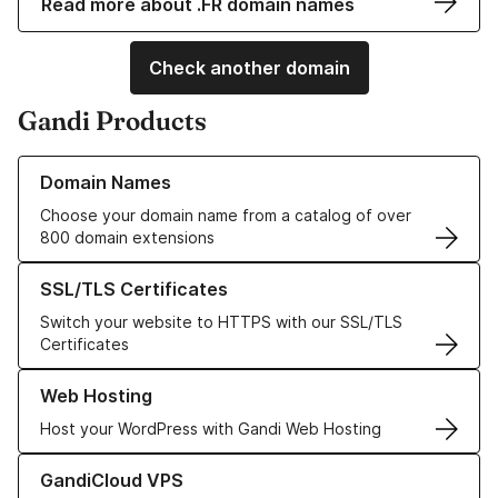
Read more about .FR domain names
Check another domain
Gandi Products
Learn more about our Domain Names
Domain Names
Choose your domain name from a catalog of over
800 domain extensions
Learn more about our SSL/TLS Certificates
SSL/TLS Certificates
Switch your website to HTTPS with our SSL/TLS
Certificates
Learn more about our Web Hosting solutions
Web Hosting
Host your WordPress with Gandi Web Hosting
Learn more about GandiCloud VPS
GandiCloud VPS