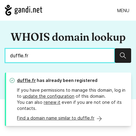
MENU
WHOIS domain lookup
Sear
duffle.fr
has already been registered
If you have permissions to manage this domain, log in
to
update the configuration
of this domain.
You can also
renew it
even if you are not one of its
contacts.
Find a domain name similar to duffle.fr