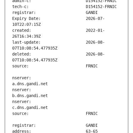
Expiry Date:                   2026-07-
created:                       2022-01-
last-update:                   2026-08-
deleted:                       2026-08-
nserver:                       
nserver:                       
nserver:                       
address:                       63-65 